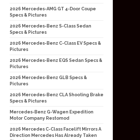
2026 Mercedes-AMG GT 4-Door Coupe
Specs & Pictures
2026 Mercedes-Benz S-Class Sedan
Specs & Pictures
2026 Mercedes-Benz C-Class EV Specs &
Pictures
2026 Mercedes-Benz EQS Sedan Specs &
Pictures
2026 Mercedes-Benz GLB Specs &
Pictures
2026 Mercedes-Benz CLA Shooting Brake
Specs & Pictures
Mercedes-Benz G-Wagen Expedition
Motor Company Restomod
2026 Mercedes C-Class Facelift Mirrors A
Direction Mercedes Has Already Taken