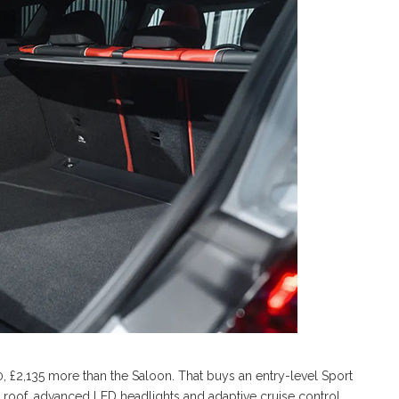
0, £2,135 more than the Saloon. That buys an entry-level Sport
 roof, advanced LED headlights and adaptive cruise control