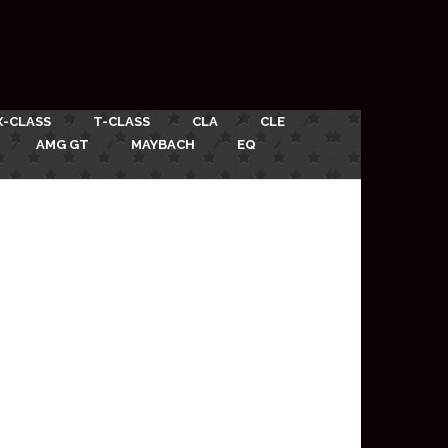
X-CLASS
T-CLASS
CLA
CLE
AMG GT
MAYBACH
EQ