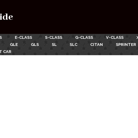
ide
S
E-CLASS
S-CLASS
G-CLASS
V-CLASS
GLE
GLS
SL
SLC
CITAN
SPRINTER
T CAR