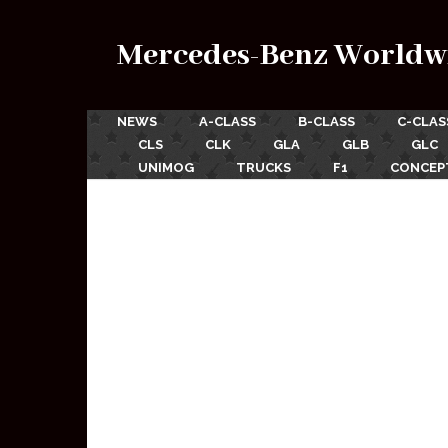
Mercedes-Benz Worldw
NEWS
A-CLASS
B-CLASS
C-CLAS
CLS
CLK
GLA
GLB
GLC
UNIMOG
TRUCKS
F1
CONCEP