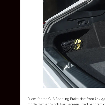
Prices for the CLA Shooting Brake start from £47,75
model with a 14-inch touchscreen, fixed panoramic