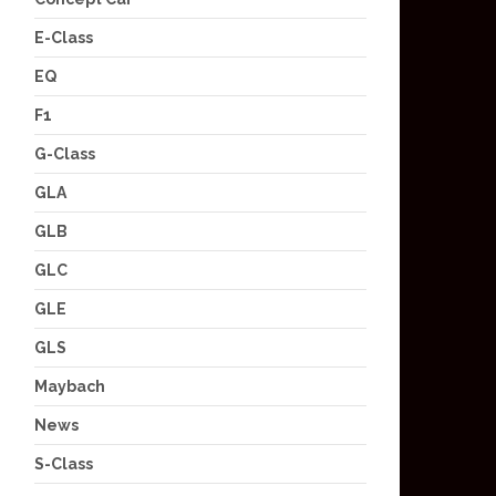
E-Class
EQ
F1
G-Class
GLA
GLB
GLC
GLE
GLS
Maybach
News
S-Class