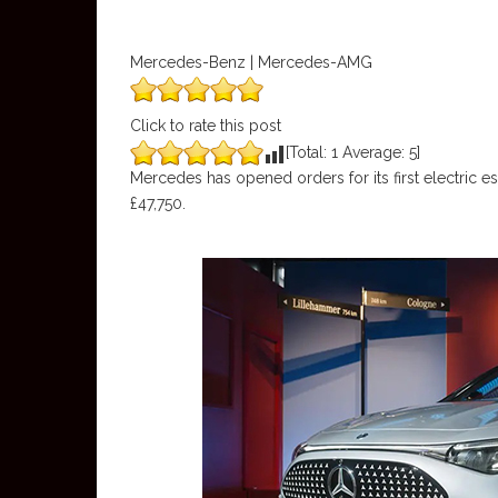
Mercedes-Benz | Mercedes-AMG
Click to rate this post
[Total:
1
Average:
5
]
Mercedes has opened orders for its first electric es
£47,750.