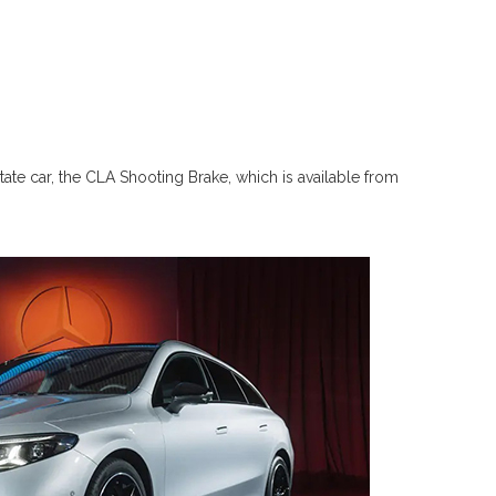
tate car, the CLA Shooting Brake, which is available from