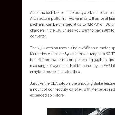
All of the tech beneath the bodywork is the same 
Architecture platform. Two variants will arrive at 
pack and can be charged at up to 320kW on DC cha
chargers in the UK, unless you want to pay £850 fo
converter.
The 250+ version uses a single 268bhp e-motor, s
Mercedes claims a 469-mile max e-range via WLTP t
benefit from two e-motors generating 349bhp, good
max range of 451 miles. Not bothered by an EV? Li
in hybrid model at a later date.
Just like the CLA saloon, the Shooting Brake featu
amount of connectivity on offer, with Mercedes incl
expanded app store.