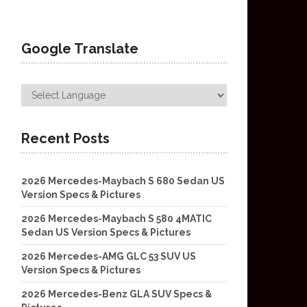
Google Translate
Recent Posts
2026 Mercedes-Maybach S 680 Sedan US
Version Specs & Pictures
2026 Mercedes-Maybach S 580 4MATIC
Sedan US Version Specs & Pictures
2026 Mercedes-AMG GLC 53 SUV US
Version Specs & Pictures
2026 Mercedes-Benz GLA SUV Specs &