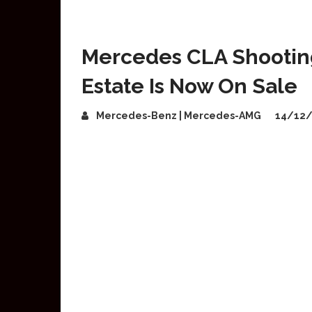
Mercedes CLA Shooting 
Estate Is Now On Sale
Mercedes-Benz | Mercedes-AMG
14/12/