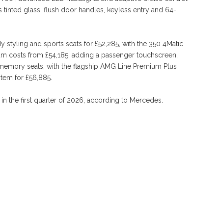
 tinted glass, flush door handles, keyless entry and 64-
styling and sports seats for £52,285, with the 350 4Matic
ium costs from £54,185, adding a passenger touchscreen,
memory seats, with the flagship AMG Line Premium Plus
tem for £56,885.
 in the first quarter of 2026, according to Mercedes.