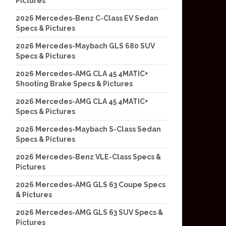
Pictures
2026 Mercedes-Benz C-Class EV Sedan
Specs & Pictures
2026 Mercedes-Maybach GLS 680 SUV
Specs & Pictures
2026 Mercedes-AMG CLA 45 4MATIC+
Shooting Brake Specs & Pictures
2026 Mercedes-AMG CLA 45 4MATIC+
Specs & Pictures
2026 Mercedes-Maybach S-Class Sedan
Specs & Pictures
2026 Mercedes-Benz VLE-Class Specs &
Pictures
2026 Mercedes-AMG GLS 63 Coupe Specs
& Pictures
2026 Mercedes-AMG GLS 63 SUV Specs &
Pictures