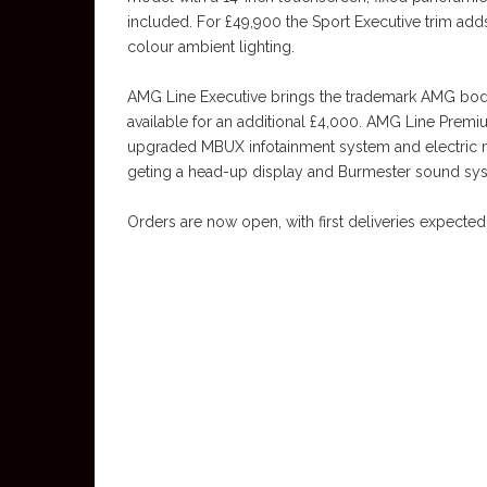
included. For £49,900 the Sport Executive trim adds
colour ambient lighting.
AMG Line Executive brings the trademark AMG body 
available for an additional £4,000. AMG Line Prem
upgraded MBUX infotainment system and electric 
geting a head-up display and Burmester sound sys
Orders are now open, with first deliveries expected