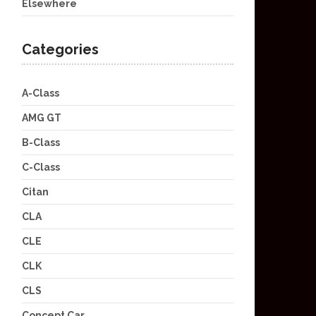
Elsewhere
Categories
A-Class
AMG GT
B-Class
C-Class
Citan
CLA
CLE
CLK
CLS
Concept Car