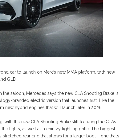
cond car to launch on Merc’s new MMA platform, with new
and GLB.
n the saloon, Mercedes says the new CLA Shooting Brake is
ogy-branded electric version that launches first. Like the
om new hybrid engines that will launch later in 2026.
 with the new CLA Shooting Brake still featuring the CLA’s
the lights, as well as a chintzy light-up grille. The biggest
 stretched rear end that allows for a larger boot – one that’s