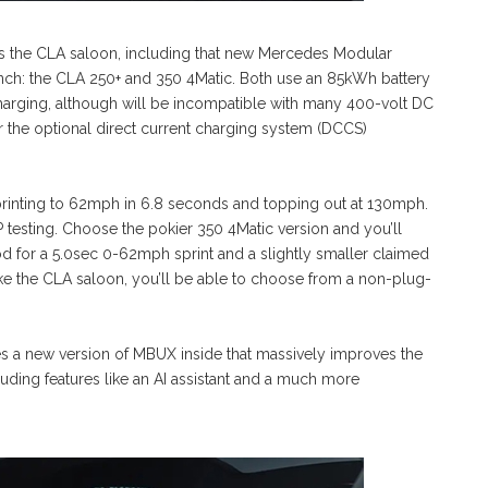
as the CLA saloon, including that new Mercedes Modular
launch: the CLA 250+ and 350 4Matic. Both use an 85kWh battery
rging, although will be incompatible with many 400-volt DC
r the optional direct current charging system (DCCS)
printing to 62mph in 6.8 seconds and topping out at 130mph.
esting. Choose the pokier 350 4Matic version and you’ll
 for a 5.0sec 0-62mph sprint and a slightly smaller claimed
ke the CLA saloon, you’ll be able to choose from a non-plug-
res a new version of MBUX inside that massively improves the
uding features like an AI assistant and a much more