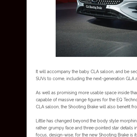
It will accompany the baby CLA saloon, and be se
SUVs to come, including the next-generation GLA 
As well as promising more usable space inside tha
capable of massive range figures for the EQ Technol
CLA saloon, the Shooting Brake will also benefit fr
Little has changed beyond the body style morphing,
rather grumpy face and three-pointed star details in 
focus, design-wise, for the new Shooting Brake is its