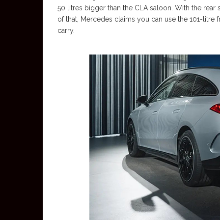
50 litres bigger than the CLA saloon. With the rear s
of that, Mercedes claims you can use the 101-litre
carry.