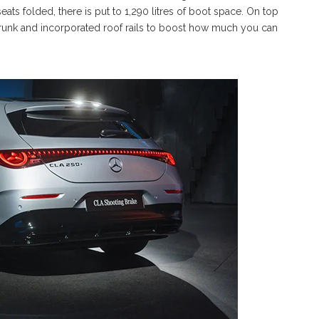
eats folded, there is put to 1,290 litres of boot space. On top
 frunk and incorporated roof rails to boost how much you can