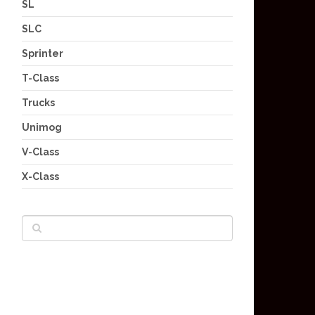
SL
SLC
Sprinter
T-Class
Trucks
Unimog
V-Class
X-Class