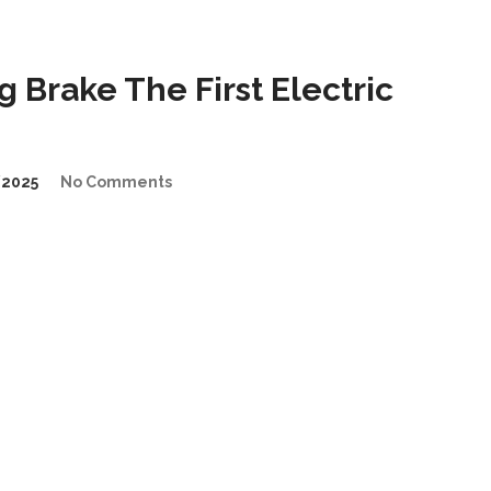
Brake The First Electric
2025
No Comments