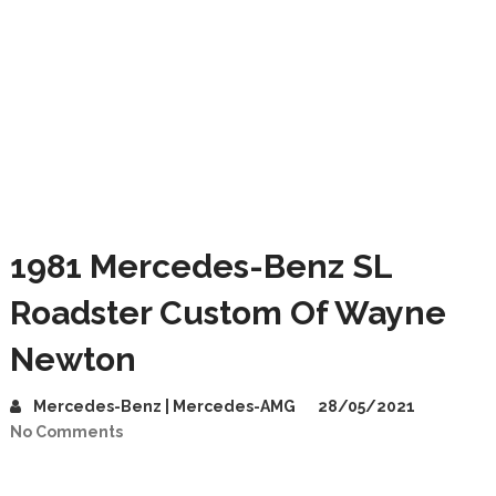
1981 Mercedes-Benz SL
Roadster Custom Of Wayne
Newton
Mercedes-Benz | Mercedes-AMG
28/05/2021
No Comments