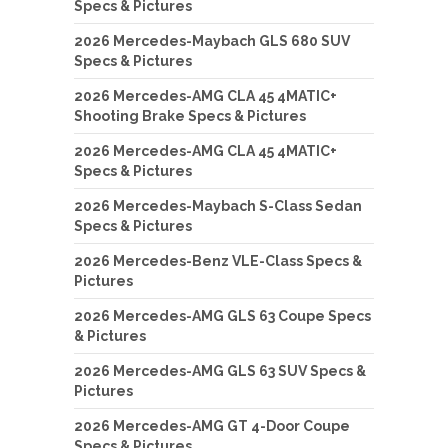
Specs & Pictures
2026 Mercedes-Maybach GLS 680 SUV
Specs & Pictures
2026 Mercedes-AMG CLA 45 4MATIC+
Shooting Brake Specs & Pictures
2026 Mercedes-AMG CLA 45 4MATIC+
Specs & Pictures
2026 Mercedes-Maybach S-Class Sedan
Specs & Pictures
2026 Mercedes-Benz VLE-Class Specs &
Pictures
2026 Mercedes-AMG GLS 63 Coupe Specs
& Pictures
2026 Mercedes-AMG GLS 63 SUV Specs &
Pictures
2026 Mercedes-AMG GT 4-Door Coupe
Specs & Pictures