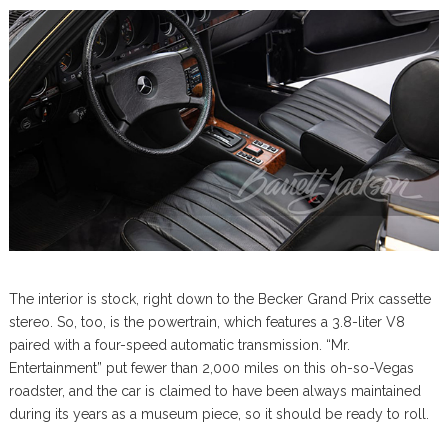
The interior is stock, right down to the Becker Grand Prix cassette
stereo. So, too, is the powertrain, which features a 3.8-liter V8
paired with a four-speed automatic transmission. “Mr.
Entertainment” put fewer than 2,000 miles on this oh-so-Vegas
roadster, and the car is claimed to have been always maintained
during its years as a museum piece, so it should be ready to roll.