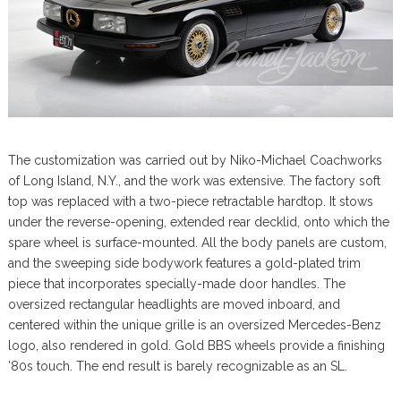
The customization was carried out by Niko-Michael Coachworks
of Long Island, N.Y., and the work was extensive. The factory soft
top was replaced with a two-piece retractable hardtop. It stows
under the reverse-opening, extended rear decklid, onto which the
spare wheel is surface-mounted. All the body panels are custom,
and the sweeping side bodywork features a gold-plated trim
piece that incorporates specially-made door handles. The
oversized rectangular headlights are moved inboard, and
centered within the unique grille is an oversized Mercedes-Benz
logo, also rendered in gold. Gold BBS wheels provide a finishing
’80s touch. The end result is barely recognizable as an SL.