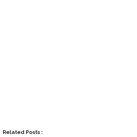
Related Posts :