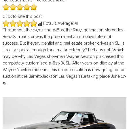
Mercedes-Benz | Mercedes-AMG
Click to rate this post
[Total:
1
Average:
5
]
Throughout the 1970s and 1980s, the R107-generation Mercedes-
Benz SL roadster was the preeminent automotive totem of
success. But if every dentist and real estate broker drives an SL, is
it really special enough for a major celebrity? Perhaps not. Which
may be why Las Vegas showman Wayne Newton purchased this
completely customized 1981 380SL. After years on display at the
Wayne Newton museum, this unique creation is now going up for
auction at the Barrett-Jackson Las Vegas sale taking place June 17-
19.