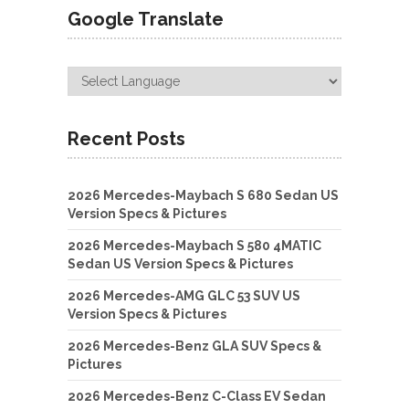
Google Translate
Recent Posts
2026 Mercedes-Maybach S 680 Sedan US
Version Specs & Pictures
2026 Mercedes-Maybach S 580 4MATIC
Sedan US Version Specs & Pictures
2026 Mercedes-AMG GLC 53 SUV US
Version Specs & Pictures
2026 Mercedes-Benz GLA SUV Specs &
Pictures
2026 Mercedes-Benz C-Class EV Sedan