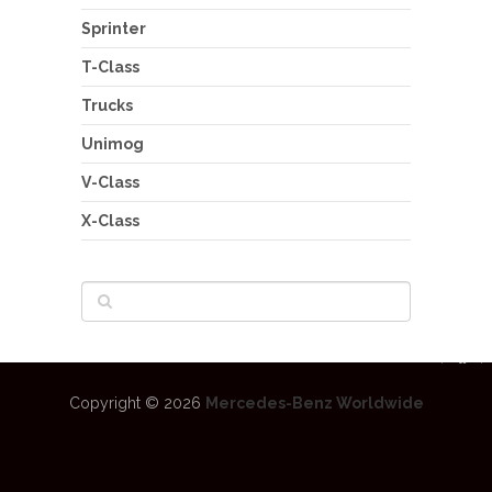
Sprinter
T-Class
Trucks
Unimog
V-Class
X-Class
Copyright © 2026
Mercedes-Benz Worldwide