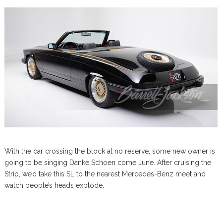
With the car crossing the block at no reserve, some new owner is
going to be singing Danke Schoen come June. After cruising the
Strip, we’d take this SL to the nearest Mercedes-Benz meet and
watch people’s heads explode.