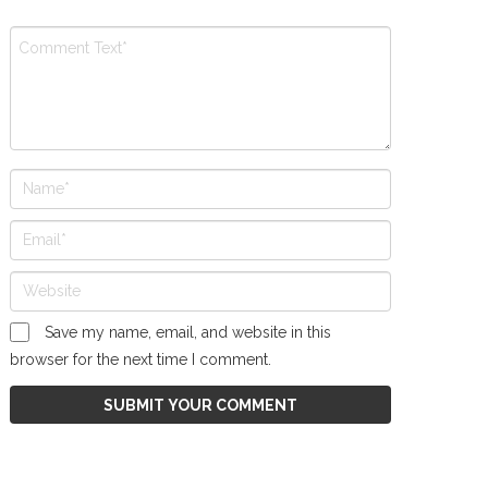
Save my name, email, and website in this
browser for the next time I comment.