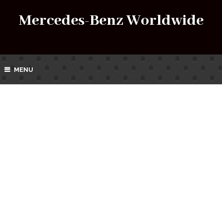
Mercedes-Benz Worldwide
MENU