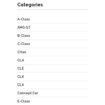
Categories
A-Class
AMG GT
B-Class
C-Class
Citan
CLA
CLE
CLK
CLS
Concept Car
E-Class