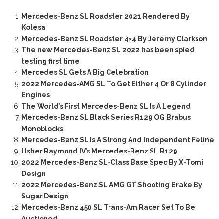
Mercedes-Benz SL Roadster 2021 Rendered By
Kolesa
Mercedes-Benz SL Roadster 4×4 By Jeremy Clarkson
The new Mercedes-Benz SL 2022 has been spied
testing first time
Mercedes SL Gets A Big Celebration
2022 Mercedes-AMG SL To Get Either 4 Or 8 Cylinder
Engines
The World’s First Mercedes-Benz SL Is A Legend
Mercedes-Benz SL Black Series R129 OG Brabus
Monoblocks
Mercedes-Benz SL Is A Strong And Independent Feline
Usher Raymond IV’s Mercedes-Benz SL R129
2022 Mercedes-Benz SL-Class Base Spec By X-Tomi
Design
2022 Mercedes-Benz SL AMG GT Shooting Brake By
Sugar Design
Mercedes-Benz 450 SL Trans-Am Racer Set To Be
Auctioned