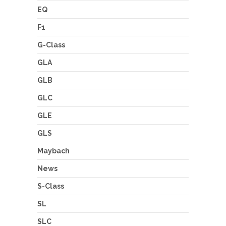
EQ
F1
G-Class
GLA
GLB
GLC
GLE
GLS
Maybach
News
S-Class
SL
SLC