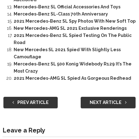
Mercedes-Benz SL Official Accessories And Toys
Mercedes-Benz SL-Class 70th Anniversary
2021 Mercedes-Benz SL Spy Photos With New Soft Top
New Mercedes-AMG SL 2021 Exclusive Renderings
2021 Mercedes-Benz SL Spied Testing On The Public
Road
New Mercedes SL 2021 Spied With Slightly Less
Camouflage
Mercedes-Benz SL 500 Konig Widebody R129 It’s The
Most Crazy
2021 Mercedes-AMG SL Spied As Gorgeous Redhead
PREV ARTICLE
NEXT ARTICLE
Leave a Reply