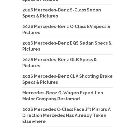
2026 Mercedes-Benz S-Class Sedan
Specs & Pictures
2026 Mercedes-Benz C-Class EV Specs &
Pictures
2026 Mercedes-Benz EQS Sedan Specs &
Pictures
2026 Mercedes-Benz GLB Specs &
Pictures
2026 Mercedes-Benz CLA Shooting Brake
Specs & Pictures
Mercedes-Benz G-Wagen Expedition
Motor Company Restomod
2026 Mercedes C-Class Facelift Mirrors A
Direction Mercedes Has Already Taken
Elsewhere