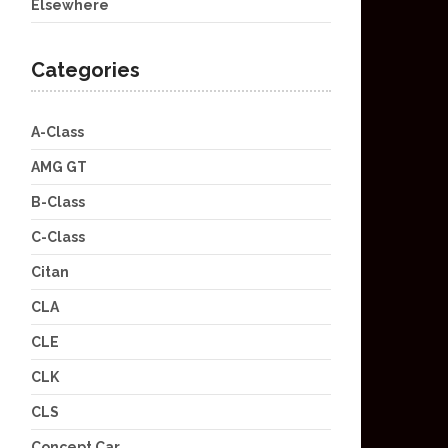
Elsewhere
Categories
A-Class
AMG GT
B-Class
C-Class
Citan
CLA
CLE
CLK
CLS
Concept Car