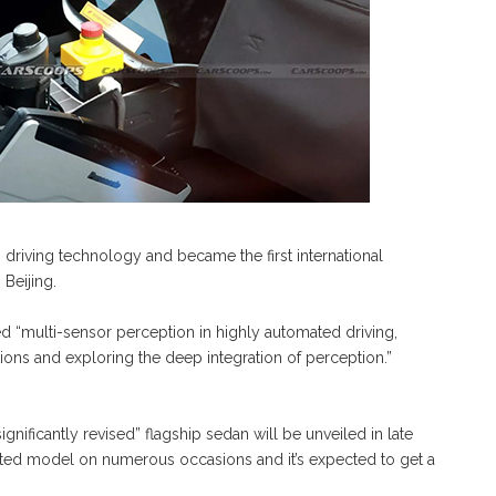
riving technology and became the first international
 Beijing.
 “multi-sensor perception in highly automated driving,
ons and exploring the deep integration of perception.”
ignificantly revised” flagship sedan will be unveiled in late
fted model on numerous occasions and it’s expected to get a