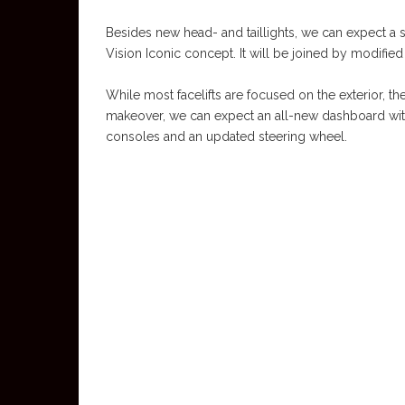
Besides new head- and taillights, we can expect a s
Vision Iconic concept. It will be joined by modifie
While most facelifts are focused on the exterior, t
makeover, we can expect an all-new dashboard wi
consoles and an updated steering wheel.