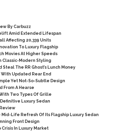
iew By Carbuzz
elift Amid Extended Lifespan
l Affecting 20,339 Units
novation To Luxury Flagship
ch Movies At Higher Speeds
 Classic-Modern Styling
d Steal The RR Ghost’s Lunch Money
 With Updated Rear End
mple Yet Not-So-Subtle Design
ed From A Hearse
With Two Types Of Grille
efinitive Luxury Sedan
 Review
Mid-Life Refresh Of Its Flagship Luxury Sedan
nning Front Design
Crisis In Luxury Market