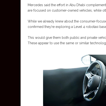
Mercedes said the effort in Abu Dhabi complement
are focused on customer-owned vehicles, while oth
While we already knew about the consumer-focused
confirmed they’re exploring a Level 4 robotaxi base
This would give them both public and private vehicl
These appear to use the same or similar technology,