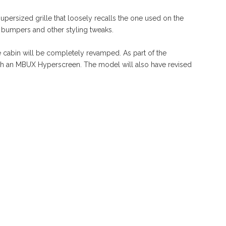
upersized grille that loosely recalls the one used on the
d bumpers and other styling tweaks.
he cabin will be completely revamped. As part of the
th an MBUX Hyperscreen. The model will also have revised