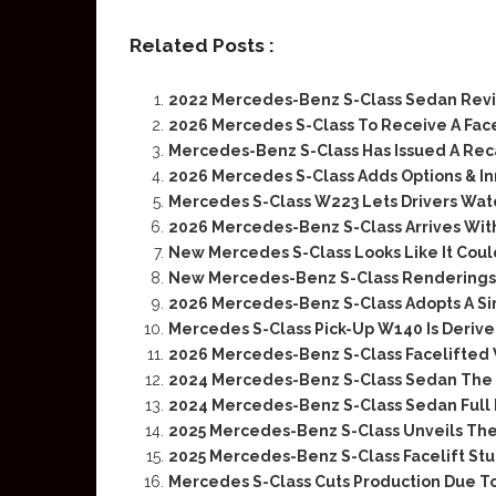
Related Posts :
2022 Mercedes-Benz S-Class Sedan Rev
2026 Mercedes S-Class To Receive A Fac
Mercedes-Benz S-Class Has Issued A Recal
2026 Mercedes S-Class Adds Options & In
Mercedes S-Class W223 Lets Drivers Wat
2026 Mercedes-Benz S-Class Arrives With
New Mercedes S-Class Looks Like It Coul
New Mercedes-Benz S-Class Renderings
2026 Mercedes-Benz S-Class Adopts A Si
Mercedes S-Class Pick-Up W140 Is Deriv
2026 Mercedes-Benz S-Class Facelifted 
2024 Mercedes-Benz S-Class Sedan The D
2024 Mercedes-Benz S-Class Sedan Full
2025 Mercedes-Benz S-Class Unveils The 
2025 Mercedes-Benz S-Class Facelift Stu
Mercedes S-Class Cuts Production Due To 