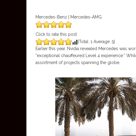
Mercedes-Benz | Mercedes-AMG
Click to rate this post
[Total:
1
Average:
5
]
Earlier this year, Nvidia revealed Mercedes was wo
“exceptional chauffeured Level 4 experience.” Whil
assortment of projects spanning the globe.