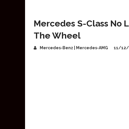
Mercedes S-Class No 
The Wheel
Mercedes-Benz | Mercedes-AMG
11/12/