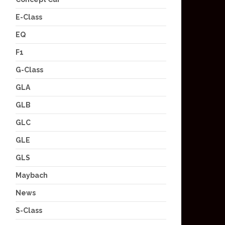
E-Class
EQ
F1
G-Class
GLA
GLB
GLC
GLE
GLS
Maybach
News
S-Class