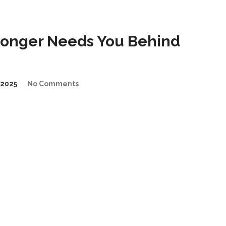
Longer Needs You Behind
2025
No Comments