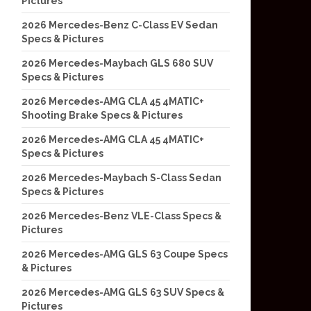
Pictures
2026 Mercedes-Benz C-Class EV Sedan
Specs & Pictures
2026 Mercedes-Maybach GLS 680 SUV
Specs & Pictures
2026 Mercedes-AMG CLA 45 4MATIC+
Shooting Brake Specs & Pictures
2026 Mercedes-AMG CLA 45 4MATIC+
Specs & Pictures
2026 Mercedes-Maybach S-Class Sedan
Specs & Pictures
2026 Mercedes-Benz VLE-Class Specs &
Pictures
2026 Mercedes-AMG GLS 63 Coupe Specs
& Pictures
2026 Mercedes-AMG GLS 63 SUV Specs &
Pictures