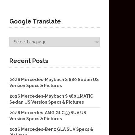
Google Translate
Recent Posts
2026 Mercedes-Maybach S 680 Sedan US
Version Specs & Pictures
2026 Mercedes-Maybach S 580 4MATIC
Sedan US Version Specs & Pictures
2026 Mercedes-AMG GLC 53 SUV US
Version Specs & Pictures
2026 Mercedes-Benz GLA SUV Specs &