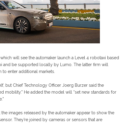
 which will see the automaker launch a Level 4 robotaxi based
bi and be supported locally by Lumo. The latter firm will
 to enter additional markets.
lf, but Chief Technology Officer Joerg Burzer said the
ed mobility.” He added the model will “set new standards for
e.”
t the images released by the automaker appear to show the
ensor. They’re joined by cameras or sensors that are