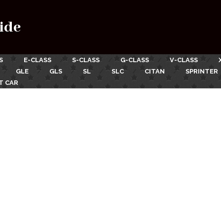
ide
S
E-CLASS
S-CLASS
G-CLASS
V-CLASS
GLE
GLS
SL
SLC
CITAN
SPRINTER
T CAR