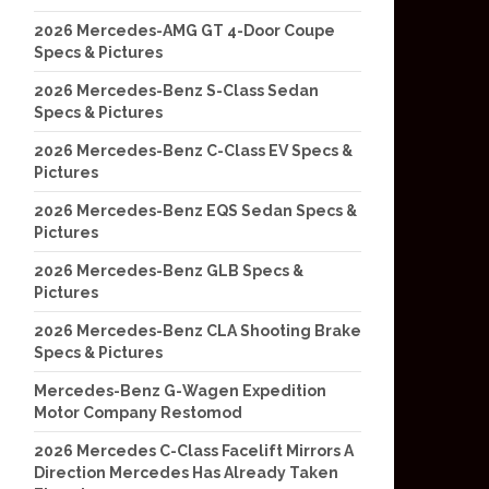
2026 Mercedes-AMG GT 4-Door Coupe
Specs & Pictures
2026 Mercedes-Benz S-Class Sedan
Specs & Pictures
2026 Mercedes-Benz C-Class EV Specs &
Pictures
2026 Mercedes-Benz EQS Sedan Specs &
Pictures
2026 Mercedes-Benz GLB Specs &
Pictures
2026 Mercedes-Benz CLA Shooting Brake
Specs & Pictures
Mercedes-Benz G-Wagen Expedition
Motor Company Restomod
2026 Mercedes C-Class Facelift Mirrors A
Direction Mercedes Has Already Taken