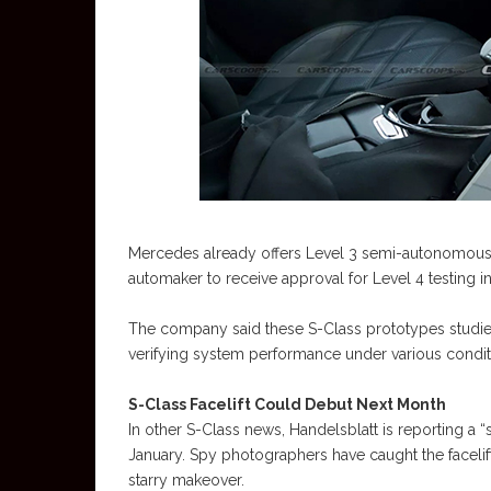
Mercedes already offers Level 3 semi-autonomous d
automaker to receive approval for Level 4 testing in
The company said these S-Class prototypes studied
verifying system performance under various conditi
S-Class Facelift Could Debut Next Month
In other S-Class news, Handelsblatt is reporting a “s
January. Spy photographers have caught the faceli
starry makeover.