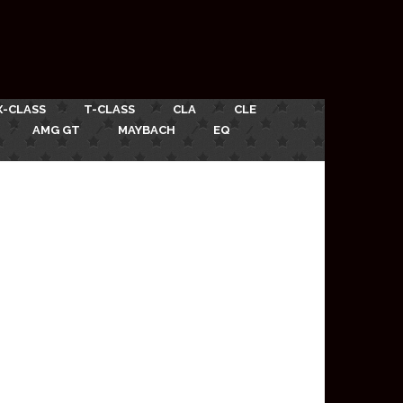
X-CLASS
T-CLASS
CLA
CLE
AMG GT
MAYBACH
EQ