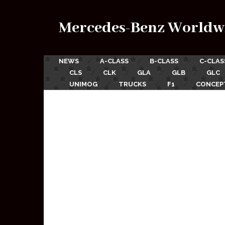
Mercedes-Benz Worldw
NEWS
A-CLASS
B-CLASS
C-CLAS
CLS
CLK
GLA
GLB
GLC
UNIMOG
TRUCKS
F1
CONCEP