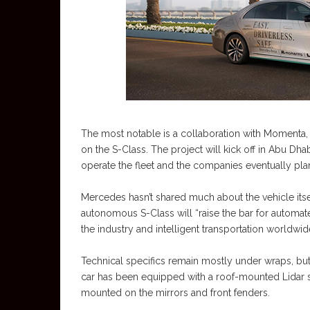
The most notable is a collaboration with Momenta,
on the S-Class. The project will kick off in Abu Dha
operate the fleet and the companies eventually plan
Mercedes hasn’t shared much about the vehicle itse
autonomous S-Class will “raise the bar for automat
the industry and intelligent transportation worldwid
Technical specifics remain mostly under wraps, bu
car has been equipped with a roof-mounted Lidar s
mounted on the mirrors and front fenders.