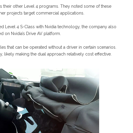
s their other Level 4 programs. They noted some of these
er projects target commercial applications.
 Level 4 S-Class with Nvidia technology, the company also
d on Nvidia’s Drive AV platform.
es that can be operated without a driver in certain scenarios.
 likely making the dual approach relatively cost effective.