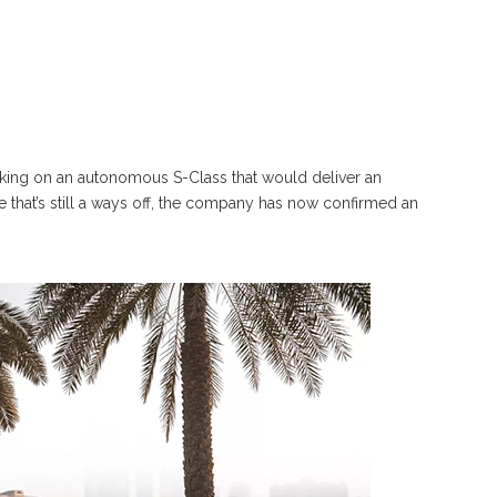
rking on an autonomous S-Class that would deliver an
e that’s still a ways off, the company has now confirmed an