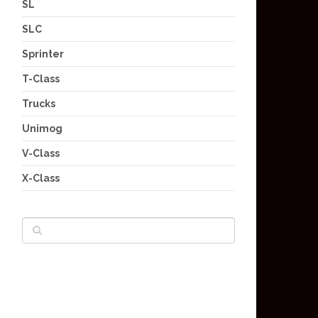
SL
SLC
Sprinter
T-Class
Trucks
Unimog
V-Class
X-Class