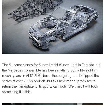
The SL name stands for Super-Leicht (Super Light in English), but
the Mercedes convertible has been anything but lightweight in
recent years. In AMG SL63 form, the outgoing model tipped the
scales at over 4,000 pounds, but this new model promises to
return the nameplate to its sports car roots. We think it will look
something like this.