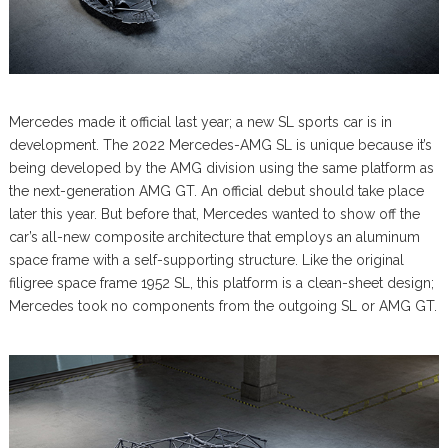
Mercedes made it official last year; a new SL sports car is in
development. The 2022 Mercedes-AMG SL is unique because it’s
being developed by the AMG division using the same platform as
the next-generation AMG GT. An official debut should take place
later this year. But before that, Mercedes wanted to show off the
car’s all-new composite architecture that employs an aluminum
space frame with a self-supporting structure. Like the original
filigree space frame 1952 SL, this platform is a clean-sheet design;
Mercedes took no components from the outgoing SL or AMG GT.