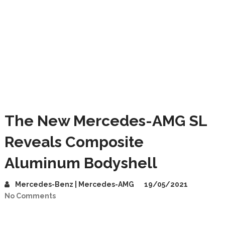
The New Mercedes-AMG SL
Reveals Composite
Aluminum Bodyshell
Mercedes-Benz | Mercedes-AMG
19/05/2021
No Comments