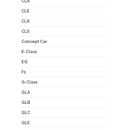
CLA
CLE
CLK
CLS
Concept Car
E-Class
EQ
F1
G-Class
GLA
GLB
GLC
GLE