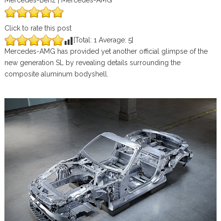
Mercedes-Benz | Mercedes-AMG
Click to rate this post
[Total:
1
Average:
5
]
Mercedes-AMG has provided yet another official glimpse of the
new generation SL by revealing details surrounding the
composite aluminum bodyshell.