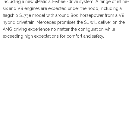
including a new 4Matic all-wheel-drive system. A range of inline-
six and V8 engines are expected under the hood, including a
flagship SL73e model with around 800 horsepower from a V8
hybrid drivetrain. Mercedes promises the SL will deliver on the
AMG driving experience no matter the configuration while
exceeding high expectations for comfort and safety.