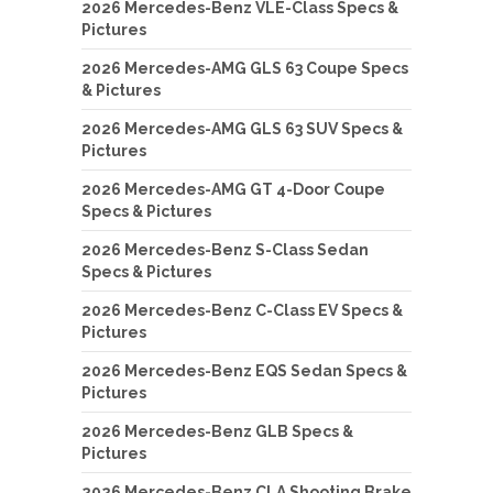
2026 Mercedes-Benz VLE-Class Specs &
Pictures
2026 Mercedes-AMG GLS 63 Coupe Specs
& Pictures
2026 Mercedes-AMG GLS 63 SUV Specs &
Pictures
2026 Mercedes-AMG GT 4-Door Coupe
Specs & Pictures
2026 Mercedes-Benz S-Class Sedan
Specs & Pictures
2026 Mercedes-Benz C-Class EV Specs &
Pictures
2026 Mercedes-Benz EQS Sedan Specs &
Pictures
2026 Mercedes-Benz GLB Specs &
Pictures
2026 Mercedes-Benz CLA Shooting Brake