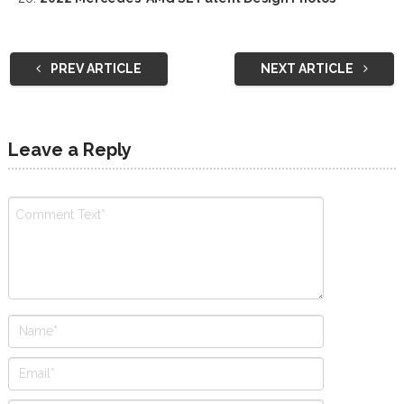
PREV ARTICLE
NEXT ARTICLE
Leave a Reply