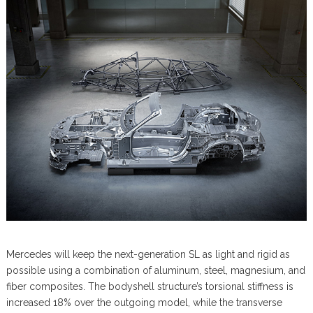
Mercedes will keep the next-generation SL as light and rigid as
possible using a combination of aluminum, steel, magnesium, and
fiber composites. The bodyshell structure’s torsional stiffness is
increased 18% over the outgoing model, while the transverse