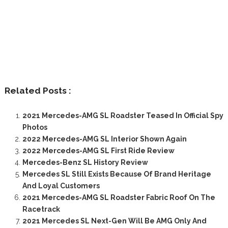
Related Posts :
2021 Mercedes-AMG SL Roadster Teased In Official Spy
Photos
2022 Mercedes-AMG SL Interior Shown Again
2022 Mercedes-AMG SL First Ride Review
Mercedes-Benz SL History Review
Mercedes SL Still Exists Because Of Brand Heritage
And Loyal Customers
2021 Mercedes-AMG SL Roadster Fabric Roof On The
Racetrack
2021 Mercedes SL Next-Gen Will Be AMG Only And