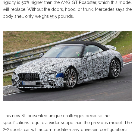
rigidity is 50% higher than the AMG GT Roadster, which this model
will replace. Without the doors, hood, or trunk, Mercedes says the
body shell only weighs 595 pounds.
This new SL presented unique challenges because the
specifications require a wider scope than the previous model. The
2+2 sports car will accommodate many drivetrain configurations,