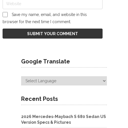
Save my name, email, and website in this
browser for the next time I comment.
Google Translate
Recent Posts
2026 Mercedes-Maybach S 680 Sedan US
Version Specs & Pictures