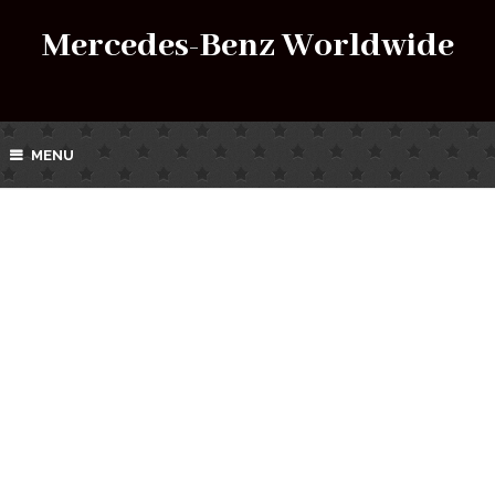
Mercedes-Benz Worldwide
MENU