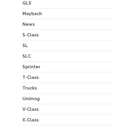
GLS
Maybach
News
S-Class
SL
SLC
Sprinter
T-Class
Trucks
Unimog
V-Class
X-Class