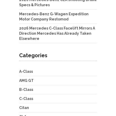
Specs & Pictures
Mercedes-Benz G-Wagen Expedition
Motor Company Restomod
2026 Mercedes C-Class Facelift Mirrors A
Direction Mercedes Has Already Taken
Elsewhere
Categories
A-Class
AMG GT
B-Class
C-Class
Citan