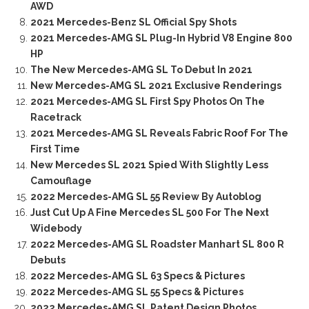
AWD
2021 Mercedes-Benz SL Official Spy Shots
2021 Mercedes-AMG SL Plug-In Hybrid V8 Engine 800
HP
The New Mercedes-AMG SL To Debut In 2021
New Mercedes-AMG SL 2021 Exclusive Renderings
2021 Mercedes-AMG SL First Spy Photos On The
Racetrack
2021 Mercedes-AMG SL Reveals Fabric Roof For The
First Time
New Mercedes SL 2021 Spied With Slightly Less
Camouflage
2022 Mercedes-AMG SL 55 Review By Autoblog
Just Cut Up A Fine Mercedes SL 500 For The Next
Widebody
2022 Mercedes-AMG SL Roadster Manhart SL 800 R
Debuts
2022 Mercedes-AMG SL 63 Specs & Pictures
2022 Mercedes-AMG SL 55 Specs & Pictures
2022 Mercedes-AMG SL Patent Design Photos