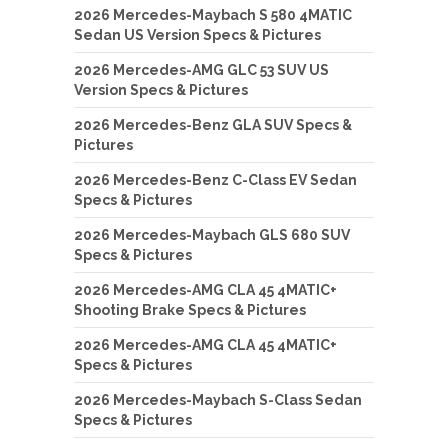
2026 Mercedes-Maybach S 580 4MATIC
Sedan US Version Specs & Pictures
2026 Mercedes-AMG GLC 53 SUV US
Version Specs & Pictures
2026 Mercedes-Benz GLA SUV Specs &
Pictures
2026 Mercedes-Benz C-Class EV Sedan
Specs & Pictures
2026 Mercedes-Maybach GLS 680 SUV
Specs & Pictures
2026 Mercedes-AMG CLA 45 4MATIC+
Shooting Brake Specs & Pictures
2026 Mercedes-AMG CLA 45 4MATIC+
Specs & Pictures
2026 Mercedes-Maybach S-Class Sedan
Specs & Pictures