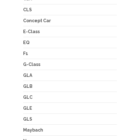
CLS
Concept Car
E-Class
EQ
F1
G-Class
GLA
GLB
GLC
GLE
GLS
Maybach