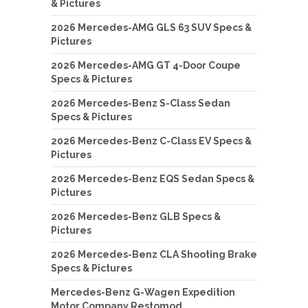
& Pictures
2026 Mercedes-AMG GLS 63 SUV Specs &
Pictures
2026 Mercedes-AMG GT 4-Door Coupe
Specs & Pictures
2026 Mercedes-Benz S-Class Sedan
Specs & Pictures
2026 Mercedes-Benz C-Class EV Specs &
Pictures
2026 Mercedes-Benz EQS Sedan Specs &
Pictures
2026 Mercedes-Benz GLB Specs &
Pictures
2026 Mercedes-Benz CLA Shooting Brake
Specs & Pictures
Mercedes-Benz G-Wagen Expedition
Motor Company Restomod