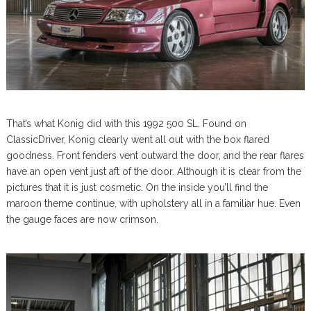
That’s what Konig did with this 1992 500 SL. Found on
ClassicDriver, Konig clearly went all out with the box flared
goodness. Front fenders vent outward the door, and the rear flares
have an open vent just aft of the door. Although it is clear from the
pictures that it is just cosmetic. On the inside you’ll find the
maroon theme continue, with upholstery all in a familiar hue. Even
the gauge faces are now crimson.