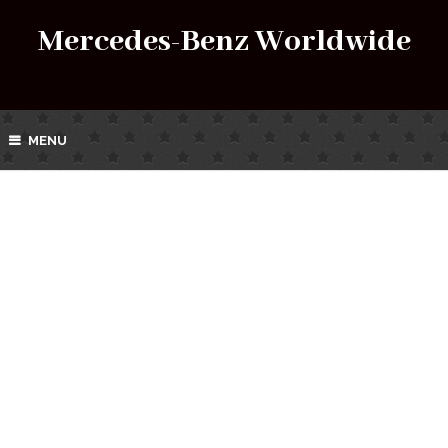
Mercedes-Benz Worldwide
MENU