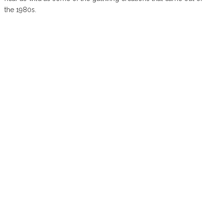
the 1980s.