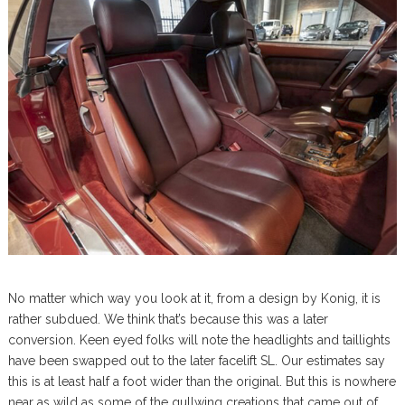
No matter which way you look at it, from a design by Konig, it is
rather subdued. We think that’s because this was a later
conversion. Keen eyed folks will note the headlights and taillights
have been swapped out to the later facelift SL. Our estimates say
this is at least half a foot wider than the original. But this is nowhere
near as wild as some of the gullwing creations that came out of