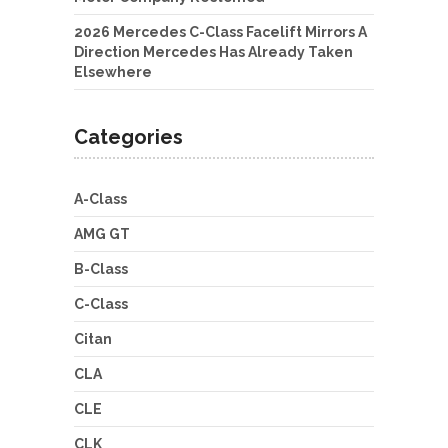
2026 Mercedes C-Class Facelift Mirrors A
Direction Mercedes Has Already Taken
Elsewhere
Categories
A-Class
AMG GT
B-Class
C-Class
Citan
CLA
CLE
CLK