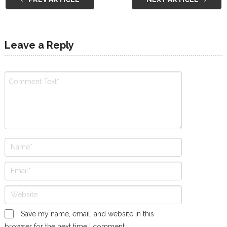
Leave a Reply
Save my name, email, and website in this
browser for the next time I comment.