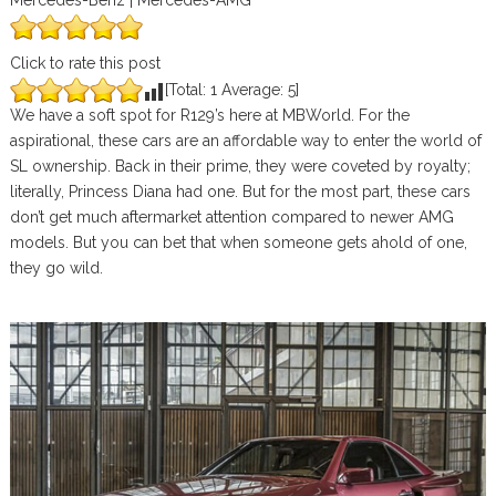
Mercedes-Benz | Mercedes-AMG
Click to rate this post
[Total:
1
Average:
5
]
We have a soft spot for R129’s here at MBWorld. For the
aspirational, these cars are an affordable way to enter the world of
SL ownership. Back in their prime, they were coveted by royalty;
literally, Princess Diana had one. But for the most part, these cars
don’t get much aftermarket attention compared to newer AMG
models. But you can bet that when someone gets ahold of one,
they go wild.