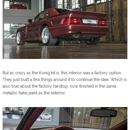
But as crazy as the Konig kit is, this interior was a factory option.
They just built a few things around it to continue the idea. Which is
also true about the factory hardtop, now finished in the same
metallic flake paint as the exterior.