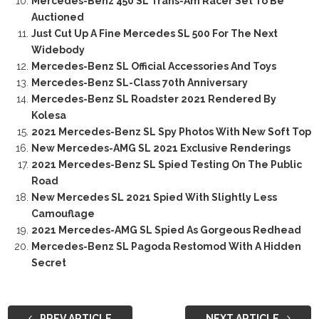
Mercedes-Benz 450 SL Trans-Am Racer Set To Be
Auctioned
Just Cut Up A Fine Mercedes SL 500 For The Next
Widebody
Mercedes-Benz SL Official Accessories And Toys
Mercedes-Benz SL-Class 70th Anniversary
Mercedes-Benz SL Roadster 2021 Rendered By
Kolesa
2021 Mercedes-Benz SL Spy Photos With New Soft Top
New Mercedes-AMG SL 2021 Exclusive Renderings
2021 Mercedes-Benz SL Spied Testing On The Public
Road
New Mercedes SL 2021 Spied With Slightly Less
Camouflage
2021 Mercedes-AMG SL Spied As Gorgeous Redhead
Mercedes-Benz SL Pagoda Restomod With A Hidden
Secret
PREV ARTICLE
NEXT ARTICLE