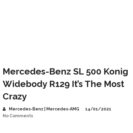
Mercedes-Benz SL 500 Konig
Widebody R129 It’s The Most
Crazy
Mercedes-Benz | Mercedes-AMG
14/01/2021
No Comments