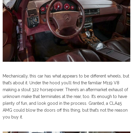
Mechanically, this car has what appears to be different wheels, but
that’s about it. Under the hood you’ll find the familiar M119 V8
making a stout 322 horsepower. There’s an aftermarket exhaust of
unknown make that terminates at the rear, too. It’s enough to have
plenty of fun, and look good in the process. Granted, a CLA45
AMG could blow the doors off this thing, but that’s not the reason
you buy it.