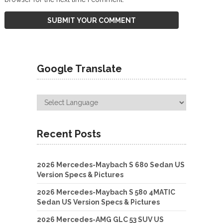
Google Translate
Recent Posts
2026 Mercedes-Maybach S 680 Sedan US
Version Specs & Pictures
2026 Mercedes-Maybach S 580 4MATIC
Sedan US Version Specs & Pictures
2026 Mercedes-AMG GLC 53 SUV US