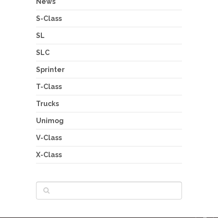
News
S-Class
SL
SLC
Sprinter
T-Class
Trucks
Unimog
V-Class
X-Class