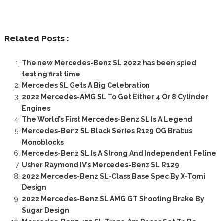
Related Posts :
The new Mercedes-Benz SL 2022 has been spied
testing first time
Mercedes SL Gets A Big Celebration
2022 Mercedes-AMG SL To Get Either 4 Or 8 Cylinder
Engines
The World’s First Mercedes-Benz SL Is A Legend
Mercedes-Benz SL Black Series R129 OG Brabus
Monoblocks
Mercedes-Benz SL Is A Strong And Independent Feline
Usher Raymond IV’s Mercedes-Benz SL R129
2022 Mercedes-Benz SL-Class Base Spec By X-Tomi
Design
2022 Mercedes-Benz SL AMG GT Shooting Brake By
Sugar Design