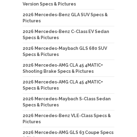
Version Specs & Pictures
2026 Mercedes-Benz GLA SUV Specs &
Pictures
2026 Mercedes-Benz C-Class EV Sedan
Specs & Pictures
2026 Mercedes-Maybach GLS 680 SUV
Specs & Pictures
2026 Mercedes-AMG CLA 45 4MATIC+
Shooting Brake Specs & Pictures
2026 Mercedes-AMG CLA 45 4MATIC+
Specs & Pictures
2026 Mercedes-Maybach S-Class Sedan
Specs & Pictures
2026 Mercedes-Benz VLE-Class Specs &
Pictures
2026 Mercedes-AMG GLS 63 Coupe Specs