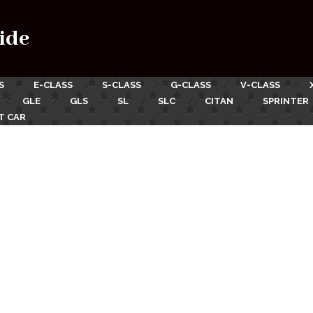
ide
S
E-CLASS
S-CLASS
G-CLASS
V-CLASS
GLE
GLS
SL
SLC
CITAN
SPRINTER
T CAR