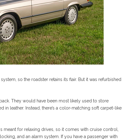
stem, so the roadster retains its flair. But it was refurbished
e back. They would have been most likely used to store
d in leather. Instead, there’s a color-matching soft carpet-like
eant for relaxing drives, so it comes with cruise control,
locking, and an alarm system. If you have a passenger with