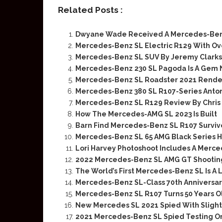
Related Posts :
Dwyane Wade Received A Mercedes-Benz 
Mercedes-Benz SL Electric R129 With Ov
Mercedes-Benz SL SUV By Jeremy Clark
Mercedes-Benz 230 SL Pagoda Is A Gem
Mercedes-Benz SL Roadster 2021 Rende
Mercedes-Benz 380 SL R107-Series Antoni
Mercedes-Benz SL R129 Review By Chris 
How The Mercedes-AMG SL 2023 Is Built
Barn Find Mercedes-Benz SL R107 Surviv
Mercedes-Benz SL 65 AMG Black Series 
Lori Harvey Photoshoot Includes A Merc
2022 Mercedes-Benz SL AMG GT Shooting
The World’s First Mercedes-Benz SL Is A
Mercedes-Benz SL-Class 70th Anniversa
Mercedes-Benz SL R107 Turns 50 Years O
New Mercedes SL 2021 Spied With Sligh
2021 Mercedes-Benz SL Spied Testing O