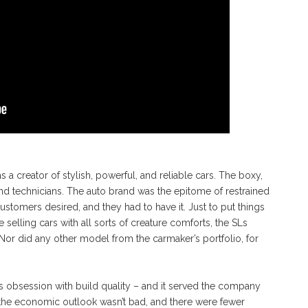
 creator of stylish, powerful, and reliable cars. The boxy,
and technicians. The auto brand was the epitome of restrained
tomers desired, and they had to have it. Just to put things
selling cars with all sorts of creature comforts, the SLs
or did any other model from the carmaker’s portfolio, for
 obsession with build quality – and it served the company
 the economic outlook wasn’t bad, and there were fewer