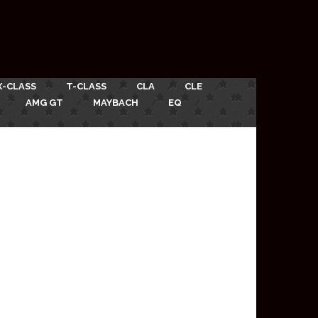
X-CLASS
T-CLASS
CLA
CLE
AMG GT
MAYBACH
EQ