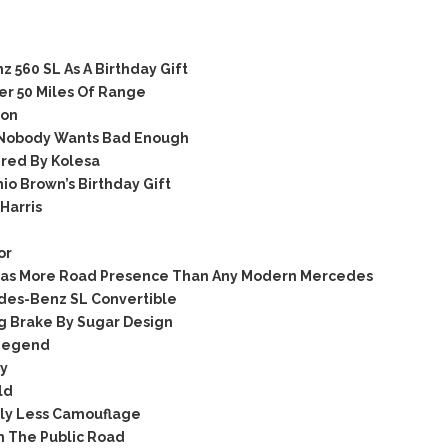
560 SL As A Birthday Gift
er 50 Miles Of Range
son
 Nobody Wants Bad Enough
red By Kolesa
o Brown’s Birthday Gift
Harris
or
Has More Road Presence Than Any Modern Mercedes
edes-Benz SL Convertible
 Brake By Sugar Design
 Legend
ry
ld
tly Less Camouflage
n The Public Road