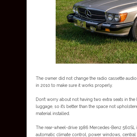
The owner did not change the radio cassette audio sy
in 2010 to make sure it works properly.
Don’t worry about not having two extra seats in th
luggage, so it’s better than the space not upholstere
material installed.
The rear-wheel-drive 1986 Mercedes-Benz 560SL is m
automatic climate control, power windows, central 