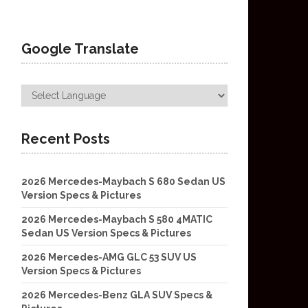
Google Translate
Recent Posts
2026 Mercedes-Maybach S 680 Sedan US
Version Specs & Pictures
2026 Mercedes-Maybach S 580 4MATIC
Sedan US Version Specs & Pictures
2026 Mercedes-AMG GLC 53 SUV US
Version Specs & Pictures
2026 Mercedes-Benz GLA SUV Specs &