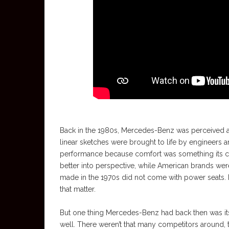
Back in the 1980s, Mercedes-Benz was perceived as a
linear sketches were brought to life by engineers 
performance because comfort was something its cus
better into perspective, while American brands were 
made in the 1970s did not come with power seats. N
that matter.
But one thing Mercedes-Benz had back then was its
well. There weren’t that many competitors around,