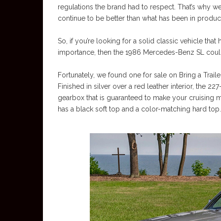
regulations the brand had to respect. That’s why 
continue to be better than what has been in produc
So, if you’re looking for a solid classic vehicle that
importance, then the 1986 Mercedes-Benz SL could
Fortunately, we found one for sale on Bring a Trail
Finished in silver over a red leather interior, the 
gearbox that is guaranteed to make your cruising m
has a black soft top and a color-matching hard top.