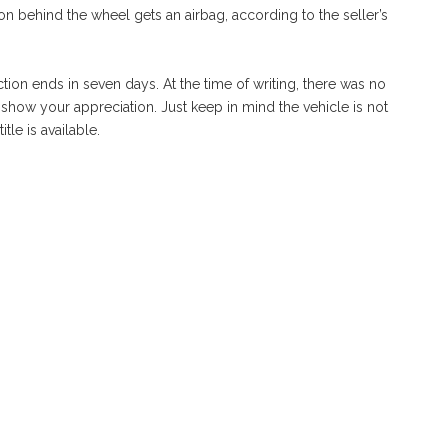
on behind the wheel gets an airbag, according to the seller’s
ction ends in seven days. At the time of writing, there was no
 show your appreciation. Just keep in mind the vehicle is not
tle is available.