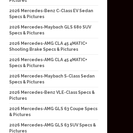
Pictures
2026 Mercedes-Benz C-Class EV Sedan
Specs & Pictures
2026 Mercedes-Maybach GLS 680 SUV
Specs & Pictures
2026 Mercedes-AMG CLA 45 4MATIC+
Shooting Brake Specs & Pictures
2026 Mercedes-AMG CLA 45 4MATIC+
Specs & Pictures
2026 Mercedes-Maybach S-Class Sedan
Specs & Pictures
2026 Mercedes-Benz VLE-Class Specs &
Pictures
2026 Mercedes-AMG GLS 63 Coupe Specs
& Pictures
2026 Mercedes-AMG GLS 63 SUV Specs &
Pictures