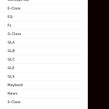
E-Class
EQ
F1
G-Class
GLA
GLB
GLC
GLE
GLS
Maybach
News
S-Class