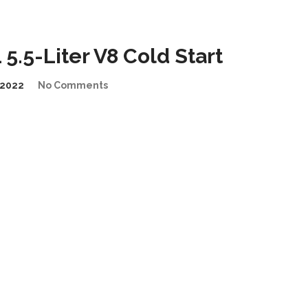
.5-Liter V8 Cold Start
2022
No Comments