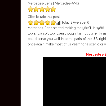
Mercedes-Benz | Mercedes-AMG
Click to rate this post
[Total:
1
Average:
5
]
Mercedes-Benz started making the 560SL in 1986. It 
top and a soft top. Even though it is not currently
could serve you well in some parts of the U.S. righ
once again make most of us yearn for a scenic driv
Mercedes-B