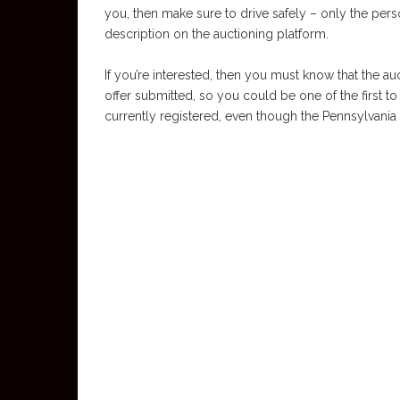
you, then make sure to drive safely – only the pers
description on the auctioning platform.
If you’re interested, then you must know that the au
offer submitted, so you could be one of the first to
currently registered, even though the Pennsylvania ti