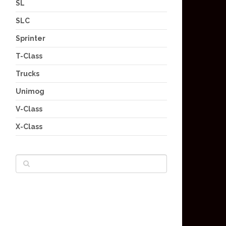
SL
SLC
Sprinter
T-Class
Trucks
Unimog
V-Class
X-Class