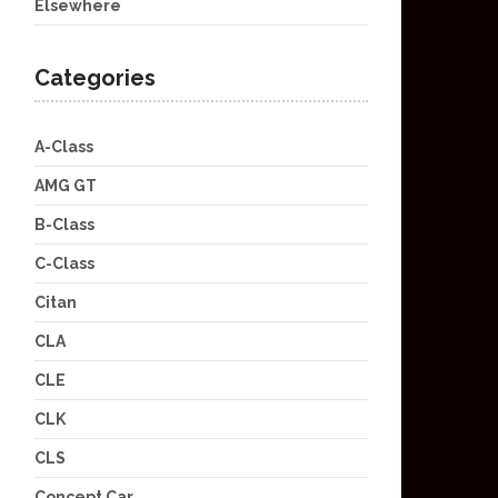
Elsewhere
Categories
A-Class
AMG GT
B-Class
C-Class
Citan
CLA
CLE
CLK
CLS
Concept Car