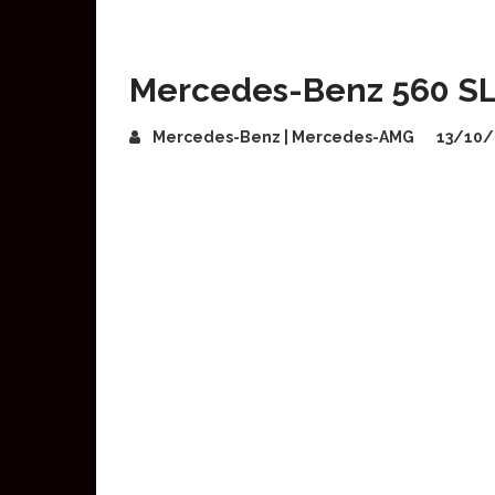
Mercedes-Benz 560 SL 5
Mercedes-Benz | Mercedes-AMG
13/10/