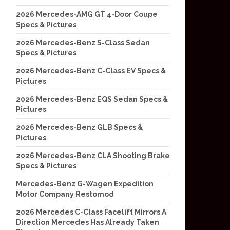
2026 Mercedes-AMG GT 4-Door Coupe
Specs & Pictures
2026 Mercedes-Benz S-Class Sedan
Specs & Pictures
2026 Mercedes-Benz C-Class EV Specs &
Pictures
2026 Mercedes-Benz EQS Sedan Specs &
Pictures
2026 Mercedes-Benz GLB Specs &
Pictures
2026 Mercedes-Benz CLA Shooting Brake
Specs & Pictures
Mercedes-Benz G-Wagen Expedition
Motor Company Restomod
2026 Mercedes C-Class Facelift Mirrors A
Direction Mercedes Has Already Taken