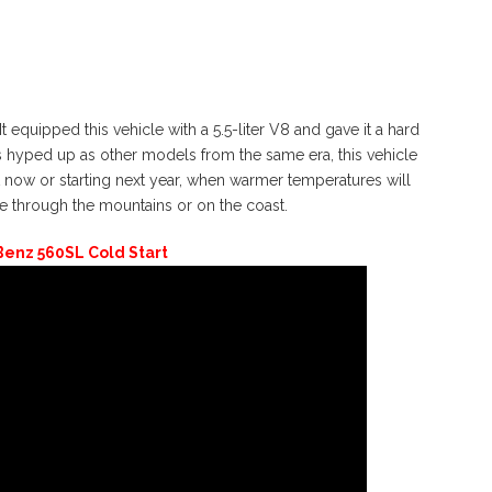
equipped this vehicle with a 5.5-liter V8 and gave it a hard
 as hyped up as other models from the same era, this vehicle
t now or starting next year, when warmer temperatures will
e through the mountains or on the coast.
enz 560SL Cold Start