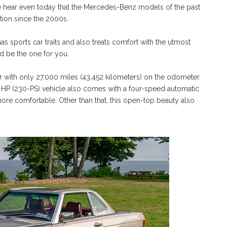
we hear even today that the Mercedes-Benz models of the past
tion since the 2000s.
 has sports car traits and also treats comfort with the utmost
 be the one for you.
er with only 27,000 miles (43,452 kilometers) on the odometer.
227-HP (230-PS) vehicle also comes with a four-speed automatic
ore comfortable. Other than that, this open-top beauty also