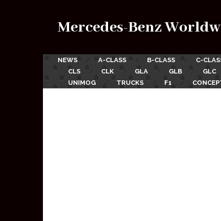
Mercedes-Benz Worldw
NEWS
A-CLASS
B-CLASS
C-CLAS
CLS
CLK
GLA
GLB
GLC
UNIMOG
TRUCKS
F1
CONCEP