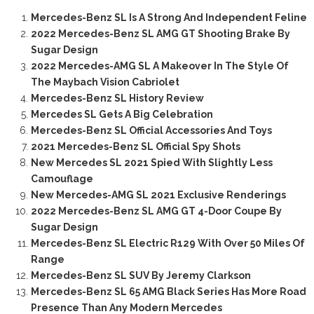
Mercedes-Benz SL Is A Strong And Independent Feline
2022 Mercedes-Benz SL AMG GT Shooting Brake By
Sugar Design
2022 Mercedes-AMG SL A Makeover In The Style Of
The Maybach Vision Cabriolet
Mercedes-Benz SL History Review
Mercedes SL Gets A Big Celebration
Mercedes-Benz SL Official Accessories And Toys
2021 Mercedes-Benz SL Official Spy Shots
New Mercedes SL 2021 Spied With Slightly Less
Camouflage
New Mercedes-AMG SL 2021 Exclusive Renderings
2022 Mercedes-Benz SL AMG GT 4-Door Coupe By
Sugar Design
Mercedes-Benz SL Electric R129 With Over 50 Miles Of
Range
Mercedes-Benz SL SUV By Jeremy Clarkson
Mercedes-Benz SL 65 AMG Black Series Has More Road
Presence Than Any Modern Mercedes