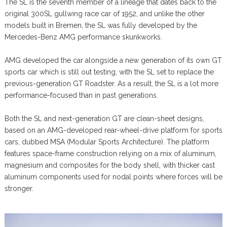
The SL is the seventh member of a lineage that dates back to the
original 300SL gullwing race car of 1952, and unlike the other
models built in Bremen, the SL was fully developed by the
Mercedes-Benz AMG performance skunkworks.
AMG developed the car alongside a new generation of its own GT
sports car which is still out testing, with the SL set to replace the
previous-generation GT Roadster. As a result, the SL is a lot more
performance-focused than in past generations.
Both the SL and next-generation GT are clean-sheet designs,
based on an AMG-developed rear-wheel-drive platform for sports
cars, dubbed MSA (Modular Sports Architecture). The platform
features space-frame construction relying on a mix of aluminum,
magnesium and composites for the body shell, with thicker cast
aluminum components used for nodal points where forces will be
stronger.