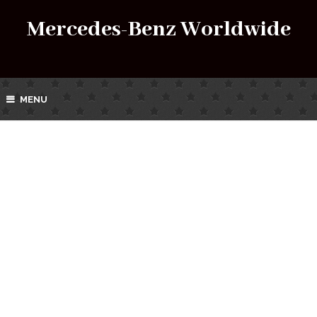
Mercedes-Benz Worldwide
MENU