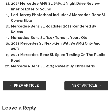
2023 Mercedes-AMG SL 63 Full Night Drive Review
Interior Exterior Sound
Lori Harvey Photoshoot Includes A Mercedes-Benz SL
Convertible
Mercedes-Benz SL Roadster 2021 Rendered By
Kolesa
Mercedes-Benz SL R107 Turns 50 Years Old
2021 Mercedes SL Next-Gen Will Be AMG Only And
AWD
2021 Mercedes-Benz SL Spied Testing On The Public
Road
Mercedes-Benz SL R129 Review By Chris Harris
PREV ARTICLE
NEXT ARTICLE
Leave a Reply