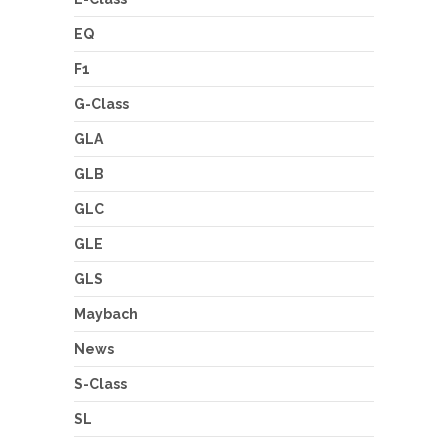
EQ
F1
G-Class
GLA
GLB
GLC
GLE
GLS
Maybach
News
S-Class
SL