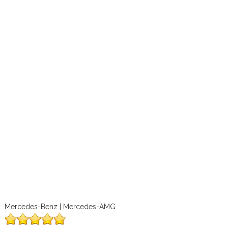
Mercedes-Benz | Mercedes-AMG