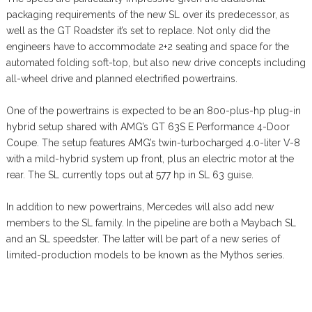
packaging requirements of the new SL over its predecessor, as
well as the GT Roadster it’s set to replace. Not only did the
engineers have to accommodate 2+2 seating and space for the
automated folding soft-top, but also new drive concepts including
all-wheel drive and planned electrified powertrains.
One of the powertrains is expected to be an 800-plus-hp plug-in
hybrid setup shared with AMG’s GT 63S E Performance 4-Door
Coupe. The setup features AMG’s twin-turbocharged 4.0-liter V-8
with a mild-hybrid system up front, plus an electric motor at the
rear. The SL currently tops out at 577 hp in SL 63 guise.
In addition to new powertrains, Mercedes will also add new
members to the SL family. In the pipeline are both a Maybach SL
and an SL speedster. The latter will be part of a new series of
limited-production models to be known as the Mythos series.