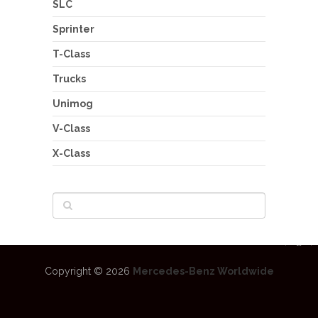
SLC
Sprinter
T-Class
Trucks
Unimog
V-Class
X-Class
Copyright © 2026
Mercedes-Benz Worldwide