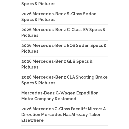
Specs & Pictures
2026 Mercedes-Benz S-Class Sedan
Specs & Pictures
2026 Mercedes-Benz C-Class EV Specs &
Pictures
2026 Mercedes-Benz EQS Sedan Specs &
Pictures
2026 Mercedes-Benz GLB Specs &
Pictures
2026 Mercedes-Benz CLA Shooting Brake
Specs & Pictures
Mercedes-Benz G-Wagen Expedition
Motor Company Restomod
2026 Mercedes C-Class Facelift Mirrors A
Direction Mercedes Has Already Taken
Elsewhere