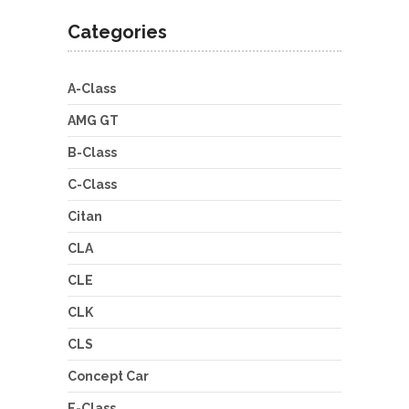
Categories
A-Class
AMG GT
B-Class
C-Class
Citan
CLA
CLE
CLK
CLS
Concept Car
E-Class