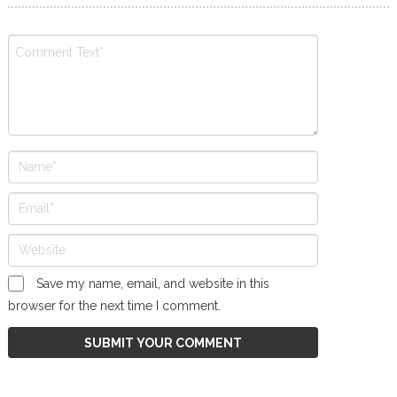
Save my name, email, and website in this
browser for the next time I comment.