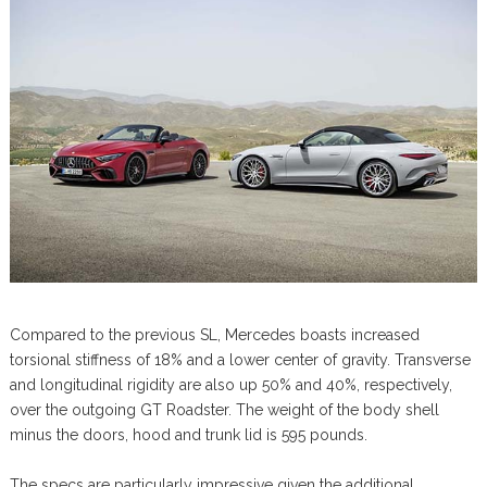
Compared to the previous SL, Mercedes boasts increased
torsional stiffness of 18% and a lower center of gravity. Transverse
and longitudinal rigidity are also up 50% and 40%, respectively,
over the outgoing GT Roadster. The weight of the body shell
minus the doors, hood and trunk lid is 595 pounds.
The specs are particularly impressive given the additional