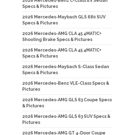
2026 Mercedes-Benz C-Class EV Sedan
Specs & Pictures
2026 Mercedes-Maybach GLS 680 SUV
Specs & Pictures
2026 Mercedes-AMG CLA 45 4MATIC+
Shooting Brake Specs & Pictures
2026 Mercedes-AMG CLA 45 4MATIC+
Specs & Pictures
2026 Mercedes-Maybach S-Class Sedan
Specs & Pictures
2026 Mercedes-Benz VLE-Class Specs &
Pictures
2026 Mercedes-AMG GLS 63 Coupe Specs
& Pictures
2026 Mercedes-AMG GLS 63 SUV Specs &
Pictures
2026 Mercedes-AMG GT 4-Door Coupe