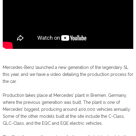
Mercedes-Benz launched a new generation of the legendary SL
this year, and we have a video detailing the production process for
the car.
Production takes place at Mercedes’ plant in Bremen, Germany,
where the previous generation was built. The plant is one of
Mercedes’ biggest, producing around 400,000 vehicles annually.
Some of the other models built at the site include the C-Class,
GLC-Class, and the EQC and EQE electric vehicles.