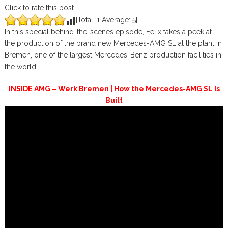
Click to rate this post
[Total:
1
Average:
5
]
In this special behind-the-scenes episode, Felix takes a peek at
the production of the brand new Mercedes-AMG SL at the plant in
Bremen, one of the largest Mercedes-Benz production facilities in
the world.
INSIDE AMG – Werk Bremen | How the Mercedes-AMG SL Is
Built