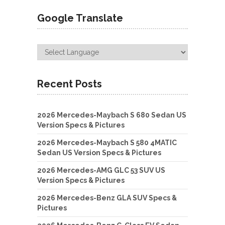
Google Translate
Recent Posts
2026 Mercedes-Maybach S 680 Sedan US
Version Specs & Pictures
2026 Mercedes-Maybach S 580 4MATIC
Sedan US Version Specs & Pictures
2026 Mercedes-AMG GLC 53 SUV US
Version Specs & Pictures
2026 Mercedes-Benz GLA SUV Specs &
Pictures