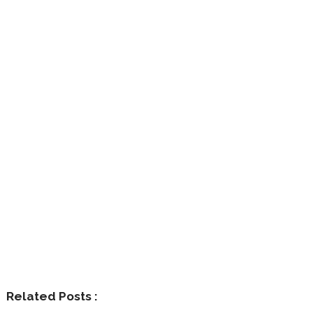
Related Posts :