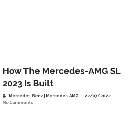
How The Mercedes-AMG SL
2023 Is Built
Mercedes-Benz | Mercedes-AMG
22/07/2022
No Comments