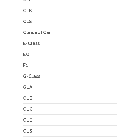
CLK
CLS
Concept Car
E-Class
EQ
F1
G-Class
GLA
GLB
GLC
GLE
GLS