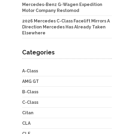
Mercedes-Benz G-Wagen Expedition
Motor Company Restomod
2026 Mercedes C-Class Facelift Mirrors A
Direction Mercedes Has Already Taken
Elsewhere
Categories
A-Class
AMG GT
B-Class
C-Class
Citan
CLA
CLE