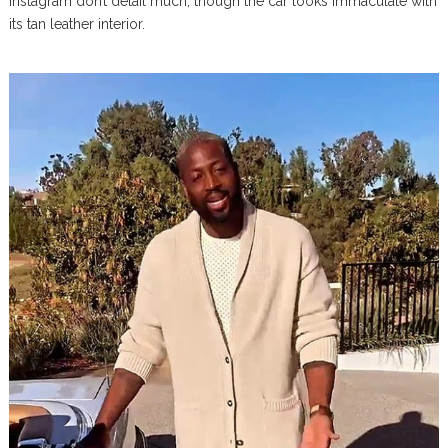
Instagram don’t detail much, though the car looks immaculate with
its tan leather interior.