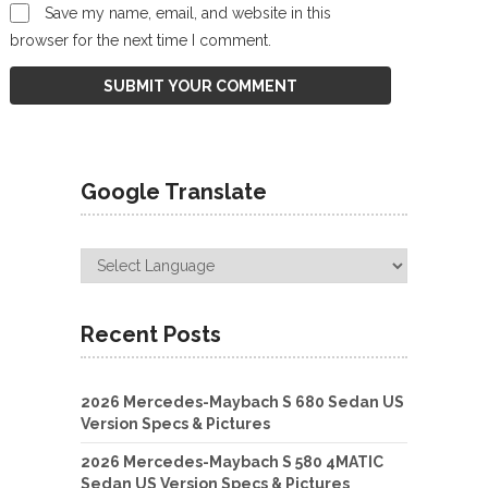
Save my name, email, and website in this
browser for the next time I comment.
Google Translate
Recent Posts
2026 Mercedes-Maybach S 680 Sedan US
Version Specs & Pictures
2026 Mercedes-Maybach S 580 4MATIC
Sedan US Version Specs & Pictures