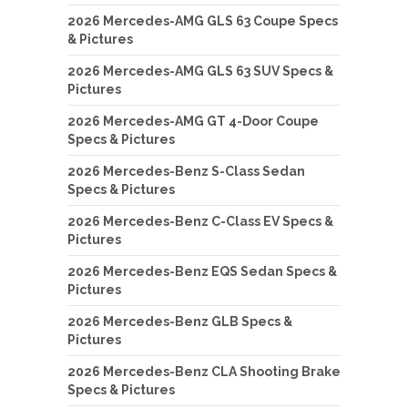
2026 Mercedes-AMG GLS 63 Coupe Specs
& Pictures
2026 Mercedes-AMG GLS 63 SUV Specs &
Pictures
2026 Mercedes-AMG GT 4-Door Coupe
Specs & Pictures
2026 Mercedes-Benz S-Class Sedan
Specs & Pictures
2026 Mercedes-Benz C-Class EV Specs &
Pictures
2026 Mercedes-Benz EQS Sedan Specs &
Pictures
2026 Mercedes-Benz GLB Specs &
Pictures
2026 Mercedes-Benz CLA Shooting Brake
Specs & Pictures