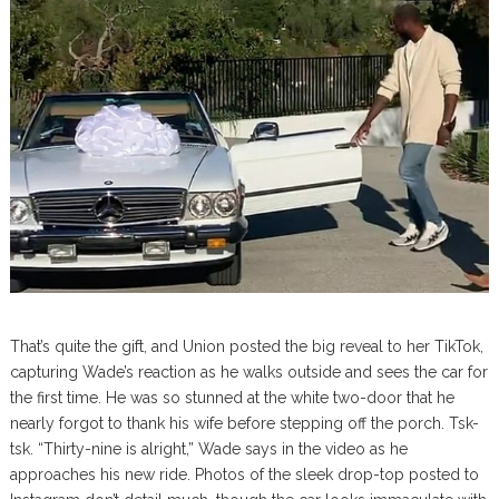
That’s quite the gift, and Union posted the big reveal to her TikTok,
capturing Wade’s reaction as he walks outside and sees the car for
the first time. He was so stunned at the white two-door that he
nearly forgot to thank his wife before stepping off the porch. Tsk-
tsk. “Thirty-nine is alright,” Wade says in the video as he
approaches his new ride. Photos of the sleek drop-top posted to