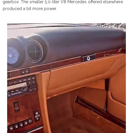
gearbox. The smaller 5.0-liter V8 Mercedes offered elsewhere
produced a bit more power.