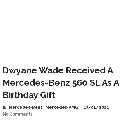
Dwyane Wade Received A
Mercedes-Benz 560 SL As A
Birthday Gift
Mercedes-Benz | Mercedes-AMG
13/01/2021
No Comments