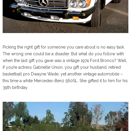
Picking the right gift for someone you care about is no easy task.
The wrong one could be a disaster. But what do you follow with
when the last gift you gave was a vintage 1974 Ford Bronco? Well,
if you’re actress Gabrielle Union, you gift your husband, retired
basketball pro Dwayne Wade, yet another vintage automobile –
this time a white Mercedes-Benz 560SL. She gifted it to him for his
39th birthday.