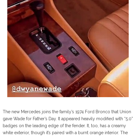
The new Mercedes joins the family’s 1974 Ford Bronco that Union
gave Wade for Father’s Day. It appeared heavily modified with “5.0”
badges on the leading edge of the fender. It, too, has a creamy
white exterior, though it’s paired with a burnt orange interior. The