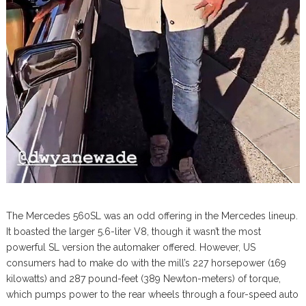
The Mercedes 560SL was an odd offering in the Mercedes lineup.
It boasted the larger 5.6-liter V8, though it wasn’t the most
powerful SL version the automaker offered. However, US
consumers had to make do with the mill’s 227 horsepower (169
kilowatts) and 287 pound-feet (389 Newton-meters) of torque,
which pumps power to the rear wheels through a four-speed auto