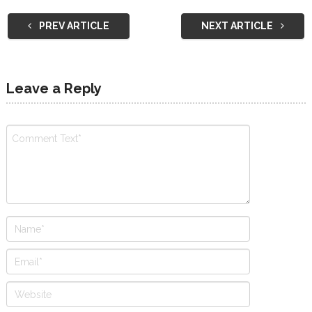
PREV ARTICLE
NEXT ARTICLE
Leave a Reply