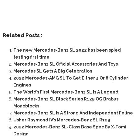
Related Posts :
The new Mercedes-Benz SL 2022 has been spied
testing first time
Mercedes-Benz SL Official Accessories And Toys
Mercedes SL Gets A Big Celebration
2022 Mercedes-AMG SL To Get Either 4 Or 8 Cylinder
Engines
The World’s First Mercedes-Benz SL Is A Legend
Mercedes-Benz SL Black Series R129 OG Brabus
Monoblocks
Mercedes-Benz SL Is A Strong And Independent Feline
Usher Raymond IV’s Mercedes-Benz SL R129
2022 Mercedes-Benz SL-Class Base Spec By X-Tomi
Design