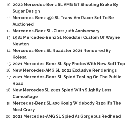
2022 Mercedes-Benz SL AMG GT Shooting Brake By
Sugar Design
Mercedes-Benz 450 SL Trans-Am Racer Set To Be
Auctioned
Mercedes-Benz SL-Class 70th Anniversary
1981 Mercedes-Benz SL Roadster Custom Of Wayne
Newton
Mercedes-Benz SL Roadster 2021 Rendered By
Kolesa
2021 Mercedes-Benz SL Spy Photos With New Soft Top
New Mercedes-AMG SL 2021 Exclusive Renderings
2021 Mercedes-Benz SL Spied Testing On The Public
Road
New Mercedes SL 2021 Spied With Slightly Less
Camouflage
Mercedes-Benz SL 500 Konig Widebody R129 It’s The
Most Crazy
2021 Mercedes-AMG SL Spied As Gorgeous Redhead