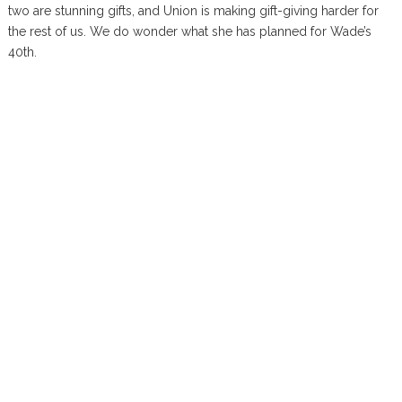
two are stunning gifts, and Union is making gift-giving harder for
the rest of us. We do wonder what she has planned for Wade’s
40th.