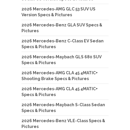
2026 Mercedes-AMG GLC 53 SUV US
Version Specs & Pictures
2026 Mercedes-Benz GLA SUV Specs &
Pictures
2026 Mercedes-Benz C-Class EV Sedan
Specs & Pictures
2026 Mercedes-Maybach GLS 680 SUV
Specs & Pictures
2026 Mercedes-AMG CLA 45 4MATIC+
Shooting Brake Specs & Pictures
2026 Mercedes-AMG CLA 45 4MATIC+
Specs & Pictures
2026 Mercedes-Maybach S-Class Sedan
Specs & Pictures
2026 Mercedes-Benz VLE-Class Specs &
Pictures