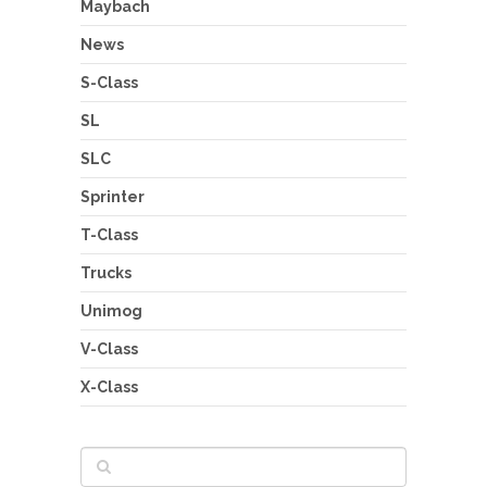
Maybach
News
S-Class
SL
SLC
Sprinter
T-Class
Trucks
Unimog
V-Class
X-Class