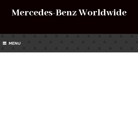
Mercedes-Benz Worldwide
MENU