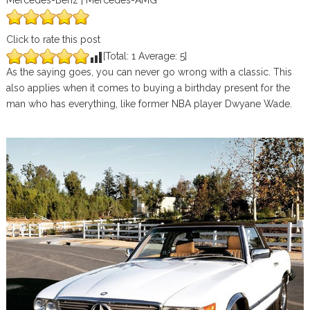
Mercedes-Benz | Mercedes-AMG
Click to rate this post
[Total:
1
Average:
5
]
As the saying goes, you can never go wrong with a classic. This
also applies when it comes to buying a birthday present for the
man who has everything, like former NBA player Dwyane Wade.