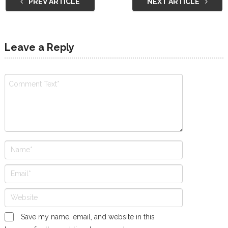
PREV ARTICLE
NEXT ARTICLE
Leave a Reply
Save my name, email, and website in this