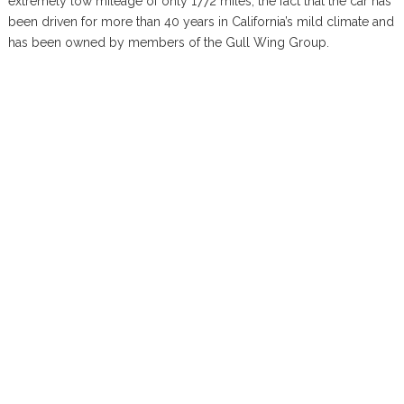
extremely low mileage of only 1772 miles, the fact that the car has
been driven for more than 40 years in California’s mild climate and
has been owned by members of the Gull Wing Group.