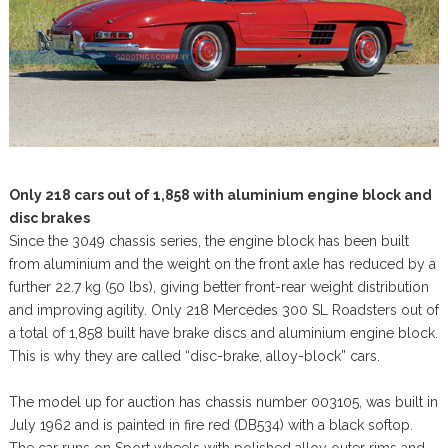
Only 218 cars out of 1,858 with aluminium engine block and
disc brakes
Since the 3049 chassis series, the engine block has been built
from aluminium and the weight on the front axle has reduced by a
further 22.7 kg (50 lbs), giving better front-rear weight distribution
and improving agility. Only 218 Mercedes 300 SL Roadsters out of
a total of 1,858 built have brake discs and aluminium engine block.
This is why they are called “disc-brake, alloy-block” cars.
The model up for auction has chassis number 003105, was built in
July 1962 and is painted in fire red (DB534) with a black softop.