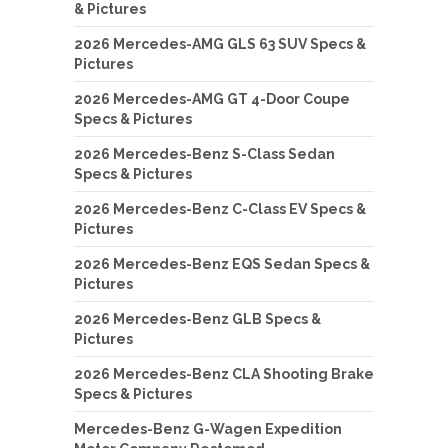
& Pictures
2026 Mercedes-AMG GLS 63 SUV Specs &
Pictures
2026 Mercedes-AMG GT 4-Door Coupe
Specs & Pictures
2026 Mercedes-Benz S-Class Sedan
Specs & Pictures
2026 Mercedes-Benz C-Class EV Specs &
Pictures
2026 Mercedes-Benz EQS Sedan Specs &
Pictures
2026 Mercedes-Benz GLB Specs &
Pictures
2026 Mercedes-Benz CLA Shooting Brake
Specs & Pictures
Mercedes-Benz G-Wagen Expedition