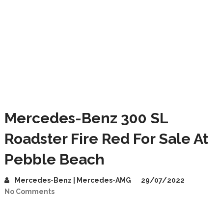
Mercedes-Benz 300 SL
Roadster Fire Red For Sale At
Pebble Beach
Mercedes-Benz | Mercedes-AMG
29/07/2022
No Comments