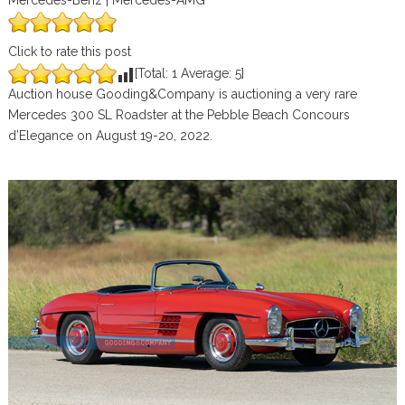
Mercedes-Benz | Mercedes-AMG
Click to rate this post
[Total:
1
Average:
5
]
Auction house Gooding&Company is auctioning a very rare
Mercedes 300 SL Roadster at the Pebble Beach Concours
d’Elegance on August 19-20, 2022.