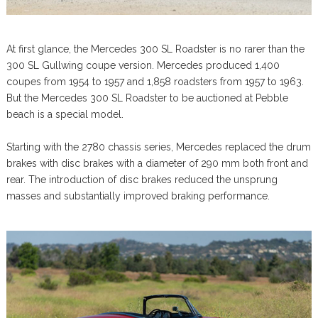
At first glance, the Mercedes 300 SL Roadster is no rarer than the
300 SL Gullwing coupe version. Mercedes produced 1,400
coupes from 1954 to 1957 and 1,858 roadsters from 1957 to 1963.
But the Mercedes 300 SL Roadster to be auctioned at Pebble
beach is a special model.
Starting with the 2780 chassis series, Mercedes replaced the drum
brakes with disc brakes with a diameter of 290 mm both front and
rear. The introduction of disc brakes reduced the unsprung
masses and substantially improved braking performance.