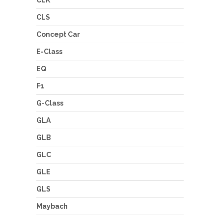
CLS
Concept Car
E-Class
EQ
F1
G-Class
GLA
GLB
GLC
GLE
GLS
Maybach