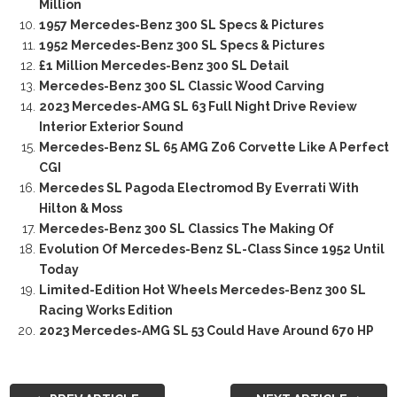
Million
1957 Mercedes-Benz 300 SL Specs & Pictures
1952 Mercedes-Benz 300 SL Specs & Pictures
£1 Million Mercedes-Benz 300 SL Detail
Mercedes-Benz 300 SL Classic Wood Carving
2023 Mercedes-AMG SL 63 Full Night Drive Review
Interior Exterior Sound
Mercedes-Benz SL 65 AMG Z06 Corvette Like A Perfect
CGI
Mercedes SL Pagoda Electromod By Everrati With
Hilton & Moss
Mercedes-Benz 300 SL Classics The Making Of
Evolution Of Mercedes-Benz SL-Class Since 1952 Until
Today
Limited-Edition Hot Wheels Mercedes-Benz 300 SL
Racing Works Edition
2023 Mercedes-AMG SL 53 Could Have Around 670 HP