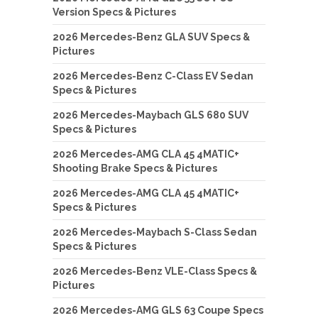
Version Specs & Pictures
2026 Mercedes-Benz GLA SUV Specs &
Pictures
2026 Mercedes-Benz C-Class EV Sedan
Specs & Pictures
2026 Mercedes-Maybach GLS 680 SUV
Specs & Pictures
2026 Mercedes-AMG CLA 45 4MATIC+
Shooting Brake Specs & Pictures
2026 Mercedes-AMG CLA 45 4MATIC+
Specs & Pictures
2026 Mercedes-Maybach S-Class Sedan
Specs & Pictures
2026 Mercedes-Benz VLE-Class Specs &
Pictures
2026 Mercedes-AMG GLS 63 Coupe Specs