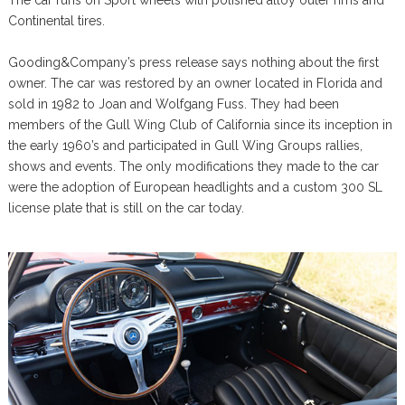
The car runs on Sport wheels with polished alloy outer rims and
Continental tires.
Gooding&Company’s press release says nothing about the first
owner. The car was restored by an owner located in Florida and
sold in 1982 to Joan and Wolfgang Fuss. They had been
members of the Gull Wing Club of California since its inception in
the early 1960’s and participated in Gull Wing Groups rallies,
shows and events. The only modifications they made to the car
were the adoption of European headlights and a custom 300 SL
license plate that is still on the car today.