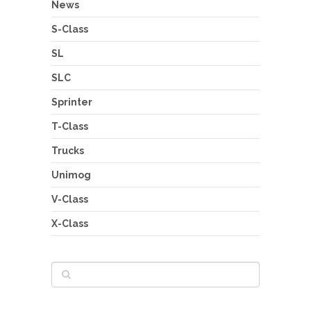
News
S-Class
SL
SLC
Sprinter
T-Class
Trucks
Unimog
V-Class
X-Class