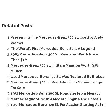
Related Posts :
Presenting The Mercedes-Benz 300 SL Used by Andy
Warhol
The World’s First Mercedes-Benz SL Is A Legend
1963 Mercedes-Benz 300 SL Roadster Worth More
Than $1M
Mercedes-Benz 300 SL In Glam Mansion Worth $38
Million
Used Mercedes-Benz 300 SL Was Restored By Brabus
Mercedes-Benz 300 SL Roadster Juan Manuel Fangio
For Sale
1957 Mercedes-Benz 300 SL Roadster From Monaco
Mercedes 300 SL With A Modern Engine And Chassis
1955 Mercedes-Benz 300 SL For Auction Starting At $1.3