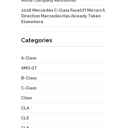
Motor Company Restomod
2026 Mercedes C-Class Facelift Mirrors A
Direction Mercedes Has Already Taken
Elsewhere
Categories
A-Class
AMG GT
B-Class
C-Class
Citan
CLA
CLE
CLK