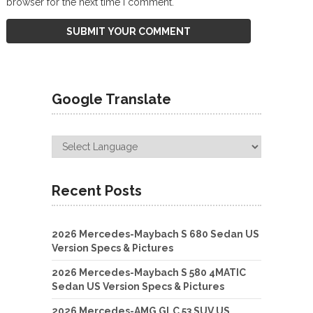
browser for the next time I comment.
Google Translate
Recent Posts
2026 Mercedes-Maybach S 680 Sedan US
Version Specs & Pictures
2026 Mercedes-Maybach S 580 4MATIC
Sedan US Version Specs & Pictures
2026 Mercedes-AMG GLC 53 SUV US