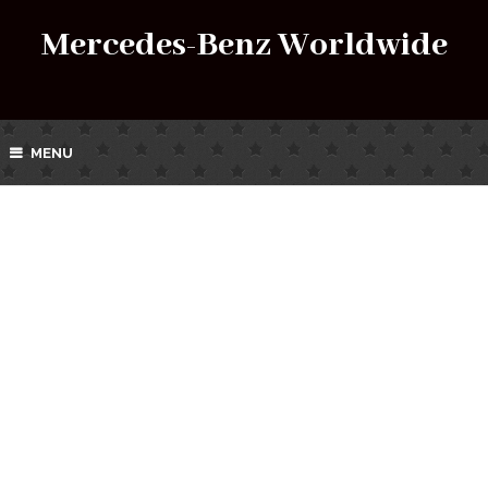
Mercedes-Benz Worldwide
MENU