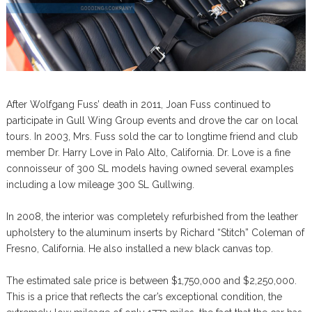
After Wolfgang Fuss’ death in 2011, Joan Fuss continued to
participate in Gull Wing Group events and drove the car on local
tours. In 2003, Mrs. Fuss sold the car to longtime friend and club
member Dr. Harry Love in Palo Alto, California. Dr. Love is a fine
connoisseur of 300 SL models having owned several examples
including a low mileage 300 SL Gullwing.
In 2008, the interior was completely refurbished from the leather
upholstery to the aluminum inserts by Richard “Stitch” Coleman of
Fresno, California. He also installed a new black canvas top.
The estimated sale price is between $1,750,000 and $2,250,000.
This is a price that reflects the car’s exceptional condition, the