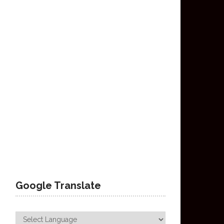
Google Translate