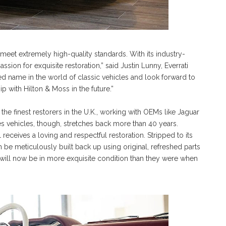
 meet extremely high-quality standards. With its industry-
ion for exquisite restoration,” said Justin Lunny, Everrati
ed name in the world of classic vehicles and look forward to
p with Hilton & Moss in the future.”
he finest restorers in the U.K., working with OEMs like Jaguar
es vehicles, though, stretches back more than 40 years.
 receives a loving and respectful restoration. Stripped to its
en be meticulously built back up using original, refreshed parts
will now be in more exquisite condition than they were when