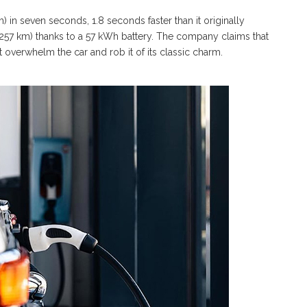
 in seven seconds, 1.8 seconds faster than it originally
 (257 km) thanks to a 57 kWh battery. The company claims that
 overwhelm the car and rob it of its classic charm.