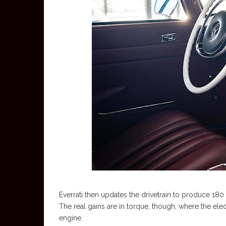
Everrati then updates the drivetrain to produce 18
The real gains are in torque, though, where the ele
engine.