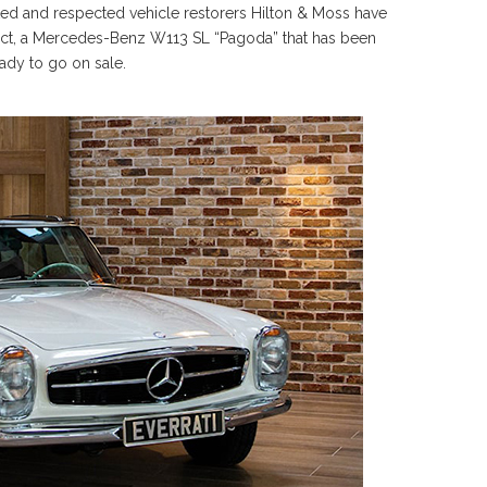
mited and respected vehicle restorers Hilton & Moss have
oject, a Mercedes-Benz W113 SL “Pagoda” that has been
eady to go on sale.