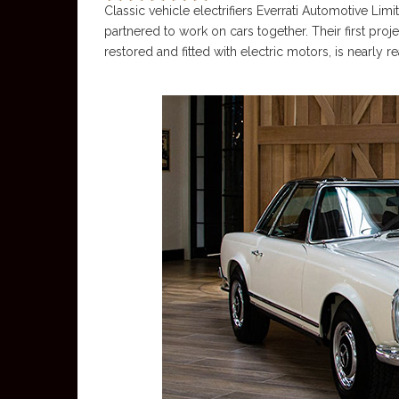
Classic vehicle electrifiers Everrati Automotive Li
partnered to work on cars together. Their first pr
restored and fitted with electric motors, is nearly r