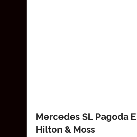
Mercedes SL Pagoda El
Hilton & Moss