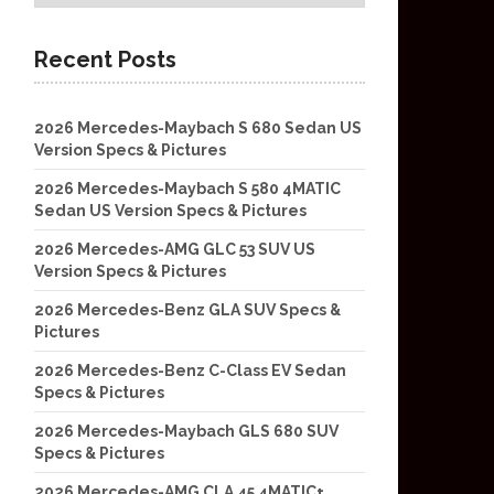
Recent Posts
2026 Mercedes-Maybach S 680 Sedan US
Version Specs & Pictures
2026 Mercedes-Maybach S 580 4MATIC
Sedan US Version Specs & Pictures
2026 Mercedes-AMG GLC 53 SUV US
Version Specs & Pictures
2026 Mercedes-Benz GLA SUV Specs &
Pictures
2026 Mercedes-Benz C-Class EV Sedan
Specs & Pictures
2026 Mercedes-Maybach GLS 680 SUV
Specs & Pictures
2026 Mercedes-AMG CLA 45 4MATIC+