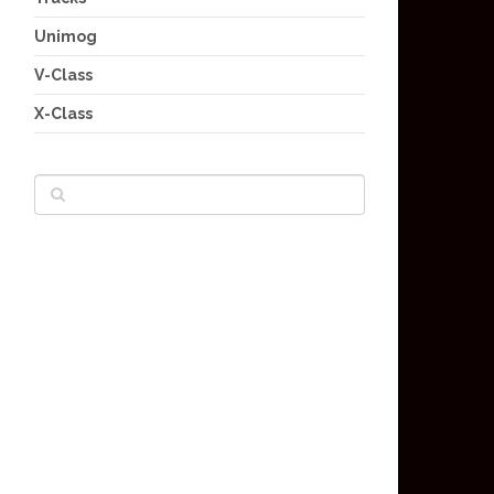
Unimog
V-Class
X-Class