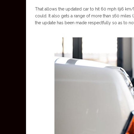
That allows the updated car to hit 60 mph (96 km/h)
could. It also gets a range of more than 160 miles
the update has been made respectfully so as to not