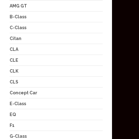
AMG GT
B-Class
C-Class
Citan
CLA
CLE
CLK
CLS
Concept Car
E-Class
EQ
F1
G-Class