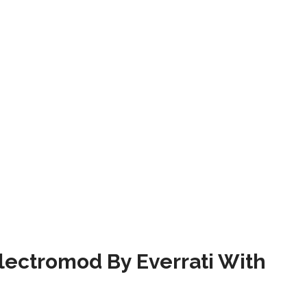
ectromod By Everrati With