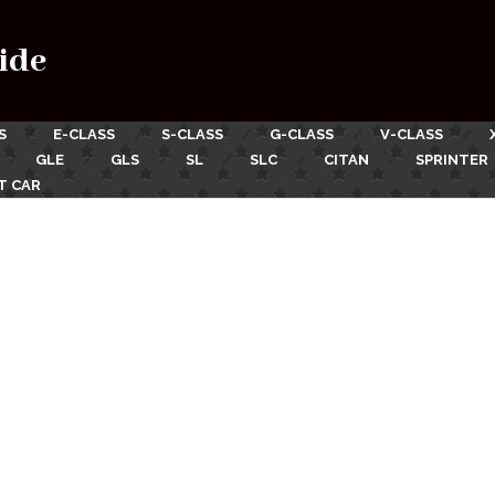
ide
S
E-CLASS
S-CLASS
G-CLASS
V-CLASS
GLE
GLS
SL
SLC
CITAN
SPRINTER
T CAR