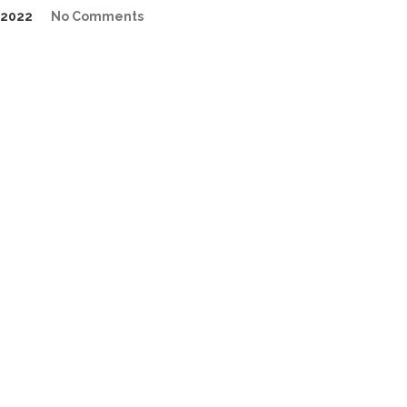
/2022
No Comments