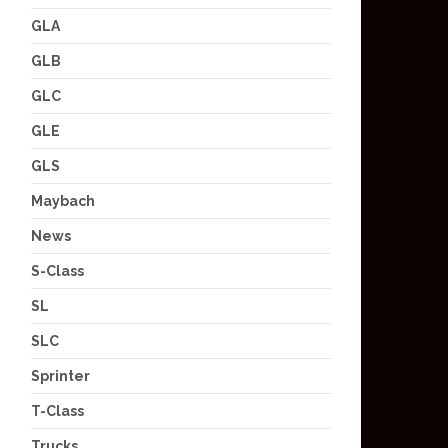
GLA
GLB
GLC
GLE
GLS
Maybach
News
S-Class
SL
SLC
Sprinter
T-Class
Trucks