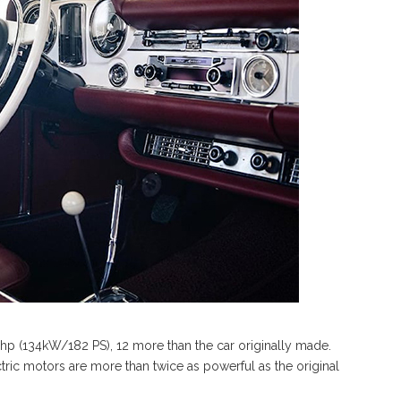
0 hp (134kW/182 PS), 12 more than the car originally made.
ctric motors are more than twice as powerful as the original