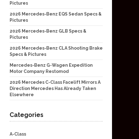
Pictures
2026 Mercedes-Benz EQS Sedan Specs &
Pictures
2026 Mercedes-Benz GLB Specs &
Pictures
2026 Mercedes-Benz CLA Shooting Brake
Specs & Pictures
Mercedes-Benz G-Wagen Expedition
Motor Company Restomod
2026 Mercedes C-Class Facelift Mirrors A
Direction Mercedes Has Already Taken
Elsewhere
Categories
A-Class