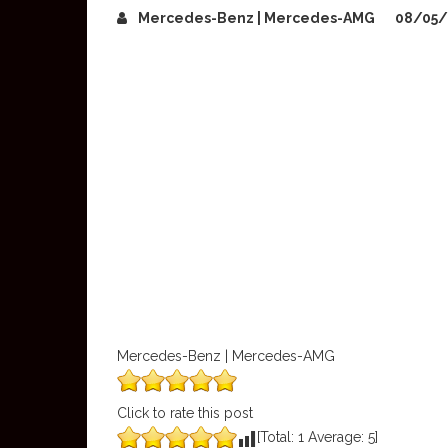
Mercedes-Benz | Mercedes-AMG
08/05
Mercedes-Benz | Mercedes-AMG
Click to rate this post
[Total:
1
Average:
5
]