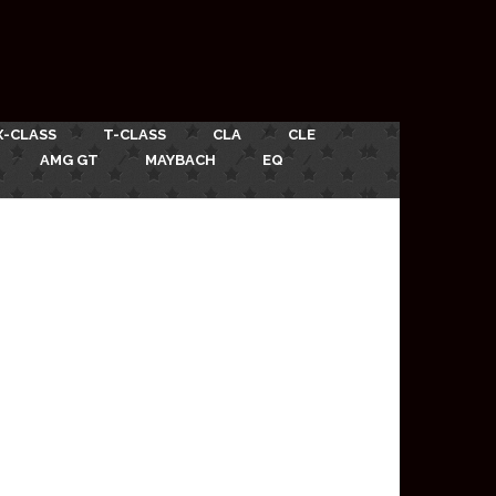
X-CLASS
T-CLASS
CLA
CLE
AMG GT
MAYBACH
EQ