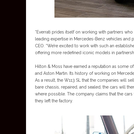
“Everrati prides itself on working with partners who
leading expertise in Mercedes-Benz vehicles and pass
CEO. “We’re excited to work with such an establish
offering more redefined iconic models in partnershi
Hilton & Moss have earned a reputation as some of t
and Aston Martin. Its history of working on Merced
As a result, the W113 SL that the companies will sell
bare chassis, repaired, and sealed, the cars will th
where possible. The company claims that the cars 
they left the factory.