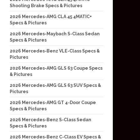
Shooting Brake Specs & Pictures
2026 Mercedes-AMG CLA 45 4MATIC+
Specs & Pictures
2026 Mercedes-Maybach S-Class Sedan
Specs & Pictures
2026 Mercedes-Benz VLE-Class Specs &
Pictures
2026 Mercedes-AMG GLS 63 Coupe Specs
& Pictures
2026 Mercedes-AMG GLS 63 SUV Specs &
Pictures
2026 Mercedes-AMG GT 4-Door Coupe
Specs & Pictures
2026 Mercedes-Benz S-Class Sedan
Specs & Pictures
2026 Mercedes-Benz C-Class EV Specs &