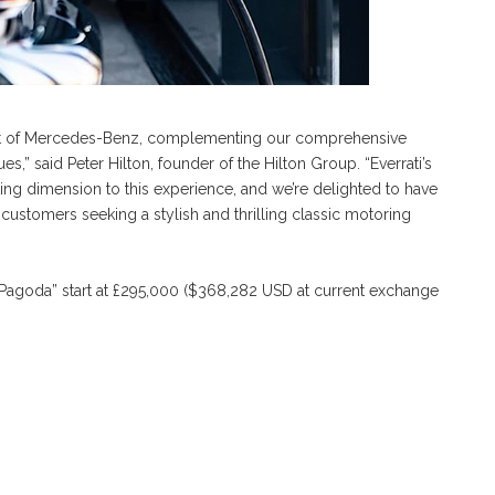
pirit of Mercedes-Benz, complementing our comprehensive
s,” said Peter Hilton, founder of the Hilton Group. “Everrati’s
ng dimension to this experience, and we’re delighted to have
customers seeking a stylish and thrilling classic motoring
“Pagoda” start at £295,000 ($368,282 USD at current exchange