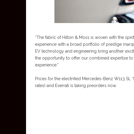
“The fabric of Hilton & Moss is woven with the s
experience with a broad portfolio of prestige marque
EV technology and engineering bring another exciti
the opportunity to offer our combined expertise to 
experience.”
Prices for the electrified Mercedes-Benz W113 SL 
rates) and Everrati is taking preorders now.