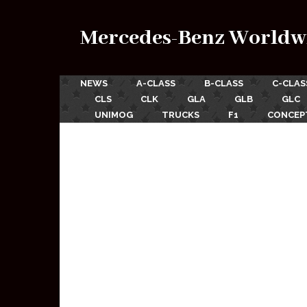
Mercedes-Benz Worldw
NEWS
A-CLASS
B-CLASS
C-CLAS
CLS
CLK
GLA
GLB
GLC
UNIMOG
TRUCKS
F1
CONCEP