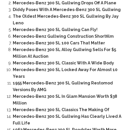
Mercedes-Benz 300 SL Gullwing Drops Off A Plane
Diddy Poses With A Mercedes-Benz 300 SL Gullwing
The Oldest Mercedes-Benz 300 SL Gullwing By Jay
Leno
Mercedes-Benz 300 SL Gullwing Can Fly!
Mercedes-Benz Gullwing Construction Shortfilm
Mercedes-Benz 300 SL 100 Cars That Matter
Mercedes-Benz 300 SL Alloy Gullwing Sells For $5
Million At Auction
Mercedes-Benz 300 SL Classic With A Wide Body
Mercedes-Benz 300 SL Locked Away For Almost 10
Years
1955 Mercedes-Benz 300 SL Gullwing Restomod
Versions By AMG
Mercedes-Benz 300 SL In Glam Mansion Worth $38
Million
Mercedes-Benz 300 SL Classics The Making Of
Mercedes-Benz 300 SL Gullwing Has Clearly Lived A
Full Life
1963 Mercedes-Benz 300 SL Roadster Worth More