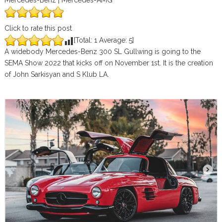
Mercedes-Benz | Mercedes-AMG
Click to rate this post
[Total:
1
Average:
5
]
A widebody Mercedes-Benz 300 SL Gullwing is going to the
SEMA Show 2022 that kicks off on November 1st. It is the creation
of John Sarkisyan and S Klub LA.