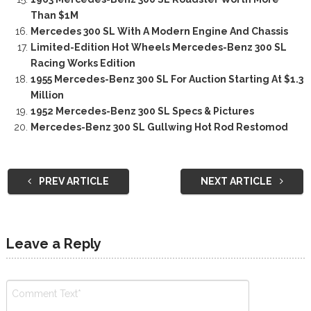
Than $1M
Mercedes 300 SL With A Modern Engine And Chassis
Limited-Edition Hot Wheels Mercedes-Benz 300 SL
Racing Works Edition
1955 Mercedes-Benz 300 SL For Auction Starting At $1.3
Million
1952 Mercedes-Benz 300 SL Specs & Pictures
Mercedes-Benz 300 SL Gullwing Hot Rod Restomod
PREV ARTICLE
NEXT ARTICLE
Leave a Reply