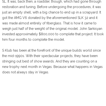
SL. It was, back then, a roadster, though, which had gone through
restoration and tuning. Before undergoing the procedures, it was
just an empty shell, with a big chance to end up in a scrapyard. It
got the AMG V6 donated by the aforementioned SLK 32 and it
was made almost entirely of fiberglass. That is how it came to
weigh just half of the weight of the original model. John Sarkisyan
invested approximately $800,000 to complete that project. It took
him four months to complete the model.
S Klub has been at the forefront of the unique builds world since
the mid-1990s. With their spectacular projects, they have been
stringing out best of show awards. And they are counting on a
new trophy next month in Vegas. Because what happens in Vegas
does not always stay in Vegas.