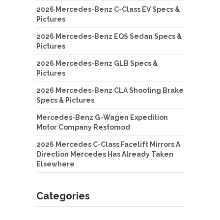
2026 Mercedes-Benz C-Class EV Specs &
Pictures
2026 Mercedes-Benz EQS Sedan Specs &
Pictures
2026 Mercedes-Benz GLB Specs &
Pictures
2026 Mercedes-Benz CLA Shooting Brake
Specs & Pictures
Mercedes-Benz G-Wagen Expedition
Motor Company Restomod
2026 Mercedes C-Class Facelift Mirrors A
Direction Mercedes Has Already Taken
Elsewhere
Categories