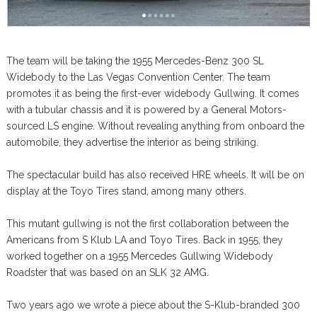
The team will be taking the 1955 Mercedes-Benz 300 SL
Widebody to the Las Vegas Convention Center. The team
promotes it as being the first-ever widebody Gullwing. It comes
with a tubular chassis and it is powered by a General Motors-
sourced LS engine. Without revealing anything from onboard the
automobile, they advertise the interior as being striking.
The spectacular build has also received HRE wheels. It will be on
display at the Toyo Tires stand, among many others.
This mutant gullwing is not the first collaboration between the
Americans from S Klub LA and Toyo Tires. Back in 1955, they
worked together on a 1955 Mercedes Gullwing Widebody
Roadster that was based on an SLK 32 AMG.
Two years ago we wrote a piece about the S-Klub-branded 300