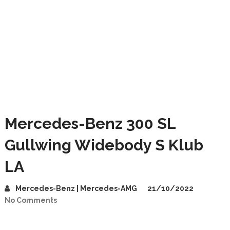
Mercedes-Benz 300 SL
Gullwing Widebody S Klub
LA
Mercedes-Benz | Mercedes-AMG
21/10/2022
No Comments