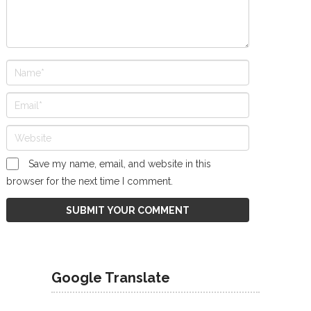
Save my name, email, and website in this
browser for the next time I comment.
Google Translate