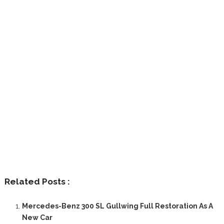
Related Posts :
Mercedes-Benz 300 SL Gullwing Full Restoration As A
New Car