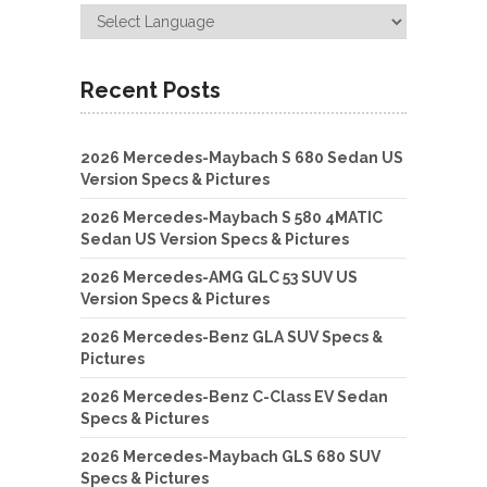
Recent Posts
2026 Mercedes-Maybach S 680 Sedan US
Version Specs & Pictures
2026 Mercedes-Maybach S 580 4MATIC
Sedan US Version Specs & Pictures
2026 Mercedes-AMG GLC 53 SUV US
Version Specs & Pictures
2026 Mercedes-Benz GLA SUV Specs &
Pictures
2026 Mercedes-Benz C-Class EV Sedan
Specs & Pictures
2026 Mercedes-Maybach GLS 680 SUV
Specs & Pictures