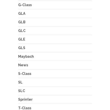
G-Class
GLA
GLB
GLC
GLE
GLS
Maybach
News
S-Class
SL
SLC
Sprinter
T-Class