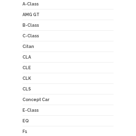
A-Class
AMG GT
B-Class
C-Class
Citan
CLA
CLE
CLK
CLS
Concept Car
E-Class
EQ
F1