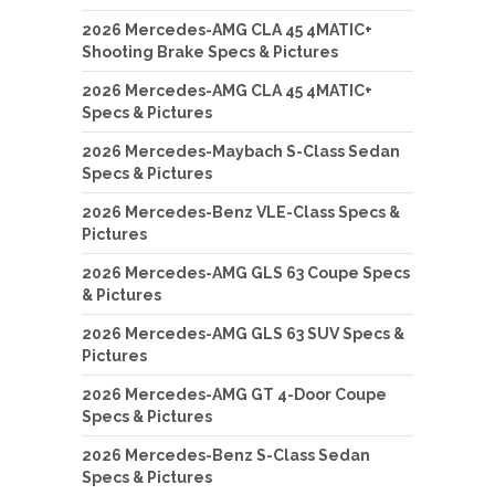
2026 Mercedes-AMG CLA 45 4MATIC+
Shooting Brake Specs & Pictures
2026 Mercedes-AMG CLA 45 4MATIC+
Specs & Pictures
2026 Mercedes-Maybach S-Class Sedan
Specs & Pictures
2026 Mercedes-Benz VLE-Class Specs &
Pictures
2026 Mercedes-AMG GLS 63 Coupe Specs
& Pictures
2026 Mercedes-AMG GLS 63 SUV Specs &
Pictures
2026 Mercedes-AMG GT 4-Door Coupe
Specs & Pictures
2026 Mercedes-Benz S-Class Sedan
Specs & Pictures