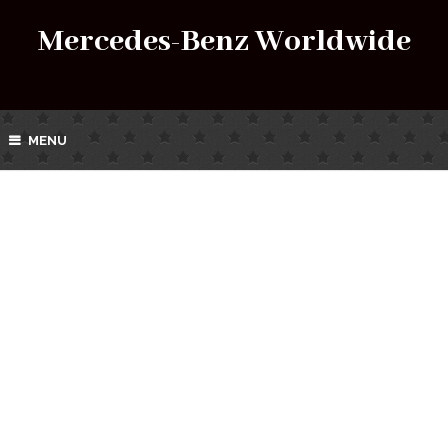
Mercedes-Benz Worldwide
MENU