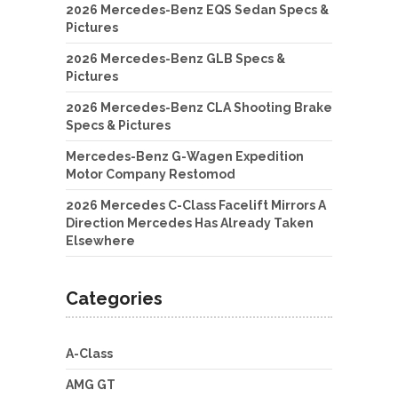
2026 Mercedes-Benz EQS Sedan Specs &
Pictures
2026 Mercedes-Benz GLB Specs &
Pictures
2026 Mercedes-Benz CLA Shooting Brake
Specs & Pictures
Mercedes-Benz G-Wagen Expedition
Motor Company Restomod
2026 Mercedes C-Class Facelift Mirrors A
Direction Mercedes Has Already Taken
Elsewhere
Categories
A-Class
AMG GT