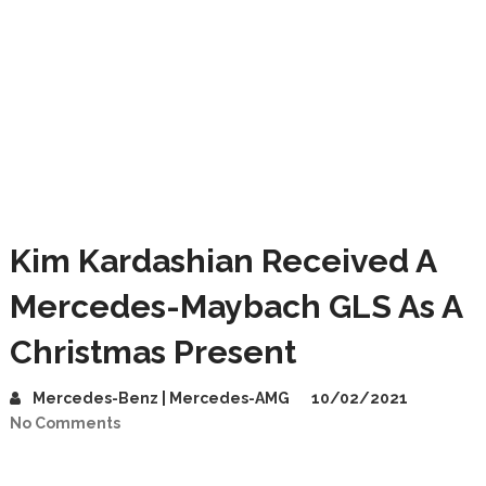
Kim Kardashian Received A
Mercedes-Maybach GLS As A
Christmas Present
Mercedes-Benz | Mercedes-AMG
10/02/2021
No Comments