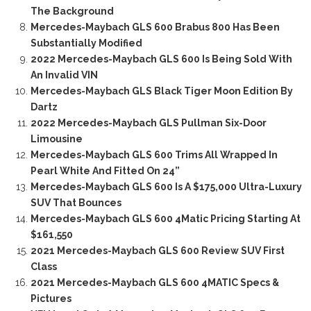
The Background
Mercedes-Maybach GLS 600 Brabus 800 Has Been
Substantially Modified
2022 Mercedes-Maybach GLS 600 Is Being Sold With
An Invalid VIN
Mercedes-Maybach GLS Black Tiger Moon Edition By
Dartz
2022 Mercedes-Maybach GLS Pullman Six-Door
Limousine
Mercedes-Maybach GLS 600 Trims All Wrapped In
Pearl White And Fitted On 24”
Mercedes-Maybach GLS 600 Is A $175,000 Ultra-Luxury
SUV That Bounces
Mercedes-Maybach GLS 600 4Matic Pricing Starting At
$161,550
2021 Mercedes-Maybach GLS 600 Review SUV First
Class
2021 Mercedes-Maybach GLS 600 4MATIC Specs &
Pictures