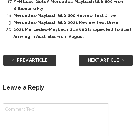
YFN Lucci Gets A Mercedes-Maybach GLS 600 From
Billionaire Fly
Mercedes-Maybach GLS 600 Review Test Drive
Mercedes-Maybach GLS 2021 Review Test Drive
2021 Mercedes-Maybach GLS 600 Is Expected To Start
Arriving In Australia From August
PREV ARTICLE
NEXT ARTICLE
Leave a Reply