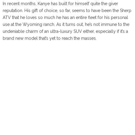
In recent months, Kanye has built for himself quite the giver
reputation. His gift of choice, so far, seems to have been the Sherp
ATV that he loves so much he has an entire fleet for his personal
use at the Wyoming ranch. As it turns out, he’s not immune to the
undeniable charm of an ultra-luxury SUV either, especially if it’s a
brand new model that’s yet to reach the masses.