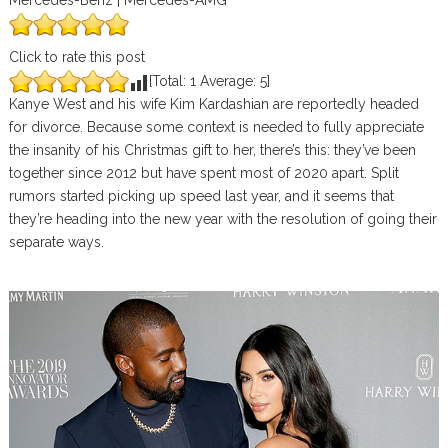
Mercedes-Benz | Mercedes-AMG
Click to rate this post
[Total:
1
Average:
5
]
Kanye West and his wife Kim Kardashian are reportedly headed
for divorce. Because some context is needed to fully appreciate
the insanity of his Christmas gift to her, there’s this: they’ve been
together since 2012 but have spent most of 2020 apart. Split
rumors started picking up speed last year, and it seems that
they’re heading into the new year with the resolution of going their
separate ways.