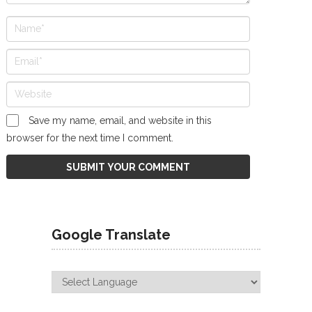
Save my name, email, and website in this
browser for the next time I comment.
Google Translate