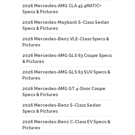
2026 Mercedes-AMG CLA 45 4MATIC+
Specs & Pictures
2026 Mercedes-Maybach S-Class Sedan
Specs & Pictures
2026 Mercedes-Benz VLE-Class Specs &
Pictures
2026 Mercedes-AMG GLS 63 Coupe Specs
& Pictures
2026 Mercedes-AMG GLS 63 SUV Specs &
Pictures
2026 Mercedes-AMG GT 4-Door Coupe
Specs & Pictures
2026 Mercedes-Benz S-Class Sedan
Specs & Pictures
2026 Mercedes-Benz C-Class EV Specs &
Pictures