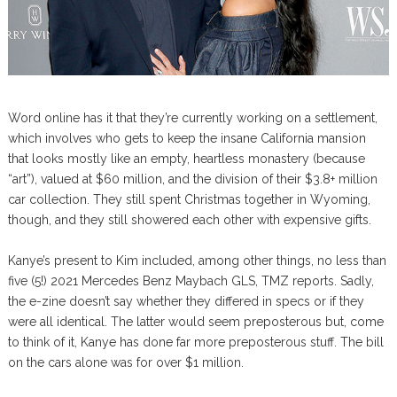
Word online has it that they’re currently working on a settlement,
which involves who gets to keep the insane California mansion
that looks mostly like an empty, heartless monastery (because
“art”), valued at $60 million, and the division of their $3.8+ million
car collection. They still spent Christmas together in Wyoming,
though, and they still showered each other with expensive gifts.
Kanye’s present to Kim included, among other things, no less than
five (5!) 2021 Mercedes Benz Maybach GLS, TMZ reports. Sadly,
the e-zine doesn’t say whether they differed in specs or if they
were all identical. The latter would seem preposterous but, come
to think of it, Kanye has done far more preposterous stuff. The bill
on the cars alone was for over $1 million.