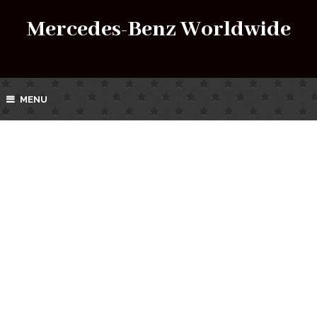
Mercedes-Benz Worldwide
MENU