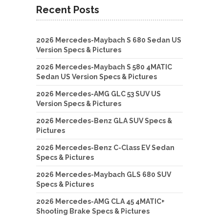
Recent Posts
2026 Mercedes-Maybach S 680 Sedan US
Version Specs & Pictures
2026 Mercedes-Maybach S 580 4MATIC
Sedan US Version Specs & Pictures
2026 Mercedes-AMG GLC 53 SUV US
Version Specs & Pictures
2026 Mercedes-Benz GLA SUV Specs &
Pictures
2026 Mercedes-Benz C-Class EV Sedan
Specs & Pictures
2026 Mercedes-Maybach GLS 680 SUV
Specs & Pictures
2026 Mercedes-AMG CLA 45 4MATIC+
Shooting Brake Specs & Pictures