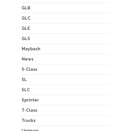
GLB
GLC
GLE
GLS
Maybach
News
S-Class
SL
SLC
Sprinter
T-Class
Trucks
Unimog