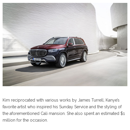
Kim reciprocated with various works by James Turrell, Kanye’s
favorite artist who inspired his Sunday Service and the styling of
the aforementioned Cali mansion. She also spent an estimated $1
million for the occasion.