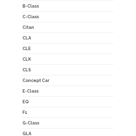
B-Class
C-Class
Citan
CLA
CLE
CLK
CLS
Concept Car
E-Class
EQ
F1
G-Class
GLA