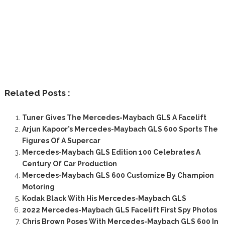
Related Posts :
Tuner Gives The Mercedes-Maybach GLS A Facelift
Arjun Kapoor’s Mercedes-Maybach GLS 600 Sports The
Figures Of A Supercar
Mercedes-Maybach GLS Edition 100 Celebrates A
Century Of Car Production
Mercedes-Maybach GLS 600 Customize By Champion
Motoring
Kodak Black With His Mercedes-Maybach GLS
2022 Mercedes-Maybach GLS Facelift First Spy Photos
Chris Brown Poses With Mercedes-Maybach GLS 600 In