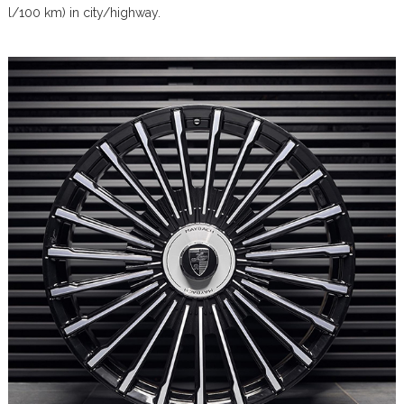
l/100 km) in city/highway.