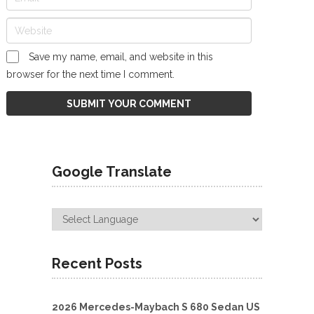
Save my name, email, and website in this
browser for the next time I comment.
Google Translate
Recent Posts
2026 Mercedes-Maybach S 680 Sedan US