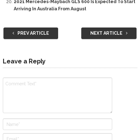
2021 Mercedes-Maybach GLS 600 Is Expected To Start
Arriving In Australia From August
PREV ARTICLE
NEXT ARTICLE
Leave a Reply