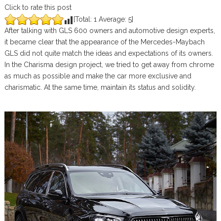
Click to rate this post
[Total:
1
Average:
5
]
After talking with GLS 600 owners and automotive design experts,
it became clear that the appearance of the Mercedes-Maybach
GLS did not quite match the ideas and expectations of its owners.
In the Charisma design project, we tried to get away from chrome
as much as possible and make the car more exclusive and
charismatic. At the same time, maintain its status and solidity.