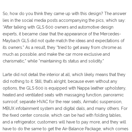
So, how do you think they came up with this design? The answer
lies in the social media posts accompanying the pics, which say:
“After talking with GLS 600 owners and automotive design
experts, it became clear that the appearance of the Mercedes-
Maybach GLS did not quite match the ideas and expectations of
its owners.” As a result, they “tried to get away from chrome as
much as possible, and make the car more exclusive and
charismatic,” while “maintaining its status and solidity.”
Larte did not detail the interior at all, which likely means that they
did nothing to it. Still, that’s alright, because even without any
options, the GLS 600 is equipped with Nappa leather upholstery,
heated and ventilated seats with massaging function, panoramic
sunroof, separate HVAC for the rear seats, Airmatic suspension,
MBUX infotainment system and digital dials, and many others. For
the fixed center console, which can be had with folding tables,
and a refrigerator, customers will have to pay more, and they will
have to do the same to get the Air-Balance Package, which comes