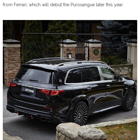
from Ferrari, which will debut the Purosangue later this year.