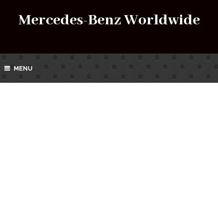
Mercedes-Benz Worldwide
MENU