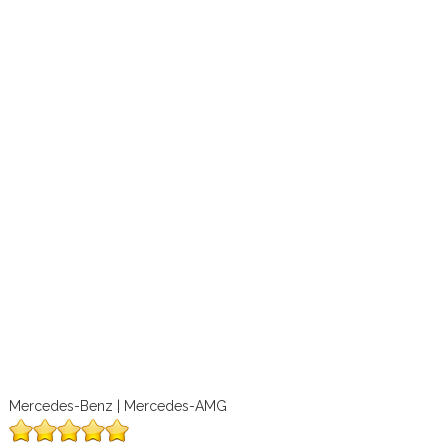
Mercedes-Benz | Mercedes-AMG