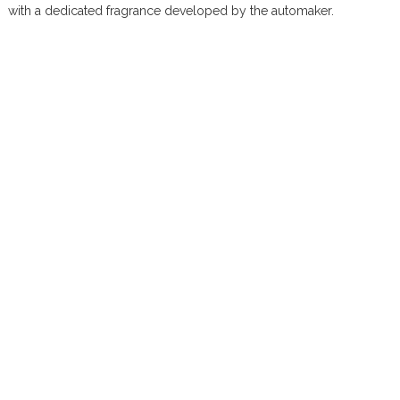
with a dedicated fragrance developed by the automaker.