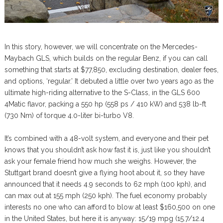
In this story, however, we will concentrate on the Mercedes-
Maybach GLS, which builds on the regular Benz, if you can call
something that starts at $77,850, excluding destination, dealer fees,
and options, ‘regular.’ It debuted a little over two years ago as the
ultimate high-riding alternative to the S-Class, in the GLS 600
4Matic flavor, packing a 550 hp (558 ps / 410 kW) and 538 lb-ft
(730 Nm) of torque 4.0-liter bi-turbo V8.
It’s combined with a 48-volt system, and everyone and their pet
knows that you shouldn’t ask how fast it is, just like you shouldn’t
ask your female friend how much she weighs. However, the
Stuttgart brand doesn’t give a flying hoot about it, so they have
announced that it needs 4.9 seconds to 62 mph (100 kph), and
can max out at 155 mph (250 kph). The fuel economy probably
interests no one who can afford to blow at least $160,500 on one
in the United States, but here it is anyway: 15/19 mpg (15.7/12.4