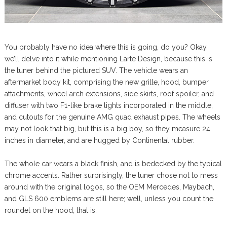
You probably have no idea where this is going, do you? Okay,
we’ll delve into it while mentioning Larte Design, because this is
the tuner behind the pictured SUV. The vehicle wears an
aftermarket body kit, comprising the new grille, hood, bumper
attachments, wheel arch extensions, side skirts, roof spoiler, and
diffuser with two F1-like brake lights incorporated in the middle,
and cutouts for the genuine AMG quad exhaust pipes. The wheels
may not look that big, but this is a big boy, so they measure 24
inches in diameter, and are hugged by Continental rubber.
The whole car wears a black finish, and is bedecked by the typical
chrome accents. Rather surprisingly, the tuner chose not to mess
around with the original logos, so the OEM Mercedes, Maybach,
and GLS 600 emblems are still here; well, unless you count the
roundel on the hood, that is.