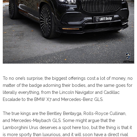
To no one’s surprise, the biggest offerings cost a lot of money, no
matter of the badge adorning their bodies, and the same goes for
literally everything, from the Lincoln Navigator and Cadillac
Escalade to the BMW X7 and Mercedes-Benz GLS.
The true kings are the Bentley Bentayga, Rolls-Royce Cullinan,
and Mercedes-Maybach GLS. Some might argue that the
Lamborghini Urus deserves a spot here too, but the thing is that it
is more sporty than luxurious, and it will soon have a direct rival