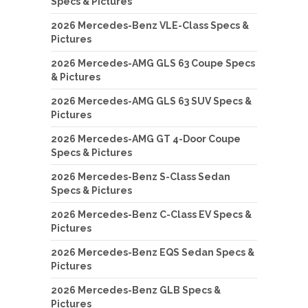
Specs & Pictures
2026 Mercedes-Benz VLE-Class Specs &
Pictures
2026 Mercedes-AMG GLS 63 Coupe Specs
& Pictures
2026 Mercedes-AMG GLS 63 SUV Specs &
Pictures
2026 Mercedes-AMG GT 4-Door Coupe
Specs & Pictures
2026 Mercedes-Benz S-Class Sedan
Specs & Pictures
2026 Mercedes-Benz C-Class EV Specs &
Pictures
2026 Mercedes-Benz EQS Sedan Specs &
Pictures
2026 Mercedes-Benz GLB Specs &
Pictures