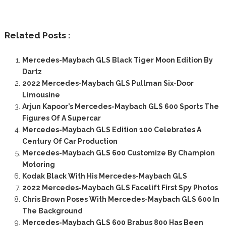
Related Posts :
Mercedes-Maybach GLS Black Tiger Moon Edition By
Dartz
2022 Mercedes-Maybach GLS Pullman Six-Door
Limousine
Arjun Kapoor’s Mercedes-Maybach GLS 600 Sports The
Figures Of A Supercar
Mercedes-Maybach GLS Edition 100 Celebrates A
Century Of Car Production
Mercedes-Maybach GLS 600 Customize By Champion
Motoring
Kodak Black With His Mercedes-Maybach GLS
2022 Mercedes-Maybach GLS Facelift First Spy Photos
Chris Brown Poses With Mercedes-Maybach GLS 600 In
The Background
Mercedes-Maybach GLS 600 Brabus 800 Has Been