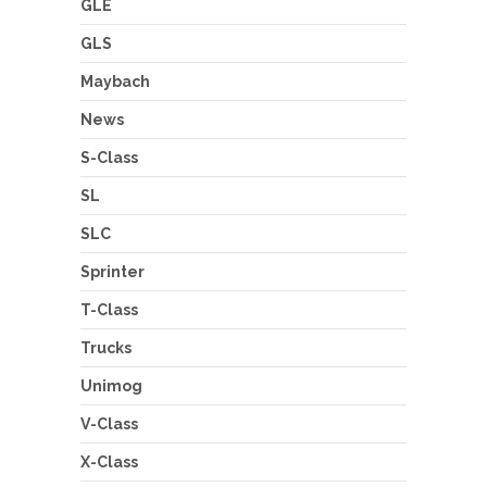
GLE
GLS
Maybach
News
S-Class
SL
SLC
Sprinter
T-Class
Trucks
Unimog
V-Class
X-Class