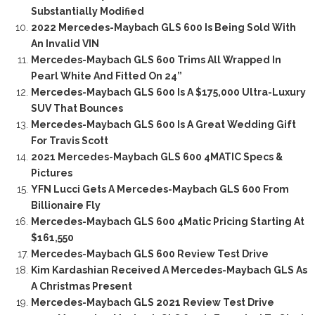
Substantially Modified
2022 Mercedes-Maybach GLS 600 Is Being Sold With
An Invalid VIN
Mercedes-Maybach GLS 600 Trims All Wrapped In
Pearl White And Fitted On 24”
Mercedes-Maybach GLS 600 Is A $175,000 Ultra-Luxury
SUV That Bounces
Mercedes-Maybach GLS 600 Is A Great Wedding Gift
For Travis Scott
2021 Mercedes-Maybach GLS 600 4MATIC Specs &
Pictures
YFN Lucci Gets A Mercedes-Maybach GLS 600 From
Billionaire Fly
Mercedes-Maybach GLS 600 4Matic Pricing Starting At
$161,550
Mercedes-Maybach GLS 600 Review Test Drive
Kim Kardashian Received A Mercedes-Maybach GLS As
A Christmas Present
Mercedes-Maybach GLS 2021 Review Test Drive