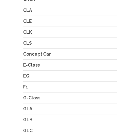
CLA
CLE
CLK
CLS
Concept Car
E-Class
EQ
F1
G-Class
GLA
GLB
GLC