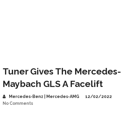
Tuner Gives The Mercedes-
Maybach GLS A Facelift
Mercedes-Benz | Mercedes-AMG
12/02/2022
No Comments