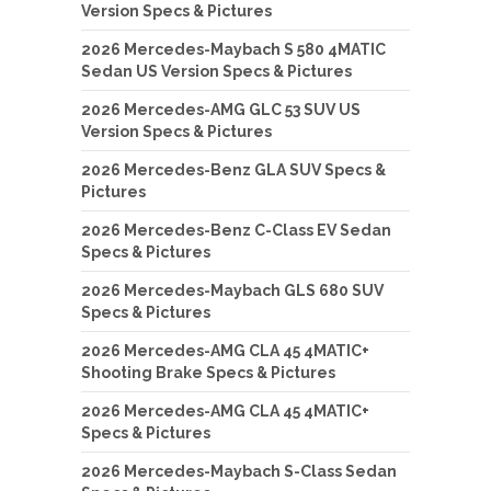
Version Specs & Pictures
2026 Mercedes-Maybach S 580 4MATIC
Sedan US Version Specs & Pictures
2026 Mercedes-AMG GLC 53 SUV US
Version Specs & Pictures
2026 Mercedes-Benz GLA SUV Specs &
Pictures
2026 Mercedes-Benz C-Class EV Sedan
Specs & Pictures
2026 Mercedes-Maybach GLS 680 SUV
Specs & Pictures
2026 Mercedes-AMG CLA 45 4MATIC+
Shooting Brake Specs & Pictures
2026 Mercedes-AMG CLA 45 4MATIC+
Specs & Pictures
2026 Mercedes-Maybach S-Class Sedan