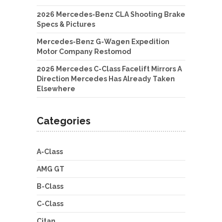
2026 Mercedes-Benz CLA Shooting Brake
Specs & Pictures
Mercedes-Benz G-Wagen Expedition
Motor Company Restomod
2026 Mercedes C-Class Facelift Mirrors A
Direction Mercedes Has Already Taken
Elsewhere
Categories
A-Class
AMG GT
B-Class
C-Class
Citan