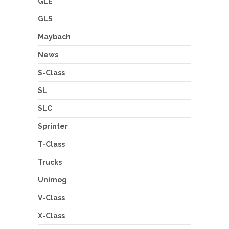
GLE
GLS
Maybach
News
S-Class
SL
SLC
Sprinter
T-Class
Trucks
Unimog
V-Class
X-Class