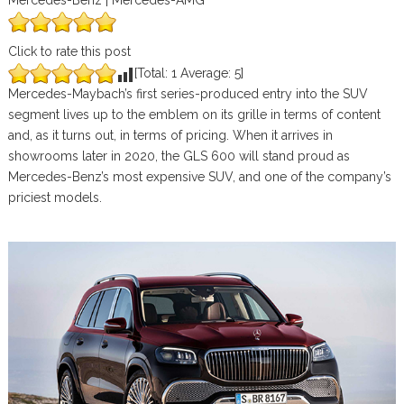
Mercedes-Benz | Mercedes-AMG
Click to rate this post
[Total:
1
Average:
5
]
Mercedes-Maybach’s first series-produced entry into the SUV
segment lives up to the emblem on its grille in terms of content
and, as it turns out, in terms of pricing. When it arrives in
showrooms later in 2020, the GLS 600 will stand proud as
Mercedes-Benz’s most expensive SUV, and one of the company’s
priciest models.