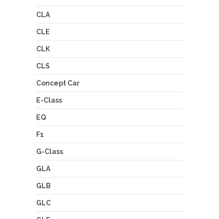
CLA
CLE
CLK
CLS
Concept Car
E-Class
EQ
F1
G-Class
GLA
GLB
GLC