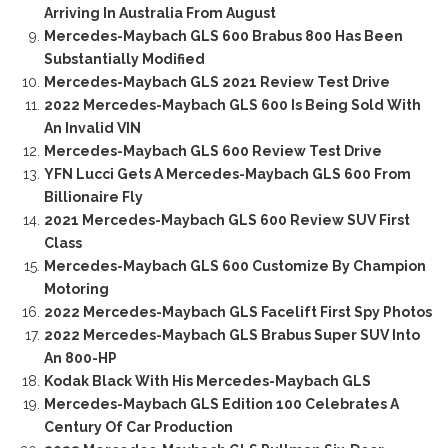
Arriving In Australia From August
Mercedes-Maybach GLS 600 Brabus 800 Has Been
Substantially Modified
Mercedes-Maybach GLS 2021 Review Test Drive
2022 Mercedes-Maybach GLS 600 Is Being Sold With
An Invalid VIN
Mercedes-Maybach GLS 600 Review Test Drive
YFN Lucci Gets A Mercedes-Maybach GLS 600 From
Billionaire Fly
2021 Mercedes-Maybach GLS 600 Review SUV First
Class
Mercedes-Maybach GLS 600 Customize By Champion
Motoring
2022 Mercedes-Maybach GLS Facelift First Spy Photos
2022 Mercedes-Maybach GLS Brabus Super SUV Into
An 800-HP
Kodak Black With His Mercedes-Maybach GLS
Mercedes-Maybach GLS Edition 100 Celebrates A
Century Of Car Production