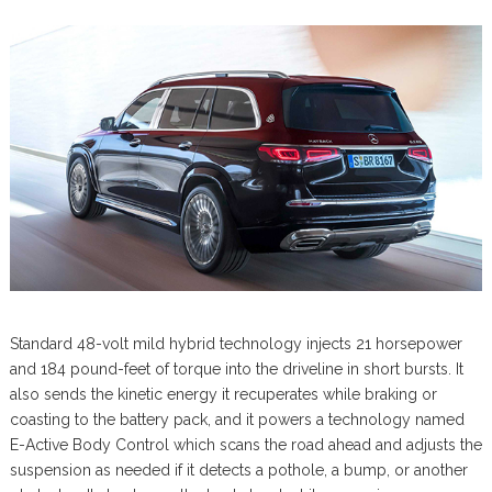
Standard 48-volt mild hybrid technology injects 21 horsepower
and 184 pound-feet of torque into the driveline in short bursts. It
also sends the kinetic energy it recuperates while braking or
coasting to the battery pack, and it powers a technology named
E-Active Body Control which scans the road ahead and adjusts the
suspension as needed if it detects a pothole, a bump, or another