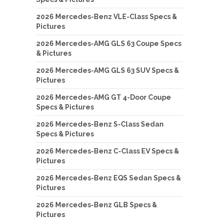
2026 Mercedes-Benz VLE-Class Specs &
Pictures
2026 Mercedes-AMG GLS 63 Coupe Specs
& Pictures
2026 Mercedes-AMG GLS 63 SUV Specs &
Pictures
2026 Mercedes-AMG GT 4-Door Coupe
Specs & Pictures
2026 Mercedes-Benz S-Class Sedan
Specs & Pictures
2026 Mercedes-Benz C-Class EV Specs &
Pictures
2026 Mercedes-Benz EQS Sedan Specs &
Pictures
2026 Mercedes-Benz GLB Specs &
Pictures