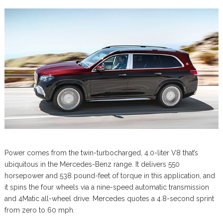
Power comes from the twin-turbocharged, 4.0-liter V8 that’s
ubiquitous in the Mercedes-Benz range. It delivers 550
horsepower and 538 pound-feet of torque in this application, and
it spins the four wheels via a nine-speed automatic transmission
and 4Matic all-wheel drive. Mercedes quotes a 4.8-second sprint
from zero to 60 mph.