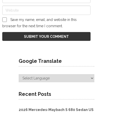
Save my name, email, and website in this
browser for the next time I comment.
Google Translate
Recent Posts
2026 Mercedes-Maybach S 680 Sedan US