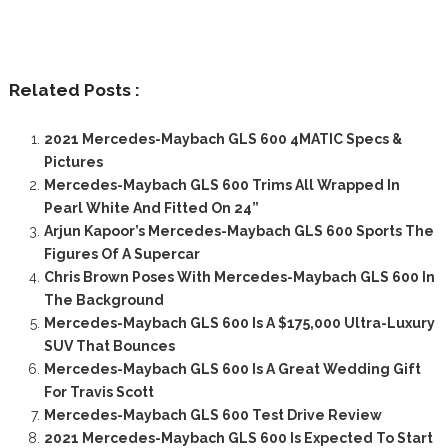
Related Posts :
2021 Mercedes-Maybach GLS 600 4MATIC Specs &
Pictures
Mercedes-Maybach GLS 600 Trims All Wrapped In
Pearl White And Fitted On 24”
Arjun Kapoor’s Mercedes-Maybach GLS 600 Sports The
Figures Of A Supercar
Chris Brown Poses With Mercedes-Maybach GLS 600 In
The Background
Mercedes-Maybach GLS 600 Is A $175,000 Ultra-Luxury
SUV That Bounces
Mercedes-Maybach GLS 600 Is A Great Wedding Gift
For Travis Scott
Mercedes-Maybach GLS 600 Test Drive Review
2021 Mercedes-Maybach GLS 600 Is Expected To Start