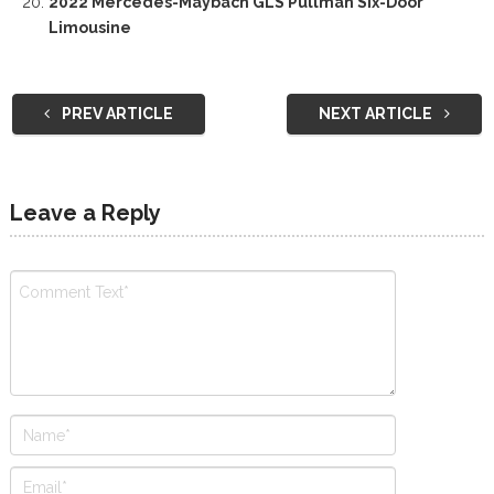
2022 Mercedes-Maybach GLS Pullman Six-Door
Limousine
PREV ARTICLE
NEXT ARTICLE
Leave a Reply