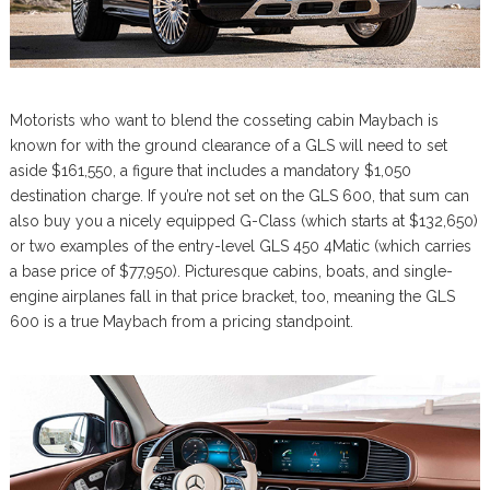
Motorists who want to blend the cosseting cabin Maybach is
known for with the ground clearance of a GLS will need to set
aside $161,550, a figure that includes a mandatory $1,050
destination charge. If you’re not set on the GLS 600, that sum can
also buy you a nicely equipped G-Class (which starts at $132,650)
or two examples of the entry-level GLS 450 4Matic (which carries
a base price of $77,950). Picturesque cabins, boats, and single-
engine airplanes fall in that price bracket, too, meaning the GLS
600 is a true Maybach from a pricing standpoint.