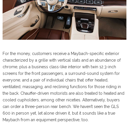
For the money, customers receive a Maybach-specific exterior
characterized by a grille with vertical slats and an abundance of
chrome, plus a business class-like interior with twin 12.3-inch
screens for the front passengers, a surround-sound system for
everyone, and a pair of individual chairs that offer heated,
ventilated, massaging, and reclining functions for those riding in
the back. Chauffer-driven motorists are also treated to heated and
cooled cupholders, among other niceties. Alternatively, buyers
can order a three-person rear bench. We haven’t seen the GLS
600 in person yet, let alone driven it, but it sounds like a true
Maybach from an equipment perspective, too.