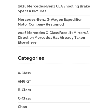
2026 Mercedes-Benz CLA Shooting Brake
Specs & Pictures
Mercedes-Benz G-Wagen Expedition
Motor Company Restomod
2026 Mercedes C-Class Facelift Mirrors A
Direction Mercedes Has Already Taken
Elsewhere
Categories
A-Class
AMG GT
B-Class
C-Class
Citan