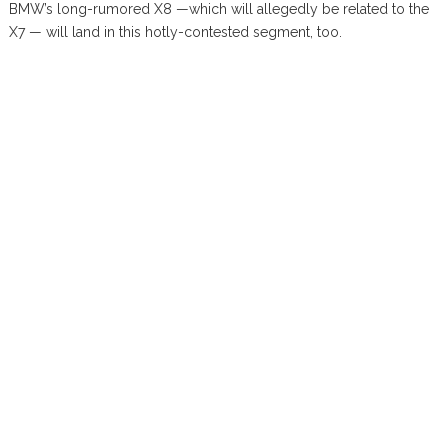
BMW’s long-rumored X8 —which will allegedly be related to the
X7 — will land in this hotly-contested segment, too.