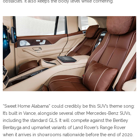
obstacles. It also keeps the body level while cornering.
“Sweet Home Alabama” could credibly be this SUV’s theme song:
It’s built in Vance, alongside several other Mercedes-Benz SUVs,
including the standard GLS. It will compete against the Bentley
Bentayga and upmarket variants of Land Rover’s Range Rover
when it arrives in showrooms nationwide before the end of 2020.