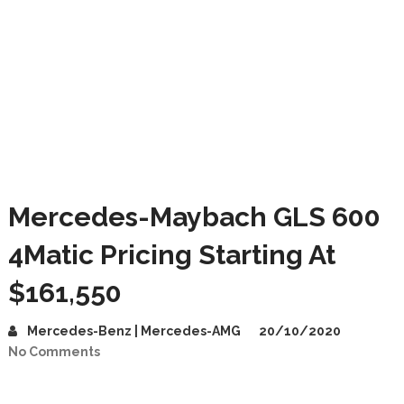
Mercedes-Maybach GLS 600
4Matic Pricing Starting At
$161,550
Mercedes-Benz | Mercedes-AMG
20/10/2020
No Comments