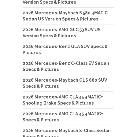
Version Specs & Pictures
2026 Mercedes-Maybach S 580 4MATIC
Sedan US Version Specs & Pictures
2026 Mercedes-AMG GLC 53 SUV US
Version Specs & Pictures
2026 Mercedes-Benz GLA SUV Specs &
Pictures
2026 Mercedes-Benz C-Class EV Sedan
Specs & Pictures
2026 Mercedes-Maybach GLS 680 SUV
Specs & Pictures
2026 Mercedes-AMG CLA 45 4MATIC+
Shooting Brake Specs & Pictures
2026 Mercedes-AMG CLA 45 4MATIC+
Specs & Pictures
2026 Mercedes-Maybach S-Class Sedan
Specs & Pictures