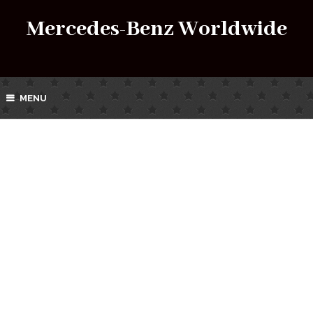
Mercedes-Benz Worldwide
MENU