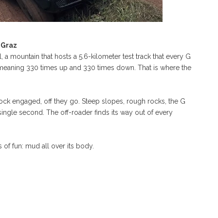
 Graz
a mountain that hosts a 5.6-kilometer test track that every G
 meaning 330 times up and 330 times down. That is where the
lock engaged, off they go. Steep slopes, rough rocks, the G
single second. The off-roader finds its way out of every
 of fun: mud all over its body.