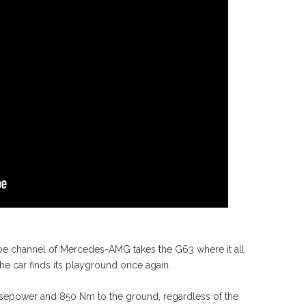
 channel of Mercedes-AMG takes the G63 where it all
the car finds its playground once again.
horsepower and 850 Nm to the ground, regardless of the