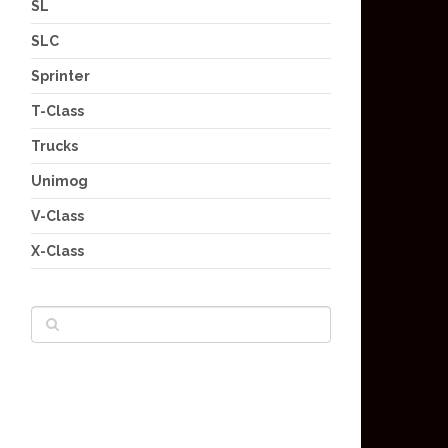
SL
SLC
Sprinter
T-Class
Trucks
Unimog
V-Class
X-Class