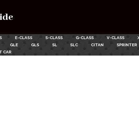
ide
S
E-CLASS
S-CLASS
G-CLASS
V-CLASS
GLE
GLS
SL
SLC
CITAN
SPRINTER
T CAR