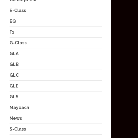
E-Class
EQ
F1
G-Class
GLA
GLB
GLC
GLE
GLS
Maybach
News
S-Class