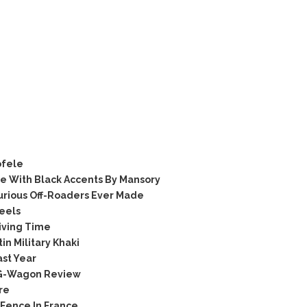
ofele
 With Black Accents By Mansory
rious Off-Roaders Ever Made
eels
iving Time
n Military Khaki
ast Year
 G-Wagon Review
re
 Fence In France