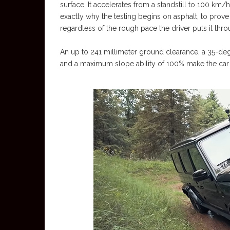
surface. It accelerates from a standstill to 100 km/h
exactly why the testing begins on asphalt, to prove
regardless of the rough pace the driver puts it thro
An up to 241 millimeter ground clearance, a 35-de
and a maximum slope ability of 100% make the car