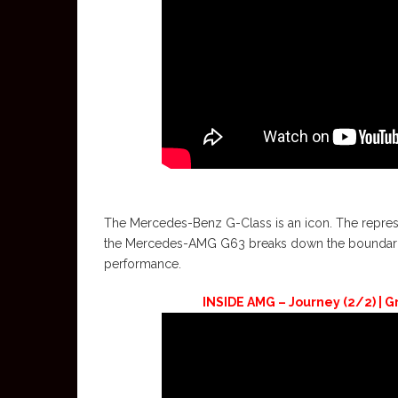
The Mercedes-Benz G-Class is an icon. The represent
the Mercedes-AMG G63 breaks down the boundaries 
performance.
INSIDE AMG – Journey (2/2) | Gr