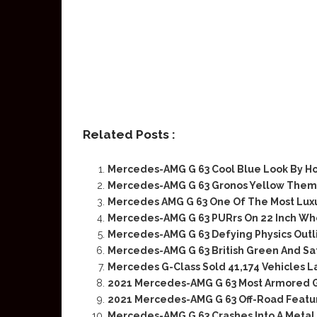
Related Posts :
Mercedes-AMG G 63 Cool Blue Look By H
Mercedes-AMG G 63 Gronos Yellow Theme
Mercedes AMG G 63 One Of The Most Luxu
Mercedes-AMG G 63 PURrs On 22 Inch Wh
Mercedes-AMG G 63 Defying Physics Outl
Mercedes-AMG G 63 British Green And Sati
Mercedes G-Class Sold 41,174 Vehicles L
2021 Mercedes-AMG G 63 Most Armored
2021 Mercedes-AMG G 63 Off-Road Featu
Mercedes-AMG G 63 Crashes Into A Metal