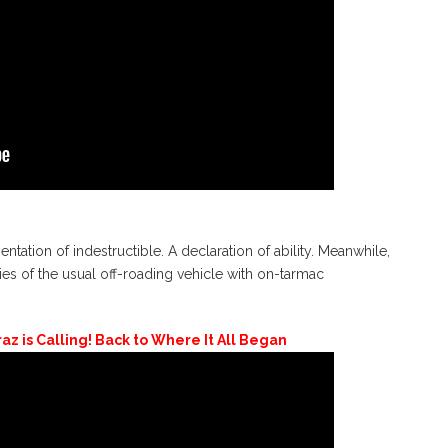
ation of indestructible. A declaration of ability. Meanwhile,
of the usual off-roading vehicle with on-tarmac
az is Calling! Back to Where It All Began