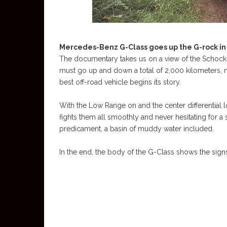
Mercedes-Benz G-Class goes up the G-rock in
The documentary takes us on a view of the Schockl, 
must go up and down a total of 2,000 kilometers,
best off-road vehicle begins its story.
With the Low Range on and the center differential 
fights them all smoothly and never hesitating for a 
predicament, a basin of muddy water included.
In the end, the body of the G-Class shows the signs