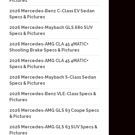
Pictures
2026 Mercedes-Benz C-Class EV Sedan
Specs & Pictures
2026 Mercedes-Maybach GLS 680 SUV
Specs & Pictures
2026 Mercedes-AMG CLA 45 4MATIC+
Shooting Brake Specs & Pictures
2026 Mercedes-AMG CLA 45 4MATIC+
Specs & Pictures
2026 Mercedes-Maybach S-Class Sedan
Specs & Pictures
2026 Mercedes-Benz VLE-Class Specs &
Pictures
2026 Mercedes-AMG GLS 63 Coupe Specs
& Pictures
2026 Mercedes-AMG GLS 63 SUV Specs &
Pictures