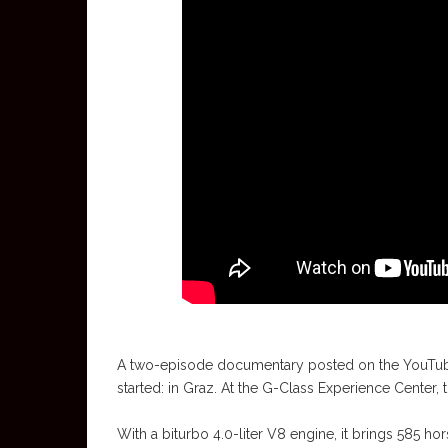
A two-episode documentary posted on the YouTube
started: in Graz. At the G-Class Experience Center, 
With a biturbo 4.0-liter V8 engine, it brings 585 