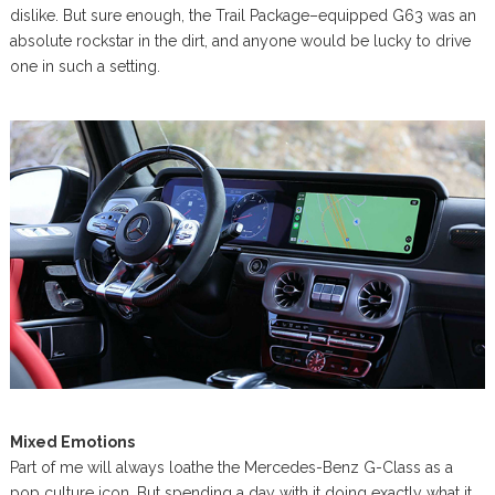
dislike. But sure enough, the Trail Package–equipped G63 was an
absolute rockstar in the dirt, and anyone would be lucky to drive
one in such a setting.
Mixed Emotions
Part of me will always loathe the Mercedes-Benz G-Class as a
pop culture icon. But spending a day with it doing exactly what it