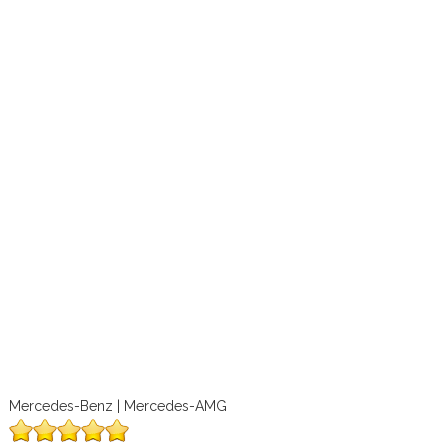
Mercedes-Benz | Mercedes-AMG