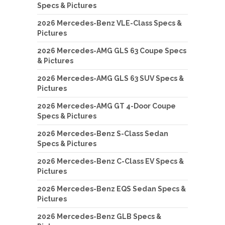
Specs & Pictures
2026 Mercedes-Benz VLE-Class Specs &
Pictures
2026 Mercedes-AMG GLS 63 Coupe Specs
& Pictures
2026 Mercedes-AMG GLS 63 SUV Specs &
Pictures
2026 Mercedes-AMG GT 4-Door Coupe
Specs & Pictures
2026 Mercedes-Benz S-Class Sedan
Specs & Pictures
2026 Mercedes-Benz C-Class EV Specs &
Pictures
2026 Mercedes-Benz EQS Sedan Specs &
Pictures
2026 Mercedes-Benz GLB Specs &