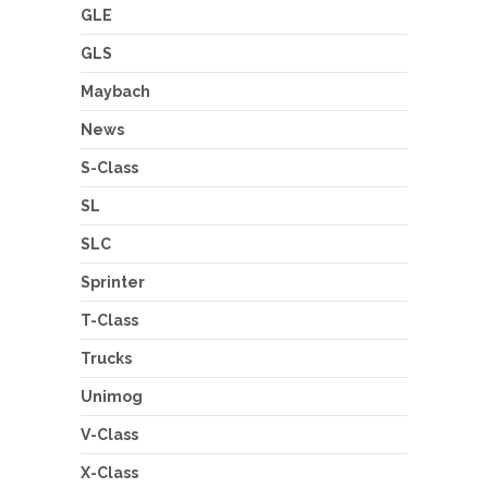
GLE
GLS
Maybach
News
S-Class
SL
SLC
Sprinter
T-Class
Trucks
Unimog
V-Class
X-Class