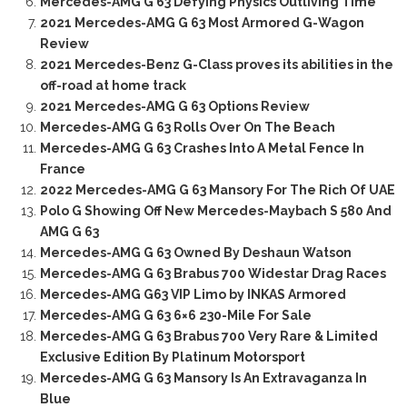
Mercedes-AMG G 63 Defying Physics Outliving Time
2021 Mercedes-AMG G 63 Most Armored G-Wagon
Review
2021 Mercedes-Benz G-Class proves its abilities in the
off-road at home track
2021 Mercedes-AMG G 63 Options Review
Mercedes-AMG G 63 Rolls Over On The Beach
Mercedes-AMG G 63 Crashes Into A Metal Fence In
France
2022 Mercedes-AMG G 63 Mansory For The Rich Of UAE
Polo G Showing Off New Mercedes-Maybach S 580 And
AMG G 63
Mercedes-AMG G 63 Owned By Deshaun Watson
Mercedes-AMG G 63 Brabus 700 Widestar Drag Races
Mercedes-AMG G63 VIP Limo by INKAS Armored
Mercedes-AMG G 63 6×6 230-Mile For Sale
Mercedes-AMG G 63 Brabus 700 Very Rare & Limited
Exclusive Edition By Platinum Motorsport
Mercedes-AMG G 63 Mansory Is An Extravaganza In
Blue