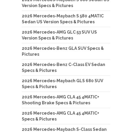
Version Specs & Pictures
2026 Mercedes-Maybach S 580 4MATIC
Sedan US Version Specs & Pictures
2026 Mercedes-AMG GLC 53 SUV US
Version Specs & Pictures
2026 Mercedes-Benz GLA SUV Specs &
Pictures
2026 Mercedes-Benz C-Class EV Sedan
Specs & Pictures
2026 Mercedes-Maybach GLS 680 SUV
Specs & Pictures
2026 Mercedes-AMG CLA 45 4MATIC+
Shooting Brake Specs & Pictures
2026 Mercedes-AMG CLA 45 4MATIC+
Specs & Pictures
2026 Mercedes-Maybach S-Class Sedan