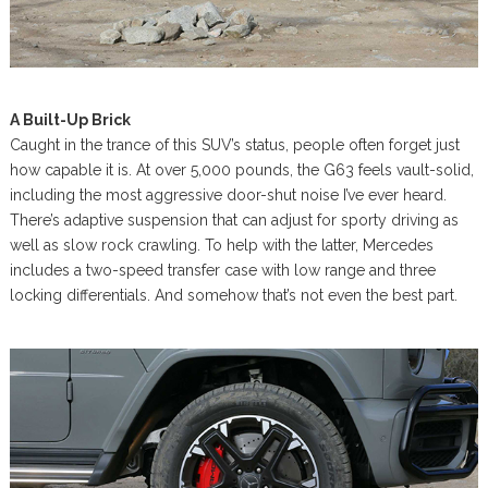
A Built-Up Brick
Caught in the trance of this SUV’s status, people often forget just
how capable it is. At over 5,000 pounds, the G63 feels vault-solid,
including the most aggressive door-shut noise I’ve ever heard.
There’s adaptive suspension that can adjust for sporty driving as
well as slow rock crawling. To help with the latter, Mercedes
includes a two-speed transfer case with low range and three
locking differentials. And somehow that’s not even the best part.