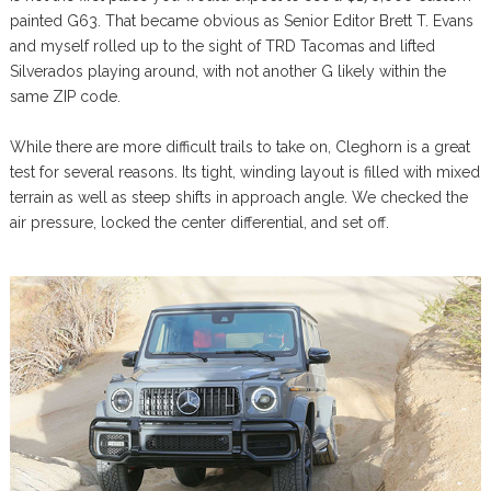
painted G63. That became obvious as Senior Editor Brett T. Evans
and myself rolled up to the sight of TRD Tacomas and lifted
Silverados playing around, with not another G likely within the
same ZIP code.
While there are more difficult trails to take on, Cleghorn is a great
test for several reasons. Its tight, winding layout is filled with mixed
terrain as well as steep shifts in approach angle. We checked the
air pressure, locked the center differential, and set off.