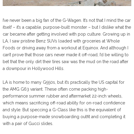
I’ve never been a big fan of the G-Wagen. It’s not that I mind the car
itself – it’s a capable, purpose-built monster – but I dislike what the
car became after getting involved with pop culture. Growing up in
LA, I saw pristine Benz SUVs loaded with groceries at Whole
Foods or driving away from a workout at Equinox. And although I
can’t prove that those cars never made it off-road, I’d be willing to
bet that the only dirt their tires saw was the mud on the road after
a downpour in Hollywood Hills.
LA is home to many G550s, but it’s practically the US capital for
the AMG G63 variant. These often come packing high-
performance summer rubber and aftermarket 22-inch wheels,
which means sacrificing off-road ability for on-road confidence
and style. But speccing a G-Class like this is the equivalent of
buying a purpose-made snowboarding outfit and completing it
with a pair of Gucci slides.