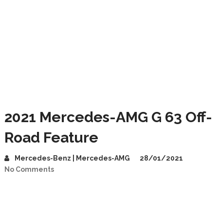
2021 Mercedes-AMG G 63 Off-
Road Feature
Mercedes-Benz | Mercedes-AMG
28/01/2021
No Comments