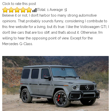
Click to rate this post
[Total:
1
Average:
5
]
Believe it or not, I don’t harbor too many strong automotive
opinions. That probably sounds funny, considering I contribute to
this fine website for a living, but it’s true. I like the Volkswagen GTI, I
don’t like cars that are too stiff, and that’s about it. Otherwise, I’m
willing to hear the opposing point of view. Except for the
Mercedes G-Class.