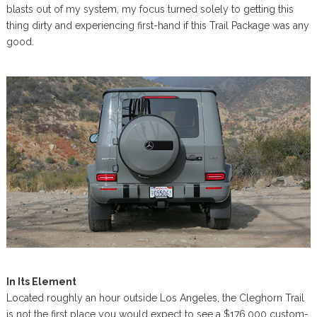
blasts out of my system, my focus turned solely to getting this
thing dirty and experiencing first-hand if this Trail Package was any
good.
In Its Element
Located roughly an hour outside Los Angeles, the Cleghorn Trail
is not the first place you would expect to see a $176,000 custom-