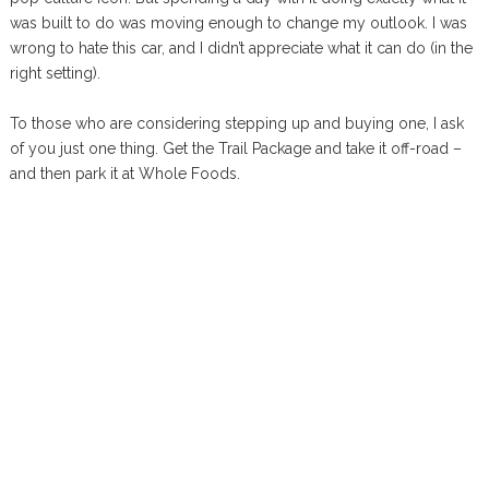
was built to do was moving enough to change my outlook. I was
wrong to hate this car, and I didn’t appreciate what it can do (in the
right setting).
To those who are considering stepping up and buying one, I ask
of you just one thing. Get the Trail Package and take it off-road –
and then park it at Whole Foods.