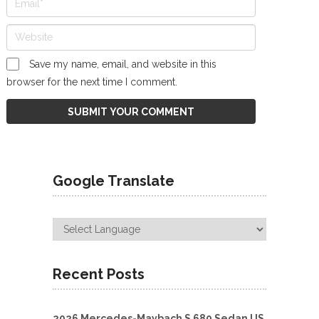
Save my name, email, and website in this
browser for the next time I comment.
Google Translate
Recent Posts
2026 Mercedes-Maybach S 680 Sedan US