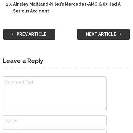
Ainsley Maitland-Niles’s Mercedes-AMG G 63 Had A
Serious Accident
PREV ARTICLE
NEXT ARTICLE
Leave a Reply