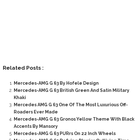
Related Posts :
Mercedes-AMG G 63 By Hofele Design
Mercedes-AMG G 63 British Green And Satin Military
Khaki
Mercedes AMG G 63 One Of The Most Luxurious Off-
Roaders Ever Made
Mercedes-AMG G 63 Gronos Yellow Theme With Black
Accents By Mansory
Mercedes-AMG G 63 PURrs On 22 Inch Wheels