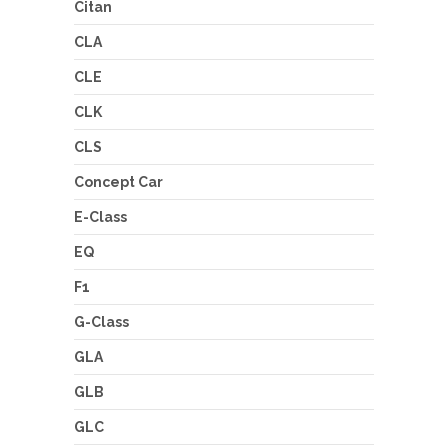
Citan
CLA
CLE
CLK
CLS
Concept Car
E-Class
EQ
F1
G-Class
GLA
GLB
GLC