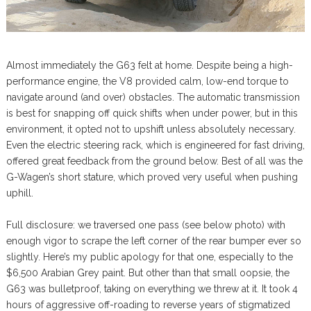
Almost immediately the G63 felt at home. Despite being a high-
performance engine, the V8 provided calm, low-end torque to
navigate around (and over) obstacles. The automatic transmission
is best for snapping off quick shifts when under power, but in this
environment, it opted not to upshift unless absolutely necessary.
Even the electric steering rack, which is engineered for fast driving,
offered great feedback from the ground below. Best of all was the
G-Wagen’s short stature, which proved very useful when pushing
uphill.
Full disclosure: we traversed one pass (see below photo) with
enough vigor to scrape the left corner of the rear bumper ever so
slightly. Here’s my public apology for that one, especially to the
$6,500 Arabian Grey paint. But other than that small oopsie, the
G63 was bulletproof, taking on everything we threw at it. It took 4
hours of aggressive off-roading to reverse years of stigmatized