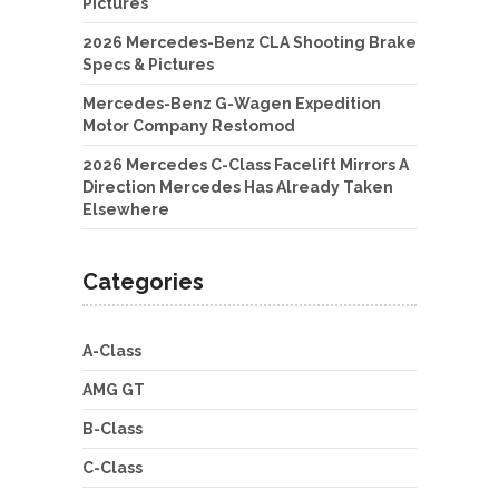
Pictures
2026 Mercedes-Benz CLA Shooting Brake
Specs & Pictures
Mercedes-Benz G-Wagen Expedition
Motor Company Restomod
2026 Mercedes C-Class Facelift Mirrors A
Direction Mercedes Has Already Taken
Elsewhere
Categories
A-Class
AMG GT
B-Class
C-Class