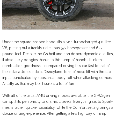
Under the square-shaped hood sits a twin-turbocharged 4.0-liter
V8, putting out a frankly ridiculous 577 horsepower and 627
pound-feet. Despite the G’s heft and horrific aerodynamic qualities,
it absolutely boogies thanks to this lump of handbuilt internal-
combustion goodness. I compared driving this car fast to that of
the Indiana Jones ride at Disneyland: tons of nose lift with throttle
input, punctuated by substantial body roll when attacking corners.
As silly as that may be, it sure is a lot of fun.
With all of the usual AMG driving modes available, the G-Wagen
can split its personality to dramatic levels. Everything set to Sport+
means tauter, quicker capability, while the Comfort setting brings a
docile driving experience. After getting a few highway onramp