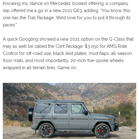
Knowing my stance on Mercedes’ boxiest offering, a company
rep offered me a go in a new 2021 G63, adding, “You know, this
one has the Trail Package. We’d love for you to put it through its
paces.”
A quick Googling showed a new 2021 option on the G-Class that
may as well be called the Clint Package: $3,050 for AMG Ride
Control for off-road use, black skid plates, mud flaps, all-season
floor mats, and most importantly, 20-inch five-spoke wheels
wrapped in all-terrain tires. Game on.