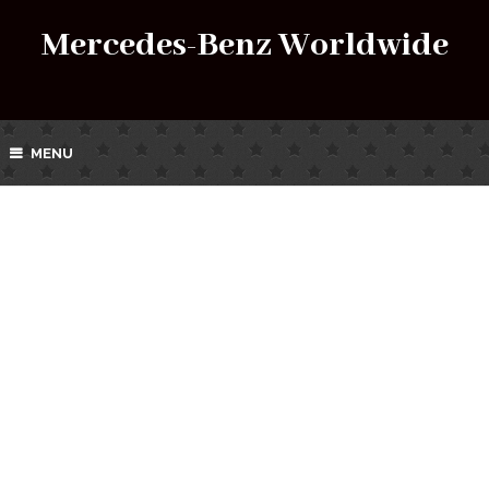
Mercedes-Benz Worldwide
MENU