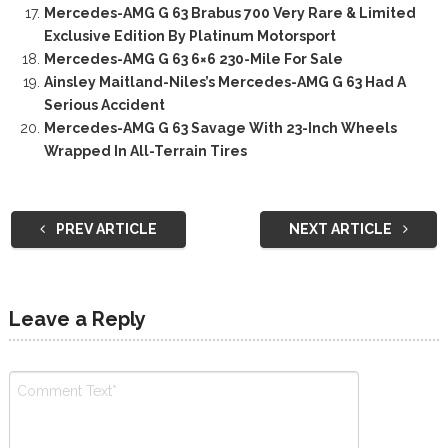
Mercedes-AMG G 63 Brabus 700 Very Rare & Limited
Exclusive Edition By Platinum Motorsport
Mercedes-AMG G 63 6×6 230-Mile For Sale
Ainsley Maitland-Niles’s Mercedes-AMG G 63 Had A
Serious Accident
Mercedes-AMG G 63 Savage With 23-Inch Wheels
Wrapped In All-Terrain Tires
PREV ARTICLE
NEXT ARTICLE
Leave a Reply