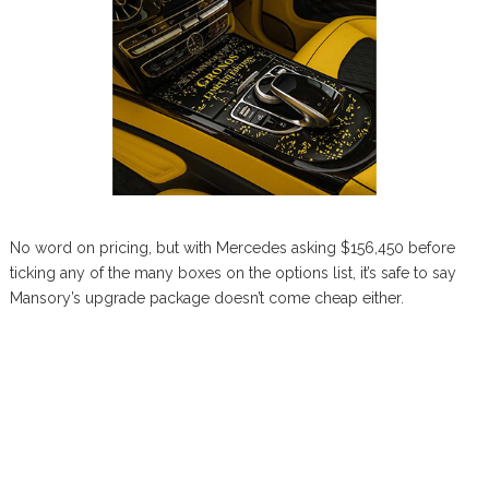
No word on pricing, but with Mercedes asking $156,450 before
ticking any of the many boxes on the options list, it’s safe to say
Mansory’s upgrade package doesn’t come cheap either.