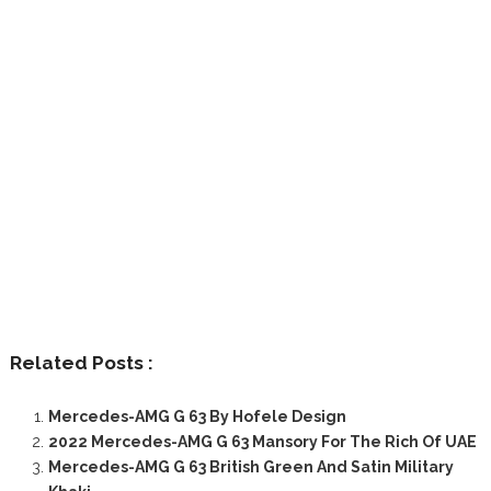
Related Posts :
Mercedes-AMG G 63 By Hofele Design
2022 Mercedes-AMG G 63 Mansory For The Rich Of UAE
Mercedes-AMG G 63 British Green And Satin Military