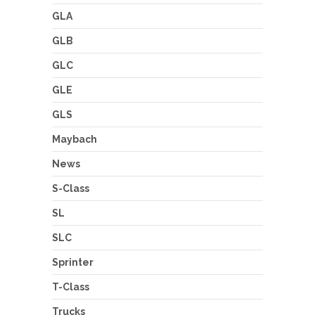
GLA
GLB
GLC
GLE
GLS
Maybach
News
S-Class
SL
SLC
Sprinter
T-Class
Trucks