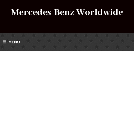
Mercedes-Benz Worldwide
MENU