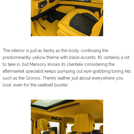
The interior is just as flashy as the body, continuing the
predominantly yellow theme with black accents. It’s certainly a lot
to take in, but Mansory knows its clientele considering the
aftermarket specialist keeps pumping out eye-grabbing tuning kits
such as the Gronos. There’s leather just about everywhere you
look, even for the seatbelt buckle.