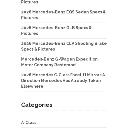
Pictures
2026 Mercedes-Benz EQS Sedan Specs &
Pictures
2026 Mercedes-Benz GLB Specs &
Pictures
2026 Mercedes-Benz CLA Shooting Brake
Specs & Pictures
Mercedes-Benz G-Wagen Expedition
Motor Company Restomod
2026 Mercedes C-Class Facelift Mirrors A
Direction Mercedes Has Already Taken
Elsewhere
Categories
A-Class