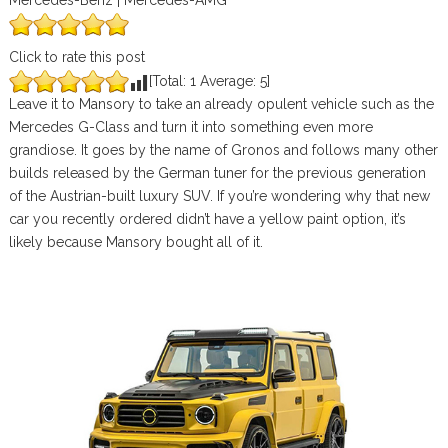
Mercedes-Benz | Mercedes-AMG
Click to rate this post
[Total:
1
Average:
5
]
Leave it to Mansory to take an already opulent vehicle such as the
Mercedes G-Class and turn it into something even more
grandiose. It goes by the name of Gronos and follows many other
builds released by the German tuner for the previous generation
of the Austrian-built luxury SUV. If you’re wondering why that new
car you recently ordered didn’t have a yellow paint option, it’s
likely because Mansory bought all of it.