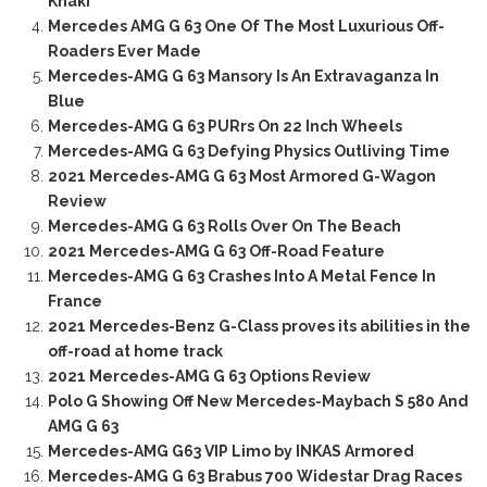
Khaki
Mercedes AMG G 63 One Of The Most Luxurious Off-
Roaders Ever Made
Mercedes-AMG G 63 Mansory Is An Extravaganza In
Blue
Mercedes-AMG G 63 PURrs On 22 Inch Wheels
Mercedes-AMG G 63 Defying Physics Outliving Time
2021 Mercedes-AMG G 63 Most Armored G-Wagon
Review
Mercedes-AMG G 63 Rolls Over On The Beach
2021 Mercedes-AMG G 63 Off-Road Feature
Mercedes-AMG G 63 Crashes Into A Metal Fence In
France
2021 Mercedes-Benz G-Class proves its abilities in the
off-road at home track
2021 Mercedes-AMG G 63 Options Review
Polo G Showing Off New Mercedes-Maybach S 580 And
AMG G 63
Mercedes-AMG G63 VIP Limo by INKAS Armored
Mercedes-AMG G 63 Brabus 700 Widestar Drag Races