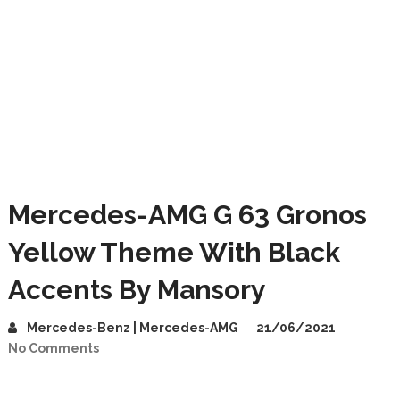
Mercedes-AMG G 63 Gronos
Yellow Theme With Black
Accents By Mansory
Mercedes-Benz | Mercedes-AMG
21/06/2021
No Comments