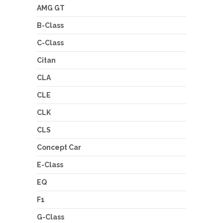
AMG GT
B-Class
C-Class
Citan
CLA
CLE
CLK
CLS
Concept Car
E-Class
EQ
F1
G-Class