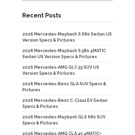
Recent Posts
2026 Mercedes-Maybach S 680 Sedan US
Version Specs & Pictures
2026 Mercedes-Maybach S 580 4MATIC
Sedan US Version Specs & Pictures
2026 Mercedes-AMG GLC 53 SUV US
Version Specs & Pictures
2026 Mercedes-Benz GLA SUV Specs &
Pictures
2026 Mercedes-Benz C-Class EV Sedan
Specs & Pictures
2026 Mercedes-Maybach GLS 680 SUV
Specs & Pictures
2026 Mercedes-AMG CLA 45 4MATIC+