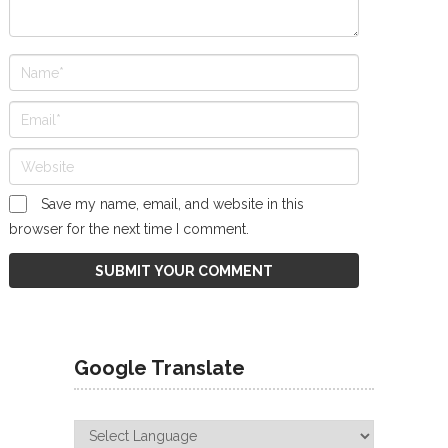
Save my name, email, and website in this
browser for the next time I comment.
Google Translate