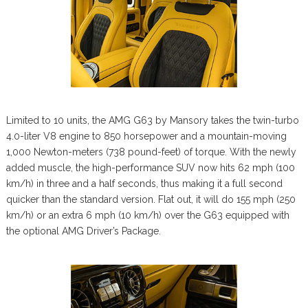
Limited to 10 units, the AMG G63 by Mansory takes the twin-turbo
4.0-liter V8 engine to 850 horsepower and a mountain-moving
1,000 Newton-meters (738 pound-feet) of torque. With the newly
added muscle, the high-performance SUV now hits 62 mph (100
km/h) in three and a half seconds, thus making it a full second
quicker than the standard version. Flat out, it will do 155 mph (250
km/h) or an extra 6 mph (10 km/h) over the G63 equipped with
the optional AMG Driver’s Package.