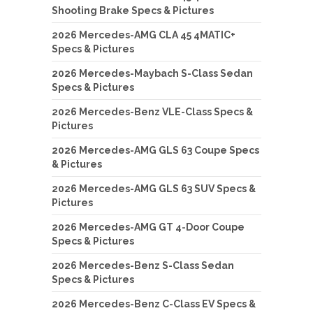
Shooting Brake Specs & Pictures
2026 Mercedes-AMG CLA 45 4MATIC+
Specs & Pictures
2026 Mercedes-Maybach S-Class Sedan
Specs & Pictures
2026 Mercedes-Benz VLE-Class Specs &
Pictures
2026 Mercedes-AMG GLS 63 Coupe Specs
& Pictures
2026 Mercedes-AMG GLS 63 SUV Specs &
Pictures
2026 Mercedes-AMG GT 4-Door Coupe
Specs & Pictures
2026 Mercedes-Benz S-Class Sedan
Specs & Pictures
2026 Mercedes-Benz C-Class EV Specs &