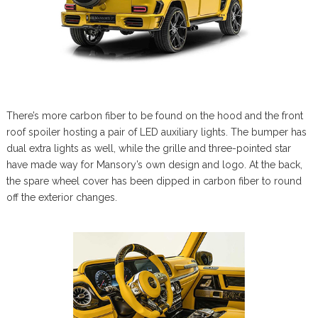
There’s more carbon fiber to be found on the hood and the front
roof spoiler hosting a pair of LED auxiliary lights. The bumper has
dual extra lights as well, while the grille and three-pointed star
have made way for Mansory’s own design and logo. At the back,
the spare wheel cover has been dipped in carbon fiber to round
off the exterior changes.