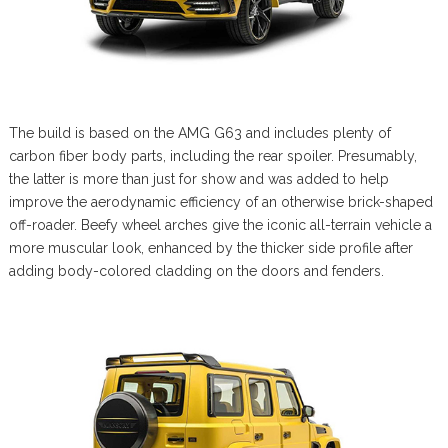
The build is based on the AMG G63 and includes plenty of
carbon fiber body parts, including the rear spoiler. Presumably,
the latter is more than just for show and was added to help
improve the aerodynamic efficiency of an otherwise brick-shaped
off-roader. Beefy wheel arches give the iconic all-terrain vehicle a
more muscular look, enhanced by the thicker side profile after
adding body-colored cladding on the doors and fenders.