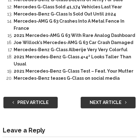
Mercedes G-Class Sold 41,174 Vehicles Last Year
Mercedes-Benz G-Class Is Sold Out Until 2024
Mercedes-AMG G 63 Crashes Into A Metal Fence In
France
2021 Mercedes-AMG G 63 With Rare Analog Dashboard
Joe Willock’s Mercedes-AMG G 63 Car Crash Damaged
Mercedes-Benz G-Class Alberije Very Very Colorful
2021 Mercedes-Benz G-Class 4×4² Looks Taller Than
Usual
2021 Mercedes-Benz G-Class Test – Feat. Your Mutter
Mercedes-Benz teases G-Class on social media
PREV ARTICLE
NEXT ARTICLE
Leave a Reply