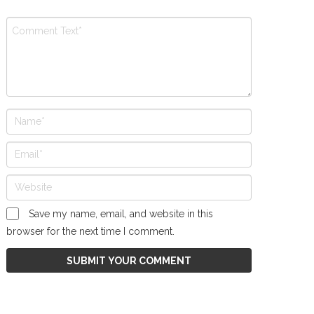
Save my name, email, and website in this
browser for the next time I comment.