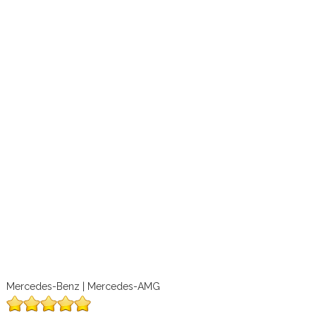
Mercedes-Benz | Mercedes-AMG