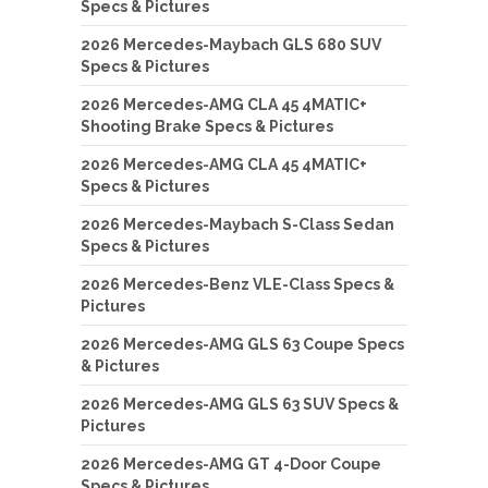
Specs & Pictures
2026 Mercedes-Maybach GLS 680 SUV
Specs & Pictures
2026 Mercedes-AMG CLA 45 4MATIC+
Shooting Brake Specs & Pictures
2026 Mercedes-AMG CLA 45 4MATIC+
Specs & Pictures
2026 Mercedes-Maybach S-Class Sedan
Specs & Pictures
2026 Mercedes-Benz VLE-Class Specs &
Pictures
2026 Mercedes-AMG GLS 63 Coupe Specs
& Pictures
2026 Mercedes-AMG GLS 63 SUV Specs &
Pictures
2026 Mercedes-AMG GT 4-Door Coupe
Specs & Pictures