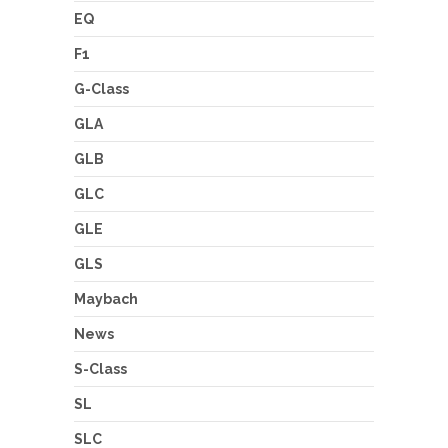
EQ
F1
G-Class
GLA
GLB
GLC
GLE
GLS
Maybach
News
S-Class
SL
SLC