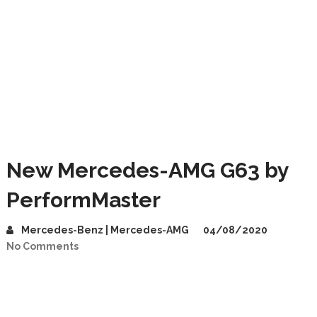
New Mercedes-AMG G63 by
PerformMaster
Mercedes-Benz | Mercedes-AMG
04/08/2020
No Comments