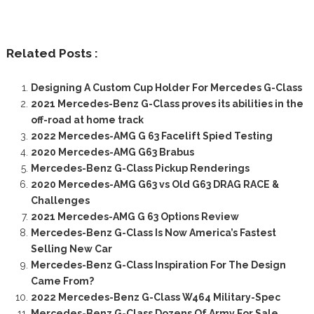
Related Posts :
Designing A Custom Cup Holder For Mercedes G-Class
2021 Mercedes-Benz G-Class proves its abilities in the
off-road at home track
2022 Mercedes-AMG G 63 Facelift Spied Testing
2020 Mercedes-AMG G63 Brabus
Mercedes-Benz G-Class Pickup Renderings
2020 Mercedes-AMG G63 vs Old G63 DRAG RACE &
Challenges
2021 Mercedes-AMG G 63 Options Review
Mercedes-Benz G-Class Is Now America’s Fastest
Selling New Car
Mercedes-Benz G-Class Inspiration For The Design
Came From?
2022 Mercedes-Benz G-Class W464 Military-Spec
Mercedes-Benz G-Class Dozens Of Army For Sale