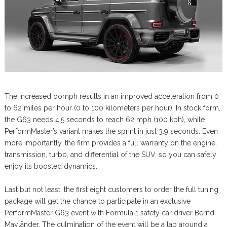
The increased oomph results in an improved acceleration from 0
to 62 miles per hour (0 to 100 kilometers per hour). In stock form,
the G63 needs 4.5 seconds to reach 62 mph (100 kph), while
PerformMaster’s variant makes the sprint in just 3.9 seconds. Even
more importantly, the firm provides a full warranty on the engine,
transmission, turbo, and differential of the SUV, so you can safely
enjoy its boosted dynamics.
Last but not least, the first eight customers to order the full tuning
package will get the chance to participate in an exclusive
PerformMaster G63 event with Formula 1 safety car driver Bernd
Mayländer. The culmination of the event will be a lap around a