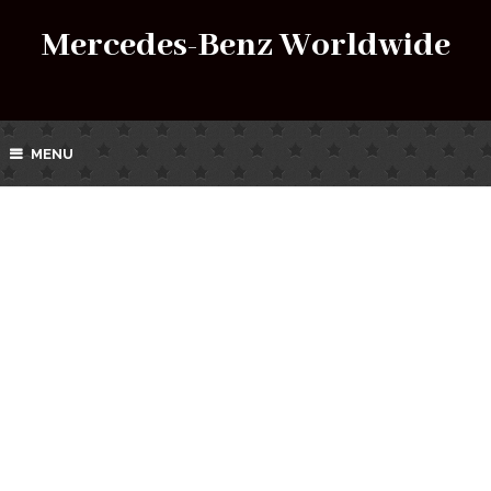
Mercedes-Benz Worldwide
MENU