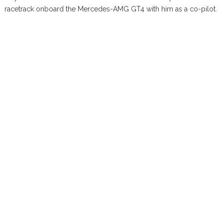
racetrack onboard the Mercedes-AMG GT4 with him as a co-pilot.