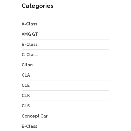
Categories
A-Class
AMG GT
B-Class
C-Class
Citan
CLA
CLE
CLK
CLS
Concept Car
E-Class