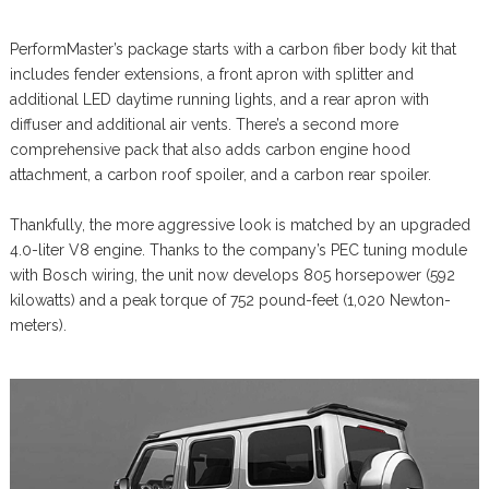
PerformMaster’s package starts with a carbon fiber body kit that
includes fender extensions, a front apron with splitter and
additional LED daytime running lights, and a rear apron with
diffuser and additional air vents. There’s a second more
comprehensive pack that also adds carbon engine hood
attachment, a carbon roof spoiler, and a carbon rear spoiler.
Thankfully, the more aggressive look is matched by an upgraded
4.0-liter V8 engine. Thanks to the company’s PEC tuning module
with Bosch wiring, the unit now develops 805 horsepower (592
kilowatts) and a peak torque of 752 pound-feet (1,020 Newton-
meters).