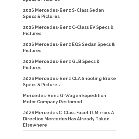
2026 Mercedes-Benz S-Class Sedan
Specs & Pictures
2026 Mercedes-Benz C-Class EV Specs &
Pictures
2026 Mercedes-Benz EQS Sedan Specs &
Pictures
2026 Mercedes-Benz GLB Specs &
Pictures
2026 Mercedes-Benz CLA Shooting Brake
Specs & Pictures
Mercedes-Benz G-Wagen Expedition
Motor Company Restomod
2026 Mercedes C-Class Facelift Mirrors A
Direction Mercedes Has Already Taken
Elsewhere