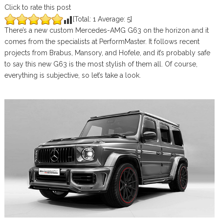
Click to rate this post
[Total:
1
Average:
5
]
There’s a new custom Mercedes-AMG G63 on the horizon and it
comes from the specialists at PerformMaster. It follows recent
projects from Brabus, Mansory, and Hofele, and it’s probably safe
to say this new G63 is the most stylish of them all. Of course,
everything is subjective, so let’s take a look.