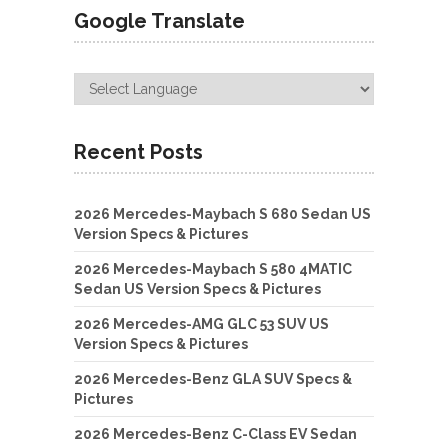
Google Translate
Recent Posts
2026 Mercedes-Maybach S 680 Sedan US
Version Specs & Pictures
2026 Mercedes-Maybach S 580 4MATIC
Sedan US Version Specs & Pictures
2026 Mercedes-AMG GLC 53 SUV US
Version Specs & Pictures
2026 Mercedes-Benz GLA SUV Specs &
Pictures
2026 Mercedes-Benz C-Class EV Sedan