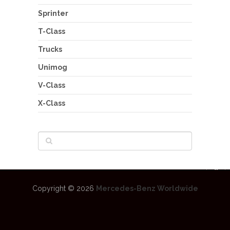
Sprinter
T-Class
Trucks
Unimog
V-Class
X-Class
Copyright © 2026
Mercedes-Benz Worldwide