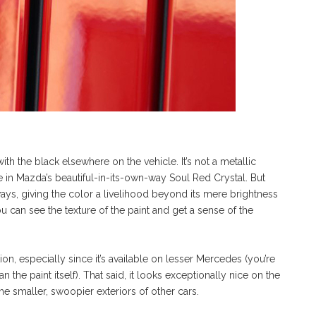
with the black elsewhere on the vehicle. It’s not a metallic
ke in Mazda’s beautiful-in-its-own-way Soul Red Crystal. But
 ways, giving the color a livelihood beyond its mere brightness
u can see the texture of the paint and get a sense of the
tion, especially since it’s available on lesser Mercedes (you’re
 the paint itself). That said, it looks exceptionally nice on the
e smaller, swoopier exteriors of other cars.