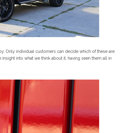
boy. Only individual customers can decide which of these are
insight into what we think about it, having seen them all in