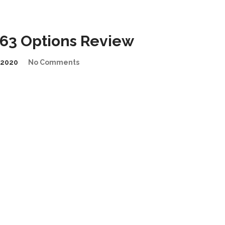
63 Options Review
/2020
No Comments