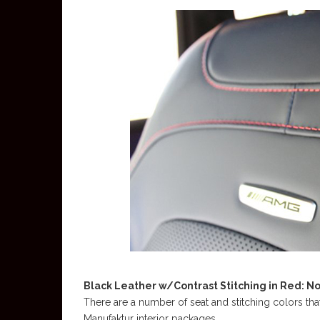
Black Leather w/Contrast Stitching in Red: N
There are a number of seat and stitching colors th
Manufaktur interior packages.