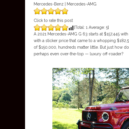
Mercedes-Benz | Mercedes-AMG
Click to rate this post
[Total:
1
Average:
5
]
A 2021 Mercedes-AMG G 63 starts at $157,445 with t
with a sticker price that came to a whopping $182,54
of $150,000, hundreds matter little. But just how 
perhaps even over-the-top — luxury off-roader?