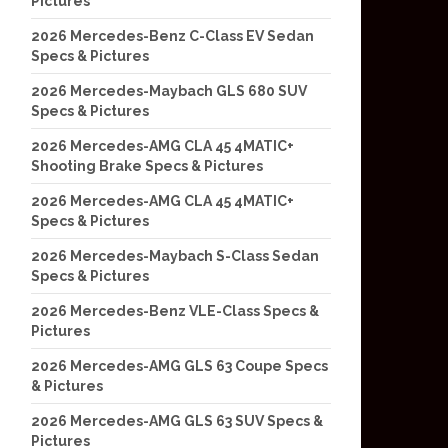
Pictures
2026 Mercedes-Benz C-Class EV Sedan
Specs & Pictures
2026 Mercedes-Maybach GLS 680 SUV
Specs & Pictures
2026 Mercedes-AMG CLA 45 4MATIC+
Shooting Brake Specs & Pictures
2026 Mercedes-AMG CLA 45 4MATIC+
Specs & Pictures
2026 Mercedes-Maybach S-Class Sedan
Specs & Pictures
2026 Mercedes-Benz VLE-Class Specs &
Pictures
2026 Mercedes-AMG GLS 63 Coupe Specs
& Pictures
2026 Mercedes-AMG GLS 63 SUV Specs &
Pictures