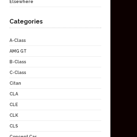
Elsewhere
Categories
A-Class
AMG GT
B-Class
C-Class
Citan
CLA
CLE
CLK
CLS
Concept Car