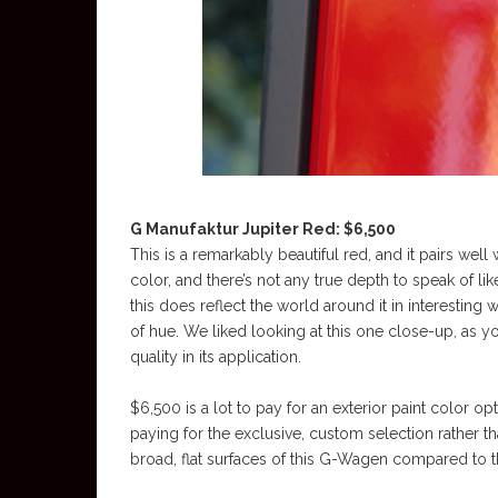
G Manufaktur Jupiter Red: $6,500
This is a remarkably beautiful red, and it pairs well 
color, and there’s not any true depth to speak of li
this does reflect the world around it in interesting
of hue. We liked looking at this one close-up, as yo
quality in its application.
$6,500 is a lot to pay for an exterior paint color op
paying for the exclusive, custom selection rather than
broad, flat surfaces of this G-Wagen compared to th