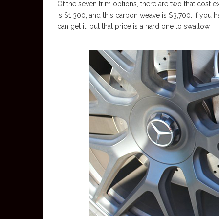
Of the seven trim options, there are two that cost
is $1,300, and this carbon weave is $3,700. If you 
can get it, but that price is a hard one to swallow.