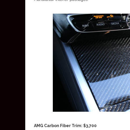
AMG Carbon Fiber Trim: $3,700