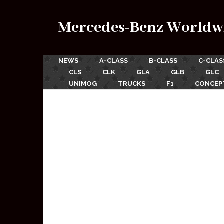
Mercedes-Benz Worldw
NEWS
A-CLASS
B-CLASS
C-CLAS
CLS
CLK
GLA
GLB
GLC
UNIMOG
TRUCKS
F1
CONCEP