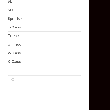
SL
SLC
Sprinter
T-Class
Trucks
Unimog
V-Class
X-Class