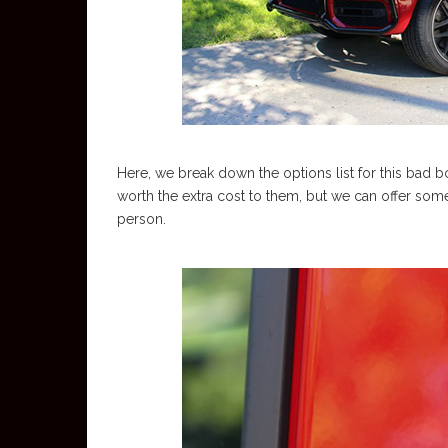
Here, we break down the options list for this bad 
worth the extra cost to them, but we can offer some 
person.