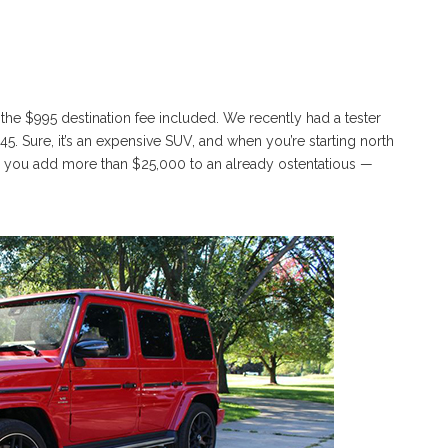
he $995 destination fee included. We recently had a tester
5. Sure, it’s an expensive SUV, and when you’re starting north
do you add more than $25,000 to an already ostentatious —