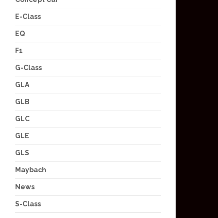
E-Class
EQ
F1
G-Class
GLA
GLB
GLC
GLE
GLS
Maybach
News
S-Class