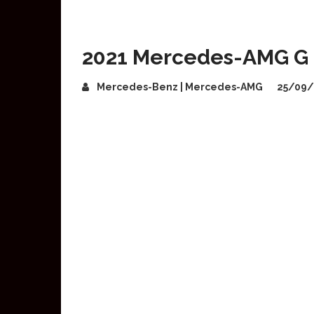
2021 Mercedes-AMG G 
Mercedes-Benz | Mercedes-AMG
25/09