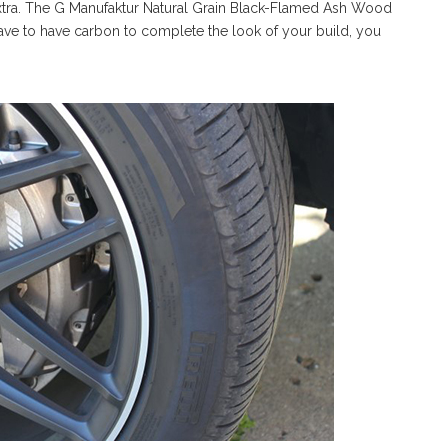
 extra. The G Manufaktur Natural Grain Black-Flamed Ash Wood
have to have carbon to complete the look of your build, you