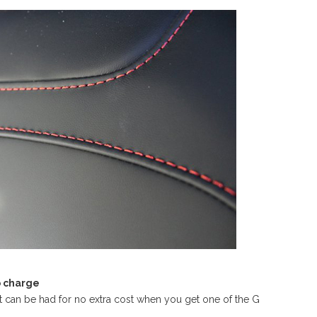
o charge
at can be had for no extra cost when you get one of the G