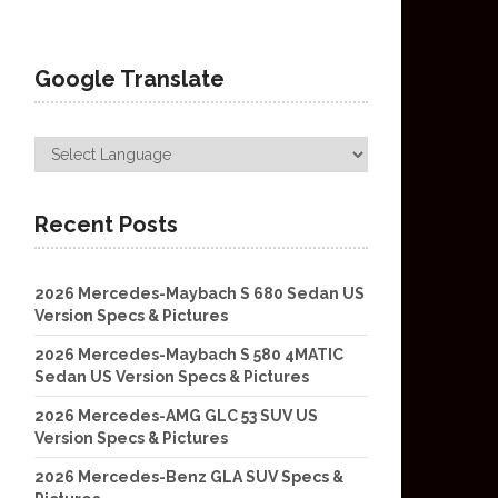
Google Translate
Recent Posts
2026 Mercedes-Maybach S 680 Sedan US
Version Specs & Pictures
2026 Mercedes-Maybach S 580 4MATIC
Sedan US Version Specs & Pictures
2026 Mercedes-AMG GLC 53 SUV US
Version Specs & Pictures
2026 Mercedes-Benz GLA SUV Specs &