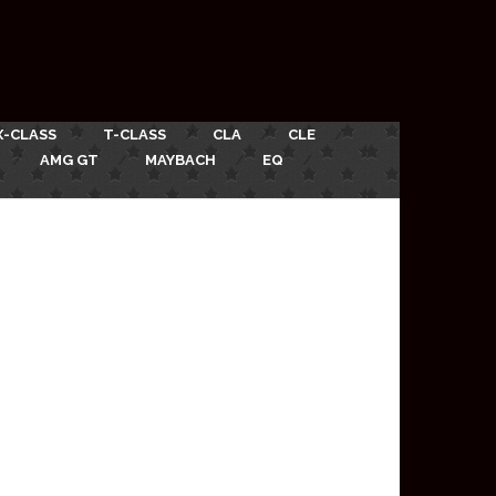
X-CLASS
T-CLASS
CLA
CLE
AMG GT
MAYBACH
EQ