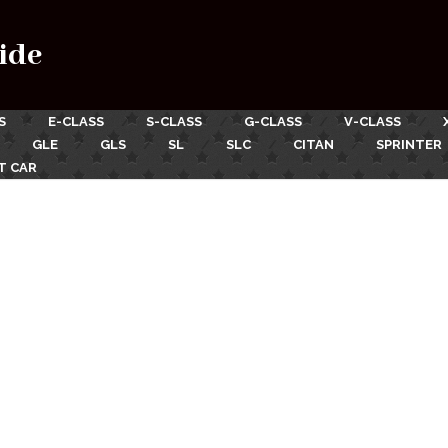
ide
S
E-CLASS
S-CLASS
G-CLASS
V-CLASS
GLE
GLS
SL
SLC
CITAN
SPRINTER
T CAR