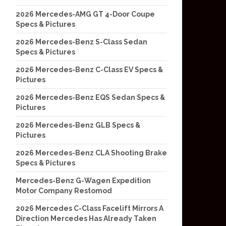
2026 Mercedes-AMG GT 4-Door Coupe
Specs & Pictures
2026 Mercedes-Benz S-Class Sedan
Specs & Pictures
2026 Mercedes-Benz C-Class EV Specs &
Pictures
2026 Mercedes-Benz EQS Sedan Specs &
Pictures
2026 Mercedes-Benz GLB Specs &
Pictures
2026 Mercedes-Benz CLA Shooting Brake
Specs & Pictures
Mercedes-Benz G-Wagen Expedition
Motor Company Restomod
2026 Mercedes C-Class Facelift Mirrors A
Direction Mercedes Has Already Taken