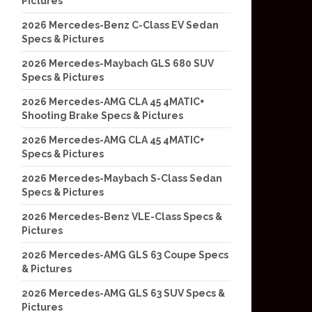
Pictures
2026 Mercedes-Benz C-Class EV Sedan
Specs & Pictures
2026 Mercedes-Maybach GLS 680 SUV
Specs & Pictures
2026 Mercedes-AMG CLA 45 4MATIC+
Shooting Brake Specs & Pictures
2026 Mercedes-AMG CLA 45 4MATIC+
Specs & Pictures
2026 Mercedes-Maybach S-Class Sedan
Specs & Pictures
2026 Mercedes-Benz VLE-Class Specs &
Pictures
2026 Mercedes-AMG GLS 63 Coupe Specs
& Pictures
2026 Mercedes-AMG GLS 63 SUV Specs &
Pictures