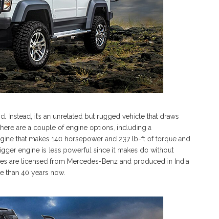
. Instead, it’s an unrelated but rugged vehicle that draws
here are a couple of engine options, including a
engine that makes 140 horsepower and 237 lb-ft of torque and
 bigger engine is less powerful since it makes do without
gines are licensed from Mercedes-Benz and produced in India
re than 40 years now.