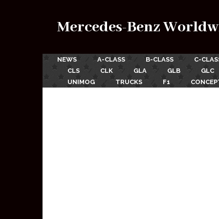
Mercedes-Benz Worldw
NEWS
A-CLASS
B-CLASS
C-CLAS
CLS
CLK
GLA
GLB
GLC
UNIMOG
TRUCKS
F1
CONCEP