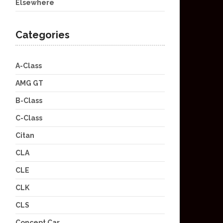
Elsewhere
Categories
A-Class
AMG GT
B-Class
C-Class
Citan
CLA
CLE
CLK
CLS
Concept Car