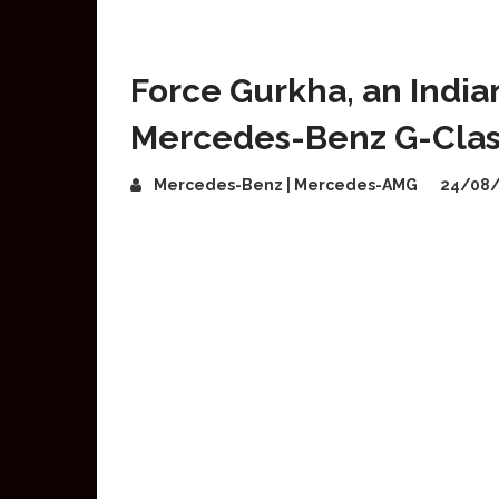
Force Gurkha, an India
Mercedes-Benz G-Clas
Mercedes-Benz | Mercedes-AMG
24/08