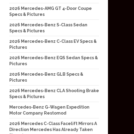
2026 Mercedes-AMG GT 4-Door Coupe
Specs & Pictures
2026 Mercedes-Benz S-Class Sedan
Specs & Pictures
2026 Mercedes-Benz C-Class EV Specs &
Pictures
2026 Mercedes-Benz EQS Sedan Specs &
Pictures
2026 Mercedes-Benz GLB Specs &
Pictures
2026 Mercedes-Benz CLA Shooting Brake
Specs & Pictures
Mercedes-Benz G-Wagen Expedition
Motor Company Restomod
2026 Mercedes C-Class Facelift Mirrors A
Direction Mercedes Has Already Taken