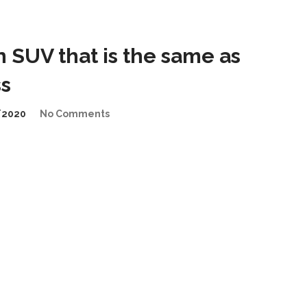
n SUV that is the same as
s
/2020
No Comments