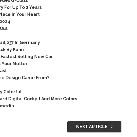
edes G-Class
y For Up To 2 Years
lace In Your Heart
 2024
 Out
18,237 In Germany
ck By Kahn
Fastest Selling New Car
 Your Mutter
ast
The Design Came From?
y Colorful
rd Digital Cockpit And More Colors
 media
NEXT ARTICLE