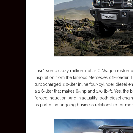
It isn’t some crazy million-dollar G-Wagen restomod
inspiration from the famous Mercedes off-roader. T
turbocharged 2.2-liter inline four-cylinder diesel 
a 2.6-liter that makes 85 hp and 170 lb-ft. Yes, the
forced induction. And in actuality, both diesel en
as part of an ongoing business relationship for mo