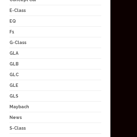
E-Class
EQ
F1
G-Class
GLA
GLB
GLC
GLE
GLS
Maybach
News
S-Class