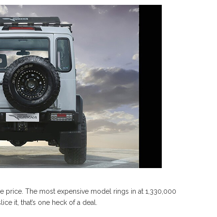
he price. The most expensive model rings in at 1,330,000
e it, that’s one heck of a deal.