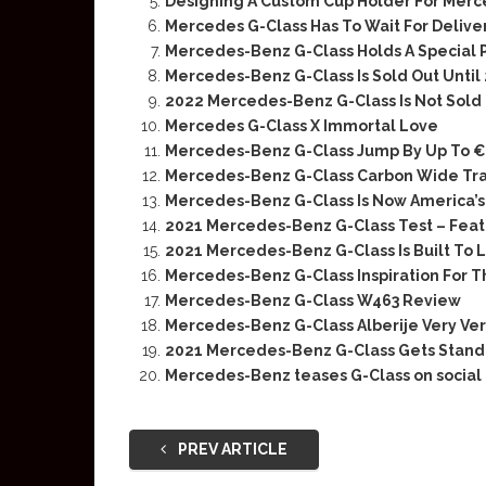
Designing A Custom Cup Holder For Merc
Mercedes G-Class Has To Wait For Deliver
Mercedes-Benz G-Class Holds A Special P
Mercedes-Benz G-Class Is Sold Out Until
2022 Mercedes-Benz G-Class Is Not Sold
Mercedes G-Class X Immortal Love
Mercedes-Benz G-Class Jump By Up To €
Mercedes-Benz G-Class Carbon Wide Tra
Mercedes-Benz G-Class Is Now America’s 
2021 Mercedes-Benz G-Class Test – Feat.
2021 Mercedes-Benz G-Class Is Built To L
Mercedes-Benz G-Class Inspiration For 
Mercedes-Benz G-Class W463 Review
Mercedes-Benz G-Class Alberije Very Ver
2021 Mercedes-Benz G-Class Gets Standa
Mercedes-Benz teases G-Class on social
PREV ARTICLE