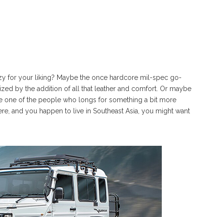
tzy for your liking? Maybe the once hardcore mil-spec go-
ized by the addition of all that leather and comfort. Or maybe
ou’re one of the people who longs for something a bit more
re, and you happen to live in Southeast Asia, you might want