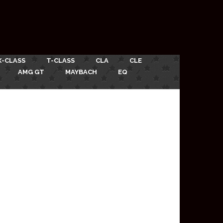
X-CLASS
T-CLASS
CLA
CLE
AMG GT
MAYBACH
EQ