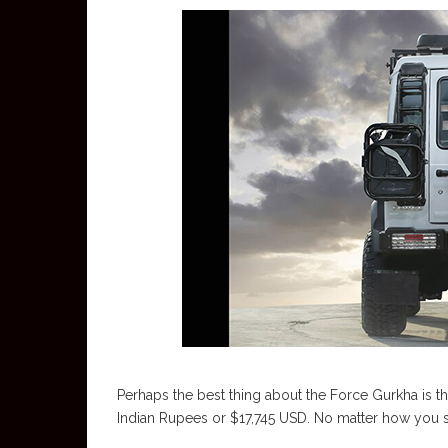
Perhaps the best thing about the Force Gurkha is t
Indian Rupees or $17,745 USD. No matter how you slic