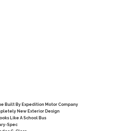
e Built By Expedition Motor Company
pletely New Exterior Design
oks Like A School Bus
ary-Spec