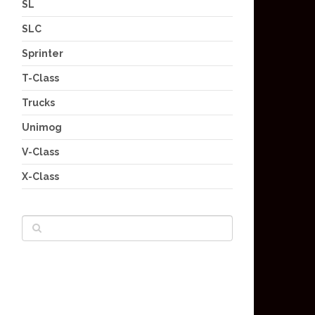
SL
SLC
Sprinter
T-Class
Trucks
Unimog
V-Class
X-Class