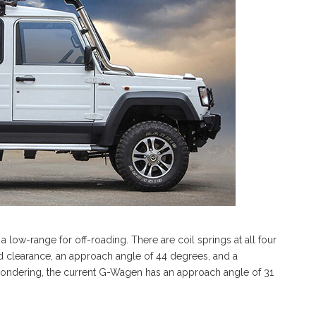
 a low-range for off-roading. There are coil springs at all four
nd clearance, an approach angle of 44 degrees, and a
wondering, the current G-Wagen has an approach angle of 31