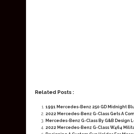
Related Posts :
1991 Mercedes-Benz 250 GD Midnight Blu
2022 Mercedes-Benz G-Class Gets A Com
Mercedes-Benz G-Class By G&B Design Lo
2022 Mercedes-Benz G-Class W464 Milit