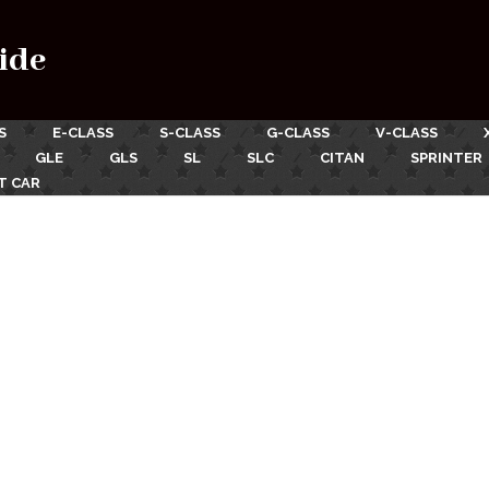
ide
S
E-CLASS
S-CLASS
G-CLASS
V-CLASS
GLE
GLS
SL
SLC
CITAN
SPRINTER
T CAR