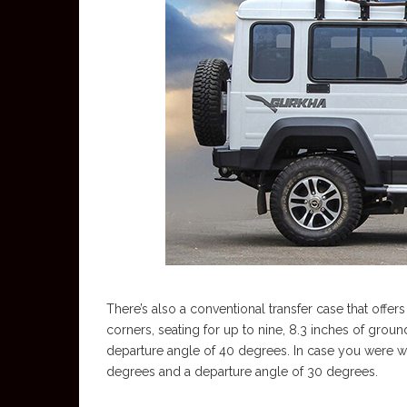
There’s also a conventional transfer case that offers
corners, seating for up to nine, 8.3 inches of grou
departure angle of 40 degrees. In case you were 
degrees and a departure angle of 30 degrees.