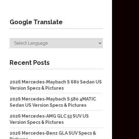
Google Translate
Recent Posts
2026 Mercedes-Maybach S 680 Sedan US
Version Specs & Pictures
2026 Mercedes-Maybach S 580 4MATIC
Sedan US Version Specs & Pictures
2026 Mercedes-AMG GLC 53 SUV US
Version Specs & Pictures
2026 Mercedes-Benz GLA SUV Specs &