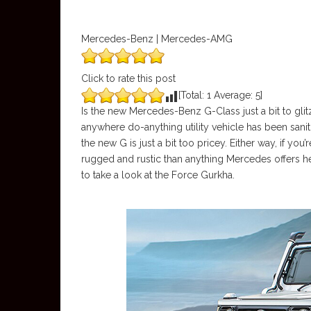
Mercedes-Benz | Mercedes-AMG
Click to rate this post
[Total:
1
Average:
5
]
Is the new Mercedes-Benz G-Class just a bit to gli
anywhere do-anything utility vehicle has been sanit
the new G is just a bit too pricey. Either way, if y
rugged and rustic than anything Mercedes offers he
to take a look at the Force Gurkha.