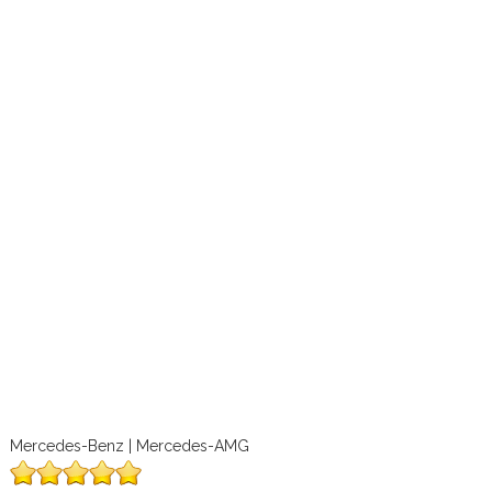
Mercedes-Benz | Mercedes-AMG