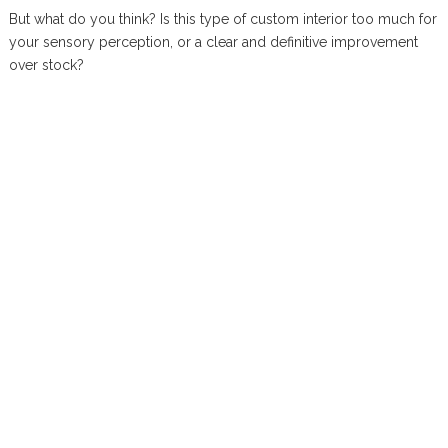
But what do you think? Is this type of custom interior too much for
your sensory perception, or a clear and definitive improvement
over stock?