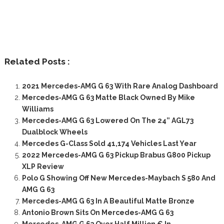
Related Posts :
2021 Mercedes-AMG G 63 With Rare Analog Dashboard
Mercedes-AMG G 63 Matte Black Owned By Mike
Williams
Mercedes-AMG G 63 Lowered On The 24” AGL73
Dualblock Wheels
Mercedes G-Class Sold 41,174 Vehicles Last Year
2022 Mercedes-AMG G 63 Pickup Brabus G800 Pickup
XLP Review
Polo G Showing Off New Mercedes-Maybach S 580 And
AMG G 63
Mercedes-AMG G 63 In A Beautiful Matte Bronze
Antonio Brown Sits On Mercedes-AMG G 63