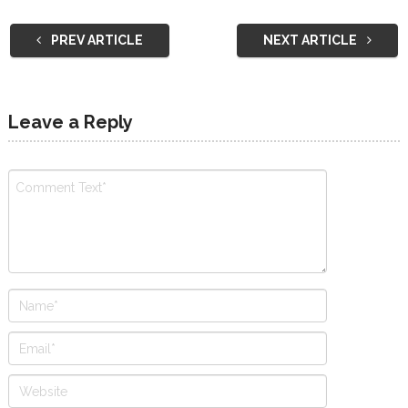
PREV ARTICLE
NEXT ARTICLE
Leave a Reply