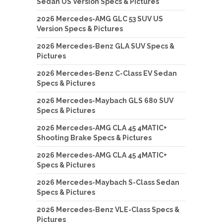
Sedan US Version Specs & Pictures
2026 Mercedes-AMG GLC 53 SUV US
Version Specs & Pictures
2026 Mercedes-Benz GLA SUV Specs &
Pictures
2026 Mercedes-Benz C-Class EV Sedan
Specs & Pictures
2026 Mercedes-Maybach GLS 680 SUV
Specs & Pictures
2026 Mercedes-AMG CLA 45 4MATIC+
Shooting Brake Specs & Pictures
2026 Mercedes-AMG CLA 45 4MATIC+
Specs & Pictures
2026 Mercedes-Maybach S-Class Sedan
Specs & Pictures
2026 Mercedes-Benz VLE-Class Specs &
Pictures