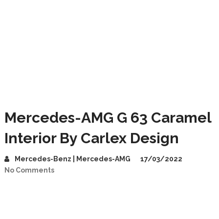
Mercedes-AMG G 63 Caramel
Interior By Carlex Design
Mercedes-Benz | Mercedes-AMG
17/03/2022
No Comments