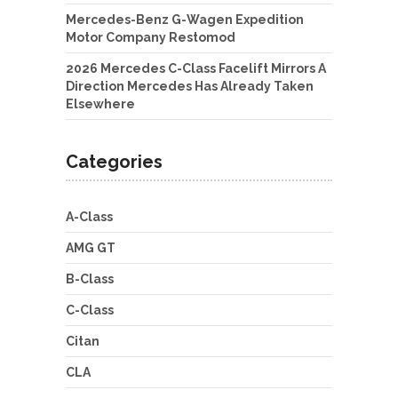
Mercedes-Benz G-Wagen Expedition
Motor Company Restomod
2026 Mercedes C-Class Facelift Mirrors A
Direction Mercedes Has Already Taken
Elsewhere
Categories
A-Class
AMG GT
B-Class
C-Class
Citan
CLA