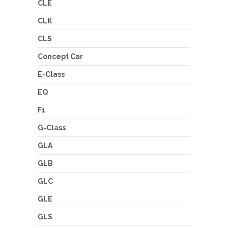
CLE
CLK
CLS
Concept Car
E-Class
EQ
F1
G-Class
GLA
GLB
GLC
GLE
GLS