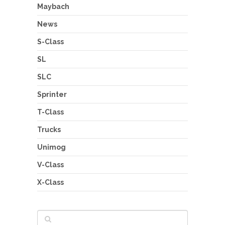
Maybach
News
S-Class
SL
SLC
Sprinter
T-Class
Trucks
Unimog
V-Class
X-Class