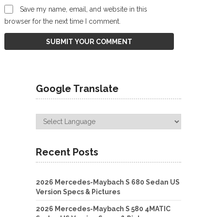
Save my name, email, and website in this
browser for the next time I comment.
Google Translate
Recent Posts
2026 Mercedes-Maybach S 680 Sedan US
Version Specs & Pictures
2026 Mercedes-Maybach S 580 4MATIC