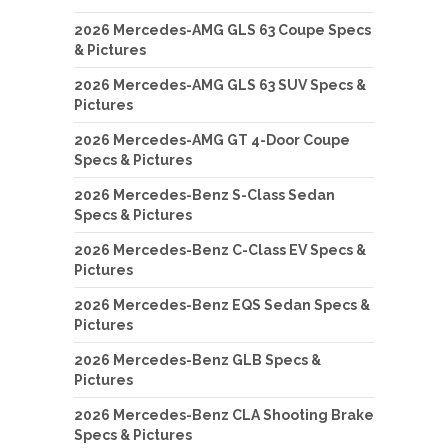
2026 Mercedes-AMG GLS 63 Coupe Specs
& Pictures
2026 Mercedes-AMG GLS 63 SUV Specs &
Pictures
2026 Mercedes-AMG GT 4-Door Coupe
Specs & Pictures
2026 Mercedes-Benz S-Class Sedan
Specs & Pictures
2026 Mercedes-Benz C-Class EV Specs &
Pictures
2026 Mercedes-Benz EQS Sedan Specs &
Pictures
2026 Mercedes-Benz GLB Specs &
Pictures
2026 Mercedes-Benz CLA Shooting Brake
Specs & Pictures