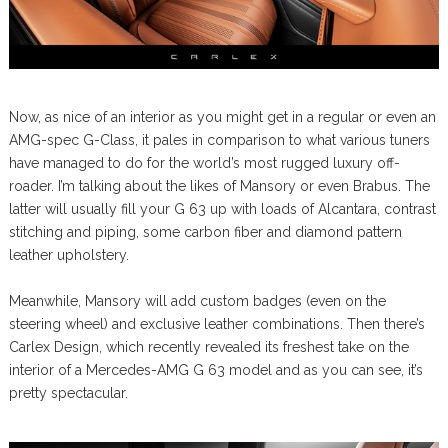
Now, as nice of an interior as you might get in a regular or even an
AMG-spec G-Class, it pales in comparison to what various tuners
have managed to do for the world’s most rugged luxury off-
roader. I’m talking about the likes of Mansory or even Brabus. The
latter will usually fill your G 63 up with loads of Alcantara, contrast
stitching and piping, some carbon fiber and diamond pattern
leather upholstery.
Meanwhile, Mansory will add custom badges (even on the
steering wheel) and exclusive leather combinations. Then there’s
Carlex Design, which recently revealed its freshest take on the
interior of a Mercedes-AMG G 63 model and as you can see, it’s
pretty spectacular.