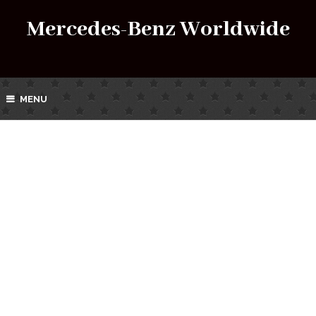
Mercedes-Benz Worldwide
MENU