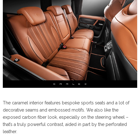
The caramel interior features bespoke sports seats and a lot of
decorative seams and embossed motifs. We also like the
exposed carbon fiber look, especially on the steering wheel –
that’s a truly powerful contrast, aided in part by the perforated
leather.