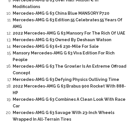
Mercedes-AMG G 63 Over Half Million € In
Modifications
Mercedes-AMG G 63 China Blue MANSORY P720
Mercedes-AMG G 63 Edition 55 Celebrates 55 Years Of
AMG
2022 Mercedes-AMG G 63 Mansory For The Rich Of UAE
Mercedes-AMG G 63 Owned By Deshaun Watson
Mercedes-AMG G 63 6×6 230-Mile For Sale
Mansory Mercedes-AMG G 63 Viva Edition For Rich
People
Mercedes-AMG G 63 The Growler Is An Extreme Offroad
Concept
Mercedes-AMG G 63 Defying Physics Outliving Time
2022 Mercedes-AMG G 63 Brabus 900 Rocket With 888-
HP
Mercedes-AMG G 63 Combines A Clean Look With Race
Car
Mercedes-AMG G 63 Savage With 23-Inch Wheels
Wrapped In All-Terrain Tires