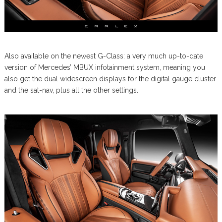
Also available on the newest G-Class: a very much up-to-date
version of Mercedes’ MBUX infotainment system, meaning you
also get the dual widescreen displays for the digital gauge cluster
and the sat-nav, plus all the other settings.