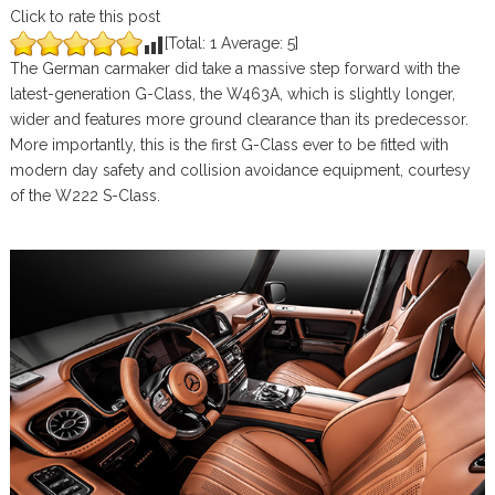
Click to rate this post
[Total:
1
Average:
5
]
The German carmaker did take a massive step forward with the
latest-generation G-Class, the W463A, which is slightly longer,
wider and features more ground clearance than its predecessor.
More importantly, this is the first G-Class ever to be fitted with
modern day safety and collision avoidance equipment, courtesy
of the W222 S-Class.