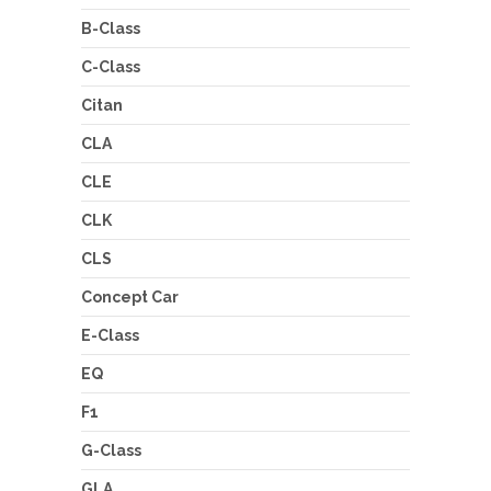
B-Class
C-Class
Citan
CLA
CLE
CLK
CLS
Concept Car
E-Class
EQ
F1
G-Class
GLA