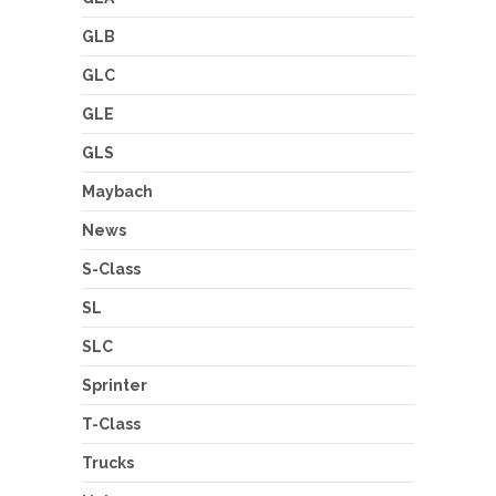
GLB
GLC
GLE
GLS
Maybach
News
S-Class
SL
SLC
Sprinter
T-Class
Trucks