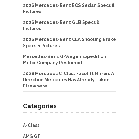
2026 Mercedes-Benz EQS Sedan Specs &
Pictures
2026 Mercedes-Benz GLB Specs &
Pictures
2026 Mercedes-Benz CLA Shooting Brake
Specs & Pictures
Mercedes-Benz G-Wagen Expedition
Motor Company Restomod
2026 Mercedes C-Class Facelift Mirrors A
Direction Mercedes Has Already Taken
Elsewhere
Categories
A-Class
AMG GT