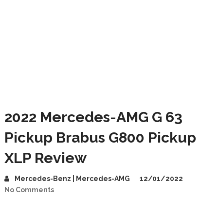
2022 Mercedes-AMG G 63
Pickup Brabus G800 Pickup
XLP Review
Mercedes-Benz | Mercedes-AMG
12/01/2022
No Comments