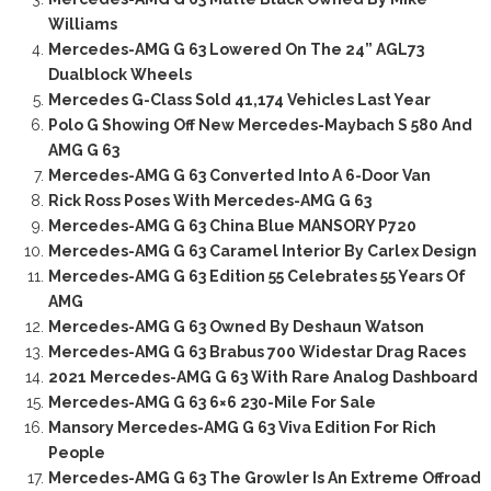
Williams
Mercedes-AMG G 63 Lowered On The 24” AGL73
Dualblock Wheels
Mercedes G-Class Sold 41,174 Vehicles Last Year
Polo G Showing Off New Mercedes-Maybach S 580 And
AMG G 63
Mercedes-AMG G 63 Converted Into A 6-Door Van
Rick Ross Poses With Mercedes-AMG G 63
Mercedes-AMG G 63 China Blue MANSORY P720
Mercedes-AMG G 63 Caramel Interior By Carlex Design
Mercedes-AMG G 63 Edition 55 Celebrates 55 Years Of
AMG
Mercedes-AMG G 63 Owned By Deshaun Watson
Mercedes-AMG G 63 Brabus 700 Widestar Drag Races
2021 Mercedes-AMG G 63 With Rare Analog Dashboard
Mercedes-AMG G 63 6×6 230-Mile For Sale
Mansory Mercedes-AMG G 63 Viva Edition For Rich
People
Mercedes-AMG G 63 The Growler Is An Extreme Offroad