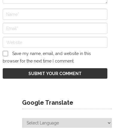
Save my name, email, and website in this
browser for the next time I comment.
Google Translate