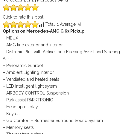
Mercedes-Benz | Mercedes-AMG
Click to rate this post
[Total:
1
Average:
5
]
Options on Mercedes-AMG G 63 Pickup:
– MBUX
– AMG line exterior and interior
– Distronic Plus with Active Lane Keeping Assist and Steering
Assist
– Panoramic Sunroof
– Ambient Lighting interior
– Ventilated and heated seats
– LED intelligent light sytem
– AIRBODY CONTROL Suspension
– Park assist PARKTRONIC
– Head up display
– Keyless
– Go Comfort – Burmester Surround Sound System
– Memory seats