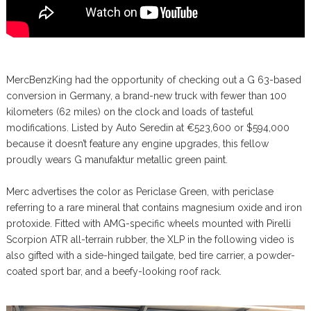
MercBenzKing had the opportunity of checking out a G 63-based
conversion in Germany, a brand-new truck with fewer than 100
kilometers (62 miles) on the clock and loads of tasteful
modifications. Listed by Auto Seredin at €523,600 or $594,000
because it doesn’t feature any engine upgrades, this fellow
proudly wears G manufaktur metallic green paint.
Merc advertises the color as Periclase Green, with periclase
referring to a rare mineral that contains magnesium oxide and iron
protoxide. Fitted with AMG-specific wheels mounted with Pirelli
Scorpion ATR all-terrain rubber, the XLP in the following video is
also gifted with a side-hinged tailgate, bed tire carrier, a powder-
coated sport bar, and a beefy-looking roof rack.