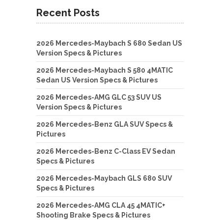
Recent Posts
2026 Mercedes-Maybach S 680 Sedan US
Version Specs & Pictures
2026 Mercedes-Maybach S 580 4MATIC
Sedan US Version Specs & Pictures
2026 Mercedes-AMG GLC 53 SUV US
Version Specs & Pictures
2026 Mercedes-Benz GLA SUV Specs &
Pictures
2026 Mercedes-Benz C-Class EV Sedan
Specs & Pictures
2026 Mercedes-Maybach GLS 680 SUV
Specs & Pictures
2026 Mercedes-AMG CLA 45 4MATIC+
Shooting Brake Specs & Pictures