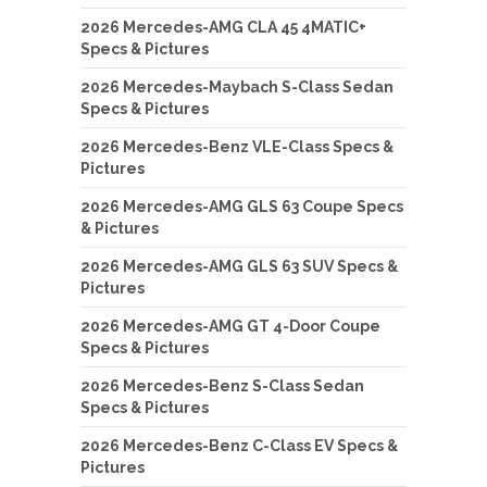
2026 Mercedes-AMG CLA 45 4MATIC+
Specs & Pictures
2026 Mercedes-Maybach S-Class Sedan
Specs & Pictures
2026 Mercedes-Benz VLE-Class Specs &
Pictures
2026 Mercedes-AMG GLS 63 Coupe Specs
& Pictures
2026 Mercedes-AMG GLS 63 SUV Specs &
Pictures
2026 Mercedes-AMG GT 4-Door Coupe
Specs & Pictures
2026 Mercedes-Benz S-Class Sedan
Specs & Pictures
2026 Mercedes-Benz C-Class EV Specs &
Pictures