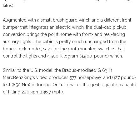
kilos).
Augmented with a small brush guard winch and a different front
bumper that integrates an electric winch, the dual-cab pickup
conversion brings the point home with front- and rear-facing
auxiliary lights. The cabin is pretty much unchanged from the
bone-stock model, save for the roof-mounted switches that
control the lights and 4,500-kilogram (9,900-pound) winch.
Similar to the U.S. model, the Brabus-modified G 63 in
MercBenzKing’s video produces 577 horsepower and 627 pound-
feet (850 Nm) of torque. On full chatter, the gentle giant is capable
of hitting 220 kph (136.7 mph).