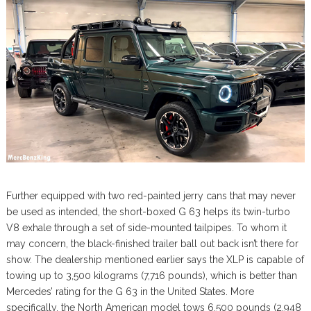
Further equipped with two red-painted jerry cans that may never
be used as intended, the short-boxed G 63 helps its twin-turbo
V8 exhale through a set of side-mounted tailpipes. To whom it
may concern, the black-finished trailer ball out back isn’t there for
show. The dealership mentioned earlier says the XLP is capable of
towing up to 3,500 kilograms (7,716 pounds), which is better than
Mercedes’ rating for the G 63 in the United States. More
specifically, the North American model tows 6,500 pounds (2,948