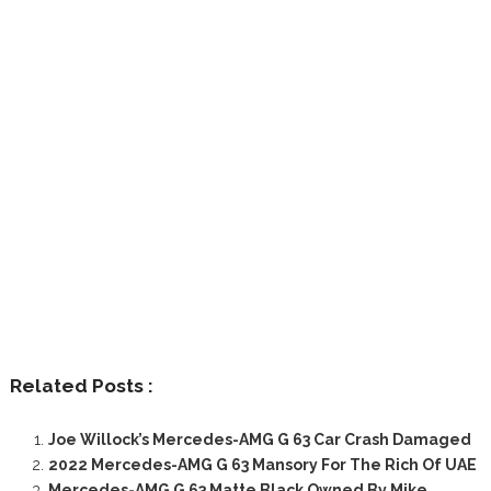
Related Posts :
Joe Willock’s Mercedes-AMG G 63 Car Crash Damaged
2022 Mercedes-AMG G 63 Mansory For The Rich Of UAE
Mercedes-AMG G 63 Matte Black Owned By Mike