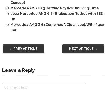
Concept
Mercedes-AMG G 63 Defying Physics Outliving Time
2022 Mercedes-AMG G 63 Brabus 900 Rocket With 888-
HP
Mercedes-AMG G 63 Combines A Clean Look With Race
Car
PREV ARTICLE
NEXT ARTICLE
Leave a Reply