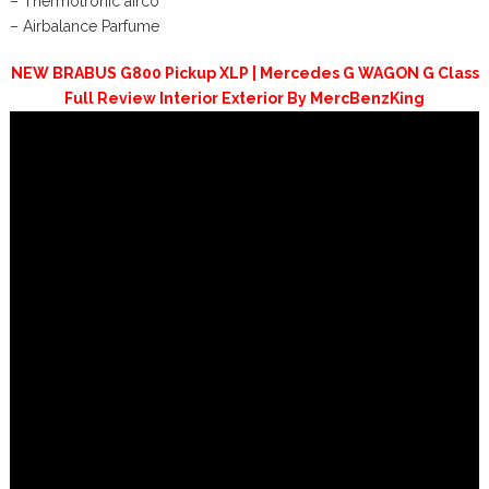
– Thermotronic airco
– Airbalance Parfume
NEW BRABUS G800 Pickup XLP | Mercedes G WAGON G Class
Full Review Interior Exterior By MercBenzKing