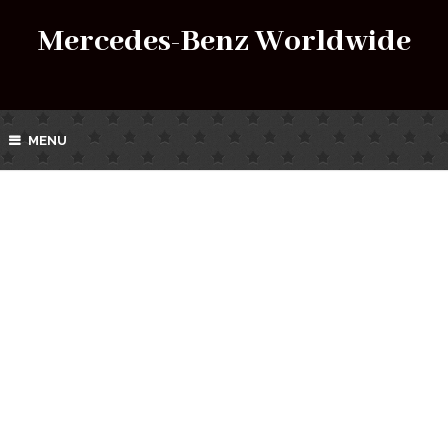
Mercedes-Benz Worldwide
MENU