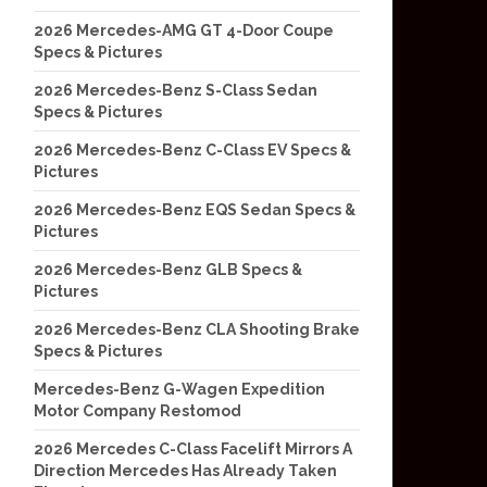
2026 Mercedes-AMG GT 4-Door Coupe
Specs & Pictures
2026 Mercedes-Benz S-Class Sedan
Specs & Pictures
2026 Mercedes-Benz C-Class EV Specs &
Pictures
2026 Mercedes-Benz EQS Sedan Specs &
Pictures
2026 Mercedes-Benz GLB Specs &
Pictures
2026 Mercedes-Benz CLA Shooting Brake
Specs & Pictures
Mercedes-Benz G-Wagen Expedition
Motor Company Restomod
2026 Mercedes C-Class Facelift Mirrors A
Direction Mercedes Has Already Taken