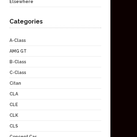
Elsewhere
Categories
A-Class
AMG GT
B-Class
C-Class
Citan
CLA
CLE
CLK
CLS
Concept Car