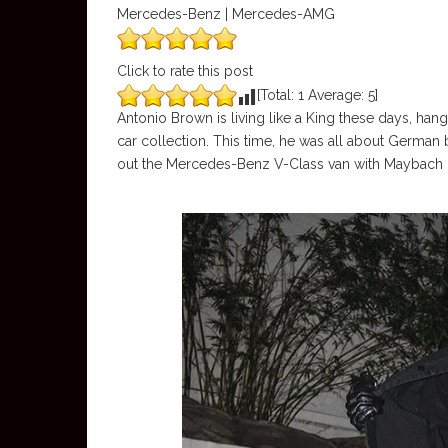
Mercedes-Benz | Mercedes-AMG
Click to rate this post
[Total:
1
Average:
5
]
Antonio Brown is living like a King these days, han
car collection. This time, he was all about Ger
out the Mercedes-Benz V-Class van with Maybach 