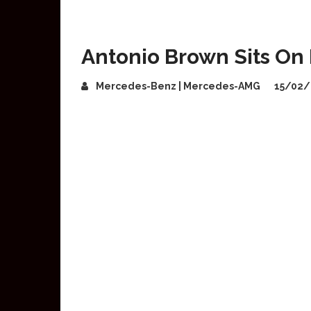
Antonio Brown Sits O
Mercedes-Benz | Mercedes-AMG
15/02/