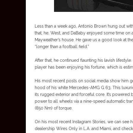
Less than a week ago, Antonio Brown hung out with
that, he, West, and DaBaby enjoyed some time on a 
Mayweather’s house. He gave us a good look at the
“longer than a football field.”
After that, he continued flaunting his lavish lifest
player has been enjoying his fortune, which is esti
His most recent posts on social media show him getti
hood of his white Mercedes-AMG G 63. This luxurio
its rugged exterior and forceful core. It’s powered
power to all wheels via a nine-speed automatic tra
(850 Nm) of torque.
On his most recent Instagram Stories, we can see h
dealership Wires Only in L.A. and Miami, and chec