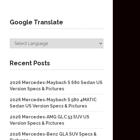
Google Translate
Recent Posts
2026 Mercedes-Maybach S 680 Sedan US
Version Specs & Pictures
2026 Mercedes-Maybach S 580 4MATIC
Sedan US Version Specs & Pictures
2026 Mercedes-AMG GLC 53 SUV US
Version Specs & Pictures
2026 Mercedes-Benz GLA SUV Specs &