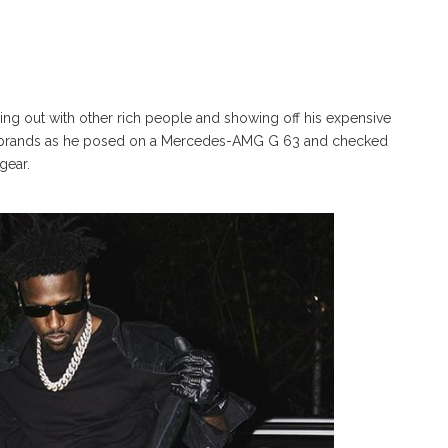
ging out with other rich people and showing off his expensive
man brands as he posed on a Mercedes-AMG G 63 and checked
gear.