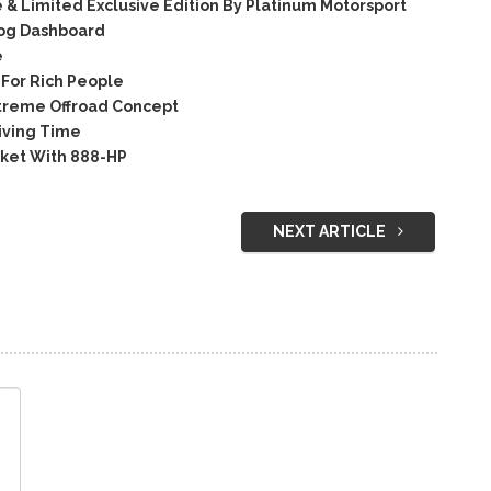
& Limited Exclusive Edition By Platinum Motorsport
og Dashboard
e
For Rich People
treme Offroad Concept
iving Time
ket With 888-HP
NEXT ARTICLE