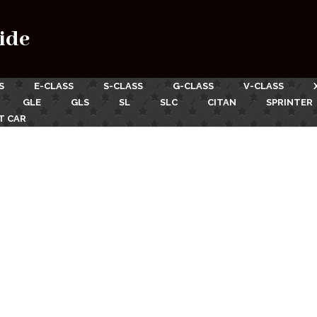
ide
S
E-CLASS
S-CLASS
G-CLASS
V-CLASS
GLE
GLS
SL
SLC
CITAN
SPRINTER
T CAR