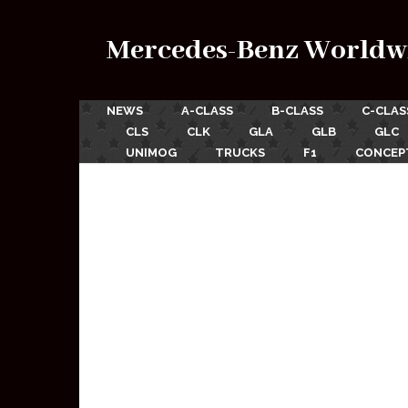
Mercedes-Benz Worldw
NEWS
A-CLASS
B-CLASS
C-CLAS
CLS
CLK
GLA
GLB
GLC
UNIMOG
TRUCKS
F1
CONCEP