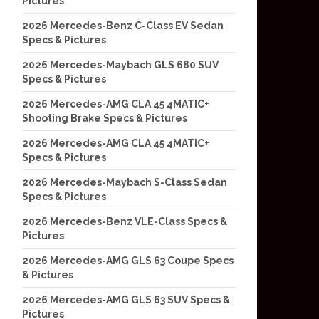
Pictures
2026 Mercedes-Benz C-Class EV Sedan
Specs & Pictures
2026 Mercedes-Maybach GLS 680 SUV
Specs & Pictures
2026 Mercedes-AMG CLA 45 4MATIC+
Shooting Brake Specs & Pictures
2026 Mercedes-AMG CLA 45 4MATIC+
Specs & Pictures
2026 Mercedes-Maybach S-Class Sedan
Specs & Pictures
2026 Mercedes-Benz VLE-Class Specs &
Pictures
2026 Mercedes-AMG GLS 63 Coupe Specs
& Pictures
2026 Mercedes-AMG GLS 63 SUV Specs &
Pictures