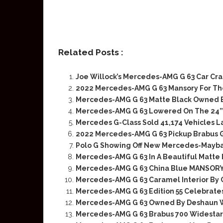
Related Posts :
Joe Willock’s Mercedes-AMG G 63 Car C
2022 Mercedes-AMG G 63 Mansory For Th
Mercedes-AMG G 63 Matte Black Owned B
Mercedes-AMG G 63 Lowered On The 24”
Mercedes G-Class Sold 41,174 Vehicles L
2022 Mercedes-AMG G 63 Pickup Brabus 
Polo G Showing Off New Mercedes-Mayba
Mercedes-AMG G 63 In A Beautiful Matte
Mercedes-AMG G 63 China Blue MANSORY
Mercedes-AMG G 63 Caramel Interior By 
Mercedes-AMG G 63 Edition 55 Celebrates
Mercedes-AMG G 63 Owned By Deshaun 
Mercedes-AMG G 63 Brabus 700 Widestar