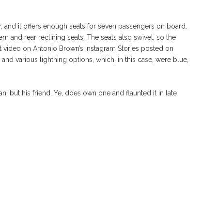
r, and it offers enough seats for seven passengers on board.
em and rear reclining seats. The seats also swivel, so the
t video on Antonio Brown’s Instagram Stories posted on
 and various lightning options, which, in this case, were blue,
an, but his friend, Ye, does own one and flaunted it in late