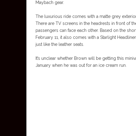
Maybach gear.
The luxurious ride comes with a matte grey exterio
There are TV screens in the headrests in front of th
passengers can face each other. Based on the shor
February 11, it also comes with a Starlight Headliner
just like the leather seats.
It’s unclear whether Brown will be getting this miniv
January when he was out for an ice cream run.