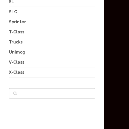
SL
SLC
Sprinter
T-Class
Trucks
Unimog
V-Class
X-Class