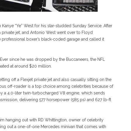
 Kanye “Ye” West for his star-studded Sunday Service. After
private jet, and Antonio West went over to Floyd
 professional boxer’s black-coded garage and called it
yle. Ever since he was dropped by the Buccaneers, the NFL
mated at around $20 million.
ng off a Flexjet private jet and also casually sitting on the
us off-roader is a top choice among celebrities because of
 by a 4.0-liter twin-turbocharged V8 engine, which sends
nsmission, delivering 577 horsepower (585 ps) and 627 lb-ft
im hanging out with RD Whittington, owner of celebrity
king out a one-of-one Mercedes minivan that comes with