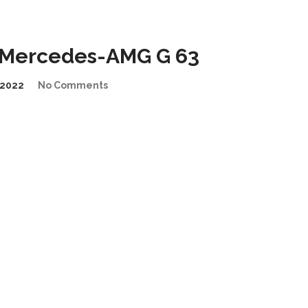
n Mercedes-AMG G 63
2022
No Comments