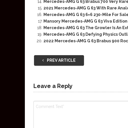
Mercedes-AMG G 63 Brabus 700 Very Rare 
2021 Mercedes-AMG G 63 With Rare Anal
Mercedes-AMG G 63 6×6 230-Mile For Sal
Mansory Mercedes-AMG G 63 Viva Edition 
Mercedes-AMG G 63 The Growler Is An Ex
Mercedes-AMG G 63 Defying Physics Outl
2022 Mercedes-AMG G 63 Brabus 900 Roc
PREV ARTICLE
Leave a Reply