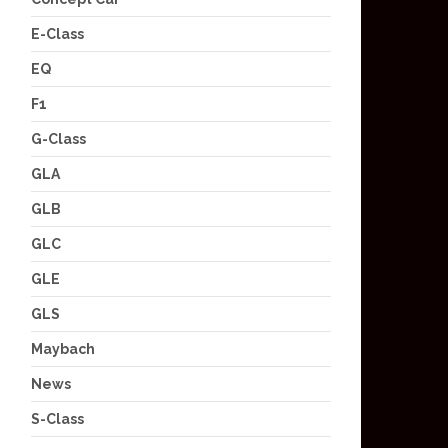
E-Class
EQ
F1
G-Class
GLA
GLB
GLC
GLE
GLS
Maybach
News
S-Class