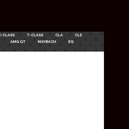
X-CLASS
T-CLASS
CLA
CLE
AMG GT
MAYBACH
EQ