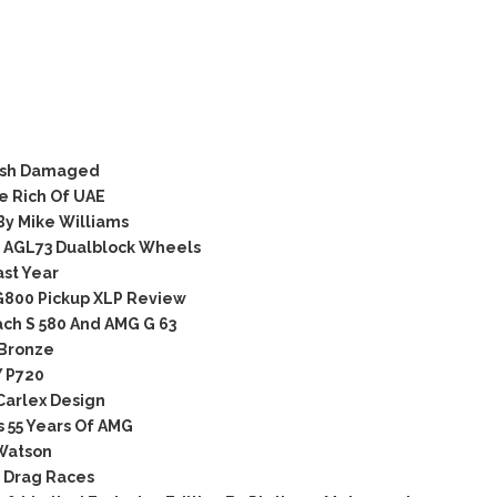
rash Damaged
e Rich Of UAE
y Mike Williams
 AGL73 Dualblock Wheels
ast Year
G800 Pickup XLP Review
ch S 580 And AMG G 63
 Bronze
 P720
Carlex Design
 55 Years Of AMG
Watson
 Drag Races