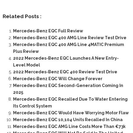
Related Posts :
Mercedes-Benz EQC Full Review
Mercedes-Benz EQC 400 AMG Line Review Test Drive
Mercedes-Benz EQC 400 AMG Line 4MATIC Premium
Plus Review
2022 Mercedes-Benz EQC Launches A New Entry-
Level Model
2022 Mercedes-Benz EQC 400 Review Test Drive
Mercedes-Benz EQC Will Change Forever
Mercedes-Benz EQC Second-Generation Coming In
2025
Mercedes-Benz EQC Recalled Due To Water Entering
Its Control System
Mercedes-Benz EQC Would Have Worrying Motor Flaw
Mercedes-Benz EQC 10,104 Units Recalled In China
Mercedes-Benz EQC AMG Line Costs More Than €73k