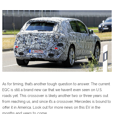
As for timing, that’s another tough question to answer. The current
EQC is still a brand new car that we haven’t even seen on U.S.
roads yet. This crossover is likely another two or three years out
from reaching us, and since it’s a crossover, Mercedes is bound to
offer it in America. Look out for more news on this EV in the
months and years to come.