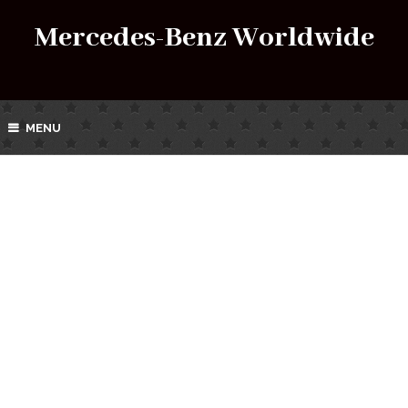
Mercedes-Benz Worldwide
MENU