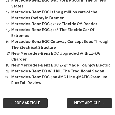
Mercedes-Benz EQC Will Not Be Sold In The United
States
Mercedes-Benz EQC is the 9 million cars of the
Mercedes factory in Bremen
Mercedes-Benz EQC 4x4x2 Electric Off-Roader
Mercedes-Benz EQC 4×4² The Electric Car Of
Extremes
Mercedes-Benz EQC Cutaway Concept Sees Through
The Electrical Structure
New Mercedes-Benz EQC Upgraded With 11-kW
Charger
New Mercedes-Benz EQC 4×4² Made To Enjoy Electric
Mercedes-Benz EQ Will Kill The Traditional Sedan
Mercedes-Benz EQC 400 AMG Line 4MATIC Premium
Plus Full Review
PREV ARTICLE
NEXT ARTICLE