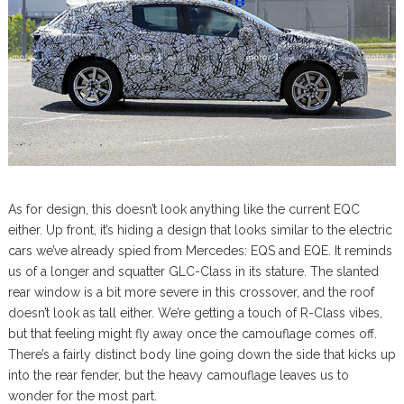
As for design, this doesn’t look anything like the current EQC
either. Up front, it’s hiding a design that looks similar to the electric
cars we’ve already spied from Mercedes: EQS and EQE. It reminds
us of a longer and squatter GLC-Class in its stature. The slanted
rear window is a bit more severe in this crossover, and the roof
doesn’t look as tall either. We’re getting a touch of R-Class vibes,
but that feeling might fly away once the camouflage comes off.
There’s a fairly distinct body line going down the side that kicks up
into the rear fender, but the heavy camouflage leaves us to
wonder for the most part.