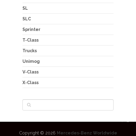
SL
SLC
Sprinter
T-Class
Trucks
Unimog
V-Class
X-Class
Copyright © 2026
Mercedes-Benz Worldwide