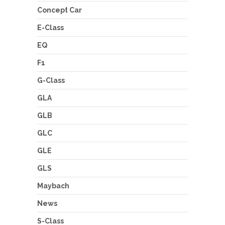
Concept Car
E-Class
EQ
F1
G-Class
GLA
GLB
GLC
GLE
GLS
Maybach
News
S-Class