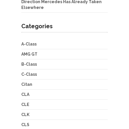
Direction Mercedes Has Already Taken
Elsewhere
Categories
A-Class
AMG GT
B-Class
C-Class
Citan
CLA
CLE
CLK
CLS