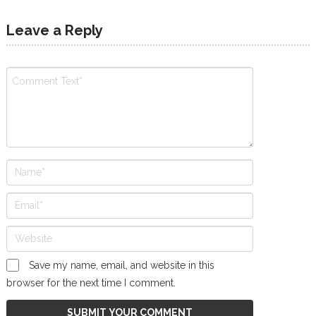
Leave a Reply
Save my name, email, and website in this
browser for the next time I comment.