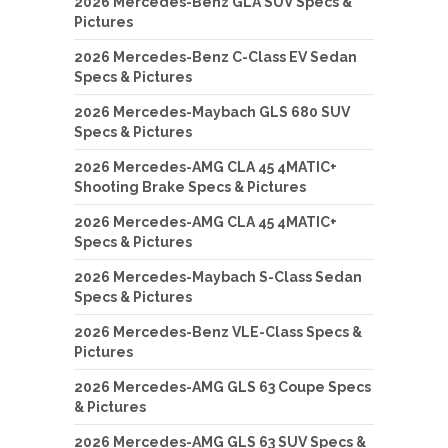
2026 Mercedes-Benz GLA SUV Specs &
Pictures
2026 Mercedes-Benz C-Class EV Sedan
Specs & Pictures
2026 Mercedes-Maybach GLS 680 SUV
Specs & Pictures
2026 Mercedes-AMG CLA 45 4MATIC+
Shooting Brake Specs & Pictures
2026 Mercedes-AMG CLA 45 4MATIC+
Specs & Pictures
2026 Mercedes-Maybach S-Class Sedan
Specs & Pictures
2026 Mercedes-Benz VLE-Class Specs &
Pictures
2026 Mercedes-AMG GLS 63 Coupe Specs
& Pictures
2026 Mercedes-AMG GLS 63 SUV Specs &