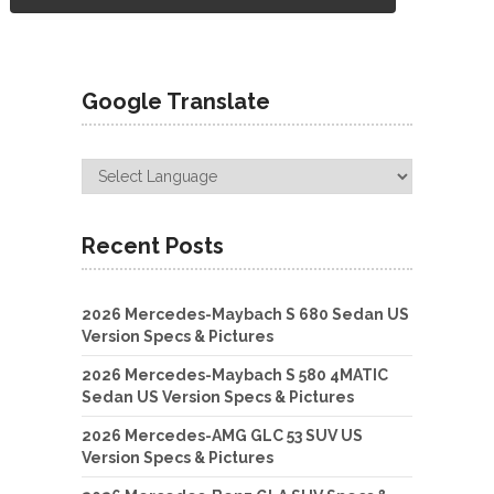
Google Translate
Recent Posts
2026 Mercedes-Maybach S 680 Sedan US
Version Specs & Pictures
2026 Mercedes-Maybach S 580 4MATIC
Sedan US Version Specs & Pictures
2026 Mercedes-AMG GLC 53 SUV US
Version Specs & Pictures