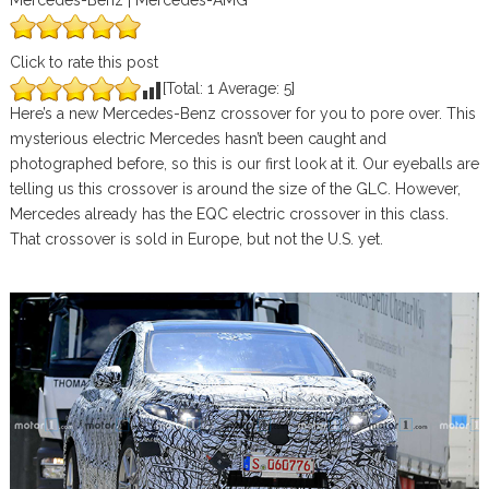
Mercedes-Benz | Mercedes-AMG
Click to rate this post
[Total:
1
Average:
5
]
Here’s a new Mercedes-Benz crossover for you to pore over. This
mysterious electric Mercedes hasn’t been caught and
photographed before, so this is our first look at it. Our eyeballs are
telling us this crossover is around the size of the GLC. However,
Mercedes already has the EQC electric crossover in this class.
That crossover is sold in Europe, but not the U.S. yet.