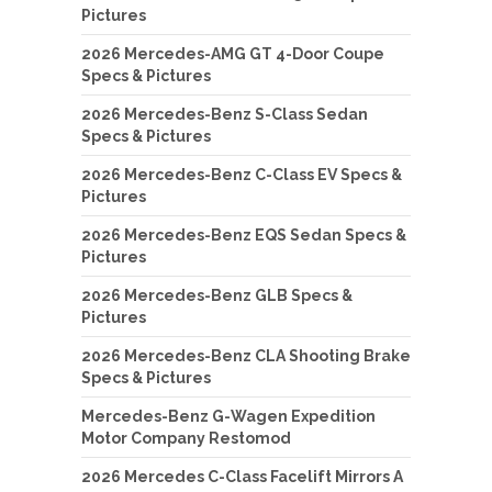
Pictures
2026 Mercedes-AMG GT 4-Door Coupe
Specs & Pictures
2026 Mercedes-Benz S-Class Sedan
Specs & Pictures
2026 Mercedes-Benz C-Class EV Specs &
Pictures
2026 Mercedes-Benz EQS Sedan Specs &
Pictures
2026 Mercedes-Benz GLB Specs &
Pictures
2026 Mercedes-Benz CLA Shooting Brake
Specs & Pictures
Mercedes-Benz G-Wagen Expedition
Motor Company Restomod
2026 Mercedes C-Class Facelift Mirrors A