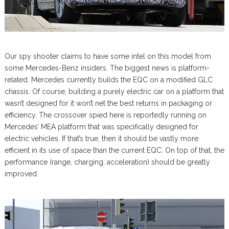
Our spy shooter claims to have some intel on this model from
some Mercedes-Benz insiders. The biggest news is platform-
related. Mercedes currently builds the EQC on a modified GLC
chassis. Of course, building a purely electric car on a platform that
wasn’t designed for it won’t net the best returns in packaging or
efficiency. The crossover spied here is reportedly running on
Mercedes’ MEA platform that was specifically designed for
electric vehicles. If that’s true, then it should be vastly more
efficient in its use of space than the current EQC. On top of that, the
performance (range, charging, acceleration) should be greatly
improved.