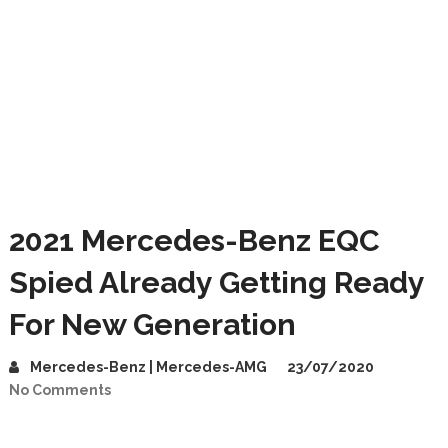
2021 Mercedes-Benz EQC
Spied Already Getting Ready
For New Generation
Mercedes-Benz | Mercedes-AMG
23/07/2020
No Comments