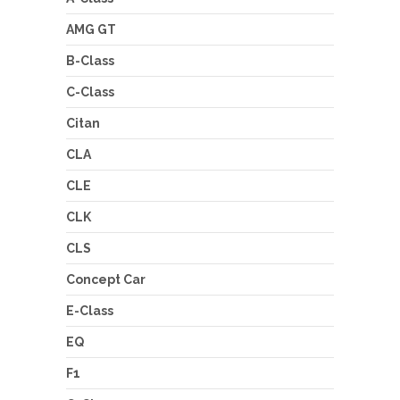
AMG GT
B-Class
C-Class
Citan
CLA
CLE
CLK
CLS
Concept Car
E-Class
EQ
F1