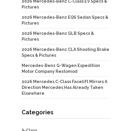
2026 Mercedes-Benz C-Class EV Specs &
Pictures
2026 Mercedes-Benz EQS Sedan Specs &
Pictures
2026 Mercedes-Benz GLB Specs &
Pictures
2026 Mercedes-Benz CLA Shooting Brake
Specs & Pictures
Mercedes-Benz G-Wagen Expedition
Motor Company Restomod
2026 Mercedes C-Class Facelift Mirrors A
Direction Mercedes Has Already Taken
Elsewhere
Categories
A-Class