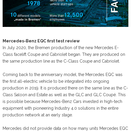
Mercedes-Benz EQC first test review
In July 2020, the Bremen production of the new Mercedes E-
Class facelift Coupe and Cabriolet began. They are produced on
the same production line as the C-Class Coupe and Cabriolet.
Coming back to the anniversary model, the Mercedes EQC was
the first all-electric vehicle to be integrated into ongoing
production in 2019. It is produced there on the same line as the C-
Class Saloon and Estate as well as the GLC and GLC Coupé. This
is possible because Mercedes-Benz Cars invested in high-tech
equipment with pioneering Industry 4.0 solutions in the entire
production network at an early stage.
Mercedes did not provide data on how many units Mercedes EQC