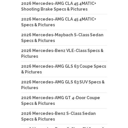
2026 Mercedes-AMG CLA 45 4MATIC+
Shooting Brake Specs & Pictures
2026 Mercedes-AMG CLA 45 4MATIC+
Specs & Pictures
2026 Mercedes-Maybach S-Class Sedan
Specs & Pictures
2026 Mercedes-Benz VLE-Class Specs &
Pictures
2026 Mercedes-AMG GLS 63 Coupe Specs
& Pictures
2026 Mercedes-AMG GLS 63 SUV Specs &
Pictures
2026 Mercedes-AMG GT 4-Door Coupe
Specs & Pictures
2026 Mercedes-Benz S-Class Sedan
Specs & Pictures