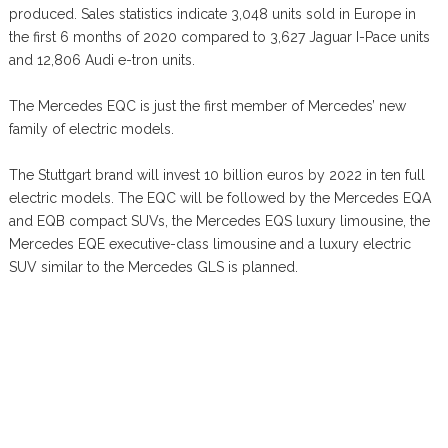
produced. Sales statistics indicate 3,048 units sold in Europe in
the first 6 months of 2020 compared to 3,627 Jaguar I-Pace units
and 12,806 Audi e-tron units.
The Mercedes EQC is just the first member of Mercedes’ new
family of electric models.
The Stuttgart brand will invest 10 billion euros by 2022 in ten full
electric models. The EQC will be followed by the Mercedes EQA
and EQB compact SUVs, the Mercedes EQS luxury limousine, the
Mercedes EQE executive-class limousine and a luxury electric
SUV similar to the Mercedes GLS is planned.