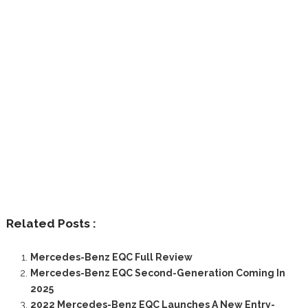
Related Posts :
Mercedes-Benz EQC Full Review
Mercedes-Benz EQC Second-Generation Coming In
2025
2022 Mercedes-Benz EQC Launches A New Entry-