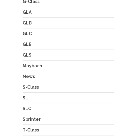
G-Class
GLA
GLB
GLC
GLE
GLS
Maybach
News
S-Class
SL
SLC
Sprinter
T-Class