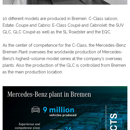
10 different models are produced in Bremen: C-Class saloon,
Estate, Coupe and Cabrio; E-Class Coupé and Cabriolet; the SUV
GLC, GLC Coupé as well as the SL Roadster and the EQC.
As the center of competence for the C-Class, the Mercedes-Benz
Bremen Plant oversees the worldwide production of Mercedes-
Benz’s highest-volume model series at the company’s overseas
plants. Also the production of the GLC is controlled from Bremen
as the main production location.