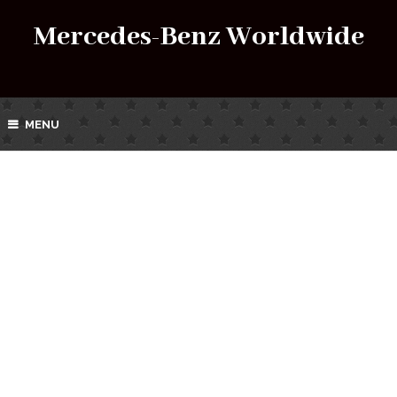
Mercedes-Benz Worldwide
MENU