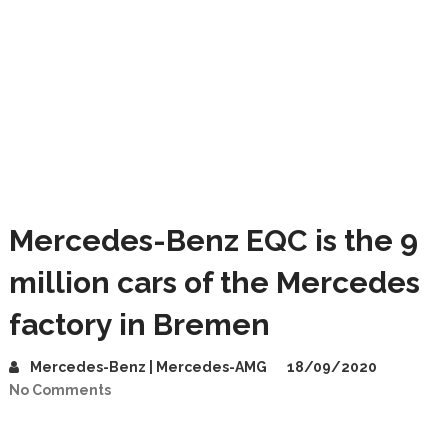
Mercedes-Benz EQC is the 9
million cars of the Mercedes
factory in Bremen
Mercedes-Benz | Mercedes-AMG
18/09/2020
No Comments