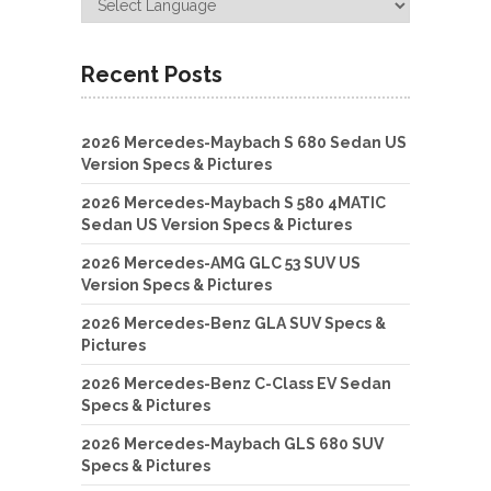
Recent Posts
2026 Mercedes-Maybach S 680 Sedan US
Version Specs & Pictures
2026 Mercedes-Maybach S 580 4MATIC
Sedan US Version Specs & Pictures
2026 Mercedes-AMG GLC 53 SUV US
Version Specs & Pictures
2026 Mercedes-Benz GLA SUV Specs &
Pictures
2026 Mercedes-Benz C-Class EV Sedan
Specs & Pictures
2026 Mercedes-Maybach GLS 680 SUV
Specs & Pictures