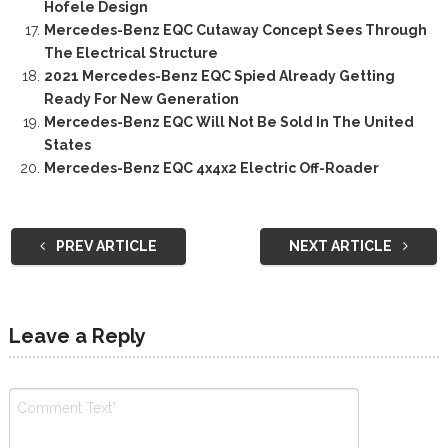
Hofele Design
Mercedes-Benz EQC Cutaway Concept Sees Through
The Electrical Structure
2021 Mercedes-Benz EQC Spied Already Getting
Ready For New Generation
Mercedes-Benz EQC Will Not Be Sold In The United
States
Mercedes-Benz EQC 4x4x2 Electric Off-Roader
PREV ARTICLE
NEXT ARTICLE
Leave a Reply