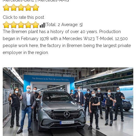
Mercedes-Benz | Mercedes-AMG
Click to rate this post
[Total:
2
Average:
5
]
The Bremen plant has a history of over 40 years. Production
began in February 1978 with a Mercedes W123 T-Model. 12,500
people work here, the factory in Bremen being the largest private
employer in the region.