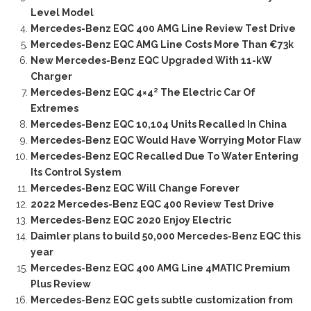
Level Model
Mercedes-Benz EQC 400 AMG Line Review Test Drive
Mercedes-Benz EQC AMG Line Costs More Than €73k
New Mercedes-Benz EQC Upgraded With 11-kW
Charger
Mercedes-Benz EQC 4×4² The Electric Car Of
Extremes
Mercedes-Benz EQC 10,104 Units Recalled In China
Mercedes-Benz EQC Would Have Worrying Motor Flaw
Mercedes-Benz EQC Recalled Due To Water Entering
Its Control System
Mercedes-Benz EQC Will Change Forever
2022 Mercedes-Benz EQC 400 Review Test Drive
Mercedes-Benz EQC 2020 Enjoy Electric
Daimler plans to build 50,000 Mercedes-Benz EQC this
year
Mercedes-Benz EQC 400 AMG Line 4MATIC Premium
Plus Review
Mercedes-Benz EQC gets subtle customization from