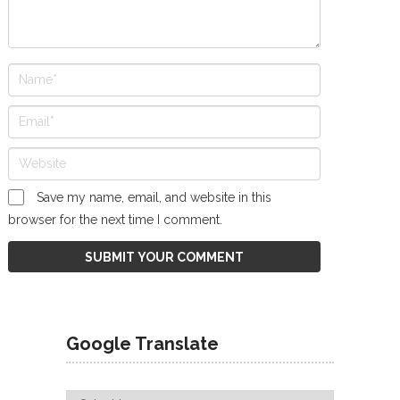
Save my name, email, and website in this
browser for the next time I comment.
Google Translate