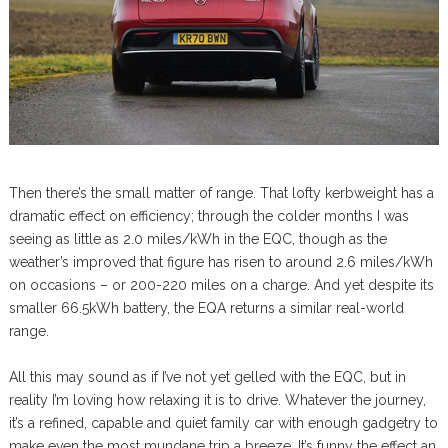
Then there’s the small matter of range. That lofty kerbweight has a
dramatic effect on efficiency; through the colder months I was
seeing as little as 2.0 miles/kWh in the EQC, though as the
weather’s improved that figure has risen to around 2.6 miles/kWh
on occasions – or 200-220 miles on a charge. And yet despite its
smaller 66.5kWh battery, the EQA returns a similar real-world
range.
All this may sound as if I’ve not yet gelled with the EQC, but in
reality I’m loving how relaxing it is to drive. Whatever the journey,
it’s a refined, capable and quiet family car with enough gadgetry to
make even the most mundane trip a breeze. It’s funny the effect an