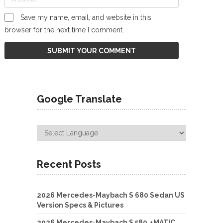
Save my name, email, and website in this
browser for the next time I comment.
Google Translate
Recent Posts
2026 Mercedes-Maybach S 680 Sedan US
Version Specs & Pictures
2026 Mercedes-Maybach S 580 4MATIC