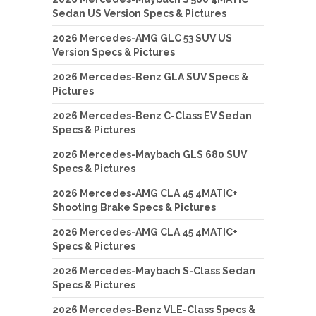
Sedan US Version Specs & Pictures
2026 Mercedes-AMG GLC 53 SUV US
Version Specs & Pictures
2026 Mercedes-Benz GLA SUV Specs &
Pictures
2026 Mercedes-Benz C-Class EV Sedan
Specs & Pictures
2026 Mercedes-Maybach GLS 680 SUV
Specs & Pictures
2026 Mercedes-AMG CLA 45 4MATIC+
Shooting Brake Specs & Pictures
2026 Mercedes-AMG CLA 45 4MATIC+
Specs & Pictures
2026 Mercedes-Maybach S-Class Sedan
Specs & Pictures
2026 Mercedes-Benz VLE-Class Specs &