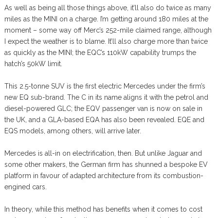
As well as being all those things above, it’ll also do twice as many
miles as the MINI on a charge. I’m getting around 180 miles at the
moment – some way off Merc’s 252-mile claimed range, although
I expect the weather is to blame. It’ll also charge more than twice
as quickly as the MINI; the EQC’s 110kW capability trumps the
hatch’s 50kW limit.
This 2.5-tonne SUV is the first electric Mercedes under the firm’s
new EQ sub-brand. The C in its name aligns it with the petrol and
diesel-powered GLC; the EQV passenger van is now on sale in
the UK, and a GLA-based EQA has also been revealed. EQE and
EQS models, among others, will arrive later.
Mercedes is all-in on electrification, then. But unlike Jaguar and
some other makers, the German firm has shunned a bespoke EV
platform in favour of adapted architecture from its combustion-
engined cars.
In theory, while this method has benefits when it comes to cost