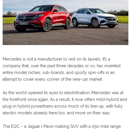
Mercedes is not a manufacturer to rest on its laurels. It’s a
company that, over the past three decades or so, has invented
entire model niches, sub-brands, and sporty spin-offs in an
attempt to cover every corner of the new-car market.
As the world opened its eyes to electrification, Mercedes was at
the forefront once again. As a result, it now offers mild-hybrid and
plug-in hybrid powertrains across much of its line-up, with fully
electric models already here too, and more on their way.
The EQC – a Jaguar I-Pace-rivalling SUV with a 250-mile range