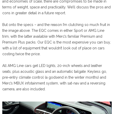
and economies of scale, there are compromises to be made in
terms of weight, space and practicality. We’ll discuss the pros and
cons in greater detail in a future report.
But onto the specs – and the reason I’m clutching so much fruit in
the image above. The EQC comes in either Sport or AMG Line
trim, with the latter available with Merc’s familiar Premium and
Premium Plus packs. Our EQC is the most expensive you can buy,
with a list of equipment that wouldn’t look out of place on cars
costing twice the price.
All AMG Line cars get LED lights, 20-inch wheels and leather
seats, plus acoustic glass and an automatic tailgate. Keyless go,
pre-entry climate control (a godsend in the winter months) and
Merc’s MBUX infotainment system, with sat-nav and a reversing
camera, are also included.