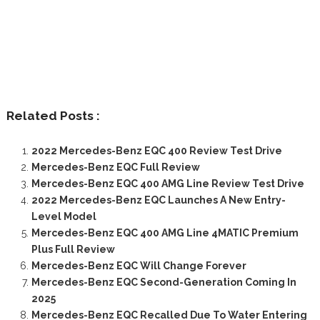
Related Posts :
2022 Mercedes-Benz EQC 400 Review Test Drive
Mercedes-Benz EQC Full Review
Mercedes-Benz EQC 400 AMG Line Review Test Drive
2022 Mercedes-Benz EQC Launches A New Entry-
Level Model
Mercedes-Benz EQC 400 AMG Line 4MATIC Premium
Plus Full Review
Mercedes-Benz EQC Will Change Forever
Mercedes-Benz EQC Second-Generation Coming In
2025
Mercedes-Benz EQC Recalled Due To Water Entering