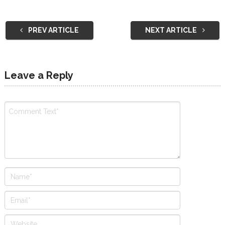
PREV ARTICLE
NEXT ARTICLE
Leave a Reply