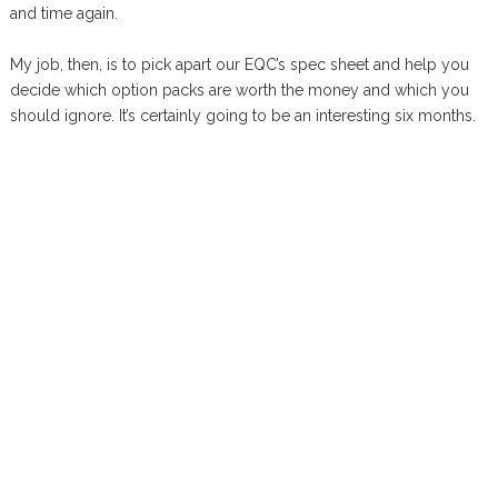
and time again.
My job, then, is to pick apart our EQC’s spec sheet and help you
decide which option packs are worth the money and which you
should ignore. It’s certainly going to be an interesting six months.