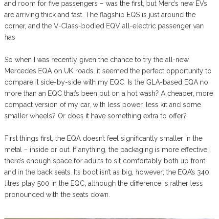
and room for five passengers – was the first, but Merc’s new EVs
are arriving thick and fast. The flagship EQS is just around the
corner, and the V-Class-bodied EQV all-electric passenger van
has
So when I was recently given the chance to try the all-new
Mercedes EQA on UK roads, it seemed the perfect opportunity to
compare it side-by-side with my EQC. Is the GLA-based EQA no
more than an EQC that’s been put on a hot wash? A cheaper, more
compact version of my car, with less power, less kit and some
smaller wheels? Or does it have something extra to offer?
First things first, the EQA doesn’t feel significantly smaller in the
metal – inside or out. If anything, the packaging is more effective;
there’s enough space for adults to sit comfortably both up front
and in the back seats. Its boot isn’t as big, however; the EQA’s 340
litres play 500 in the EQC, although the difference is rather less
pronounced with the seats down.