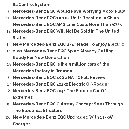
Its Control System
Mercedes-Benz EQC Would Have Worrying Motor Flaw
Mercedes-Benz EQC 10,104 Units Recalled In China
Mercedes-Benz EQC AMG Line Costs More Than €73k
Mercedes-Benz EQC Will Not Be Sold In The United
States
New Mercedes-Benz EQC 4×4² Made To Enjoy Electric
2021 Mercedes-Benz EQC Spied Already Getting
Ready For New Generation
Mercedes-Benz EQC is the 9 million cars of the
Mercedes factory in Bremen
Mercedes-Benz EQC 400 4MATIC Full Review
Mercedes-Benz EQC 4x4x2 Electric Off-Roader
Mercedes-Benz EQC 4×4² The Electric Car Of
Extremes
Mercedes-Benz EQC Cutaway Concept Sees Through
The Electrical Structure
New Mercedes-Benz EQC Upgraded With 11-kW
Charger