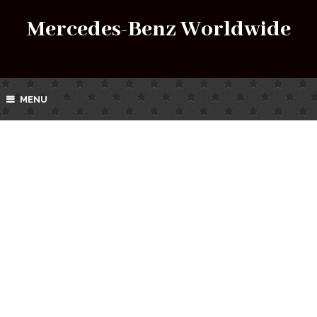
Mercedes-Benz Worldwide
MENU