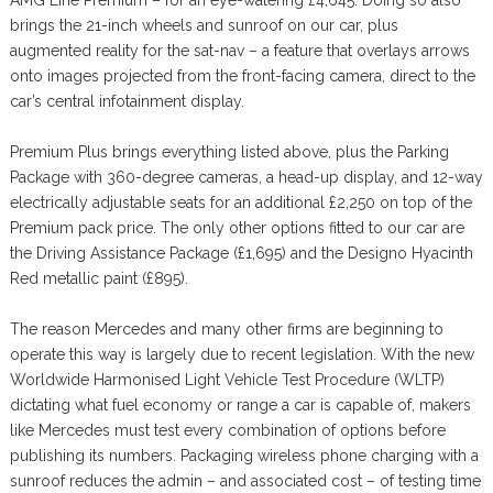
AMG Line Premium – for an eye-watering £4,645. Doing so also
brings the 21-inch wheels and sunroof on our car, plus
augmented reality for the sat-nav – a feature that overlays arrows
onto images projected from the front-facing camera, direct to the
car’s central infotainment display.
Premium Plus brings everything listed above, plus the Parking
Package with 360-degree cameras, a head-up display, and 12-way
electrically adjustable seats for an additional £2,250 on top of the
Premium pack price. The only other options fitted to our car are
the Driving Assistance Package (£1,695) and the Designo Hyacinth
Red metallic paint (£895).
The reason Mercedes and many other firms are beginning to
operate this way is largely due to recent legislation. With the new
Worldwide Harmonised Light Vehicle Test Procedure (WLTP)
dictating what fuel economy or range a car is capable of, makers
like Mercedes must test every combination of options before
publishing its numbers. Packaging wireless phone charging with a
sunroof reduces the admin – and associated cost – of testing time