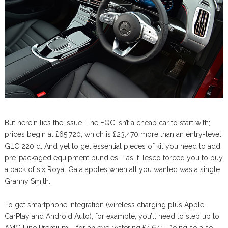
But herein lies the issue. The EQC isn’t a cheap car to start with;
prices begin at £65,720, which is £23,470 more than an entry-level
GLC 220 d. And yet to get essential pieces of kit you need to add
pre-packaged equipment bundles – as if Tesco forced you to buy
a pack of six Royal Gala apples when all you wanted was a single
Granny Smith.
To get smartphone integration (wireless charging plus Apple
CarPlay and Android Auto), for example, you’ll need to step up to