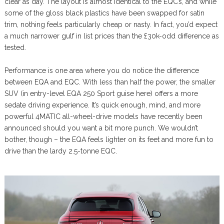
clear as day. The layout is almost identical to the EQC’s, and while
some of the gloss black plastics have been swapped for satin
trim, nothing feels particularly cheap or nasty. In fact, you’d expect
a much narrower gulf in list prices than the £30k-odd difference as
tested.
Performance is one area where you do notice the difference
between EQA and EQC. With less than half the power, the smaller
SUV (in entry-level EQA 250 Sport guise here) offers a more
sedate driving experience. It’s quick enough, mind, and more
powerful 4MATIC all-wheel-drive models have recently been
announced should you want a bit more punch. We wouldn’t
bother, though – the EQA feels lighter on its feet and more fun to
drive than the lardy 2.5-tonne EQC.