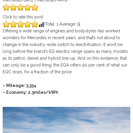
Mercedes-Benz | Mercedes-AMG
Click to rate this post
[Total:
1
Average:
5
]
Offering a wide range of engines and bodystyles has worked
wonders for Mercedes in recent years, and that’s not about to
change in the industry-wide switch to electrification. It won’t be
long before the brand’s EQ electric range spans as many models
as its petrol, diesel and hybrid line-up. And on this evidence, that
can only be a good thing; the EQA offers 90 per cent of what our
EQC does, for a fraction of the price.
– Mileage: 3,334
– Economy: 2.3miles/kWh