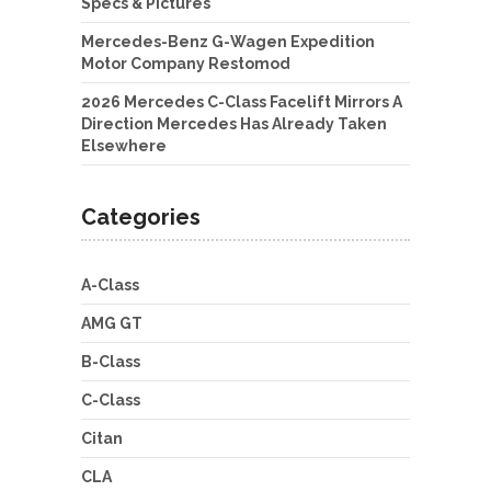
Specs & Pictures
Mercedes-Benz G-Wagen Expedition
Motor Company Restomod
2026 Mercedes C-Class Facelift Mirrors A
Direction Mercedes Has Already Taken
Elsewhere
Categories
A-Class
AMG GT
B-Class
C-Class
Citan
CLA