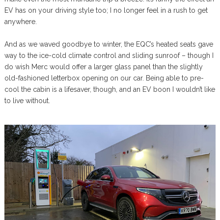
EV has on your driving style too; I no longer feel in a rush to get
anywhere.
And as we waved goodbye to winter, the EQC’s heated seats gave
way to the ice-cold climate control and sliding sunroof – though I
do wish Merc would offer a larger glass panel than the slightly
old-fashioned letterbox opening on our car. Being able to pre-
cool the cabin is a lifesaver, though, and an EV boon I wouldn’t like
to live without.