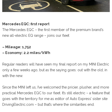
Mercedes EQC: first report
The Mercedes EQC – the first member of the premium brand’s
new all-electric EQ range – joins our fleet
– Mileage: 1,752
– Economy: 2.2 miles/kWh
Regular readers will have seen my final report on my MINI Electric
only a few weeks ago, but as the saying goes: out with the old, in
with the new.
Since the MINI left us, I’ve welcomed the pricier, plusher, and more
practical Mercedes EQC to our fleet. It’s still electric – a feature that
goes with the territory for me as editor of Auto Express’ sister site
DrivingElectric.com – but that’s where the similarities end.