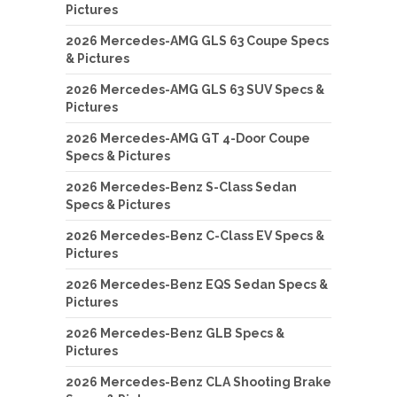
Pictures
2026 Mercedes-AMG GLS 63 Coupe Specs
& Pictures
2026 Mercedes-AMG GLS 63 SUV Specs &
Pictures
2026 Mercedes-AMG GT 4-Door Coupe
Specs & Pictures
2026 Mercedes-Benz S-Class Sedan
Specs & Pictures
2026 Mercedes-Benz C-Class EV Specs &
Pictures
2026 Mercedes-Benz EQS Sedan Specs &
Pictures
2026 Mercedes-Benz GLB Specs &
Pictures
2026 Mercedes-Benz CLA Shooting Brake