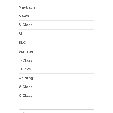
Maybach
News
S-Class
SL
SLC
Sprinter
T-Class
Trucks
Unimog
V-Class
X-Class