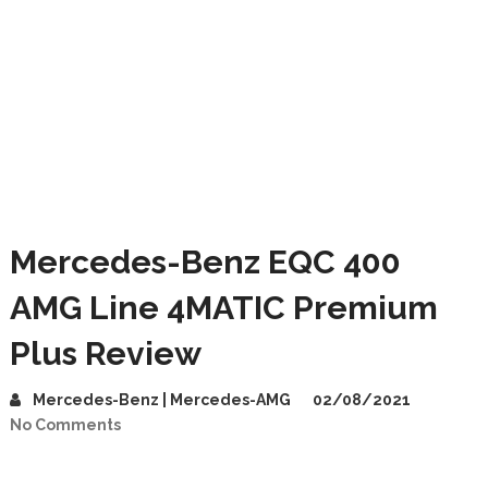
Mercedes-Benz EQC 400
AMG Line 4MATIC Premium
Plus Review
Mercedes-Benz | Mercedes-AMG
02/08/2021
No Comments