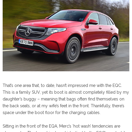
That’s one area that, to date, hasn’t impressed me with the EQC.
This is a family SUV, yet its boot is almost completely filled by my
daughter’s buggy – meaning that bags often find themselves on
the back seats, or at my wife’s feet in the front. Thankfully, there’s
space under the boot floor for the charging cables.
Sitting in the front of the EQA, Merc’s ‘hot wash’ tendencies are