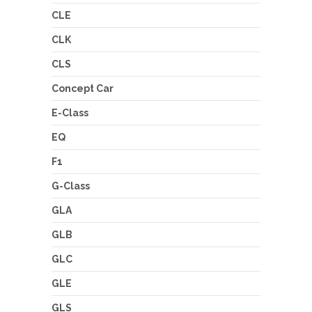
CLE
CLK
CLS
Concept Car
E-Class
EQ
F1
G-Class
GLA
GLB
GLC
GLE
GLS