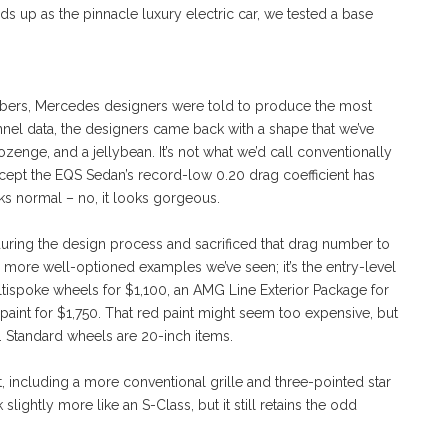
lds up as the pinnacle luxury electric car, we tested a base
bers, Mercedes designers were told to produce the most
nel data, the designers came back with a shape that we’ve
zenge, and a jellybean. It’s not what we’d call conventionally
 except the EQS Sedan’s record-low 0.20 drag coefficient has
ks normal – no, it looks gorgeous.
ring the design process and sacrificed that drag number to
the more well-optioned examples we’ve seen; it’s the entry-level
ispoke wheels for $1,100, an AMG Line Exterior Package for
nt for $1,750. That red paint might seem too expensive, but
. Standard wheels are 20-inch items.
ft, including a more conventional grille and three-pointed star
ghtly more like an S-Class, but it still retains the odd