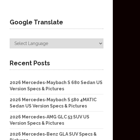
Google Translate
Recent Posts
2026 Mercedes-Maybach S 680 Sedan US
Version Specs & Pictures
2026 Mercedes-Maybach S 580 4MATIC
Sedan US Version Specs & Pictures
2026 Mercedes-AMG GLC 53 SUV US
Version Specs & Pictures
2026 Mercedes-Benz GLA SUV Specs &