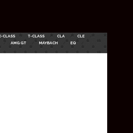
X-CLASS
T-CLASS
CLA
CLE
AMG GT
MAYBACH
EQ