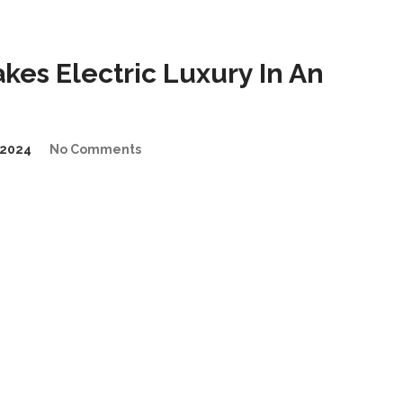
es Electric Luxury In An
2024
No Comments