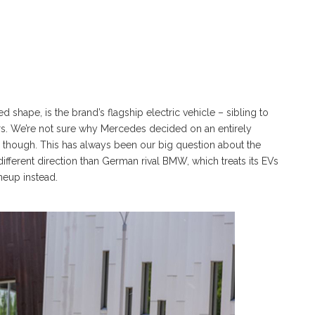
hape, is the brand’s flagship electric vehicle – sibling to
rs. We’re not sure why Mercedes decided on an entirely
, though. This has always been our big question about the
different direction than German rival BMW, which treats its EVs
ineup instead.