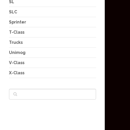
SL
SLC
Sprinter
T-Class
Trucks
Unimog
V-Class
X-Class