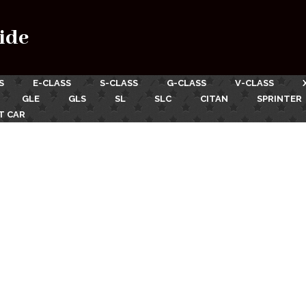
ide
S
E-CLASS
S-CLASS
G-CLASS
V-CLASS
GLE
GLS
SL
SLC
CITAN
SPRINTER
T CAR