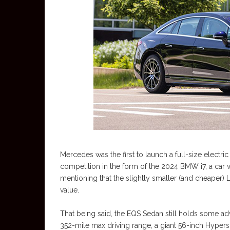
Mercedes was the first to launch a full-size electri
competition in the form of the 2024 BMW i7, a car we 
mentioning that the slightly smaller (and cheaper) 
value.
That being said, the EQS Sedan still holds some a
352-mile max driving range, a giant 56-inch Hyperscr