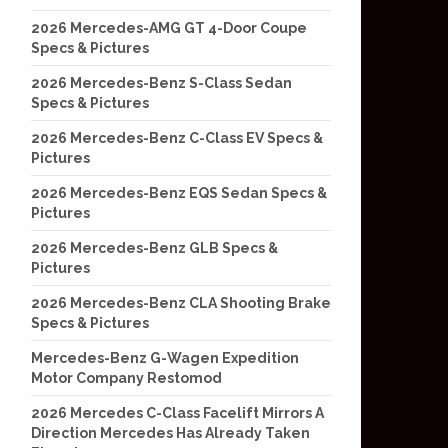
2026 Mercedes-AMG GT 4-Door Coupe
Specs & Pictures
2026 Mercedes-Benz S-Class Sedan
Specs & Pictures
2026 Mercedes-Benz C-Class EV Specs &
Pictures
2026 Mercedes-Benz EQS Sedan Specs &
Pictures
2026 Mercedes-Benz GLB Specs &
Pictures
2026 Mercedes-Benz CLA Shooting Brake
Specs & Pictures
Mercedes-Benz G-Wagen Expedition
Motor Company Restomod
2026 Mercedes C-Class Facelift Mirrors A
Direction Mercedes Has Already Taken