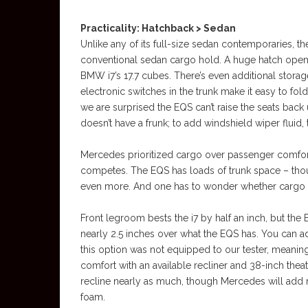
Practicality: Hatchback > Sedan
Unlike any of its full-size sedan contemporaries, t
conventional sedan cargo hold. A huge hatch openi
BMW i7’s 17.7 cubes. There’s even additional storag
electronic switches in the trunk make it easy to fol
we are surprised the EQS can’t raise the seats back u
doesn’t have a frunk; to add windshield wiper fluid, 
Mercedes prioritized cargo over passenger comfort
competes. The EQS has loads of trunk space – though
even more. And one has to wonder whether cargo spa
Front legroom bests the i7 by half an inch, but t
nearly 2.5 inches over what the EQS has. You can ad
this option was not equipped to our tester, meaning
comfort with an available recliner and 38-inch theat
recline nearly as much, though Mercedes will add 
foam.