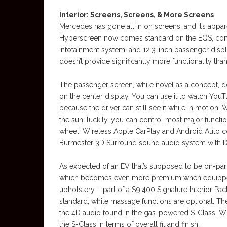
Interior: Screens, Screens, & More Screens
Mercedes has gone all in on screens, and it’s app
Hyperscreen now comes standard on the EQS, combin
infotainment system, and 12.3-inch passenger display 
doesn’t provide significantly more functionality than
The passenger screen, while novel as a concept, does
on the center display. You can use it to watch YouT
because the driver can still see it while in motion.
the sun; luckily, you can control most major funct
wheel. Wireless Apple CarPlay and Android Auto co
Burmester 3D Surround sound audio system with 
As expected of an EV that’s supposed to be on-par w
which becomes even more premium when equipped
upholstery – part of a $9,400 Signature Interior Pac
standard, while massage functions are optional. Th
the 4D audio found in the gas-powered S-Class. Whi
the S-Class in terms of overall fit and finish.