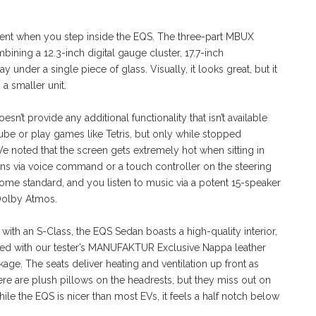
arent when you step inside the EQS. The three-part MBUX
ing a 12.3-inch digital gauge cluster, 17.7-inch
under a single piece of glass. Visually, it looks great, but it
 a smaller unit.
n’t provide any additional functionality that isn’t available
ube or play games like Tetris, but only while stopped
 We noted that the screen gets extremely hot when sitting in
ions via voice command or a touch controller on the steering
me standard, and you listen to music via a potent 15-speaker
Dolby Atmos.
ith an S-Class, the EQS Sedan boasts a high-quality interior,
 with our tester’s MANUFAKTUR Exclusive Nappa leather
kage. The seats deliver heating and ventilation up front as
ere are plush pillows on the headrests, but they miss out on
le the EQS is nicer than most EVs, it feels a half notch below