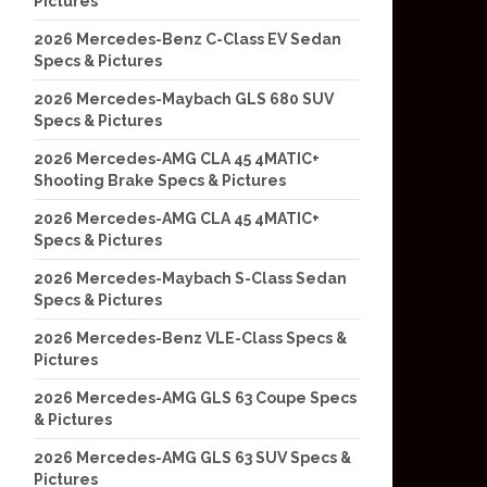
Pictures
2026 Mercedes-Benz C-Class EV Sedan
Specs & Pictures
2026 Mercedes-Maybach GLS 680 SUV
Specs & Pictures
2026 Mercedes-AMG CLA 45 4MATIC+
Shooting Brake Specs & Pictures
2026 Mercedes-AMG CLA 45 4MATIC+
Specs & Pictures
2026 Mercedes-Maybach S-Class Sedan
Specs & Pictures
2026 Mercedes-Benz VLE-Class Specs &
Pictures
2026 Mercedes-AMG GLS 63 Coupe Specs
& Pictures
2026 Mercedes-AMG GLS 63 SUV Specs &
Pictures