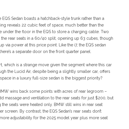
he EQS Sedan boasts a hatchback-style trunk rather than a
ng reveals 22 cubic feet of space, much better than the
e under the floor in the EQS to store a charging cable. Two
d the rear seats in a 60/40 split, opening up 63 cubes, though
p via power at this price point. Like the i7, the EQS sedan
there’s a separate door on the front quarter panel.
, which is a strange move given the segment where this car
 the Lucid Air, despite being a slightly smaller car, offers
ce in a luxury full-size sedan is the biggest priority?
he BMW wins back some points with acres of rear legroom –
d massage and ventilation to the rear seats for just $200, but
 the seats were heated only. BMW still wins in rear seat
er screen. By contrast, the EQS Sedan’s rear seats don’t
more adjustability for the 2025 model year plus more seat