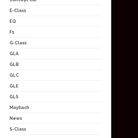
E-Class
EQ
F1
G-Class
GLA
GLB
GLC
GLE
GLS
Maybach
News
S-Class