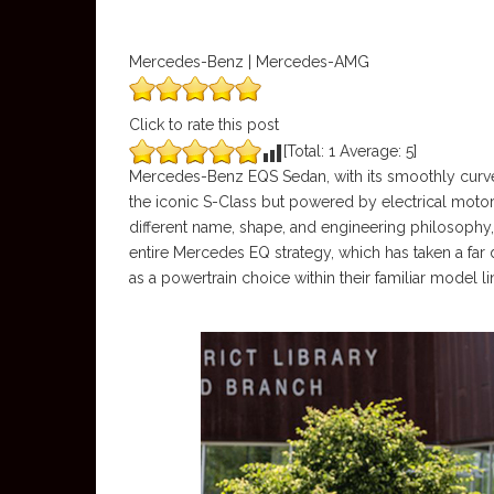
Mercedes-Benz | Mercedes-AMG
Click to rate this post
[Total:
1
Average:
5
]
Mercedes-Benz EQS Sedan, with its smoothly curved s
the iconic S-Class but powered by electrical moto
different name, shape, and engineering philosophy
entire Mercedes EQ strategy, which has taken a far 
as a powertrain choice within their familiar model l