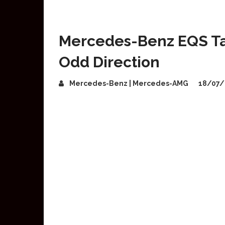
Mercedes-Benz EQS Tak
Odd Direction
Mercedes-Benz | Mercedes-AMG
18/07/