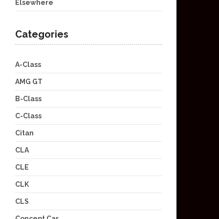
Elsewhere
Categories
A-Class
AMG GT
B-Class
C-Class
Citan
CLA
CLE
CLK
CLS
Concept Car