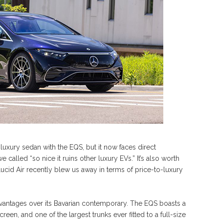
c luxury sedan with the EQS, but it now faces direct
called “so nice it ruins other luxury EVs.” It’s also worth
Lucid Air recently blew us away in terms of price-to-luxury
dvantages over its Bavarian contemporary. The EQS boasts a
een, and one of the largest trunks ever fitted to a full-size