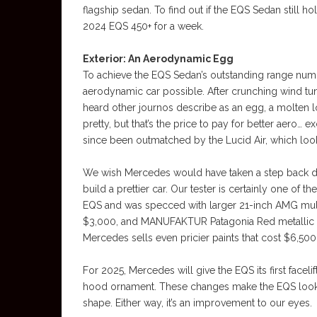
flagship sedan. To find out if the EQS Sedan still ho
2024 EQS 450+ for a week.
Exterior: An Aerodynamic Egg
To achieve the EQS Sedan’s outstanding range num
aerodynamic car possible. After crunching wind tun
heard other journos describe as an egg, a molten lo
pretty, but that’s the price to pay for better aero…
since been outmatched by the Lucid Air, which loo
We wish Mercedes would have taken a step back du
build a prettier car. Our tester is certainly one of 
EQS and was specced with larger 21-inch AMG mult
$3,000, and MANUFAKTUR Patagonia Red metallic pai
Mercedes sells even pricier paints that cost $6,500
For 2025, Mercedes will give the EQS its first faceli
hood ornament. These changes make the EQS look sli
shape. Either way, it’s an improvement to our eyes.