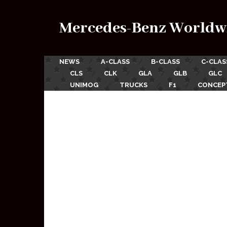
Mercedes-Benz Worldw
NEWS
A-CLASS
B-CLASS
C-CLAS
CLS
CLK
GLA
GLB
GLC
UNIMOG
TRUCKS
F1
CONCEP