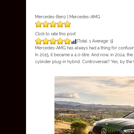
Mercedes-Benz | Mercedes-AMG
Click to rate this post
[Total:
1
Average:
5
]
Mercedes-AMG has always had a thing for confusing
In 2015, it became a 4.0-litre. And now, in 2024, t
cylinder plug-in hybrid. Controversial? Yes, by the