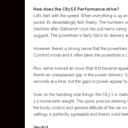
How does the C63 S E Performance drive?
Let’s start with the speed. When everything is up an
juiced, it’s devastatingly fast. Really. The numbers
machine after Oleksandr Usyk has just had a swing. 
suggest. The powertrain is fairly flat in its delivery
However, there’s a strong sense that the powertrain 
Comfort mode and it often takes the powertrain a c
Plus, we’ve noticed an issue (that first became app
there’s an unexplained gap in the power delivery. Gr
seconds at a time, but the gaps in power appear to
Over on the handling side things, the C63 S is markedl
2.2-tonne kerb weight. The quick, precise steering (s
the body control and general attitude of the car on
settings is perfectly agreeable and there’s solid fe
Verdict