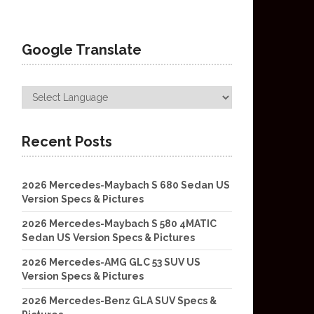
Google Translate
Recent Posts
2026 Mercedes-Maybach S 680 Sedan US
Version Specs & Pictures
2026 Mercedes-Maybach S 580 4MATIC
Sedan US Version Specs & Pictures
2026 Mercedes-AMG GLC 53 SUV US
Version Specs & Pictures
2026 Mercedes-Benz GLA SUV Specs &