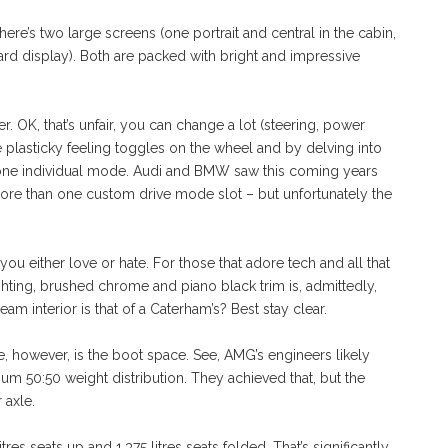
re’s two large screens (one portrait and central in the cabin,
rd display). Both are packed with bright and impressive
. OK, that’s unfair, you can change a lot (steering, power
he plasticky feeling toggles on the wheel and by delving into
ly one individual mode. Audi and BMW saw this coming years
e than one custom drive mode slot – but unfortunately the
 you either love or hate. For those that adore tech and all that
ighting, brushed chrome and piano black trim is, admittedly,
am interior is that of a Caterham’s? Best stay clear.
e, however, is the boot space. See, AMG’s engineers likely
mum 50:50 weight distribution. They achieved that, but the
 axle.
tres seats up and 1,375 litres seats folded. That’s significantly