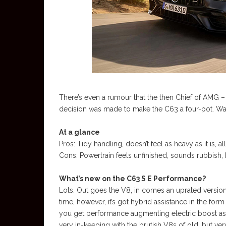
There’s even a rumour that the then Chief of AMG 
decision was made to make the C63 a four-pot. Was
At a glance
Pros: Tidy handling, doesn’t feel as heavy as it is, al
Cons: Powertrain feels unfinished, sounds rubbish, 
What’s new on the C63 S E Performance?
Lots. Out goes the V8, in comes an uprated version 
time, however, it’s got hybrid assistance in the for
you get performance augmenting electric boost as we
very in-keeping with the brutish V8s of old, but ver