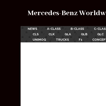
Mercedes-Benz Worldw
NEWS
A-CLASS
B-CLASS
C-CLAS
CLS
CLK
GLA
GLB
GLC
UNIMOG
TRUCKS
F1
CONCEP