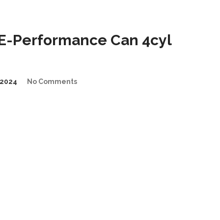
E-Performance Can 4cyl
2024
No Comments