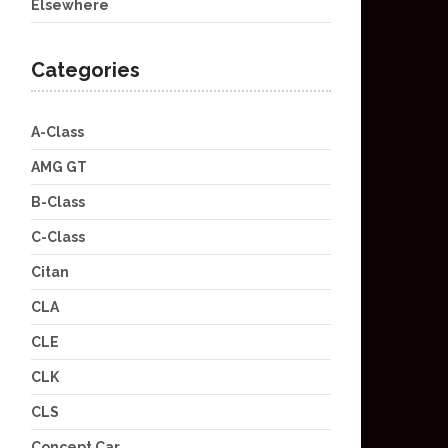
Elsewhere
Categories
A-Class
AMG GT
B-Class
C-Class
Citan
CLA
CLE
CLK
CLS
Concept Car