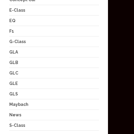
E-Class
EQ
F1
G-Class
GLA
GLB
GLC
GLE
GLS
Maybach
News
S-Class