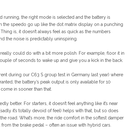
d running, the right mode is selected and the battery is
 on the speedo go up like the dot matrix display on a punching
Thing is, it doesn’t always feel as quick as the numbers
 and the noise is predictably uninspiring.
really could do with a bit more polish. For example, floor it in
ouple of seconds to wake up and give you a kick in the back.
arent during our C63 S group test in Germany last year) where
anted, the battery’s peak output is only available for 10
 come in sooner than that.
y better. For starters, it doesn’t feel anything like it’s near
adly it’s totally devoid of feel) helps with that, but so does
 the road. What’s more, the ride comfort in the softest damper
el from the brake pedal – often an issue with hybrid cars.