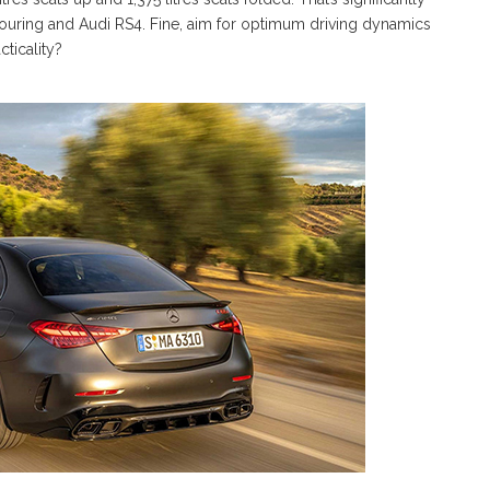
ouring and Audi RS4. Fine, aim for optimum driving dynamics
cticality?