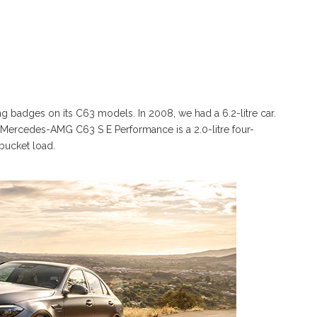
 badges on its C63 models. In 2008, we had a 6.2-litre car.
he Mercedes-AMG C63 S E Performance is a 2.0-litre four-
 bucket load.