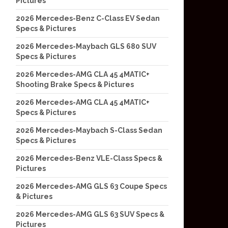
Pictures
2026 Mercedes-Benz C-Class EV Sedan
Specs & Pictures
2026 Mercedes-Maybach GLS 680 SUV
Specs & Pictures
2026 Mercedes-AMG CLA 45 4MATIC+
Shooting Brake Specs & Pictures
2026 Mercedes-AMG CLA 45 4MATIC+
Specs & Pictures
2026 Mercedes-Maybach S-Class Sedan
Specs & Pictures
2026 Mercedes-Benz VLE-Class Specs &
Pictures
2026 Mercedes-AMG GLS 63 Coupe Specs
& Pictures
2026 Mercedes-AMG GLS 63 SUV Specs &
Pictures