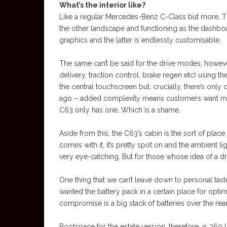
What’s the interior like?
Like a regular Mercedes-Benz C-Class but more. The
the other landscape and functioning as the dashboa
graphics and the latter is endlessly customisable.
The same can’t be said for the drive modes, however
delivery, traction control, brake regen etc) using t
the central touchscreen but, crucially, there’s on
ago – added complexity means customers want mor
C63 only has one. Which is a shame.
Aside from this, the C63’s cabin is the sort of place
comes with it, it’s pretty spot on and the ambient l
very eye-catching. But for those whose idea of a dre
One thing that we can’t leave down to personal tast
wanted the battery pack in a certain place for opti
compromise is a big stack of batteries over the rear
Bootspace for the estate version, therefore, is 360 li