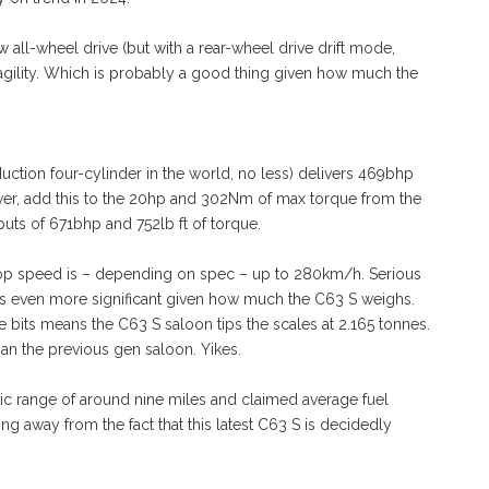
w all-wheel drive (but with a rear-wheel drive drift mode,
e agility. Which is probably a good thing given how much the
uction four-cylinder in the world, no less) delivers 469bhp
ver, add this to the 20hp and 302Nm of max torque from the
uts of 671bhp and 752lb ft of torque.
op speed is – depending on spec – up to 280km/h. Serious
it’s even more significant given how much the C63 S weighs.
ve bits means the C63 S saloon tips the scales at 2.165 tonnes.
an the previous gen saloon. Yikes.
c range of around nine miles and claimed average fuel
g away from the fact that this latest C63 S is decidedly