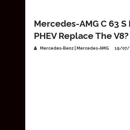
Mercedes-AMG C 63 S 
PHEV Replace The V8?
Mercedes-Benz | Mercedes-AMG
19/07/