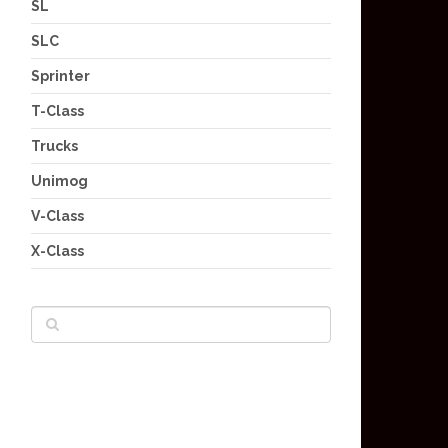
SL
SLC
Sprinter
T-Class
Trucks
Unimog
V-Class
X-Class