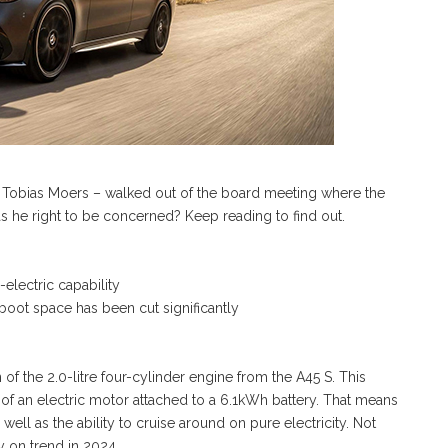
– Tobias Moers – walked out of the board meeting where the
 he right to be concerned? Keep reading to find out.
l-electric capability
boot space has been cut significantly
of the 2.0-litre four-cylinder engine from the A45 S. This
m of an electric motor attached to a 6.1kWh battery. That means
ll as the ability to cruise around on pure electricity. Not
y on trend in 2024.