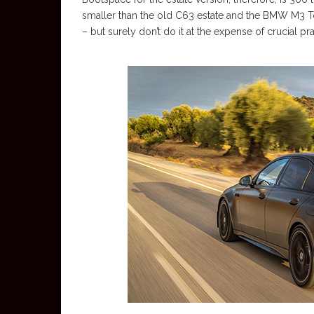
smaller than the old C63 estate and the BMW M3 T
– but surely don’t do it at the expense of crucial pra