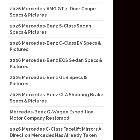
2026 Mercedes-AMG GT 4-Door Coupe
Specs & Pictures
2026 Mercedes-Benz S-Class Sedan
Specs & Pictures
2026 Mercedes-Benz C-Class EV Specs &
Pictures
2026 Mercedes-Benz EQS Sedan Specs &
Pictures
2026 Mercedes-Benz GLB Specs &
Pictures
2026 Mercedes-Benz CLA Shooting Brake
Specs & Pictures
Mercedes-Benz G-Wagen Expedition
Motor Company Restomod
2026 Mercedes C-Class Facelift Mirrors A
Direction Mercedes Has Already Taken