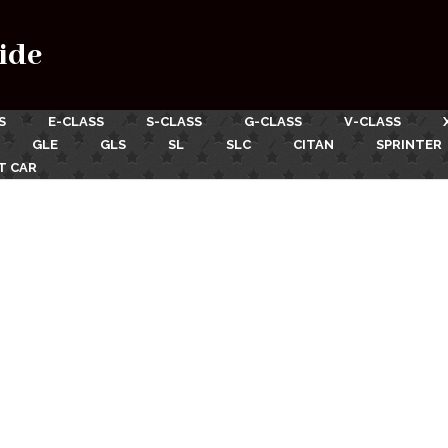
ide
S
E-CLASS
S-CLASS
G-CLASS
V-CLASS
GLE
GLS
SL
SLC
CITAN
SPRINTER
T CAR