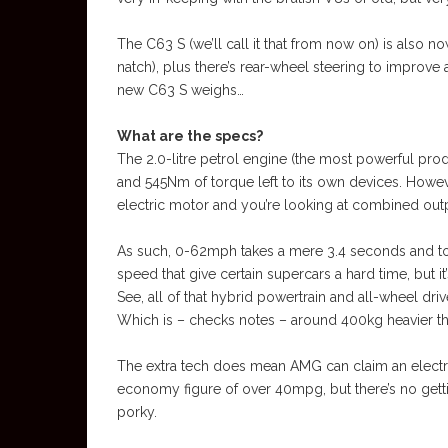
The C63 S (we’ll call it that from now on) is also no
natch), plus there’s rear-wheel steering to improv
new C63 S weighs…
What are the specs?
The 2.0-litre petrol engine (the most powerful prod
and 545Nm of torque left to its own devices. Howe
electric motor and you’re looking at combined outp
As such, 0-62mph takes a mere 3.4 seconds and t
speed that give certain supercars a hard time, but 
See, all of that hybrid powertrain and all-wheel dri
Which is – checks notes – around 400kg heavier th
The extra tech does mean AMG can claim an electri
economy figure of over 40mpg, but there’s no gettin
porky.