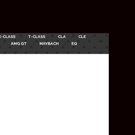
X-CLASS
T-CLASS
CLA
CLE
AMG GT
MAYBACH
EQ