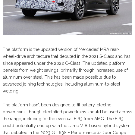
The platform is the updated version of Mercedes’ MRA rear-
wheel-drive architecture that debuted in the 2021 S-Class and has
since appeared under the 2022 C-Class. The updated platform
benefits from weight savings, primarily through increased use of
aluminum over steel. This has been made possible due to
advanced joining technologies, including aluminum-to-steel
welding.
The platform hasn’t been designed to fit battery-electric
powertrains, though electrified powertrains should be used across
the range, including for the eventual E 63 from AMG. The E 63
could potentially end up with the same V-8-based hybrid system
that debuted in the 2023 GT 63S E Performance 4-Door Coupe.