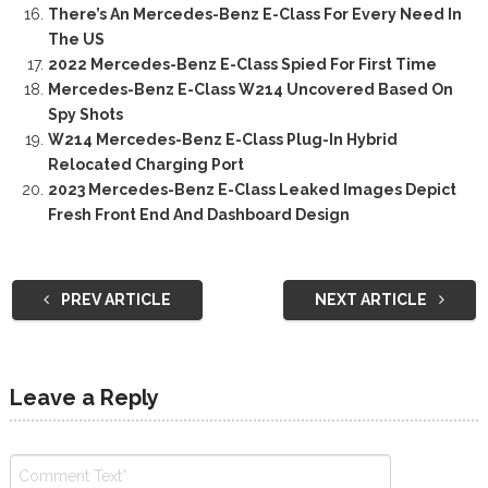
There’s An Mercedes-Benz E-Class For Every Need In
The US
2022 Mercedes-Benz E-Class Spied For First Time
Mercedes-Benz E-Class W214 Uncovered Based On
Spy Shots
W214 Mercedes-Benz E-Class Plug-In Hybrid
Relocated Charging Port
2023 Mercedes-Benz E-Class Leaked Images Depict
Fresh Front End And Dashboard Design
PREV ARTICLE
NEXT ARTICLE
Leave a Reply