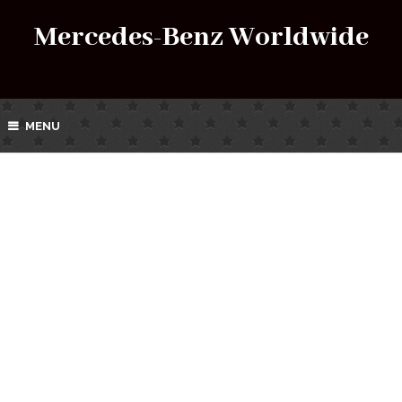
Mercedes-Benz Worldwide
MENU