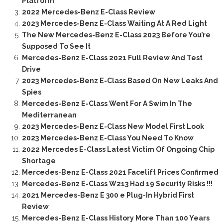
Platform
2022 Mercedes-Benz E-Class Review
2023 Mercedes-Benz E-Class Waiting At A Red Light
The New Mercedes-Benz E-Class 2023 Before You’re
Supposed To See It
Mercedes-Benz E-Class 2021 Full Review And Test
Drive
2023 Mercedes-Benz E-Class Based On New Leaks And
Spies
Mercedes-Benz E-Class Went For A Swim In The
Mediterranean
2023 Mercedes-Benz E-Class New Model First Look
2023 Mercedes-Benz E-Class You Need To Know
2022 Mercedes E-Class Latest Victim Of Ongoing Chip
Shortage
Mercedes-Benz E-Class 2021 Facelift Prices Confirmed
Mercedes-Benz E-Class W213 Had 19 Security Risks !!!
2021 Mercedes-Benz E 300 e Plug-In Hybrid First
Review
Mercedes-Benz E-Class History More Than 100 Years