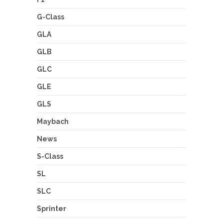
G-Class
GLA
GLB
GLC
GLE
GLS
Maybach
News
S-Class
SL
SLC
Sprinter