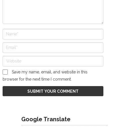
Save my name, email, and website in this
browser for the next time I comment.
Google Translate