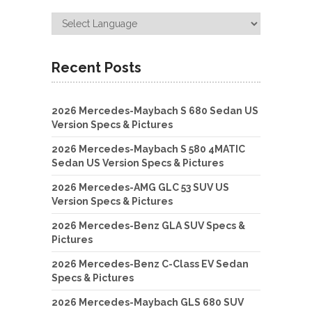
Recent Posts
2026 Mercedes-Maybach S 680 Sedan US
Version Specs & Pictures
2026 Mercedes-Maybach S 580 4MATIC
Sedan US Version Specs & Pictures
2026 Mercedes-AMG GLC 53 SUV US
Version Specs & Pictures
2026 Mercedes-Benz GLA SUV Specs &
Pictures
2026 Mercedes-Benz C-Class EV Sedan
Specs & Pictures
2026 Mercedes-Maybach GLS 680 SUV