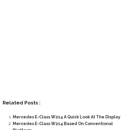
Related Posts :
Mercedes E-Class W214 A Quick Look At The Display
Mercedes E-Class W214 Based On Conventional