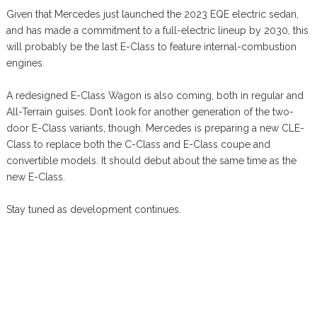
Given that Mercedes just launched the 2023 EQE electric sedan,
and has made a commitment to a full-electric lineup by 2030, this
will probably be the last E-Class to feature internal-combustion
engines.
A redesigned E-Class Wagon is also coming, both in regular and
All-Terrain guises. Don’t look for another generation of the two-
door E-Class variants, though. Mercedes is preparing a new CLE-
Class to replace both the C-Class and E-Class coupe and
convertible models. It should debut about the same time as the
new E-Class.
Stay tuned as development continues.