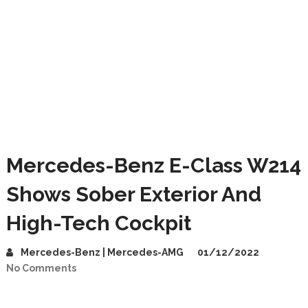
Mercedes-Benz E-Class W214
Shows Sober Exterior And
High-Tech Cockpit
Mercedes-Benz | Mercedes-AMG
01/12/2022
No Comments