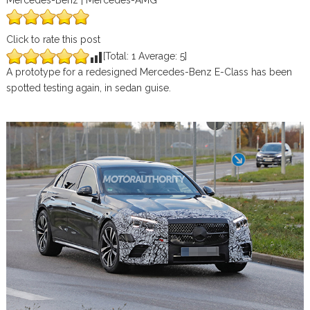
Mercedes-Benz | Mercedes-AMG
Click to rate this post
[Total:
1
Average:
5
]
A prototype for a redesigned Mercedes-Benz E-Class has been
spotted testing again, in sedan guise.