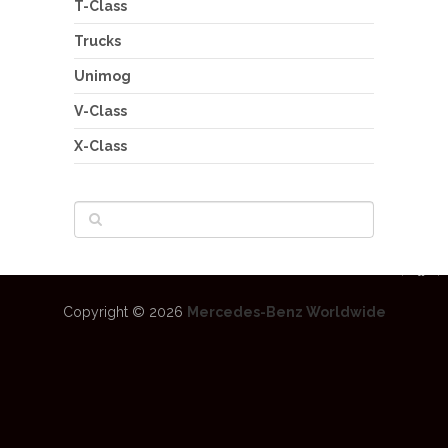
T-Class
Trucks
Unimog
V-Class
X-Class
Copyright © 2026
Mercedes-Benz Worldwide