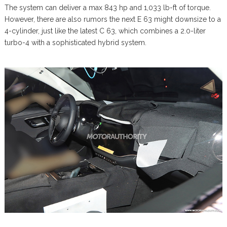
The system can deliver a max 843 hp and 1,033 lb-ft of torque.
However, there are also rumors the next E 63 might downsize to a
4-cylinder, just like the latest C 63, which combines a 2.0-liter
turbo-4 with a sophisticated hybrid system.