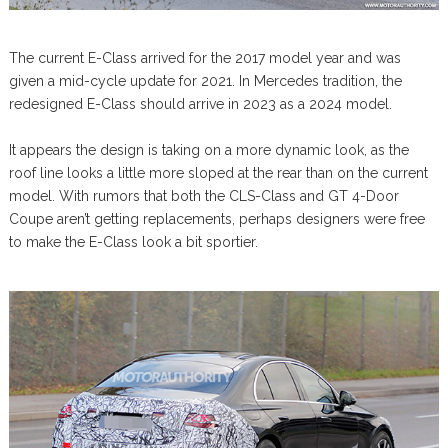
The current E-Class arrived for the 2017 model year and was
given a mid-cycle update for 2021. In Mercedes tradition, the
redesigned E-Class should arrive in 2023 as a 2024 model.
It appears the design is taking on a more dynamic look, as the
roof line looks a little more sloped at the rear than on the current
model. With rumors that both the CLS-Class and GT 4-Door
Coupe aren’t getting replacements, perhaps designers were free
to make the E-Class look a bit sportier.