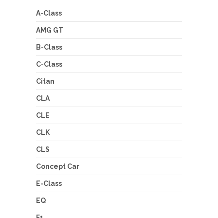
A-Class
AMG GT
B-Class
C-Class
Citan
CLA
CLE
CLK
CLS
Concept Car
E-Class
EQ
F1