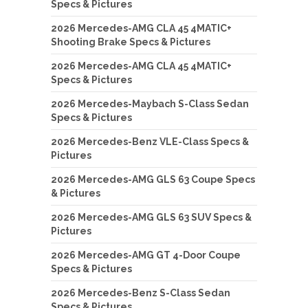
Specs & Pictures
2026 Mercedes-AMG CLA 45 4MATIC+
Shooting Brake Specs & Pictures
2026 Mercedes-AMG CLA 45 4MATIC+
Specs & Pictures
2026 Mercedes-Maybach S-Class Sedan
Specs & Pictures
2026 Mercedes-Benz VLE-Class Specs &
Pictures
2026 Mercedes-AMG GLS 63 Coupe Specs
& Pictures
2026 Mercedes-AMG GLS 63 SUV Specs &
Pictures
2026 Mercedes-AMG GT 4-Door Coupe
Specs & Pictures
2026 Mercedes-Benz S-Class Sedan
Specs & Pictures