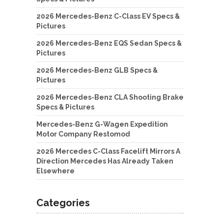
2026 Mercedes-Benz C-Class EV Specs &
Pictures
2026 Mercedes-Benz EQS Sedan Specs &
Pictures
2026 Mercedes-Benz GLB Specs &
Pictures
2026 Mercedes-Benz CLA Shooting Brake
Specs & Pictures
Mercedes-Benz G-Wagen Expedition
Motor Company Restomod
2026 Mercedes C-Class Facelift Mirrors A
Direction Mercedes Has Already Taken
Elsewhere
Categories