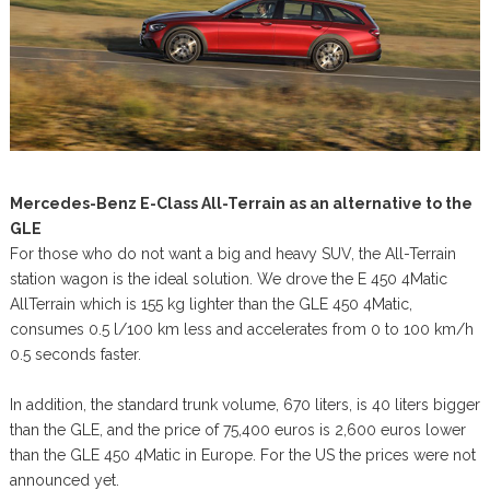
Mercedes-Benz E-Class All-Terrain as an alternative to the
GLE
For those who do not want a big and heavy SUV, the All-Terrain
station wagon is the ideal solution. We drove the E 450 4Matic
AllTerrain which is 155 kg lighter than the GLE 450 4Matic,
consumes 0.5 l/100 km less and accelerates from 0 to 100 km/h
0.5 seconds faster.
In addition, the standard trunk volume, 670 liters, is 40 liters bigger
than the GLE, and the price of 75,400 euros is 2,600 euros lower
than the GLE 450 4Matic in Europe. For the US the prices were not
announced yet.