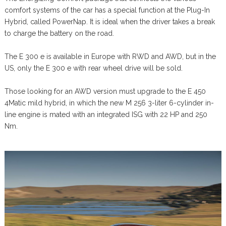
comfort systems of the car has a special function at the Plug-In
Hybrid, called PowerNap. It is ideal when the driver takes a break
to charge the battery on the road.
The E 300 e is available in Europe with RWD and AWD, but in the
US, only the E 300 e with rear wheel drive will be sold.
Those looking for an AWD version must upgrade to the E 450
4Matic mild hybrid, in which the new M 256 3-liter 6-cylinder in-
line engine is mated with an integrated ISG with 22 HP and 250
Nm.