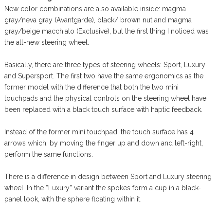
New color combinations are also available inside: magma
gray/neva gray (Avantgarde), black/ brown nut and magma
gray/beige macchiato (Exclusive), but the first thing I noticed was
the all-new steering wheel.
Basically, there are three types of steering wheels: Sport, Luxury
and Supersport. The first two have the same ergonomics as the
former model with the difference that both the two mini
touchpads and the physical controls on the steering wheel have
been replaced with a black touch surface with haptic feedback.
Instead of the former mini touchpad, the touch surface has 4
arrows which, by moving the finger up and down and left-right,
perform the same functions.
There is a difference in design between Sport and Luxury steering
wheel. In the “Luxury” variant the spokes form a cup in a black-
panel look, with the sphere floating within it.