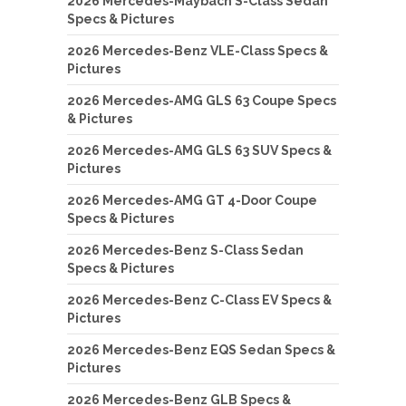
2026 Mercedes-Maybach S-Class Sedan
Specs & Pictures
2026 Mercedes-Benz VLE-Class Specs &
Pictures
2026 Mercedes-AMG GLS 63 Coupe Specs
& Pictures
2026 Mercedes-AMG GLS 63 SUV Specs &
Pictures
2026 Mercedes-AMG GT 4-Door Coupe
Specs & Pictures
2026 Mercedes-Benz S-Class Sedan
Specs & Pictures
2026 Mercedes-Benz C-Class EV Specs &
Pictures
2026 Mercedes-Benz EQS Sedan Specs &
Pictures
2026 Mercedes-Benz GLB Specs &