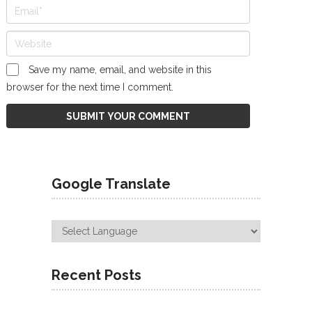
Save my name, email, and website in this
browser for the next time I comment.
Google Translate
Recent Posts