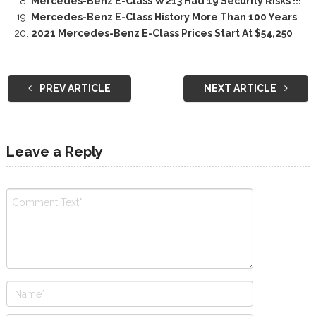
Mercedes-Benz E-Class W213 Had 19 Security Risks !!!
Mercedes-Benz E-Class History More Than 100 Years
2021 Mercedes-Benz E-Class Prices Start At $54,250
PREV ARTICLE
NEXT ARTICLE
Leave a Reply