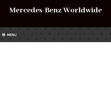
Mercedes-Benz Worldwide
MENU