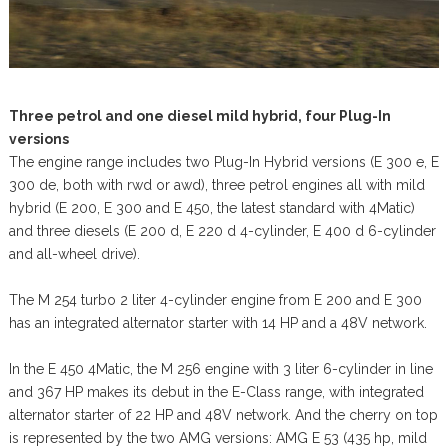
Three petrol and one diesel mild hybrid, four Plug-In
versions
The engine range includes two Plug-In Hybrid versions (E 300 e, E
300 de, both with rwd or awd), three petrol engines all with mild
hybrid (E 200, E 300 and E 450, the latest standard with 4Matic)
and three diesels (E 200 d, E 220 d 4-cylinder, E 400 d 6-cylinder
and all-wheel drive).
The M 254 turbo 2 liter 4-cylinder engine from E 200 and E 300
has an integrated alternator starter with 14 HP and a 48V network.
In the E 450 4Matic, the M 256 engine with 3 liter 6-cylinder in line
and 367 HP makes its debut in the E-Class range, with integrated
alternator starter of 22 HP and 48V network. And the cherry on top
is represented by the two AMG versions: AMG E 53 (435 hp, mild