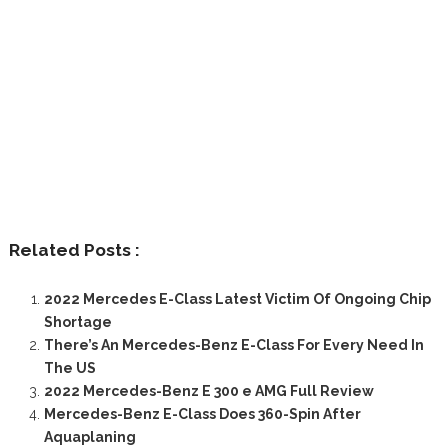
Related Posts :
2022 Mercedes E-Class Latest Victim Of Ongoing Chip
Shortage
There’s An Mercedes-Benz E-Class For Every Need In
The US
2022 Mercedes-Benz E 300 e AMG Full Review
Mercedes-Benz E-Class Does 360-Spin After
Aquaplaning