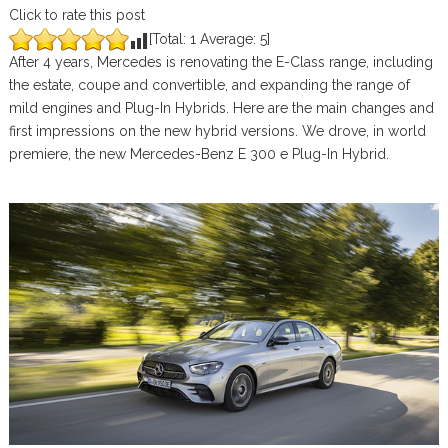
Click to rate this post
[Total:
1
Average:
5
]
After 4 years, Mercedes is renovating the E-Class range, including
the estate, coupe and convertible, and expanding the range of
mild engines and Plug-In Hybrids. Here are the main changes and
first impressions on the new hybrid versions. We drove, in world
premiere, the new Mercedes-Benz E 300 e Plug-In Hybrid.