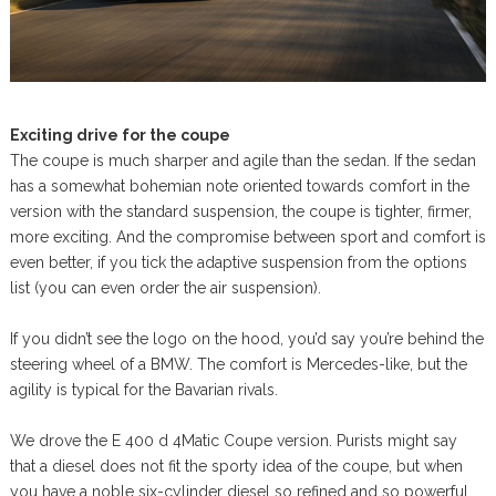
Exciting drive for the coupe
The coupe is much sharper and agile than the sedan. If the sedan
has a somewhat bohemian note oriented towards comfort in the
version with the standard suspension, the coupe is tighter, firmer,
more exciting. And the compromise between sport and comfort is
even better, if you tick the adaptive suspension from the options
list (you can even order the air suspension).
If you didn’t see the logo on the hood, you’d say you’re behind the
steering wheel of a BMW. The comfort is Mercedes-like, but the
agility is typical for the Bavarian rivals.
We drove the E 400 d 4Matic Coupe version. Purists might say
that a diesel does not fit the sporty idea of the coupe, but when
you have a noble six-cylinder diesel so refined and so powerful