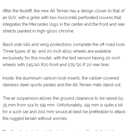
After the facelift, the new All Terrain has a design closer to that of
an SUV, with a grille with two horizontal perforated louvres that
integrates the Mercedes logo in the center and the front and rear
shields painted in high-gloss chrome.
Black side sills and wing protections complete the off-road look.
Three types of 19- and 20-inch alloy wheels are available
exclusively for this model, with the test version having 20-inch
wheels with 245/40 R20 front and 275/30 R 20 rear tires.
Inside, the aluminum-carbon look inserts, the rubber-covered
stainless steel sports pedals and the All-Terrain mats stand out.
The air suspension allows the ground clearance to be raised by
35 mm from 124 to 159 mm. Unfortunately, 159 mm is quite a bit
for a such car and 200 mm would at least be preferable to attack
the rugged terrain without worries.