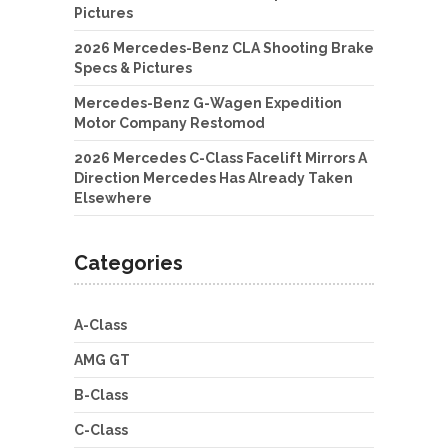
Pictures
2026 Mercedes-Benz CLA Shooting Brake
Specs & Pictures
Mercedes-Benz G-Wagen Expedition
Motor Company Restomod
2026 Mercedes C-Class Facelift Mirrors A
Direction Mercedes Has Already Taken
Elsewhere
Categories
A-Class
AMG GT
B-Class
C-Class