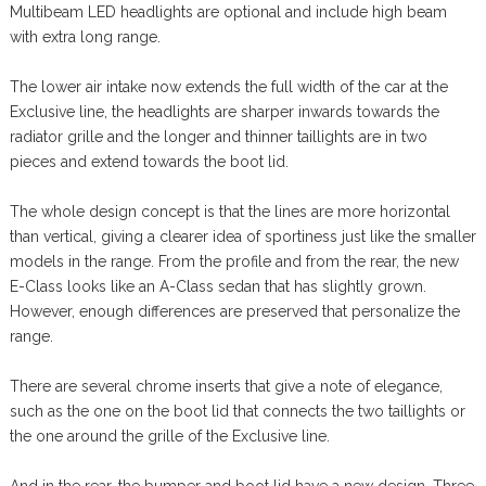
Multibeam LED headlights are optional and include high beam
with extra long range.
The lower air intake now extends the full width of the car at the
Exclusive line, the headlights are sharper inwards towards the
radiator grille and the longer and thinner taillights are in two
pieces and extend towards the boot lid.
The whole design concept is that the lines are more horizontal
than vertical, giving a clearer idea of sportiness just like the smaller
models in the range. From the profile and from the rear, the new
E-Class looks like an A-Class sedan that has slightly grown.
However, enough differences are preserved that personalize the
range.
There are several chrome inserts that give a note of elegance,
such as the one on the boot lid that connects the two taillights or
the one around the grille of the Exclusive line.