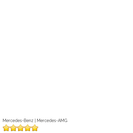
Mercedes-Benz | Mercedes-AMG