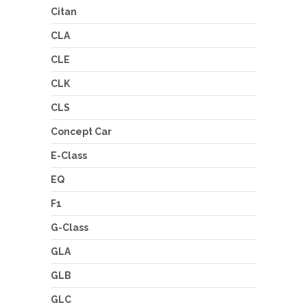
Citan
CLA
CLE
CLK
CLS
Concept Car
E-Class
EQ
F1
G-Class
GLA
GLB
GLC