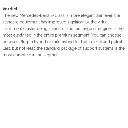
Verdict
The new Mercedes-Benz E-Class is more elegant than ever, the
standard equipment has improved significantly, the virtual
instrument cluster being standard, and the range of engines is the
most electrified in the entire premium segment. You can choose
between Plug-In hybrid or mild hybrid for both diesel and petrol.
Last, but not least, the standard package of support systems is the
most complete in the segment.