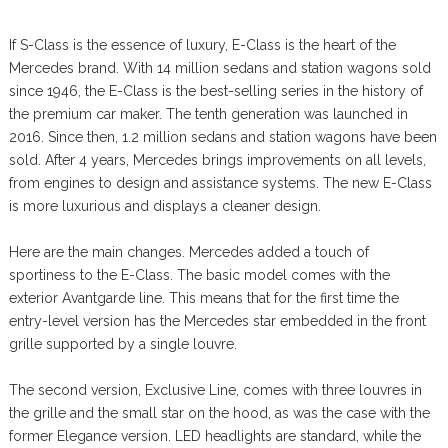
If S-Class is the essence of luxury, E-Class is the heart of the
Mercedes brand. With 14 million sedans and station wagons sold
since 1946, the E-Class is the best-selling series in the history of
the premium car maker. The tenth generation was launched in
2016. Since then, 1.2 million sedans and station wagons have been
sold. After 4 years, Mercedes brings improvements on all levels,
from engines to design and assistance systems. The new E-Class
is more luxurious and displays a cleaner design.
Here are the main changes. Mercedes added a touch of
sportiness to the E-Class. The basic model comes with the
exterior Avantgarde line. This means that for the first time the
entry-level version has the Mercedes star embedded in the front
grille supported by a single louvre.
The second version, Exclusive Line, comes with three louvres in
the grille and the small star on the hood, as was the case with the
former Elegance version. LED headlights are standard, while the