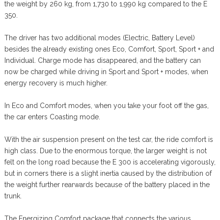
the weight by 260 kg, from 1,730 to 1,990 kg compared to the E
350.
The driver has two additional modes (Electric, Battery Level)
besides the already existing ones Eco, Comfort, Sport, Sport + and
Individual. Charge mode has disappeared, and the battery can
now be charged while driving in Sport and Sport + modes, when
energy recovery is much higher.
In Eco and Comfort modes, when you take your foot off the gas,
the car enters Coasting mode.
With the air suspension present on the test car, the ride comfort is
high class. Due to the enormous torque, the larger weight is not
felt on the long road because the E 300 is accelerating vigorously,
but in corners there is a slight inertia caused by the distribution of
the weight further rearwards because of the battery placed in the
trunk.
The Energizing Comfort package that connects the various