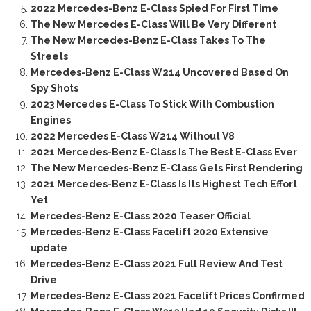
2022 Mercedes-Benz E-Class Spied For First Time
The New Mercedes E-Class Will Be Very Different
The New Mercedes-Benz E-Class Takes To The
Streets
Mercedes-Benz E-Class W214 Uncovered Based On
Spy Shots
2023 Mercedes E-Class To Stick With Combustion
Engines
2022 Mercedes E-Class W214 Without V8
2021 Mercedes-Benz E-Class Is The Best E-Class Ever
The New Mercedes-Benz E-Class Gets First Rendering
2021 Mercedes-Benz E-Class Is Its Highest Tech Effort
Yet
Mercedes-Benz E-Class 2020 Teaser Official
Mercedes-Benz E-Class Facelift 2020 Extensive
update
Mercedes-Benz E-Class 2021 Full Review And Test
Drive
Mercedes-Benz E-Class 2021 Facelift Prices Confirmed