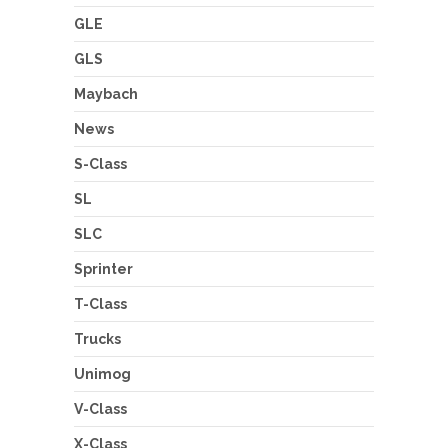
GLE
GLS
Maybach
News
S-Class
SL
SLC
Sprinter
T-Class
Trucks
Unimog
V-Class
X-Class