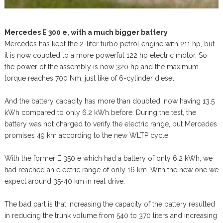
Mercedes E 300 e, with a much bigger battery
Mercedes has kept the 2-liter turbo petrol engine with 211 hp, but
it is now coupled to a more powerful 122 hp electric motor. So
the power of the assembly is now 320 hp and the maximum
torque reaches 700 Nm, just like of 6-cylinder diesel.
And the battery capacity has more than doubled, now having 13.5
kWh compared to only 6.2 kWh before. During the test, the
battery was not charged to verify the electric range, but Mercedes
promises 49 km according to the new WLTP cycle.
With the former E 350 e which had a battery of only 6.2 kWh, we
had reached an electric range of only 16 km. With the new one we
expect around 35-40 km in real drive.
The bad part is that increasing the capacity of the battery resulted
in reducing the trunk volume from 540 to 370 liters and increasing