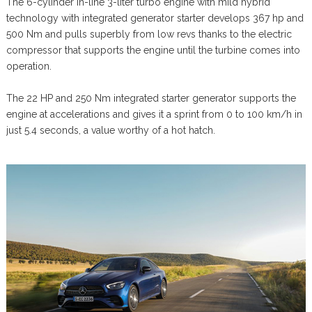
The 6-cylinder in-line 3-liter turbo engine with mild hybrid
technology with integrated generator starter develops 367 hp and
500 Nm and pulls superbly from low revs thanks to the electric
compressor that supports the engine until the turbine comes into
operation.
The 22 HP and 250 Nm integrated starter generator supports the
engine at accelerations and gives it a sprint from 0 to 100 km/h in
just 5.4 seconds, a value worthy of a hot hatch.