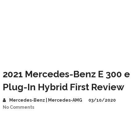
2021 Mercedes-Benz E 300 e
Plug-In Hybrid First Review
Mercedes-Benz | Mercedes-AMG
03/10/2020
No Comments