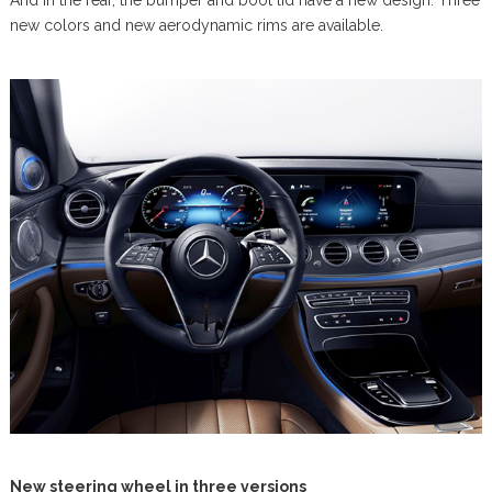
And in the rear, the bumper and boot lid have a new design. Three
new colors and new aerodynamic rims are available.
New steering wheel in three versions