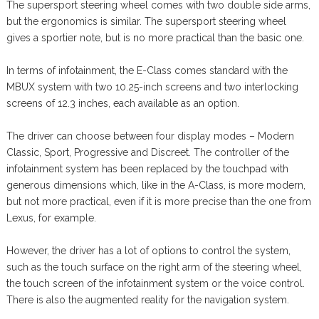
The supersport steering wheel comes with two double side arms,
but the ergonomics is similar. The supersport steering wheel
gives a sportier note, but is no more practical than the basic one.
In terms of infotainment, the E-Class comes standard with the
MBUX system with two 10.25-inch screens and two interlocking
screens of 12.3 inches, each available as an option.
The driver can choose between four display modes – Modern
Classic, Sport, Progressive and Discreet. The controller of the
infotainment system has been replaced by the touchpad with
generous dimensions which, like in the A-Class, is more modern,
but not more practical, even if it is more precise than the one from
Lexus, for example.
However, the driver has a lot of options to control the system,
such as the touch surface on the right arm of the steering wheel,
the touch screen of the infotainment system or the voice control.
There is also the augmented reality for the navigation system.