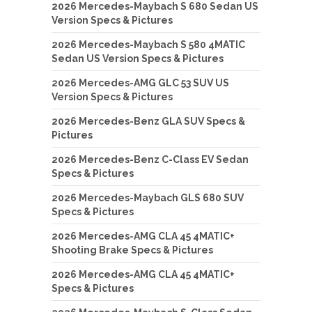
2026 Mercedes-Maybach S 680 Sedan US
Version Specs & Pictures
2026 Mercedes-Maybach S 580 4MATIC
Sedan US Version Specs & Pictures
2026 Mercedes-AMG GLC 53 SUV US
Version Specs & Pictures
2026 Mercedes-Benz GLA SUV Specs &
Pictures
2026 Mercedes-Benz C-Class EV Sedan
Specs & Pictures
2026 Mercedes-Maybach GLS 680 SUV
Specs & Pictures
2026 Mercedes-AMG CLA 45 4MATIC+
Shooting Brake Specs & Pictures
2026 Mercedes-AMG CLA 45 4MATIC+
Specs & Pictures