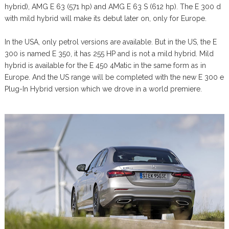
hybrid), AMG E 63 (571 hp) and AMG E 63 S (612 hp). The E 300 d
with mild hybrid will make its debut later on, only for Europe.
In the USA, only petrol versions are available. But in the US, the E
300 is named E 350, it has 255 HP and is not a mild hybrid. Mild
hybrid is available for the E 450 4Matic in the same form as in
Europe. And the US range will be completed with the new E 300 e
Plug-In Hybrid version which we drove in a world premiere.