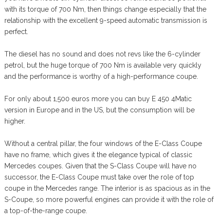
with its torque of 700 Nm, then things change especially that the
relationship with the excellent 9-speed automatic transmission is
perfect.
The diesel has no sound and does not revs like the 6-cylinder
petrol, but the huge torque of 700 Nm is available very quickly
and the performance is worthy of a high-performance coupe.
For only about 1,500 euros more you can buy E 450 4Matic
version in Europe and in the US, but the consumption will be
higher.
Without a central pillar, the four windows of the E-Class Coupe
have no frame, which gives it the elegance typical of classic
Mercedes coupes. Given that the S-Class Coupe will have no
successor, the E-Class Coupe must take over the role of top
coupe in the Mercedes range. The interior is as spacious as in the
S-Coupe, so more powerful engines can provide it with the role of
a top-of-the-range coupe.