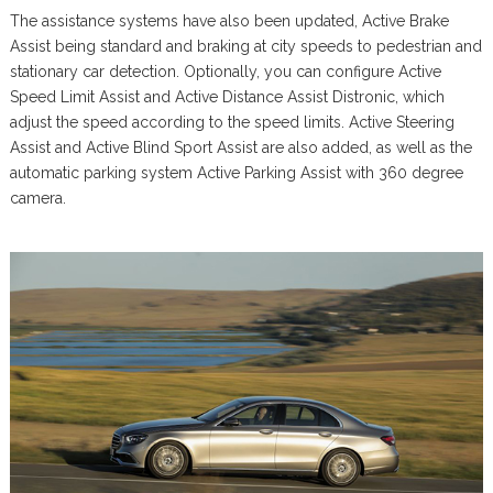
The assistance systems have also been updated, Active Brake
Assist being standard and braking at city speeds to pedestrian and
stationary car detection. Optionally, you can configure Active
Speed Limit Assist and Active Distance Assist Distronic, which
adjust the speed according to the speed limits. Active Steering
Assist and Active Blind Sport Assist are also added, as well as the
automatic parking system Active Parking Assist with 360 degree
camera.