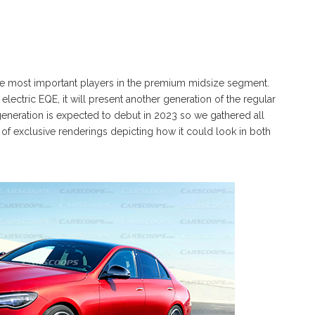
e most important players in the premium midsize segment.
electric EQE, it will present another generation of the regular
eneration is expected to debut in 2023 so we gathered all
t of exclusive renderings depicting how it could look in both