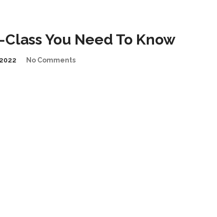
-Class You Need To Know
2022
No Comments