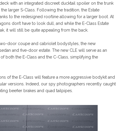
eck with an integrated discreet ducktail spoiler on the trunk
the larger S-Class. Following the tradition, the Estate
anks to the redesigned roofline allowing for a larger boot. At
gons don’t have to look dull, and while the E-Class Estate
, it will still be quite appealing from the back.
n two-door coupe and cabriolet bodystyles, the new
 sedan and five-door estate. The new CLE will serve as an
of both the E-Class and the C-Class, simplifying the
ns of the E-Class will feature a more aggressive bodykit and
egular versions. Indeed, our spy photographers recently caught
ing beefier brakes and quad tailpipes.