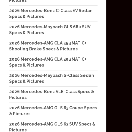
Pictures
2026 Mercedes-Benz C-Class EV Sedan
Specs & Pictures
2026 Mercedes-Maybach GLS 680 SUV
Specs & Pictures
2026 Mercedes-AMG CLA 45 4MATIC+
Shooting Brake Specs & Pictures
2026 Mercedes-AMG CLA 45 4MATIC+
Specs & Pictures
2026 Mercedes-Maybach S-Class Sedan
Specs & Pictures
2026 Mercedes-Benz VLE-Class Specs &
Pictures
2026 Mercedes-AMG GLS 63 Coupe Specs
& Pictures
2026 Mercedes-AMG GLS 63 SUV Specs &
Pictures