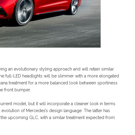
g an evolutionary styling approach and will retain similar
he full-LED headlights will be slimmer with a more elongated
ricana treatment for a more balanced look between sportiness
e front bumper.
current model, but it will incorporate a cleaner look in terms
st evolution of Mercedes’s design language. The latter has
 the upcoming GLC, with a similar treatment expected from