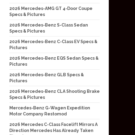
2026 Mercedes-AMG GT 4-Door Coupe
Specs & Pictures
2026 Mercedes-Benz S-Class Sedan
Specs & Pictures
2026 Mercedes-Benz C-Class EV Specs &
Pictures
2026 Mercedes-Benz EQS Sedan Specs &
Pictures
2026 Mercedes-Benz GLB Specs &
Pictures
2026 Mercedes-Benz CLA Shooting Brake
Specs & Pictures
Mercedes-Benz G-Wagen Expedition
Motor Company Restomod
2026 Mercedes C-Class Facelift Mirrors A
Direction Mercedes Has Already Taken