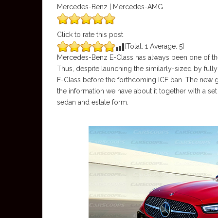
Mercedes-Benz | Mercedes-AMG
Click to rate this post
[Total:
1
Average:
5
]
Mercedes-Benz E-Class has always been one of th
Thus, despite launching the similarly-sized by fully 
E-Class before the forthcoming ICE ban. The new g
the information we have about it together with a se
sedan and estate form.