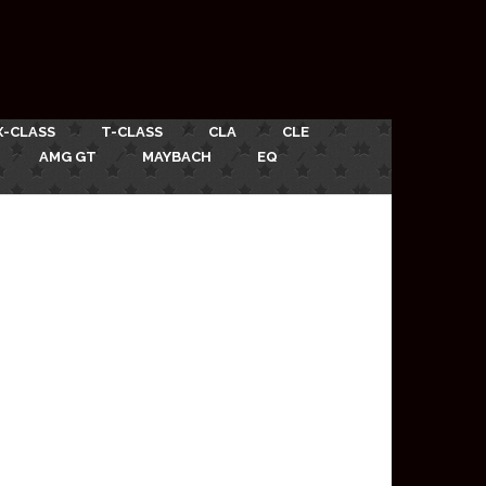
X-CLASS
T-CLASS
CLA
CLE
AMG GT
MAYBACH
EQ