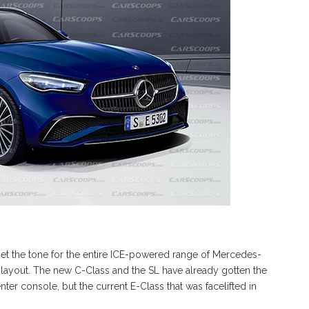
et the tone for the entire ICE-powered range of Mercedes-
n layout. The new C-Class and the SL have already gotten the
enter console, but the current E-Class that was facelifted in