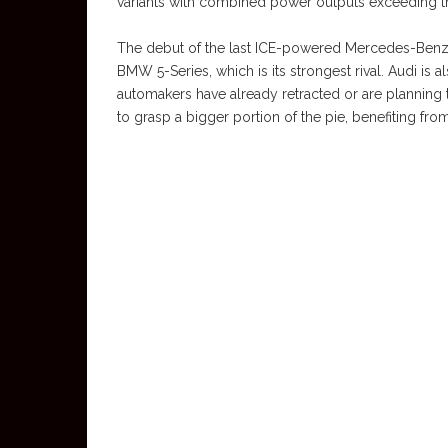
variants with combined power outputs exceeding th
The debut of the last ICE-powered Mercedes-Benz E
BMW 5-Series, which is its strongest rival. Audi is a
automakers have already retracted or are planning 
to grasp a bigger portion of the pie, benefiting from