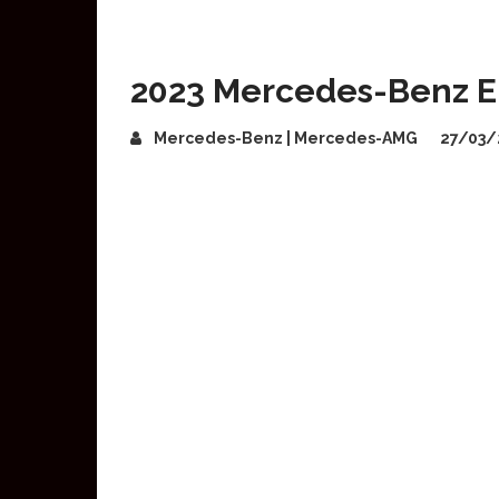
2023 Mercedes-Benz E
Mercedes-Benz | Mercedes-AMG
27/03/