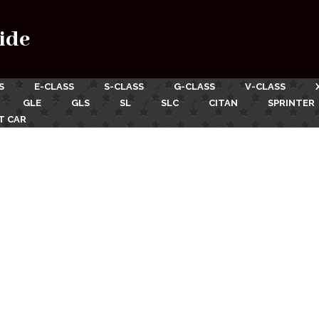
ide
S
E-CLASS
S-CLASS
G-CLASS
V-CLASS
GLE
GLS
SL
SLC
CITAN
SPRINTER
T CAR