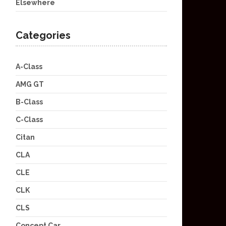
Elsewhere
Categories
A-Class
AMG GT
B-Class
C-Class
Citan
CLA
CLE
CLK
CLS
Concept Car