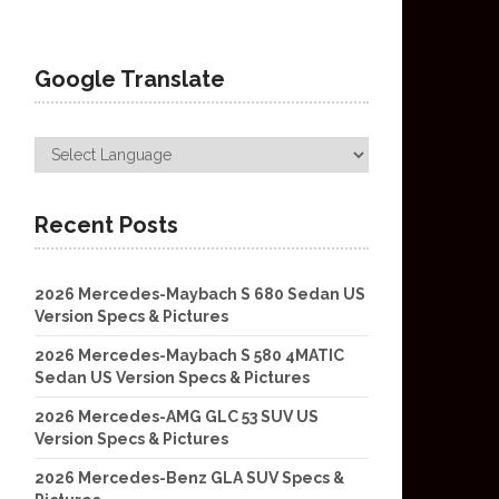
Google Translate
Recent Posts
2026 Mercedes-Maybach S 680 Sedan US
Version Specs & Pictures
2026 Mercedes-Maybach S 580 4MATIC
Sedan US Version Specs & Pictures
2026 Mercedes-AMG GLC 53 SUV US
Version Specs & Pictures
2026 Mercedes-Benz GLA SUV Specs &