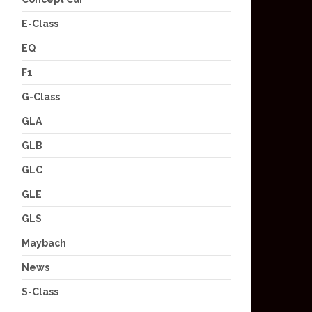
E-Class
EQ
F1
G-Class
GLA
GLB
GLC
GLE
GLS
Maybach
News
S-Class