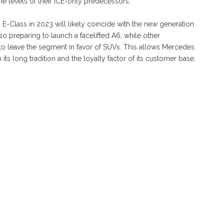
e levels of their ICE-only predecessors.
-Class in 2023 will likely coincide with the new generation
lso preparing to launch a facelifted A6, while other
to leave the segment in favor of SUVs. This allows Mercedes
 its long tradition and the loyalty factor of its customer base.