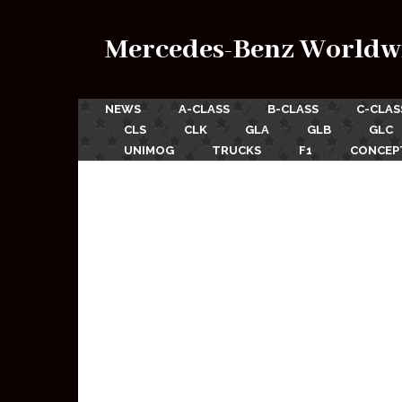
Mercedes-Benz Worldw
NEWS
A-CLASS
B-CLASS
C-CLAS
CLS
CLK
GLA
GLB
GLC
UNIMOG
TRUCKS
F1
CONCEP