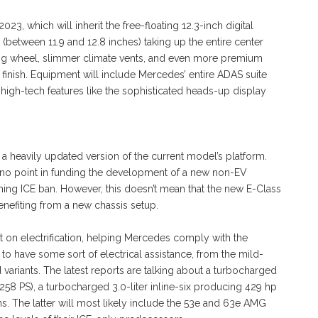
23, which will inherit the free-floating 12.3-inch digital
(between 11.9 and 12.8 inches) taking up the entire center
ring wheel, slimmer climate vents, and even more premium
d finish. Equipment will include Mercedes’ entire ADAS suite
high-tech features like the sophisticated heads-up display
a heavily updated version of the current model’s platform.
s no point in funding the development of a new non-EV
ming ICE ban. However, this doesn’t mean that the new E-Class
enefiting from a new chassis setup.
t on electrification, helping Mercedes comply with the
o have some sort of electrical assistance, from the mild-
d variants. The latest reports are talking about a turbocharged
258 PS), a turbocharged 3.0-liter inline-six producing 429 hp
. The latter will most likely include the 53e and 63e AMG