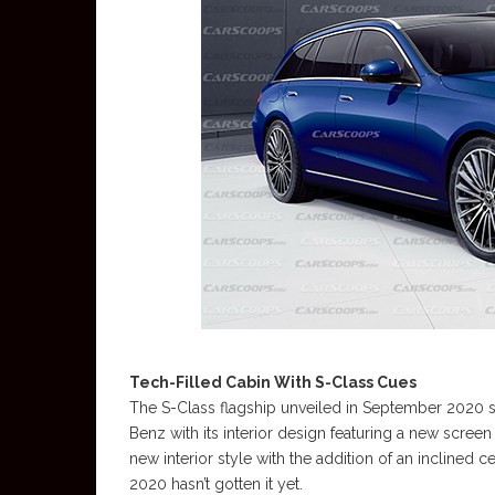
Tech-Filled Cabin With S-Class Cues
The S-Class flagship unveiled in September 2020 s
Benz with its interior design featuring a new scree
new interior style with the addition of an inclined c
2020 hasn’t gotten it yet.