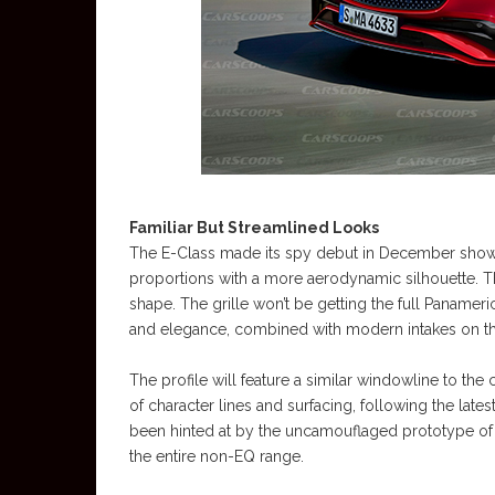
Familiar But Streamlined Looks
The E-Class made its spy debut in December showin
proportions with a more aerodynamic silhouette. T
shape. The grille won’t be getting the full Paname
and elegance, combined with modern intakes on th
The profile will feature a similar windowline to the 
of character lines and surfacing, following the late
been hinted at by the uncamouflaged prototype of
the entire non-EQ range.