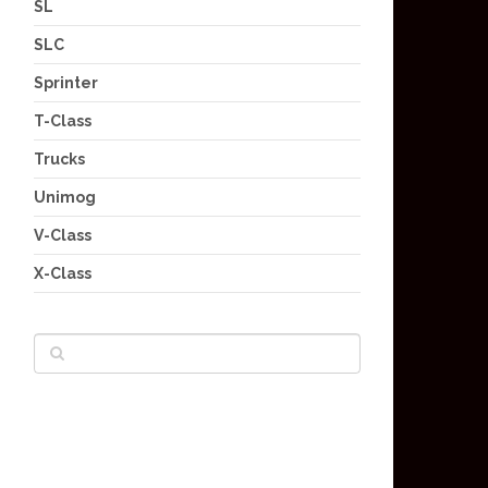
SL
SLC
Sprinter
T-Class
Trucks
Unimog
V-Class
X-Class