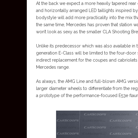
At the back we expect a more heavily tapered rear d
and horizontally arranged LED taillights inspired by 
bodystyle will add more practicality into the mix th
the same time, Mercedes has proven that station wa
won’t look as sexy as the smaller CLA Shooting Break
Unlike its predecessor which was also available i
generation E-Class will be limited to the four-door
indirect replacement for the coupes and cabriolets 
Mercedes range.
As always, the AMG Line and full-blown AMG versio
larger diameter wheels to differentiate from the r
a prototype of the performance-focused E53e flaunt