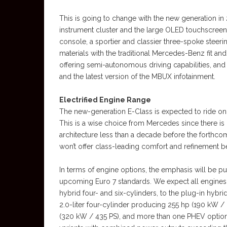
This is going to change with the new generation in 20
instrument cluster and the large OLED touchscreen 
console, a sportier and classier three-spoke stee
materials with the traditional Mercedes-Benz fit an
offering semi-autonomous driving capabilities, and 
and the latest version of the MBUX infotainment.
Electrified Engine Range
The new-generation E-Class is expected to ride on 
This is a wise choice from Mercedes since there i
architecture less than a decade before the forthco
won’t offer class-leading comfort and refinement b
In terms of engine options, the emphasis will be pu
upcoming Euro 7 standards. We expect all engines t
hybrid four- and six-cylinders, to the plug-in hybri
2.0-liter four-cylinder producing 255 hp (190 kW / 
(320 kW / 435 PS), and more than one PHEV options