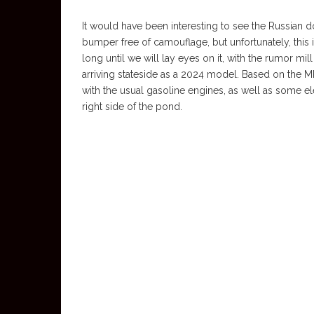
It would have been interesting to see the Russian doll
bumper free of camouflage, but unfortunately, this is w
long until we will lay eyes on it, with the rumor mil
arriving stateside as a 2024 model. Based on the MRA
with the usual gasoline engines, as well as some el
right side of the pond.