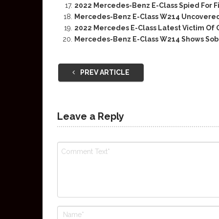
2022 Mercedes-Benz E-Class Spied For F
Mercedes-Benz E-Class W214 Uncovered
2022 Mercedes E-Class Latest Victim Of
Mercedes-Benz E-Class W214 Shows Sober
PREV ARTICLE
Leave a Reply