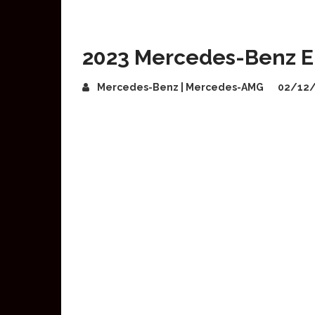
2023 Mercedes-Benz E-
Mercedes-Benz | Mercedes-AMG
02/12