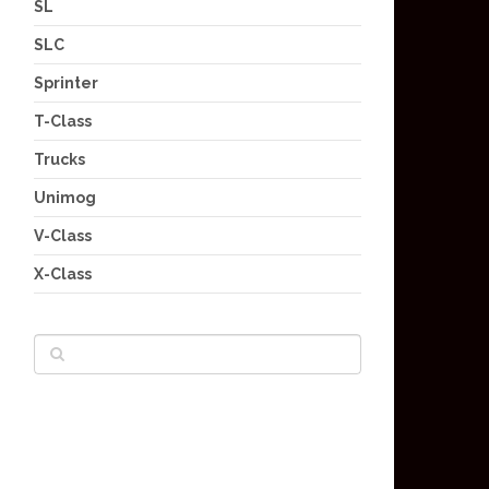
SL
SLC
Sprinter
T-Class
Trucks
Unimog
V-Class
X-Class