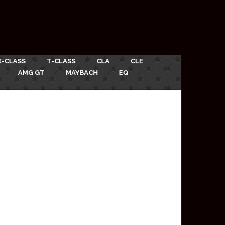
X-CLASS
T-CLASS
CLA
CLE
AMG GT
MAYBACH
EQ