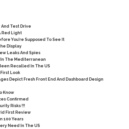
 And Test Drive
A Red Light
ore You’re Supposed To See It
he Display
ew Leaks And Spies
 In The Mediterranean
Been Recalled In The US
irst Look
ges Depict Fresh Front End And Dashboard Design
To Know
ices Confirmed
ty Risks !!!
id First Review
n 100 Years
very Need In The US