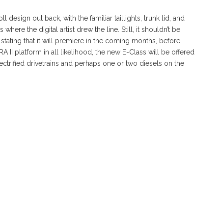
 design out back, with the familiar taillights, trunk lid, and
here the digital artist drew the line. Still, it shouldn’t be
l stating that it will premiere in the coming months, before
 II platform in all likelihood, the new E-Class will be offered
ectrified drivetrains and perhaps one or two diesels on the