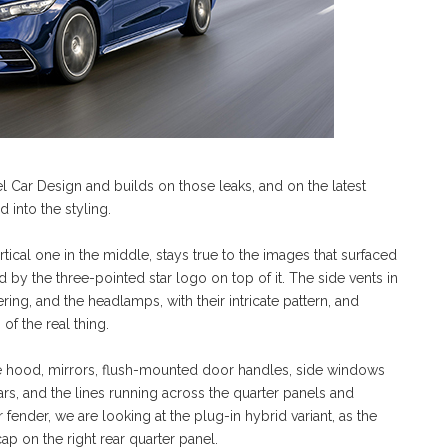
hel Car Design and builds on those leaks, and on the latest
 into the styling.
ertical one in the middle, stays true to the images that surfaced
d by the three-pointed star logo on top of it. The side vents in
ring, and the headlamps, with their intricate pattern, and
of the real thing.
the hood, mirrors, flush-mounted door handles, side windows
rs, and the lines running across the quarter panels and
 fender, we are looking at the plug-in hybrid variant, as the
ap on the right rear quarter panel.