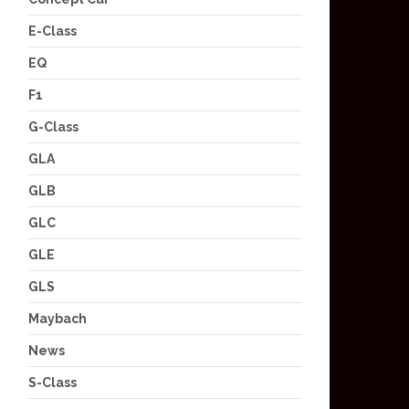
E-Class
EQ
F1
G-Class
GLA
GLB
GLC
GLE
GLS
Maybach
News
S-Class