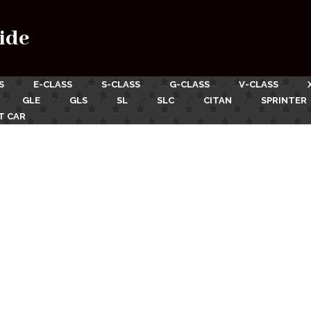
ide
S
E-CLASS
S-CLASS
G-CLASS
V-CLASS
GLE
GLS
SL
SLC
CITAN
SPRINTER
T CAR