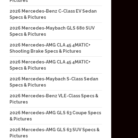
Pictures
2026 Mercedes-Benz C-Class EV Sedan
Specs & Pictures
2026 Mercedes-Maybach GLS 680 SUV
Specs & Pictures
2026 Mercedes-AMG CLA 45 4MATIC+
Shooting Brake Specs & Pictures
2026 Mercedes-AMG CLA 45 4MATIC+
Specs & Pictures
2026 Mercedes-Maybach S-Class Sedan
Specs & Pictures
2026 Mercedes-Benz VLE-Class Specs &
Pictures
2026 Mercedes-AMG GLS 63 Coupe Specs
& Pictures
2026 Mercedes-AMG GLS 63 SUV Specs &
Pictures