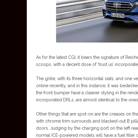
As for the latest CGI, it bears the signature of Reic
scoops, with a decent dose of ‘trust us’ incorporated
The grille, with its three horizontal slats, and one v
online recently, and in this instance, it was bedecke
the front bumper have a cleaner styling in the rende
incorporated DRLs, are almost identical to the ones 
Other things that are spot-on are the creases on 
with chrome trim surrounds and blacked-out B pilla
doors. Judging by the charging port on the left rear
normal ICE-powered models will have a fuel filler c