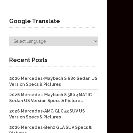
Google Translate
Recent Posts
2026 Mercedes-Maybach S 680 Sedan US
Version Specs & Pictures
2026 Mercedes-Maybach S 580 4MATIC
Sedan US Version Specs & Pictures
2026 Mercedes-AMG GLC 53 SUV US
Version Specs & Pictures
2026 Mercedes-Benz GLA SUV Specs &