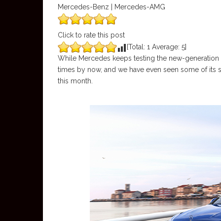
Mercedes-Benz | Mercedes-AMG
Click to rate this post
[Total:
1
Average:
5
]
While Mercedes keeps testing the new-generation E-
times by now, and we have even seen some of its se
this month.