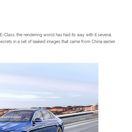
Class, the rendering world has had its way with it several
crets in a set of leaked images that came from China earlier