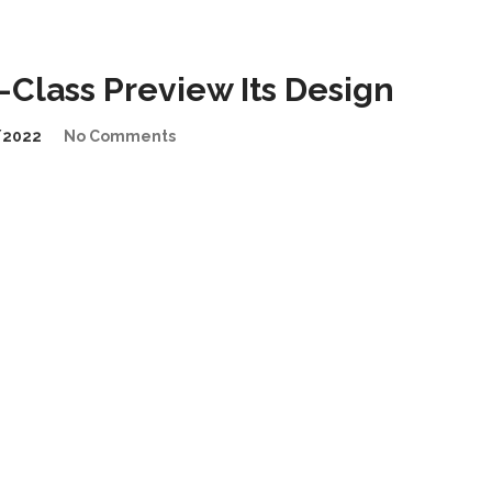
Class Preview Its Design
/2022
No Comments