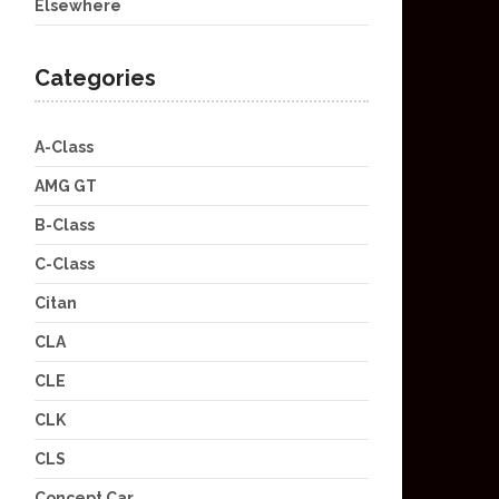
Elsewhere
Categories
A-Class
AMG GT
B-Class
C-Class
Citan
CLA
CLE
CLK
CLS
Concept Car