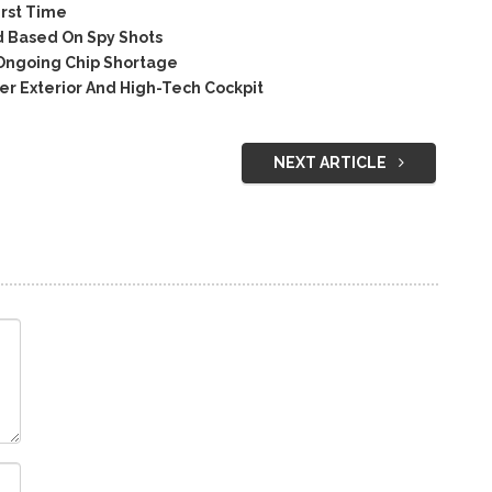
irst Time
 Based On Spy Shots
 Ongoing Chip Shortage
 Exterior And High-Tech Cockpit
NEXT ARTICLE