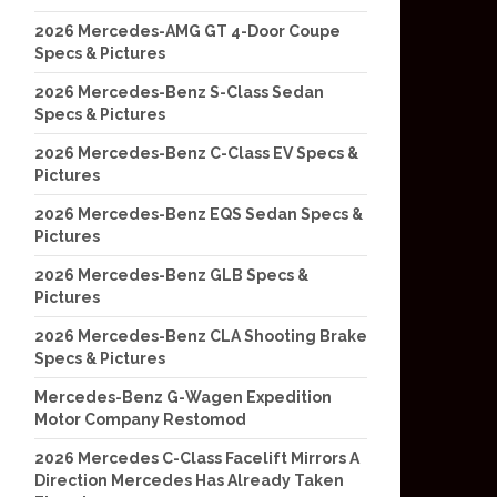
2026 Mercedes-AMG GT 4-Door Coupe
Specs & Pictures
2026 Mercedes-Benz S-Class Sedan
Specs & Pictures
2026 Mercedes-Benz C-Class EV Specs &
Pictures
2026 Mercedes-Benz EQS Sedan Specs &
Pictures
2026 Mercedes-Benz GLB Specs &
Pictures
2026 Mercedes-Benz CLA Shooting Brake
Specs & Pictures
Mercedes-Benz G-Wagen Expedition
Motor Company Restomod
2026 Mercedes C-Class Facelift Mirrors A
Direction Mercedes Has Already Taken