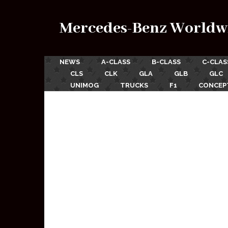
Mercedes-Benz Worldw
NEWS
A-CLASS
B-CLASS
C-CLAS
CLS
CLK
GLA
GLB
GLC
UNIMOG
TRUCKS
F1
CONCEP