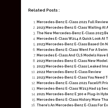
Related Posts :
Mercedes-Benz E-Class 2021 Full Review
2023 Mercedes-Benz E-Class Waiting At 
The New Mercedes-Benz E-Class 2023 Bef
Mercedes E-Class W214 A Quick Look At T
2023 Mercedes-Benz E-Class Based On N
Mercedes-Benz E-Class Went For A Swim
Mercedes E-Class And CLS Models Have 
2023 Mercedes-Benz E-Class New Model F
2023 Mercedes-Benz E-Class Leaked Ima
2022 Mercedes-Benz E-Class Review
2023 Mercedes-Benz E-Class You Need 
Mercedes-Benz E-Class 2021 Facelift Pr
Mercedes-Benz E-Class W213 Had 19 Securi
2021 Mercedes-Benz E 300 e Plug-In Hybr
Mercedes-Benz E-Class History More Tha
There’s An Mercedes-Benz E-Class For E