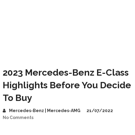
2023 Mercedes-Benz E-Class
Highlights Before You Decide
To Buy
Mercedes-Benz | Mercedes-AMG
21/07/2022
No Comments