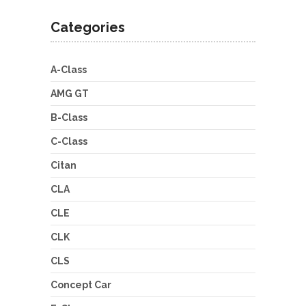
Categories
A-Class
AMG GT
B-Class
C-Class
Citan
CLA
CLE
CLK
CLS
Concept Car