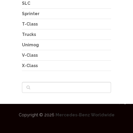
SLC
Sprinter
T-Class
Trucks
Unimog
V-Class
X-Class
Copyright © 2026
Mercedes-Benz Worldwide