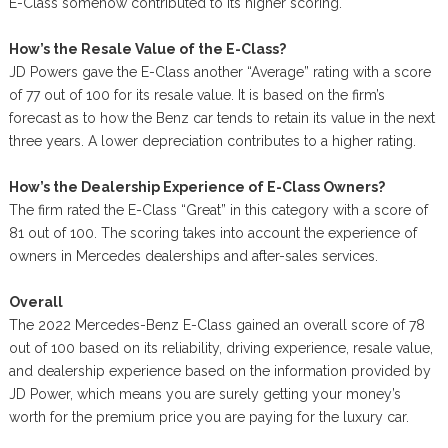
E-Class somehow contributed to its higher scoring.
How’s the Resale Value of the E-Class?
JD Powers gave the E-Class another “Average” rating with a score
of 77 out of 100 for its resale value. It is based on the firm’s
forecast as to how the Benz car tends to retain its value in the next
three years. A lower depreciation contributes to a higher rating.
How’s the Dealership Experience of E-Class Owners?
The firm rated the E-Class “Great” in this category with a score of
81 out of 100. The scoring takes into account the experience of
owners in Mercedes dealerships and after-sales services.
Overall
The 2022 Mercedes-Benz E-Class gained an overall score of 78
out of 100 based on its reliability, driving experience, resale value,
and dealership experience based on the information provided by
JD Power, which means you are surely getting your money’s
worth for the premium price you are paying for the luxury car.