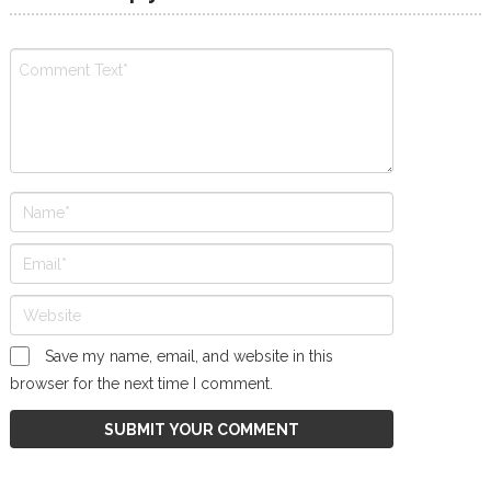
Save my name, email, and website in this
browser for the next time I comment.