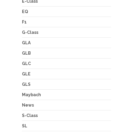
E-Class
EQ
F1
G-Class
GLA
GLB
GLC
GLE
GLS
Maybach
News
S-Class
SL