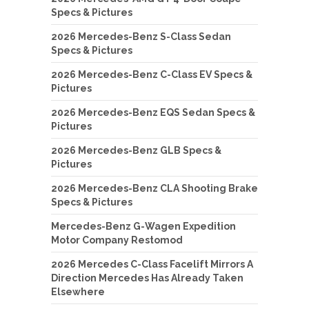
Specs & Pictures
2026 Mercedes-Benz S-Class Sedan
Specs & Pictures
2026 Mercedes-Benz C-Class EV Specs &
Pictures
2026 Mercedes-Benz EQS Sedan Specs &
Pictures
2026 Mercedes-Benz GLB Specs &
Pictures
2026 Mercedes-Benz CLA Shooting Brake
Specs & Pictures
Mercedes-Benz G-Wagen Expedition
Motor Company Restomod
2026 Mercedes C-Class Facelift Mirrors A
Direction Mercedes Has Already Taken
Elsewhere