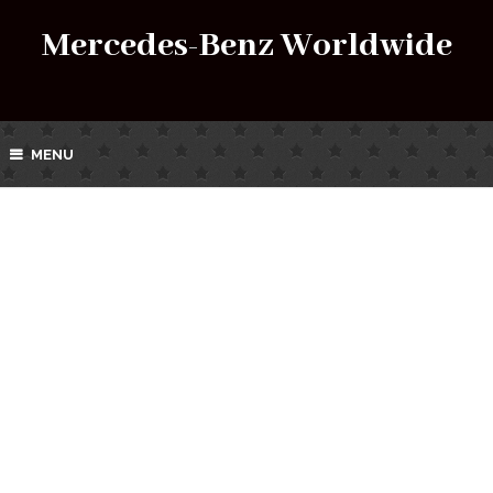
Mercedes-Benz Worldwide
MENU