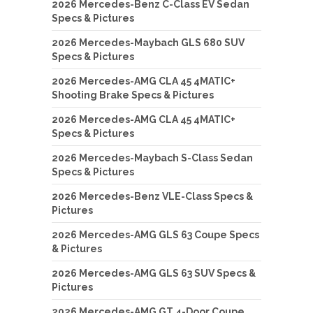
2026 Mercedes-Benz C-Class EV Sedan
Specs & Pictures
2026 Mercedes-Maybach GLS 680 SUV
Specs & Pictures
2026 Mercedes-AMG CLA 45 4MATIC+
Shooting Brake Specs & Pictures
2026 Mercedes-AMG CLA 45 4MATIC+
Specs & Pictures
2026 Mercedes-Maybach S-Class Sedan
Specs & Pictures
2026 Mercedes-Benz VLE-Class Specs &
Pictures
2026 Mercedes-AMG GLS 63 Coupe Specs
& Pictures
2026 Mercedes-AMG GLS 63 SUV Specs &
Pictures
2026 Mercedes-AMG GT 4-Door Coupe