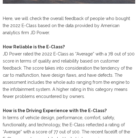
Here, we will check the overall feedback of people who bought
the 2022 E-Class based on the data provided by American
analytics firm JD Power.
How Reliable is the E-Class?
JD Power rated the 2022 E-Class as “Average” with a 78 out of 100
score in terms of quality and reliability based on customer
feedback. The score takes into consideration the tendency of the
car to malfunction, have design flaws, and have defects. The
assessment includes the whole auto ranging from the engine to
the infotainment system. A higher rating in this category means
fewer problems encountered by owners.
How is the Driving Experience with the E-Class?
In terms of vehicle design, performance, comfort, safety,
functionality, and technology, the E-Class reflected a rating of
“Average” with a score of 77 out of 100. The recent facelift of the