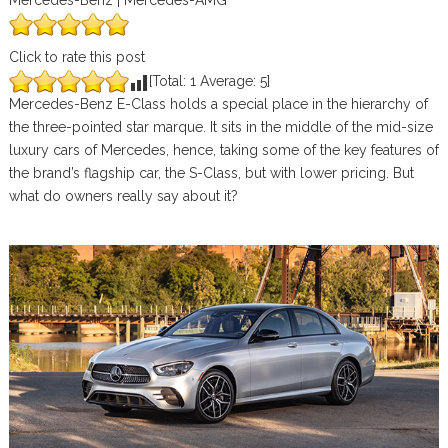
Mercedes-Benz | Mercedes-AMG
Click to rate this post
[Total:
1
Average:
5
]
Mercedes-Benz E-Class holds a special place in the hierarchy of
the three-pointed star marque. It sits in the middle of the mid-size
luxury cars of Mercedes, hence, taking some of the key features of
the brand’s flagship car, the S-Class, but with lower pricing. But
what do owners really say about it?