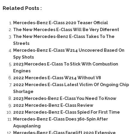
Related Posts :
Mercedes-Benz E-Class 2020 Teaser Official
The New Mercedes E-Class Will Be Very Different
The New Mercedes-Benz E-Class Takes To The
Streets
Mercedes-Benz E-Class W214 Uncovered Based On
Spy Shots
2023 Mercedes E-Class To Stick With Combustion
Engines
2022 Mercedes E-Class W214 Without V8
2022 Mercedes E-Class Latest Victim Of Ongoing Chip
Shortage
2023 Mercedes-Benz E-Class You Need To Know
2022 Mercedes-Benz E-Class Review
2022 Mercedes-Benz E-Class Spied For First Time
Mercedes-Benz E-Class Does 360-Spin After
Aquaplaning
Mercedes-Benz E-Class Facelift 2020 Extensive