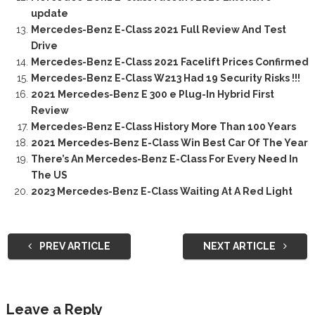
update
Mercedes-Benz E-Class 2021 Full Review And Test
Drive
Mercedes-Benz E-Class 2021 Facelift Prices Confirmed
Mercedes-Benz E-Class W213 Had 19 Security Risks !!!
2021 Mercedes-Benz E 300 e Plug-In Hybrid First
Review
Mercedes-Benz E-Class History More Than 100 Years
2021 Mercedes-Benz E-Class Win Best Car Of The Year
There’s An Mercedes-Benz E-Class For Every Need In
The US
2023 Mercedes-Benz E-Class Waiting At A Red Light
PREV ARTICLE
NEXT ARTICLE
Leave a Reply