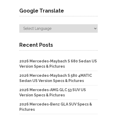
Google Translate
Recent Posts
2026 Mercedes-Maybach S 680 Sedan US
Version Specs & Pictures
2026 Mercedes-Maybach S 580 4MATIC
Sedan US Version Specs & Pictures
2026 Mercedes-AMG GLC 53 SUV US
Version Specs & Pictures
2026 Mercedes-Benz GLA SUV Specs &
Pictures