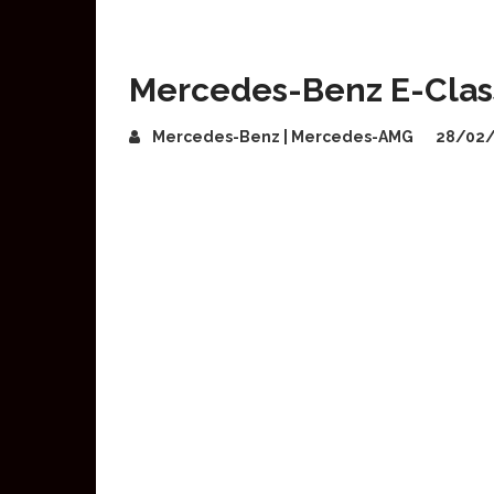
Mercedes-Benz E-Class 
Mercedes-Benz | Mercedes-AMG
28/02