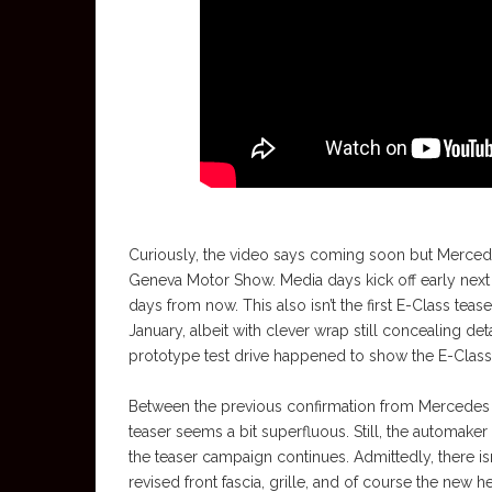
Curiously, the video says coming soon but Mercede
Geneva Motor Show. Media days kick off early next w
days from now. This also isn’t the first E-Class te
January, albeit with clever wrap still concealing det
prototype test drive happened to show the E-Class 
Between the previous confirmation from Mercedes ab
teaser seems a bit superfluous. Still, the automake
the teaser campaign continues. Admittedly, there isn’
revised front fascia, grille, and of course the new h