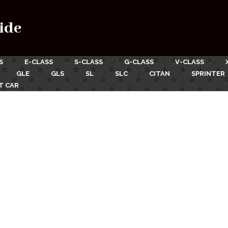
ide
S
E-CLASS
S-CLASS
G-CLASS
V-CLASS
GLE
GLS
SL
SLC
CITAN
SPRINTER
T CAR