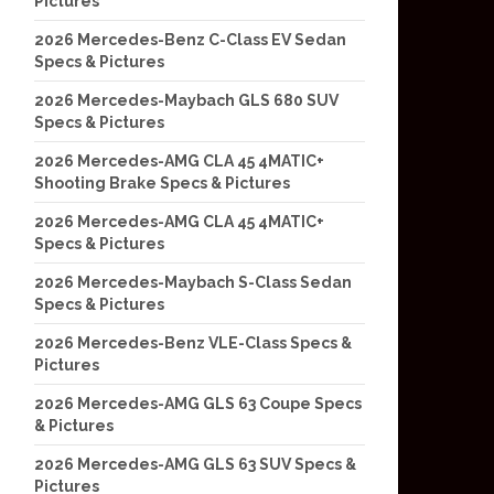
Pictures
2026 Mercedes-Benz C-Class EV Sedan
Specs & Pictures
2026 Mercedes-Maybach GLS 680 SUV
Specs & Pictures
2026 Mercedes-AMG CLA 45 4MATIC+
Shooting Brake Specs & Pictures
2026 Mercedes-AMG CLA 45 4MATIC+
Specs & Pictures
2026 Mercedes-Maybach S-Class Sedan
Specs & Pictures
2026 Mercedes-Benz VLE-Class Specs &
Pictures
2026 Mercedes-AMG GLS 63 Coupe Specs
& Pictures
2026 Mercedes-AMG GLS 63 SUV Specs &
Pictures