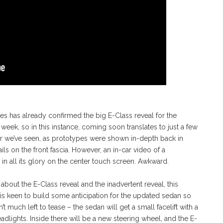
s has already confirmed the big E-Class reveal for the
eek, so in this instance, coming soon translates to just a few
aser we’ve seen, as prototypes were shown in-depth back in
ails on the front fascia. However, an in-car video of a
in all its glory on the center touch screen. Awkward.
out the E-Class reveal and the inadvertent reveal, this
r is keen to build some anticipation for the updated sedan so
t much left to tease – the sedan will get a small facelift with a
eadlights. Inside there will be a new steering wheel, and the E-