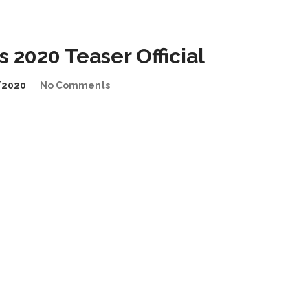
2020 Teaser Official
/2020
No Comments