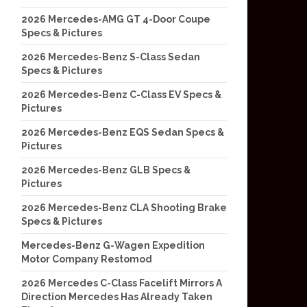
2026 Mercedes-AMG GT 4-Door Coupe
Specs & Pictures
2026 Mercedes-Benz S-Class Sedan
Specs & Pictures
2026 Mercedes-Benz C-Class EV Specs &
Pictures
2026 Mercedes-Benz EQS Sedan Specs &
Pictures
2026 Mercedes-Benz GLB Specs &
Pictures
2026 Mercedes-Benz CLA Shooting Brake
Specs & Pictures
Mercedes-Benz G-Wagen Expedition
Motor Company Restomod
2026 Mercedes C-Class Facelift Mirrors A
Direction Mercedes Has Already Taken