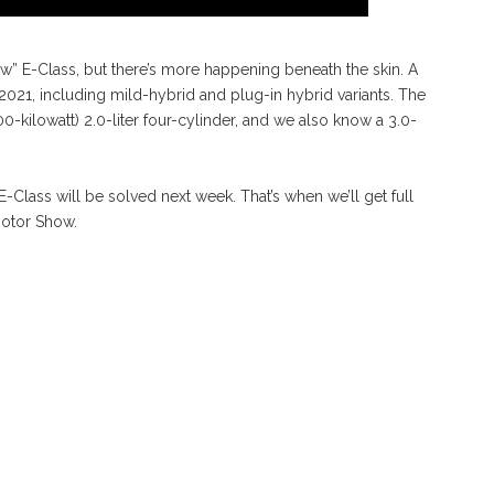
ew” E-Class, but there’s more happening beneath the skin. A
 2021, including mild-hybrid and plug-in hybrid variants. The
-kilowatt) 2.0-liter four-cylinder, and we also know a 3.0-
Class will be solved next week. That’s when we’ll get full
Motor Show.