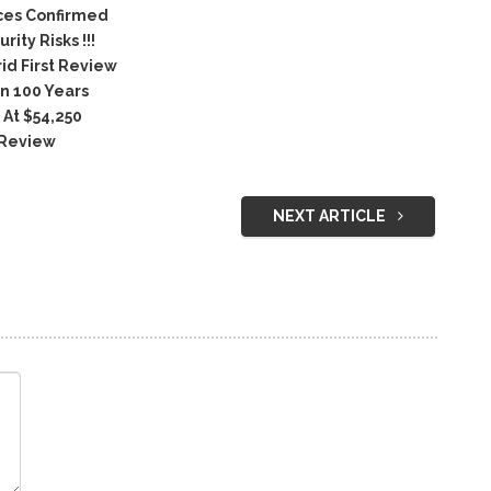
ices Confirmed
ty Risks !!!
id First Review
n 100 Years
 At $54,250
 Review
NEXT ARTICLE