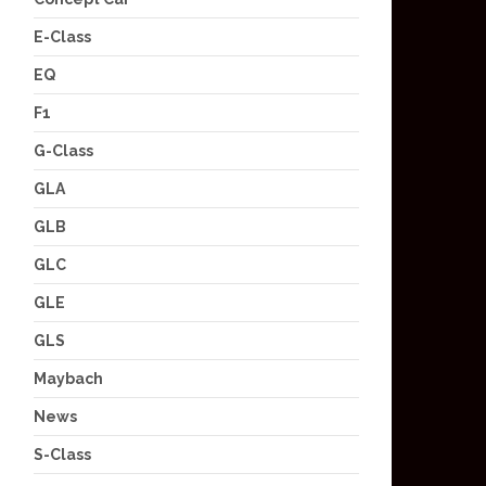
E-Class
EQ
F1
G-Class
GLA
GLB
GLC
GLE
GLS
Maybach
News
S-Class