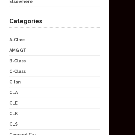
Elsewhere
Categories
A-Class
AMG GT
B-Class
C-Class
Citan
CLA
CLE
CLK
CLS
Concept Car