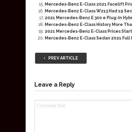
Mercedes-Benz E-Class 2021 Facelift Pr
Mercedes-Benz E-Class W213 Had 19 Securi
2021 Mercedes-Benz E 300 e Plug-In Hybr
Mercedes-Benz E-Class History More Tha
2021 Mercedes-Benz E-Class Prices Start
Mercedes-Benz E-Class Sedan 2021 Full
PREV ARTICLE
Leave a Reply