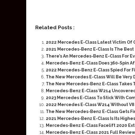
Related Posts :
2022 Mercedes E-Class Latest Victim Of
2021 Mercedes-Benz E-Class Is The Best 
There’s An Mercedes-Benz E-Class For E
Mercedes-Benz E-Class Does 360-Spin Af
2022 Mercedes-Benz E-Class Spied For F
The New Mercedes E-Class Will Be Very D
The New Mercedes-Benz E-Class Takes T
Mercedes-Benz E-Class W214 Uncovered
2023 Mercedes E-Class To Stick With Co
2022 Mercedes E-Class W214 Without V8
The New Mercedes-Benz E-Class Gets Fi
2021 Mercedes-Benz E-Class Is Its Highest
Mercedes-Benz E-Class Facelift 2020 Ex
Mercedes-Benz E-Class 2021 Full Review