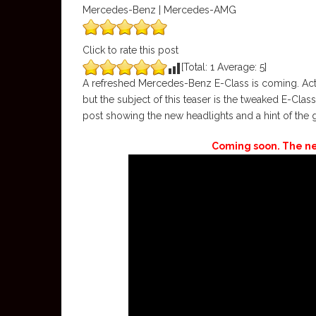
Mercedes-Benz | Mercedes-AMG
Click to rate this post
[Total:
1
Average:
5
]
A refreshed Mercedes-Benz E-Class is coming. Actu
but the subject of this teaser is the tweaked E-Cla
post showing the new headlights and a hint of the gri
Coming soon. The n