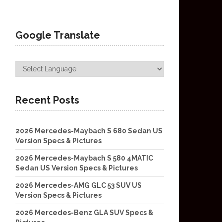
Google Translate
Recent Posts
2026 Mercedes-Maybach S 680 Sedan US
Version Specs & Pictures
2026 Mercedes-Maybach S 580 4MATIC
Sedan US Version Specs & Pictures
2026 Mercedes-AMG GLC 53 SUV US
Version Specs & Pictures
2026 Mercedes-Benz GLA SUV Specs &