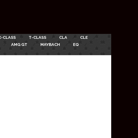
X-CLASS
T-CLASS
CLA
CLE
AMG GT
MAYBACH
EQ