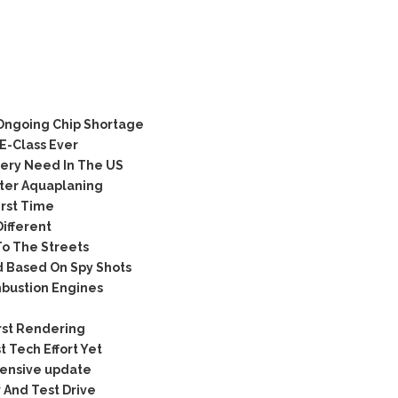
 Ongoing Chip Shortage
E-Class Ever
very Need In The US
ter Aquaplaning
irst Time
ifferent
o The Streets
 Based On Spy Shots
mbustion Engines
rst Rendering
 Tech Effort Yet
tensive update
 And Test Drive