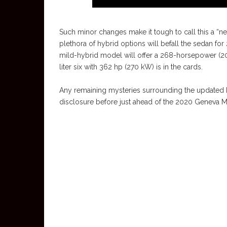
Such minor changes make it tough to call this a “n
plethora of hybrid options will befall the sedan for
mild-hybrid model will offer a 268-horsepower (200
liter six with 362 hp (270 kW) is in the cards.
Any remaining mysteries surrounding the updated E-
disclosure before just ahead of the 2020 Geneva 