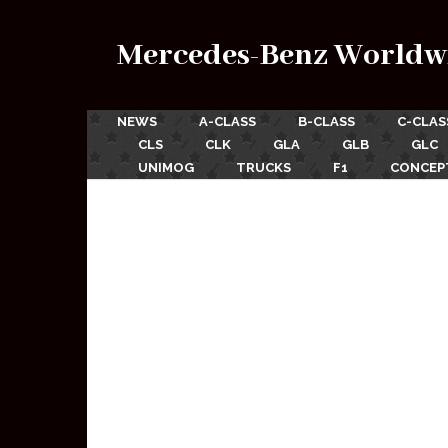
Mercedes-Benz Worldw
NEWS
A-CLASS
B-CLASS
C-CLAS
CLS
CLK
GLA
GLB
GLC
UNIMOG
TRUCKS
F1
CONCEP