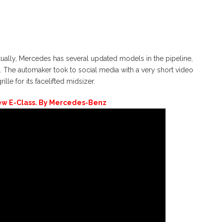
ally, Mercedes has several updated models in the pipeline,
ss. The automaker took to social media with a very short video
lle for its facelifted midsizer.
ew E-Class. By Mercedes-Benz