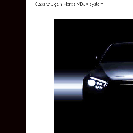
Class will gain Merc’s MBUX system.