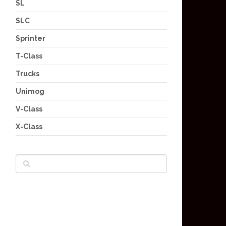
SL
SLC
Sprinter
T-Class
Trucks
Unimog
V-Class
X-Class