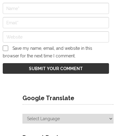
Save my name, email, and website in this
browser for the next time I comment.
Google Translate