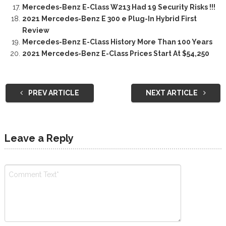
Mercedes-Benz E-Class W213 Had 19 Security Risks !!!
2021 Mercedes-Benz E 300 e Plug-In Hybrid First
Review
Mercedes-Benz E-Class History More Than 100 Years
2021 Mercedes-Benz E-Class Prices Start At $54,250
PREV ARTICLE
NEXT ARTICLE
Leave a Reply