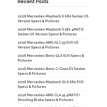
Recent Posts
2026 Mercedes-Maybach S 680 Sedan US
Version Specs & Pictures
2026 Mercedes-Maybach S 580 4MATIC
Sedan US Version Specs & Pictures
2026 Mercedes-AMG GLC 53 SUV US
Version Specs & Pictures
2026 Mercedes-Benz GLA SUV Specs &
Pictures
2026 Mercedes-Benz C-Class EV Sedan
Specs & Pictures
2026 Mercedes-Maybach GLS 680 SUV
Specs & Pictures
2026 Mercedes-AMG CLA 45 4MATIC+
Shooting Brake Specs & Pictures