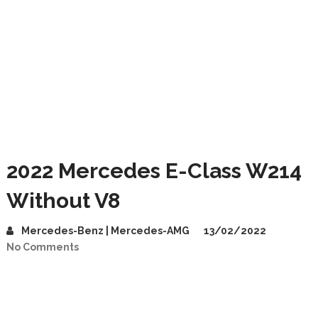
2022 Mercedes E-Class W214
Without V8
Mercedes-Benz | Mercedes-AMG
13/02/2022
No Comments