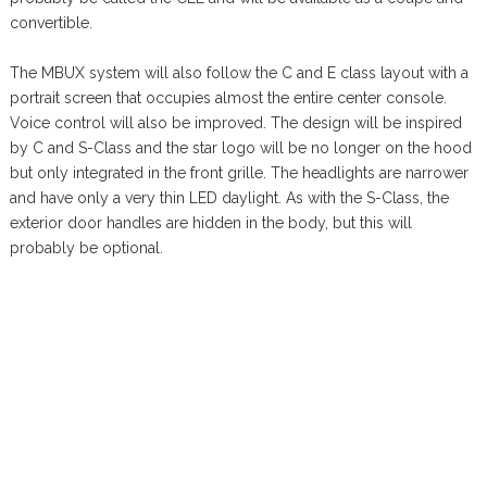
convertible.
The MBUX system will also follow the C and E class layout with a
portrait screen that occupies almost the entire center console.
Voice control will also be improved. The design will be inspired
by C and S-Class and the star logo will be no longer on the hood
but only integrated in the front grille. The headlights are narrower
and have only a very thin LED daylight. As with the S-Class, the
exterior door handles are hidden in the body, but this will
probably be optional.