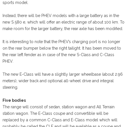
sports model.
Instead, there will be PHEV models with a large battery as in the
new S 580 e, which will offer an electric range of about 100 km. To
make room for the larger battery, the rear axle has been modified.
It is interesting to note that the PHEV’s charging port is no longer
on the rear bumper below the right tailight. It has been moved to
the rear left fender as in case of the new S-Class and C-Class
PHEV.
The new E-Class will have a slightly larger wheelbase (about 2.96
meters), wider track and optional all-wheel drive and integral
steering.
Five bodies
The range will consist of sedan, station wagon and All Terrain
station wagon. The E-Class coupe and convertible will be
replaced by a common C-Class and E-Class model which will
probably be called the CLE and will be available as a coupe and