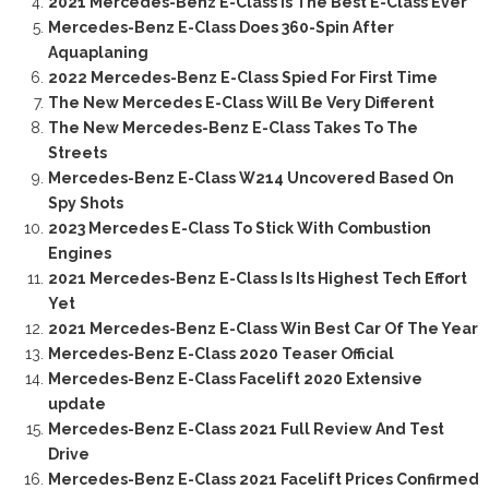
2021 Mercedes-Benz E-Class Is The Best E-Class Ever
Mercedes-Benz E-Class Does 360-Spin After
Aquaplaning
2022 Mercedes-Benz E-Class Spied For First Time
The New Mercedes E-Class Will Be Very Different
The New Mercedes-Benz E-Class Takes To The
Streets
Mercedes-Benz E-Class W214 Uncovered Based On
Spy Shots
2023 Mercedes E-Class To Stick With Combustion
Engines
2021 Mercedes-Benz E-Class Is Its Highest Tech Effort
Yet
2021 Mercedes-Benz E-Class Win Best Car Of The Year
Mercedes-Benz E-Class 2020 Teaser Official
Mercedes-Benz E-Class Facelift 2020 Extensive
update
Mercedes-Benz E-Class 2021 Full Review And Test
Drive
Mercedes-Benz E-Class 2021 Facelift Prices Confirmed