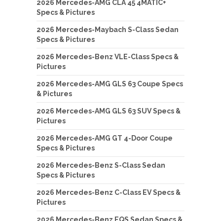
2026 Mercedes-AMG CLA 45 4MATIC+
Specs & Pictures
2026 Mercedes-Maybach S-Class Sedan
Specs & Pictures
2026 Mercedes-Benz VLE-Class Specs &
Pictures
2026 Mercedes-AMG GLS 63 Coupe Specs
& Pictures
2026 Mercedes-AMG GLS 63 SUV Specs &
Pictures
2026 Mercedes-AMG GT 4-Door Coupe
Specs & Pictures
2026 Mercedes-Benz S-Class Sedan
Specs & Pictures
2026 Mercedes-Benz C-Class EV Specs &
Pictures
2026 Mercedes-Benz EQS Sedan Specs &