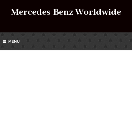
Mercedes-Benz Worldwide
MENU