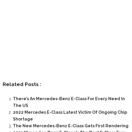
Related Posts :
There’s An Mercedes-Benz E-Class For Every Need In
The US
2022 Mercedes E-Class Latest Victim Of Ongoing Chip
Shortage
The New Mercedes-Benz E-Class Gets First Rendering