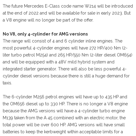
The future Mercedes E-Class code name W214 will be introduced
at the end of 2022 and will be available for sale in early 2023. But
a V8 engine will no longer be part of the offer.
No V8, only 4-cylinder for AMG versions
The range will consist of 4 and 6 cylinder inline engines. The
most powerful 4-cylinder engines will have 272 HP/400 Nm (2-
liter turbo petrol M254) and 265 HP/550 Nm (2-liter diesel OM654)
and will be equipped with a 48V mild hybrid system and
integrated starter generator. There will also be less powerful 4-
cylinder diesel versions because there is still a huge demand for
taxis.
The 6-cylinder M256 petrol engines will have up to 435 HP and
the OM656 diesel up to 330 HP. There is no longer a V8 engine
because the AMG versions will have a 4-cylinder turbo engine
M139 taken from the A 45 combined with an electric motor, the
total power will be over 600 HP. AMG versions will have small
batteries to keep the kerbweight within acceptable limits for a