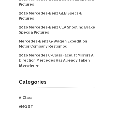
Pictures
2026 Mercedes-Benz GLB Specs &
Pictures
2026 Mercedes-Benz CLA Shooting Brake
Specs & Pictures
Mercedes-Benz G-Wagen Expedition
Motor Company Restomod
2026 Mercedes C-Class Facelift Mirrors A
Direction Mercedes Has Already Taken
Elsewhere
Categories
A-Class
AMG GT