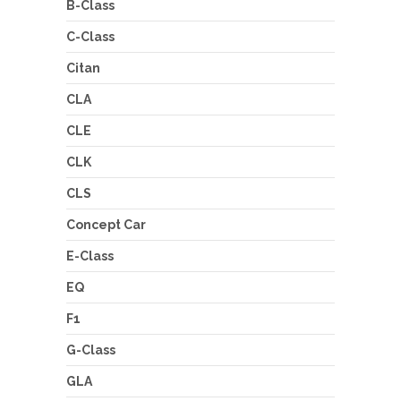
B-Class
C-Class
Citan
CLA
CLE
CLK
CLS
Concept Car
E-Class
EQ
F1
G-Class
GLA