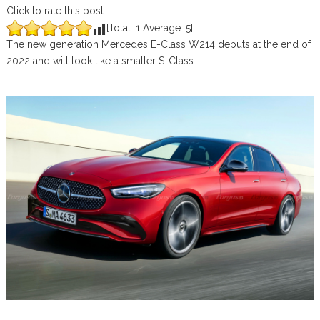
Click to rate this post
[Total:
1
Average:
5
]
The new generation Mercedes E-Class W214 debuts at the end of
2022 and will look like a smaller S-Class.