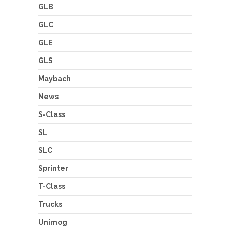
GLB
GLC
GLE
GLS
Maybach
News
S-Class
SL
SLC
Sprinter
T-Class
Trucks
Unimog