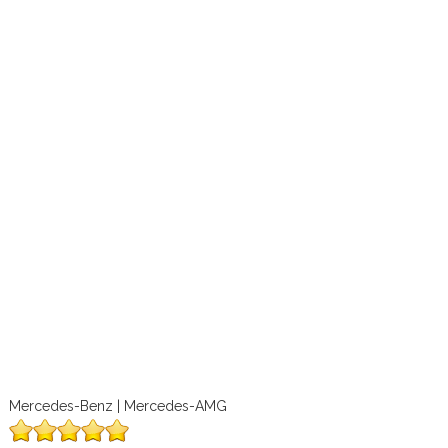
Mercedes-Benz | Mercedes-AMG