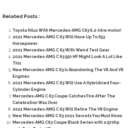
Related Posts :
Toyota Hilux With Mercedes-AMG C63 6.2-litre motor!
2021 Mercedes-AMG C 63 Will Have Up To 653
Horsepower
2021 Mercedes-AMG C 63 With Weird Test Gear
2021 Mercedes-AMG C 63 550 HP Might Look A Lot Like
This
New Mercedes-AMG C 63 Is Abandoning The V6 And V8
Engines
2021 Mercedes-AMG C 63 Will Use A Hybridized Four-
Cylinder Engine
Mercedes-AMG C 63 Coupe Catches Fire After The
Celebration Was Over
2021 Mercedes-AMG C 63 Will Retire The V8 Engine
New Mercedes-AMG C 63 2021 Secrets You Must Know
Mercedes-AMG C63 Coupe Black Series with a 570hp