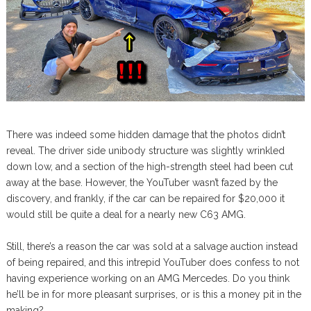
There was indeed some hidden damage that the photos didn’t
reveal. The driver side unibody structure was slightly wrinkled
down low, and a section of the high-strength steel had been cut
away at the base. However, the YouTuber wasn’t fazed by the
discovery, and frankly, if the car can be repaired for $20,000 it
would still be quite a deal for a nearly new C63 AMG.
Still, there’s a reason the car was sold at a salvage auction instead
of being repaired, and this intrepid YouTuber does confess to not
having experience working on an AMG Mercedes. Do you think
he’ll be in for more pleasant surprises, or is this a money pit in the
making?