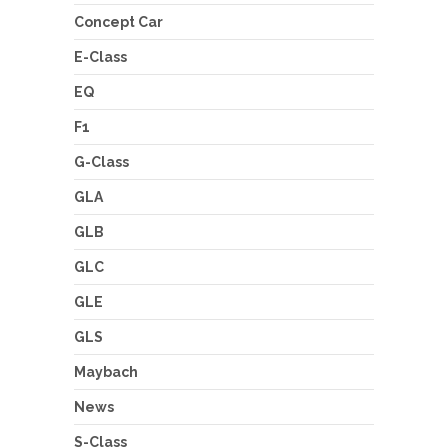
Concept Car
E-Class
EQ
F1
G-Class
GLA
GLB
GLC
GLE
GLS
Maybach
News
S-Class