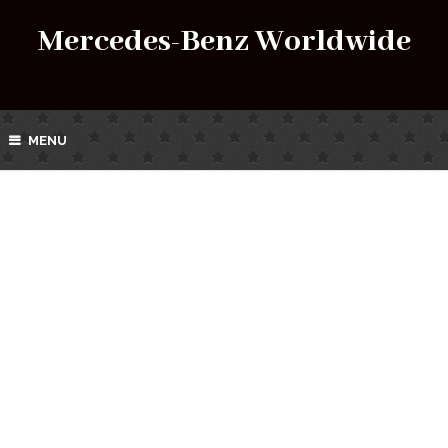
Mercedes-Benz Worldwide
MENU