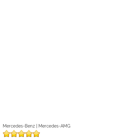
Mercedes-Benz | Mercedes-AMG