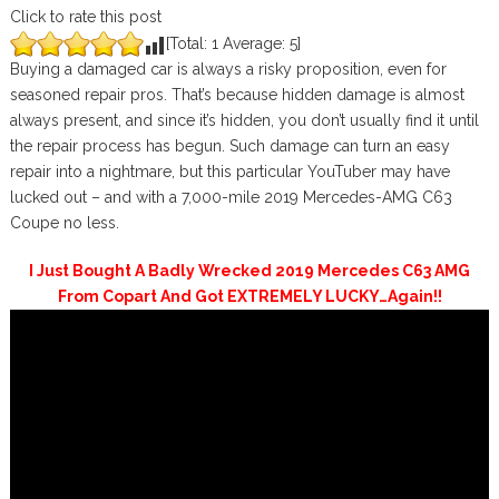
Click to rate this post
[Total:
1
Average:
5
]
Buying a damaged car is always a risky proposition, even for
seasoned repair pros. That’s because hidden damage is almost
always present, and since it’s hidden, you don’t usually find it until
the repair process has begun. Such damage can turn an easy
repair into a nightmare, but this particular YouTuber may have
lucked out – and with a 7,000-mile 2019 Mercedes-AMG C63
Coupe no less.
I Just Bought A Badly Wrecked 2019 Mercedes C63 AMG
From Copart And Got EXTREMELY LUCKY…Again!!