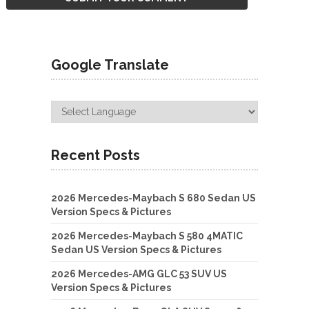
Google Translate
Recent Posts
2026 Mercedes-Maybach S 680 Sedan US
Version Specs & Pictures
2026 Mercedes-Maybach S 580 4MATIC
Sedan US Version Specs & Pictures
2026 Mercedes-AMG GLC 53 SUV US
Version Specs & Pictures