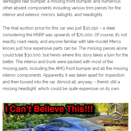
damaged rear bumper, a missing front bumper, and numerous
other absent components including various trim pieces for the
interior and exterior, mirrors, taillights, and headlights.
The final auction price for this car was just $30,250 – a steal
considering the MSRP was upwards of $70,000. Of course, it’s not
exactly road-ready, and anyone familiar with late-model Mercs
knows just how expensive parts can be. The missing pieces alone
could total $30,000, but here’s where this story takes a turn for the
better. The interior and trunk were packed with most of the
missing parts, including the AMG front bumper and all the missing
interior components. Apparently it was taken apart for inspection
and then tossed into the car. Almost all, anyway – there’s still a
missing headlight, which could be quite expensive on its own.