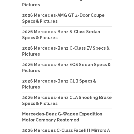
Pictures
2026 Mercedes-AMG GT 4-Door Coupe
Specs & Pictures
2026 Mercedes-Benz S-Class Sedan
Specs & Pictures
2026 Mercedes-Benz C-Class EV Specs &
Pictures
2026 Mercedes-Benz EQS Sedan Specs &
Pictures
2026 Mercedes-Benz GLB Specs &
Pictures
2026 Mercedes-Benz CLA Shooting Brake
Specs & Pictures
Mercedes-Benz G-Wagen Expedition
Motor Company Restomod
2026 Mercedes C-Class Facelift Mirrors A