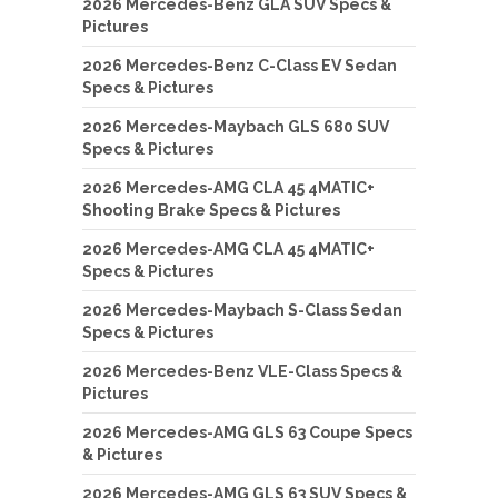
2026 Mercedes-Benz GLA SUV Specs &
Pictures
2026 Mercedes-Benz C-Class EV Sedan
Specs & Pictures
2026 Mercedes-Maybach GLS 680 SUV
Specs & Pictures
2026 Mercedes-AMG CLA 45 4MATIC+
Shooting Brake Specs & Pictures
2026 Mercedes-AMG CLA 45 4MATIC+
Specs & Pictures
2026 Mercedes-Maybach S-Class Sedan
Specs & Pictures
2026 Mercedes-Benz VLE-Class Specs &
Pictures
2026 Mercedes-AMG GLS 63 Coupe Specs
& Pictures
2026 Mercedes-AMG GLS 63 SUV Specs &