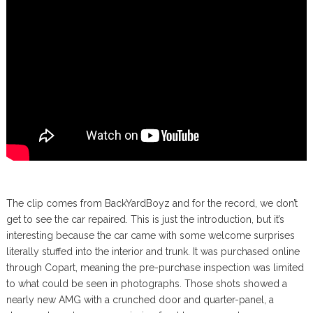
The clip comes from BackYardBoyz and for the record, we don’t
get to see the car repaired. This is just the introduction, but it’s
interesting because the car came with some welcome surprises
literally stuffed into the interior and trunk. It was purchased online
through Copart, meaning the pre-purchase inspection was limited
to what could be seen in photographs. Those shots showed a
nearly new AMG with a crunched door and quarter-panel, a