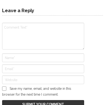
Leave a Reply
Save my name, email, and website in this
browser for the next time I comment.