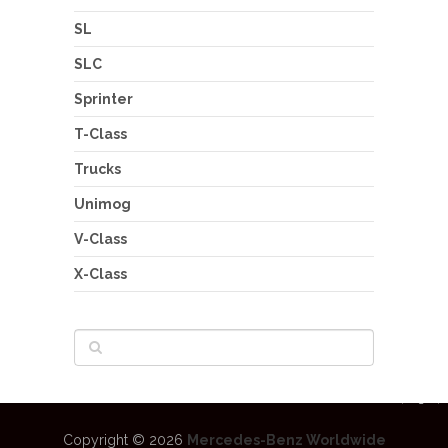
SL
SLC
Sprinter
T-Class
Trucks
Unimog
V-Class
X-Class
Copyright © 2026
Mercedes-Benz Worldwide