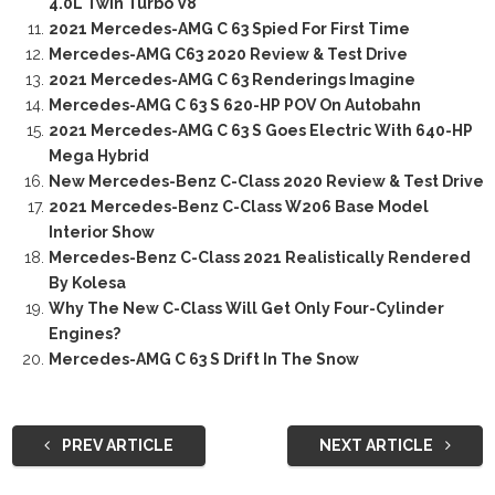
4.0L Twin Turbo V8
2021 Mercedes-AMG C 63 Spied For First Time
Mercedes-AMG C63 2020 Review & Test Drive
2021 Mercedes-AMG C 63 Renderings Imagine
Mercedes-AMG C 63 S 620-HP POV On Autobahn
2021 Mercedes-AMG C 63 S Goes Electric With 640-HP
Mega Hybrid
New Mercedes-Benz C-Class 2020 Review & Test Drive
2021 Mercedes-Benz C-Class W206 Base Model
Interior Show
Mercedes-Benz C-Class 2021 Realistically Rendered
By Kolesa
Why The New C-Class Will Get Only Four-Cylinder
Engines?
Mercedes-AMG C 63 S Drift In The Snow
PREV ARTICLE
NEXT ARTICLE