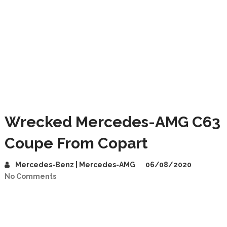
Wrecked Mercedes-AMG C63
Coupe From Copart
Mercedes-Benz | Mercedes-AMG
06/08/2020
No Comments