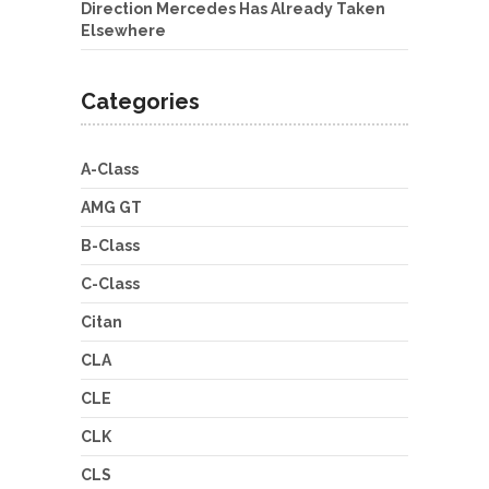
Direction Mercedes Has Already Taken
Elsewhere
Categories
A-Class
AMG GT
B-Class
C-Class
Citan
CLA
CLE
CLK
CLS