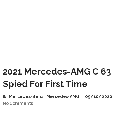
2021 Mercedes-AMG C 63
Spied For First Time
Mercedes-Benz | Mercedes-AMG
09/10/2020
No Comments