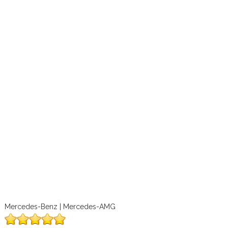
Mercedes-Benz | Mercedes-AMG