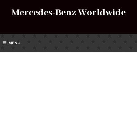
Mercedes-Benz Worldwide
MENU