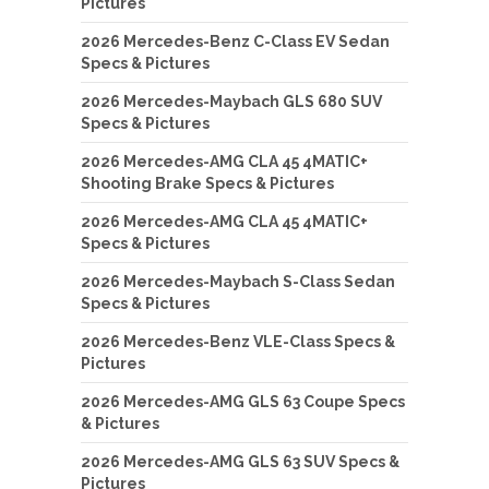
Pictures
2026 Mercedes-Benz C-Class EV Sedan
Specs & Pictures
2026 Mercedes-Maybach GLS 680 SUV
Specs & Pictures
2026 Mercedes-AMG CLA 45 4MATIC+
Shooting Brake Specs & Pictures
2026 Mercedes-AMG CLA 45 4MATIC+
Specs & Pictures
2026 Mercedes-Maybach S-Class Sedan
Specs & Pictures
2026 Mercedes-Benz VLE-Class Specs &
Pictures
2026 Mercedes-AMG GLS 63 Coupe Specs
& Pictures
2026 Mercedes-AMG GLS 63 SUV Specs &
Pictures