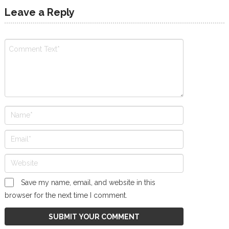
Leave a Reply
Save my name, email, and website in this
browser for the next time I comment.