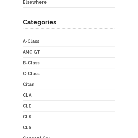
Elsewhere
Categories
A-Class
AMG GT
B-Class
C-Class
Citan
CLA
CLE
CLK
CLS