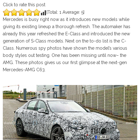
Click to rate this post
[Total:
1
Average:
5
]
Mercedes is busy right now as it introduces new models while
giving its existing lineup a thorough refresh. The automaker has
already this year refreshed the E-Class and introduced the new
generation of S-Class models. Next on the to-do list is the C-
Class. Numerous spy photos have shown the model’s various
body styles out testing. One has been missing until now– the
AMG. These photos gives us our first glimpse at the next-gen
Mercedes-AMG C63.