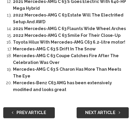
2021 Mercedes-AMG C 63 S Goes Electric With 640-HP
Mega Hybrid
2022 Mercedes-AMG C 63 Estate Will The Electrified
Setup And AWD
2021 Mercedes-AMG C 63 Flaunts Wide Wheel Arches
2022 Mercedes-AMG C 63 Smile For Their Close-Up
Toyota Hilux With Mercedes-AMG C63 6.2-litre motor!
Mercedes-AMG C 63 S Drift In The Snow
Mercedes-AMG C 63 Coupe Catches Fire After The
Celebration Was Over
Mercedes-AMG C 63 S Charon Has More Than Meets
The Eye
Mercedes-Benz C63 AMG has been extensively
modified and looks great
PREV ARTICLE
NEXT ARTICLE