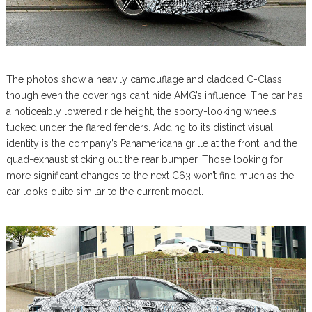
The photos show a heavily camouflage and cladded C-Class,
though even the coverings can’t hide AMG’s influence. The car has
a noticeably lowered ride height, the sporty-looking wheels
tucked under the flared fenders. Adding to its distinct visual
identity is the company’s Panamericana grille at the front, and the
quad-exhaust sticking out the rear bumper. Those looking for
more significant changes to the next C63 won’t find much as the
car looks quite similar to the current model.