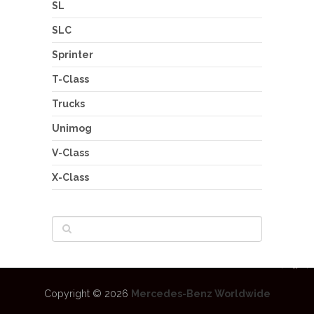
SL
SLC
Sprinter
T-Class
Trucks
Unimog
V-Class
X-Class
Copyright © 2026
Mercedes-Benz Worldwide