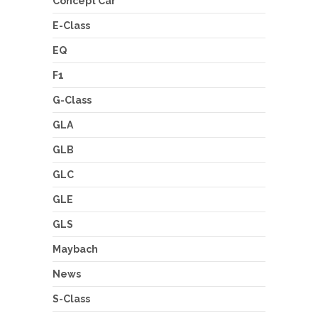
Concept Car
E-Class
EQ
F1
G-Class
GLA
GLB
GLC
GLE
GLS
Maybach
News
S-Class