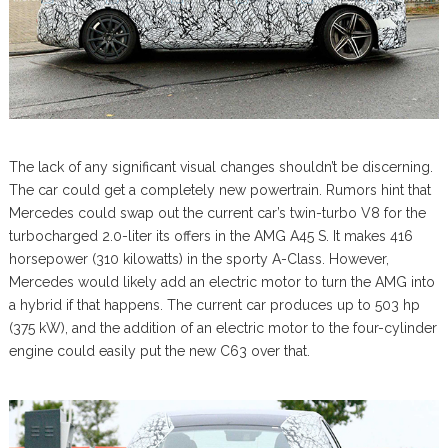
The lack of any significant visual changes shouldn’t be discerning.
The car could get a completely new powertrain. Rumors hint that
Mercedes could swap out the current car’s twin-turbo V8 for the
turbocharged 2.0-liter its offers in the AMG A45 S. It makes 416
horsepower (310 kilowatts) in the sporty A-Class. However,
Mercedes would likely add an electric motor to turn the AMG into
a hybrid if that happens. The current car produces up to 503 hp
(375 kW), and the addition of an electric motor to the four-cylinder
engine could easily put the new C63 over that.