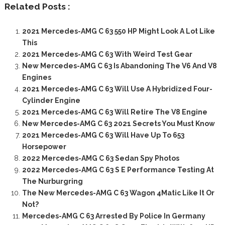
Related Posts :
2021 Mercedes-AMG C 63 550 HP Might Look A Lot Like
This
2021 Mercedes-AMG C 63 With Weird Test Gear
New Mercedes-AMG C 63 Is Abandoning The V6 And V8
Engines
2021 Mercedes-AMG C 63 Will Use A Hybridized Four-
Cylinder Engine
2021 Mercedes-AMG C 63 Will Retire The V8 Engine
New Mercedes-AMG C 63 2021 Secrets You Must Know
2021 Mercedes-AMG C 63 Will Have Up To 653
Horsepower
2022 Mercedes-AMG C 63 Sedan Spy Photos
2022 Mercedes-AMG C 63 S E Performance Testing At
The Nurburgring
The New Mercedes-AMG C 63 Wagon 4Matic Like It Or
Not?
Mercedes-AMG C 63 Arrested By Police In Germany