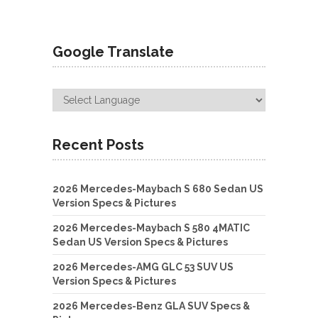
Google Translate
Recent Posts
2026 Mercedes-Maybach S 680 Sedan US
Version Specs & Pictures
2026 Mercedes-Maybach S 580 4MATIC
Sedan US Version Specs & Pictures
2026 Mercedes-AMG GLC 53 SUV US
Version Specs & Pictures
2026 Mercedes-Benz GLA SUV Specs &