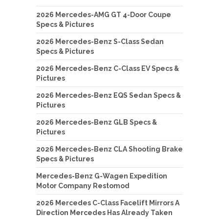
2026 Mercedes-AMG GT 4-Door Coupe
Specs & Pictures
2026 Mercedes-Benz S-Class Sedan
Specs & Pictures
2026 Mercedes-Benz C-Class EV Specs &
Pictures
2026 Mercedes-Benz EQS Sedan Specs &
Pictures
2026 Mercedes-Benz GLB Specs &
Pictures
2026 Mercedes-Benz CLA Shooting Brake
Specs & Pictures
Mercedes-Benz G-Wagen Expedition
Motor Company Restomod
2026 Mercedes C-Class Facelift Mirrors A
Direction Mercedes Has Already Taken