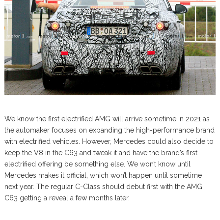
We know the first electrified AMG will arrive sometime in 2021 as
the automaker focuses on expanding the high-performance brand
with electrified vehicles. However, Mercedes could also decide to
keep the V8 in the C63 and tweak it and have the brand’s first
electrified offering be something else. We won’t know until
Mercedes makes it official, which won’t happen until sometime
next year. The regular C-Class should debut first with the AMG
C63 getting a reveal a few months later.