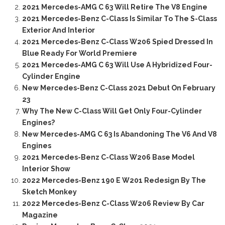
2021 Mercedes-AMG C 63 Will Retire The V8 Engine
2021 Mercedes-Benz C-Class Is Similar To The S-Class
Exterior And Interior
2021 Mercedes-Benz C-Class W206 Spied Dressed In
Blue Ready For World Premiere
2021 Mercedes-AMG C 63 Will Use A Hybridized Four-
Cylinder Engine
New Mercedes-Benz C-Class 2021 Debut On February
23
Why The New C-Class Will Get Only Four-Cylinder
Engines?
New Mercedes-AMG C 63 Is Abandoning The V6 And V8
Engines
2021 Mercedes-Benz C-Class W206 Base Model
Interior Show
2022 Mercedes-Benz 190 E W201 Redesign By The
Sketch Monkey
2022 Mercedes-Benz C-Class W206 Review By Car
Magazine