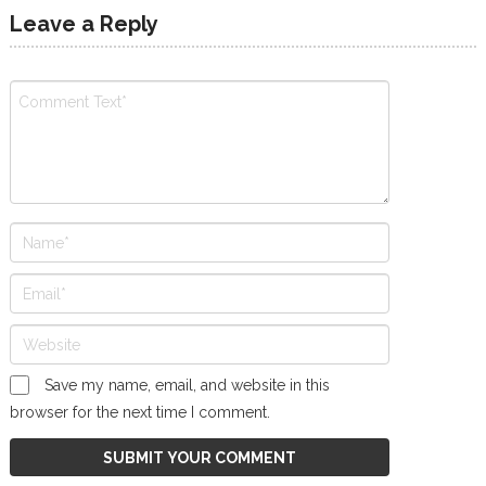
Leave a Reply
Save my name, email, and website in this
browser for the next time I comment.