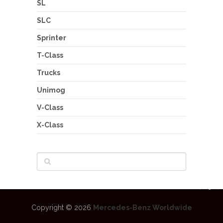
SL
SLC
Sprinter
T-Class
Trucks
Unimog
V-Class
X-Class
Copyright © 2026
Mercedes-Benz Worldwide