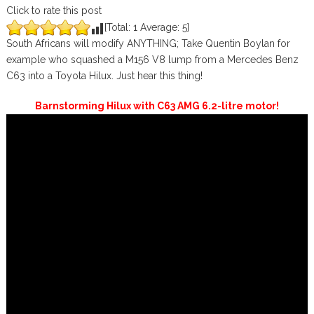
Click to rate this post
[Total:
1
Average:
5
]
South Africans will modify ANYTHING; Take Quentin Boylan for
example who squashed a M156 V8 lump from a Mercedes Benz
C63 into a Toyota Hilux. Just hear this thing!
Barnstorming Hilux with C63 AMG 6.2-litre motor!