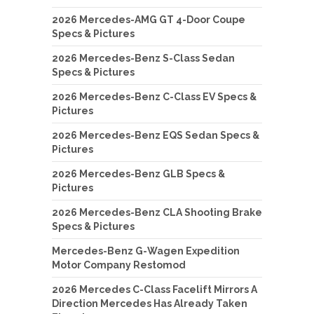
2026 Mercedes-AMG GT 4-Door Coupe
Specs & Pictures
2026 Mercedes-Benz S-Class Sedan
Specs & Pictures
2026 Mercedes-Benz C-Class EV Specs &
Pictures
2026 Mercedes-Benz EQS Sedan Specs &
Pictures
2026 Mercedes-Benz GLB Specs &
Pictures
2026 Mercedes-Benz CLA Shooting Brake
Specs & Pictures
Mercedes-Benz G-Wagen Expedition
Motor Company Restomod
2026 Mercedes C-Class Facelift Mirrors A
Direction Mercedes Has Already Taken