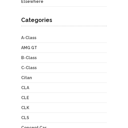
Elsewhere
Categories
A-Class
AMG GT
B-Class
C-Class
Citan
CLA
CLE
CLK
CLS
Concept Car