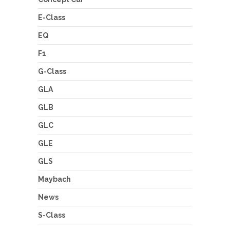
E-Class
EQ
F1
G-Class
GLA
GLB
GLC
GLE
GLS
Maybach
News
S-Class