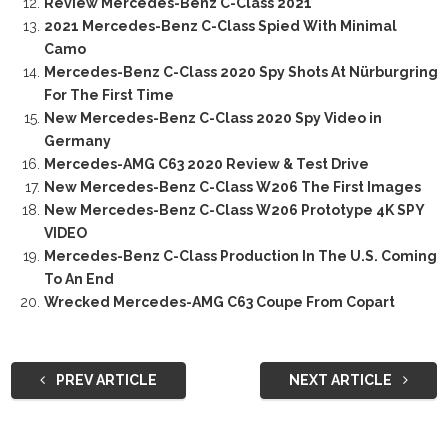
Review Mercedes-Benz C-Class 2021
2021 Mercedes-Benz C-Class Spied With Minimal
Camo
Mercedes-Benz C-Class 2020 Spy Shots At Nürburgring
For The First Time
New Mercedes-Benz C-Class 2020 Spy Video in
Germany
Mercedes-AMG C63 2020 Review & Test Drive
New Mercedes-Benz C-Class W206 The First Images
New Mercedes-Benz C-Class W206 Prototype 4K SPY
VIDEO
Mercedes-Benz C-Class Production In The U.S. Coming
To An End
Wrecked Mercedes-AMG C63 Coupe From Copart
PREV ARTICLE
NEXT ARTICLE