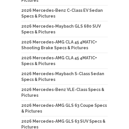
Pictures
2026 Mercedes-Benz C-Class EV Sedan
Specs & Pictures
2026 Mercedes-Maybach GLS 680 SUV
Specs & Pictures
2026 Mercedes-AMG CLA 45 4MATIC+
Shooting Brake Specs & Pictures
2026 Mercedes-AMG CLA 45 4MATIC+
Specs & Pictures
2026 Mercedes-Maybach S-Class Sedan
Specs & Pictures
2026 Mercedes-Benz VLE-Class Specs &
Pictures
2026 Mercedes-AMG GLS 63 Coupe Specs
& Pictures
2026 Mercedes-AMG GLS 63 SUV Specs &
Pictures