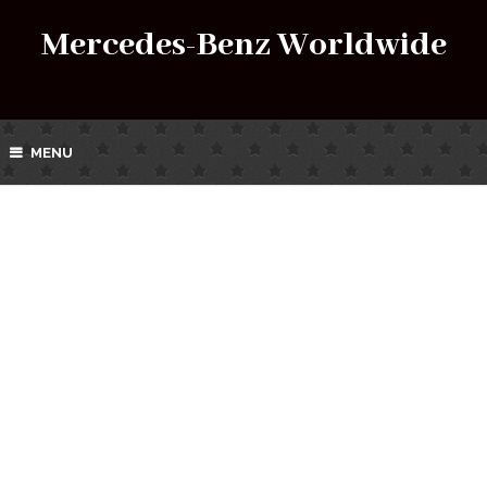
Mercedes-Benz Worldwide
MENU