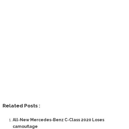
Related Posts :
All-New Mercedes-Benz C-Class 2020 Loses
camouflage