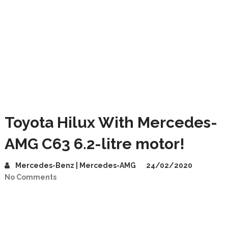
Toyota Hilux With Mercedes-
AMG C63 6.2-litre motor!
Mercedes-Benz | Mercedes-AMG
24/02/2020
No Comments