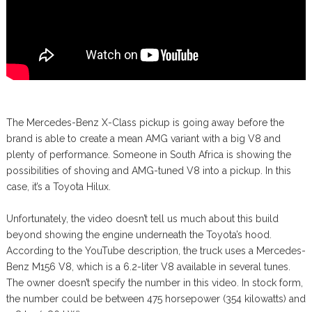
The Mercedes-Benz X-Class pickup is going away before the
brand is able to create a mean AMG variant with a big V8 and
plenty of performance. Someone in South Africa is showing the
possibilities of shoving and AMG-tuned V8 into a pickup. In this
case, it’s a Toyota Hilux.
Unfortunately, the video doesn’t tell us much about this build
beyond showing the engine underneath the Toyota’s hood.
According to the YouTube description, the truck uses a Mercedes-
Benz M156 V8, which is a 6.2-liter V8 available in several tunes.
The owner doesn’t specify the number in this video. In stock form,
the number could be between 475 horsepower (354 kilowatts) and