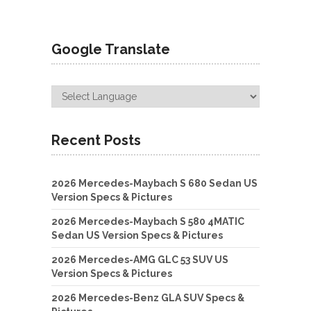
Google Translate
Recent Posts
2026 Mercedes-Maybach S 680 Sedan US
Version Specs & Pictures
2026 Mercedes-Maybach S 580 4MATIC
Sedan US Version Specs & Pictures
2026 Mercedes-AMG GLC 53 SUV US
Version Specs & Pictures
2026 Mercedes-Benz GLA SUV Specs &