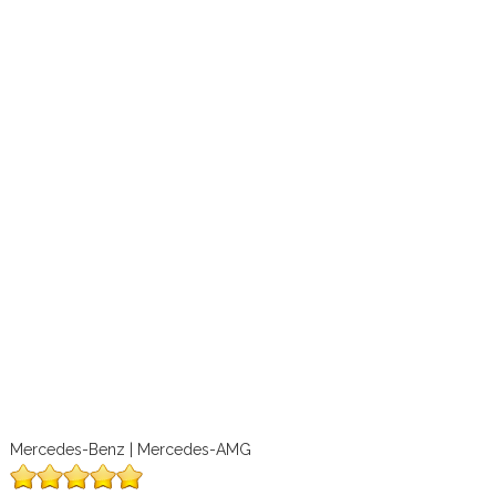
Mercedes-Benz | Mercedes-AMG