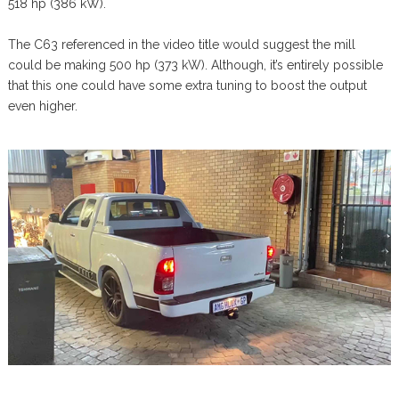
518 hp (386 kW).
The C63 referenced in the video title would suggest the mill
could be making 500 hp (373 kW). Although, it’s entirely possible
that this one could have some extra tuning to boost the output
even higher.