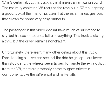
What’s certain about this truck is that it makes an amazing sound.
The naturally aspirated V8 roars as the revs build. Without getting
a good look at the interior, it’s clear that there’s a manual gearbox
that allows for some very easy burnouts.
The passenger in this video doesn’t have much of substance to
say, but his excited sounds tell us everything. This truck is clearly
a thrill, but the driver remains nonchalant.
Unfortunately, there aren’t many other details about this truck.
From looking at it, we can see that the ride height appears lower
than stock, and the wheels seem larger. To handle the extra output
from the V8, there are probably some tougher drivetrain
components, like the differential and half-shafts.