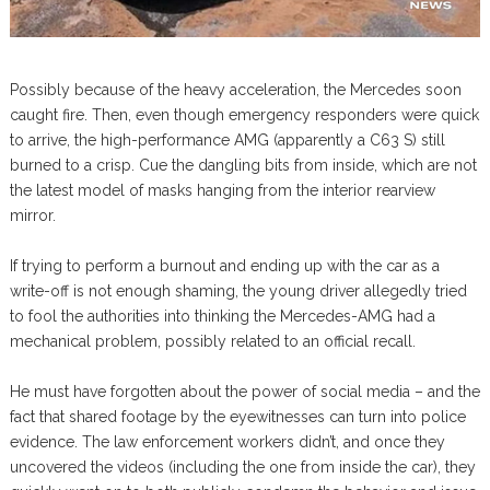
Possibly because of the heavy acceleration, the Mercedes soon
caught fire. Then, even though emergency responders were quick
to arrive, the high-performance AMG (apparently a C63 S) still
burned to a crisp. Cue the dangling bits from inside, which are not
the latest model of masks hanging from the interior rearview
mirror.
If trying to perform a burnout and ending up with the car as a
write-off is not enough shaming, the young driver allegedly tried
to fool the authorities into thinking the Mercedes-AMG had a
mechanical problem, possibly related to an official recall.
He must have forgotten about the power of social media – and the
fact that shared footage by the eyewitnesses can turn into police
evidence. The law enforcement workers didn’t, and once they
uncovered the videos (including the one from inside the car), they