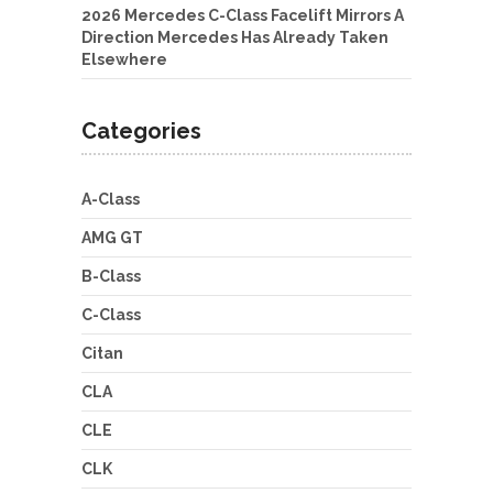
2026 Mercedes C-Class Facelift Mirrors A
Direction Mercedes Has Already Taken
Elsewhere
Categories
A-Class
AMG GT
B-Class
C-Class
Citan
CLA
CLE
CLK