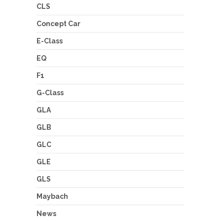
CLS
Concept Car
E-Class
EQ
F1
G-Class
GLA
GLB
GLC
GLE
GLS
Maybach
News