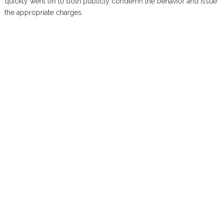
quickly went on to both publicly condemn the behavior and issue
the appropriate charges.