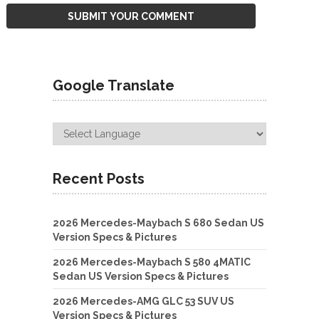
Google Translate
Recent Posts
2026 Mercedes-Maybach S 680 Sedan US
Version Specs & Pictures
2026 Mercedes-Maybach S 580 4MATIC
Sedan US Version Specs & Pictures
2026 Mercedes-AMG GLC 53 SUV US
Version Specs & Pictures