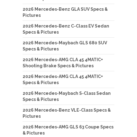
2026 Mercedes-Benz GLA SUV Specs &
Pictures
2026 Mercedes-Benz C-Class EV Sedan
Specs & Pictures
2026 Mercedes-Maybach GLS 680 SUV
Specs & Pictures
2026 Mercedes-AMG CLA 45 4MATIC+
Shooting Brake Specs & Pictures
2026 Mercedes-AMG CLA 45 4MATIC+
Specs & Pictures
2026 Mercedes-Maybach S-Class Sedan
Specs & Pictures
2026 Mercedes-Benz VLE-Class Specs &
Pictures
2026 Mercedes-AMG GLS 63 Coupe Specs
& Pictures