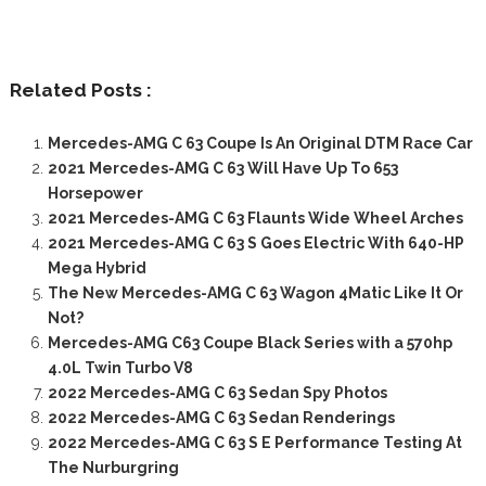
Related Posts :
Mercedes-AMG C 63 Coupe Is An Original DTM Race Car
2021 Mercedes-AMG C 63 Will Have Up To 653
Horsepower
2021 Mercedes-AMG C 63 Flaunts Wide Wheel Arches
2021 Mercedes-AMG C 63 S Goes Electric With 640-HP
Mega Hybrid
The New Mercedes-AMG C 63 Wagon 4Matic Like It Or
Not?
Mercedes-AMG C63 Coupe Black Series with a 570hp
4.0L Twin Turbo V8
2022 Mercedes-AMG C 63 Sedan Spy Photos
2022 Mercedes-AMG C 63 Sedan Renderings
2022 Mercedes-AMG C 63 S E Performance Testing At
The Nurburgring