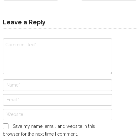
Leave a Reply
Save my name, email, and website in this
browser for the next time I comment.