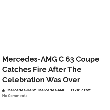
Mercedes-AMG C 63 Coupe
Catches Fire After The
Celebration Was Over
Mercedes-Benz | Mercedes-AMG
21/01/2021
No Comments