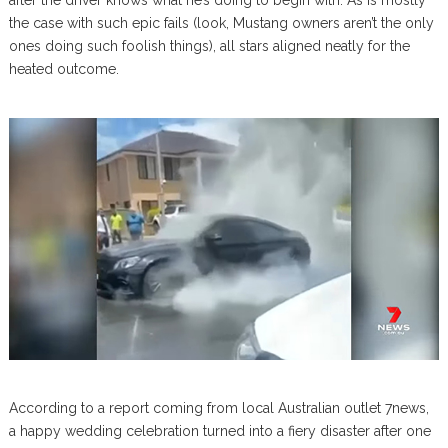
after the driver knows what he’s doing to begin with. As is mostly
the case with such epic fails (look, Mustang owners aren’t the only
ones doing such foolish things), all stars aligned neatly for the
heated outcome.
According to a report coming from local Australian outlet 7news,
a happy wedding celebration turned into a fiery disaster after one