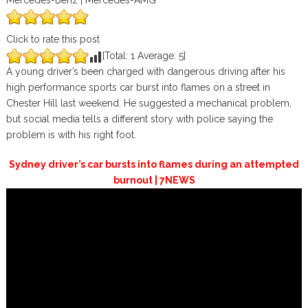
Mercedes-Benz | Mercedes-AMG
Click to rate this post
[Total:
1
Average:
5
]
A young driver’s been charged with dangerous driving after his
high performance sports car burst into flames on a street in
Chester Hill last weekend. He suggested a mechanical problem,
but social media tells a different story with police saying the
problem is with his right foot.
Sydney driver’s car bursts into flames during an attempted
burnout | 7NEWS