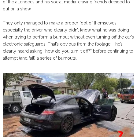
of the attendees and his social media-craving friends decided to
put on a show.
They only managed to make a proper fool of themselves,
especially the driver who clearly didn’t know what he was doing
when trying to perform a burnout without even turning off the car’s
electronic safeguards. That’s obvious from the footage – he’s
clearly heard asking “how do you turn it off?” before continuing to
attempt (and fail) a series of burnouts.