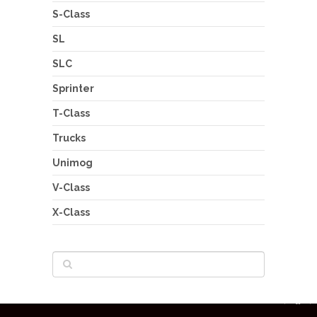
S-Class
SL
SLC
Sprinter
T-Class
Trucks
Unimog
V-Class
X-Class