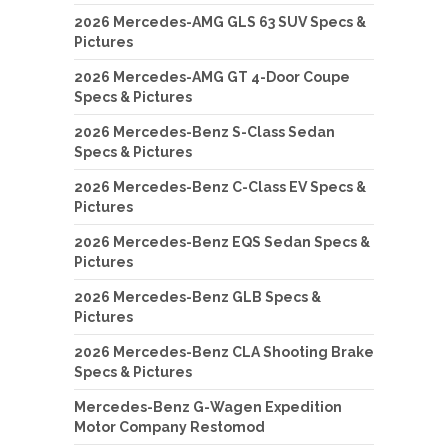
2026 Mercedes-AMG GLS 63 SUV Specs &
Pictures
2026 Mercedes-AMG GT 4-Door Coupe
Specs & Pictures
2026 Mercedes-Benz S-Class Sedan
Specs & Pictures
2026 Mercedes-Benz C-Class EV Specs &
Pictures
2026 Mercedes-Benz EQS Sedan Specs &
Pictures
2026 Mercedes-Benz GLB Specs &
Pictures
2026 Mercedes-Benz CLA Shooting Brake
Specs & Pictures
Mercedes-Benz G-Wagen Expedition
Motor Company Restomod