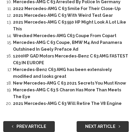
Mercedes-AMG C 63 Arrested By Police In Germany
2022 Mercedes-AMG C 63 Smile For Their Close-Up
2021 Mercedes-AMG C 63 With Weird Test Gear
2021 Mercedes-AMG C 63 550 HP Might Look A Lot Like
This
Wrecked Mercedes-AMG C63 Coupe From Copart
Mercedes-AMG C 63 Coupe, BMW M4 And Panamera
Outshined In Geely Preface Ad
1200HP GAD Motors Mercedes-Benz C 63 AMG FASTEST
C63 IN EUROPE
Mercedes-Benz C63 AMG has been extensively
modified and looks great
New Mercedes-AMG C 63 2021 Secrets You Must Know
Mercedes-AMG C 63 S Charon Has More Than Meets
The Eye
2021 Mercedes-AMG C 63 Will Retire The V8 Engine
PREV ARTICLE
NEXT ARTICLE