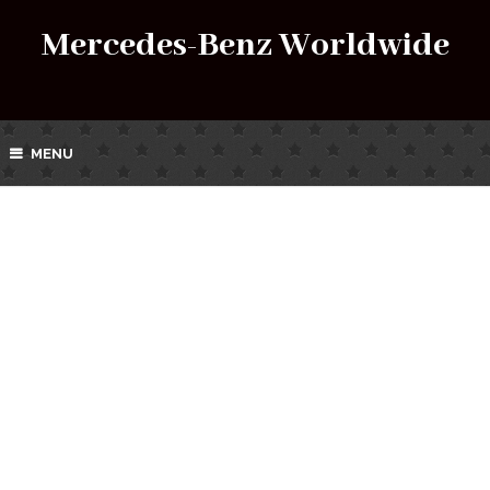
Mercedes-Benz Worldwide
MENU