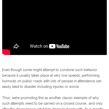
Even though some might attempt to condone such behavior
because it usually takes place at very low speeds, performing
burnouts on public roads with lots of people in attendance can
easily lead to disaster including injuries or worse.
Thus, we’re promoting this as another classic example of why
such attempts need to be carried on a closed course… and only