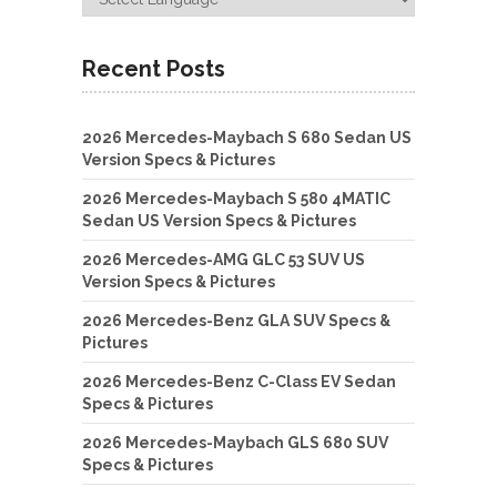
Recent Posts
2026 Mercedes-Maybach S 680 Sedan US
Version Specs & Pictures
2026 Mercedes-Maybach S 580 4MATIC
Sedan US Version Specs & Pictures
2026 Mercedes-AMG GLC 53 SUV US
Version Specs & Pictures
2026 Mercedes-Benz GLA SUV Specs &
Pictures
2026 Mercedes-Benz C-Class EV Sedan
Specs & Pictures
2026 Mercedes-Maybach GLS 680 SUV
Specs & Pictures