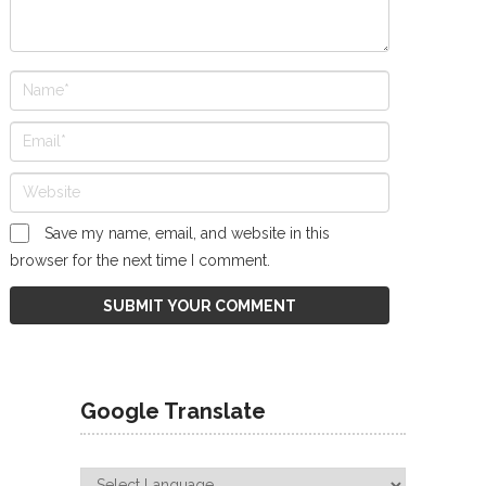
Save my name, email, and website in this
browser for the next time I comment.
Google Translate