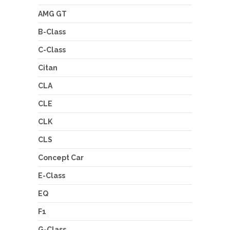
AMG GT
B-Class
C-Class
Citan
CLA
CLE
CLK
CLS
Concept Car
E-Class
EQ
F1
G-Class