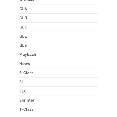
GLA
GLB
GLC
GLE
GLS
Maybach
News
S-Class
SL
SLC
Sprinter
T-Class