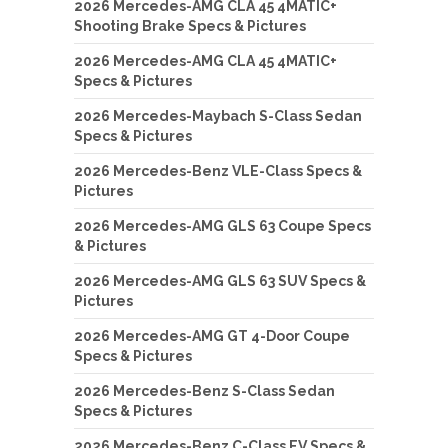
2026 Mercedes-AMG CLA 45 4MATIC+
Shooting Brake Specs & Pictures
2026 Mercedes-AMG CLA 45 4MATIC+
Specs & Pictures
2026 Mercedes-Maybach S-Class Sedan
Specs & Pictures
2026 Mercedes-Benz VLE-Class Specs &
Pictures
2026 Mercedes-AMG GLS 63 Coupe Specs
& Pictures
2026 Mercedes-AMG GLS 63 SUV Specs &
Pictures
2026 Mercedes-AMG GT 4-Door Coupe
Specs & Pictures
2026 Mercedes-Benz S-Class Sedan
Specs & Pictures
2026 Mercedes-Benz C-Class EV Specs &