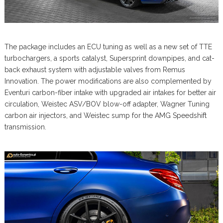
The package includes an ECU tuning as well as a new set of TTE
turbochargers, a sports catalyst, Supersprint downpipes, and cat-
back exhaust system with adjustable valves from Remus
Innovation. The power modifications are also complemented by
Eventuri carbon-fiber intake with upgraded air intakes for better air
circulation, Weistec ASV/BOV blow-off adapter, Wagner Tuning
carbon air injectors, and Weistec sump for the AMG Speedshift
transmission.