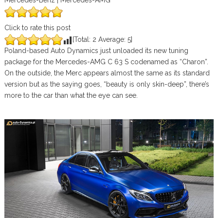
Mercedes-Benz | Mercedes-AMG
Click to rate this post
[Total:
2
Average:
5
]
Poland-based Auto Dynamics just unloaded its new tuning
package for the Mercedes-AMG C 63 S codenamed as “Charon”.
On the outside, the Merc appears almost the same as its standard
version but as the saying goes, “beauty is only skin-deep”, there’s
more to the car than what the eye can see.