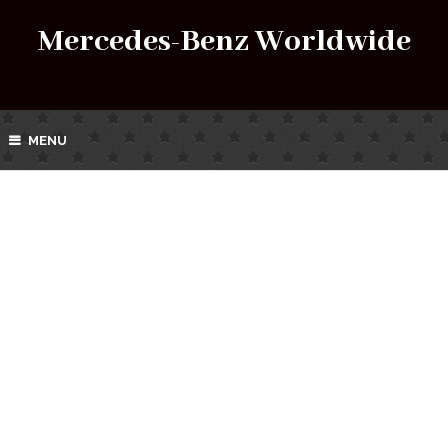
Mercedes-Benz Worldwide
MENU