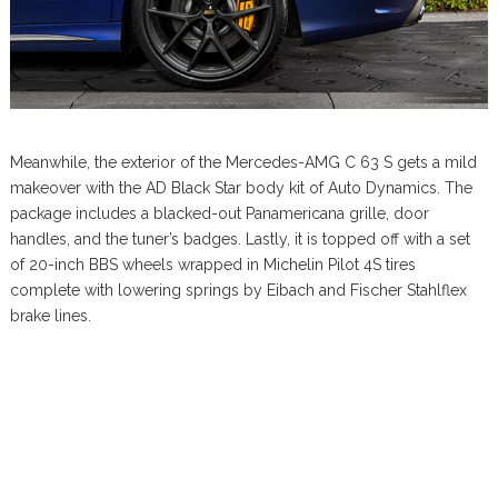
Meanwhile, the exterior of the Mercedes-AMG C 63 S gets a mild
makeover with the AD Black Star body kit of Auto Dynamics. The
package includes a blacked-out Panamericana grille, door
handles, and the tuner’s badges. Lastly, it is topped off with a set
of 20-inch BBS wheels wrapped in Michelin Pilot 4S tires
complete with lowering springs by Eibach and Fischer Stahlflex
brake lines.