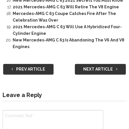
New Mercedes-AMG C 63 2021 Secrets You Must Know
2021 Mercedes-AMG C 63 Will Retire The V8 Engine
Mercedes-AMG C 63 Coupe Catches Fire After The
Celebration Was Over
2021 Mercedes-AMG C 63 Will Use A Hybridized Four-
Cylinder Engine
New Mercedes-AMG C 63 Is Abandoning The V6 And V8
Engines
PREV ARTICLE
NEXT ARTICLE
Leave a Reply