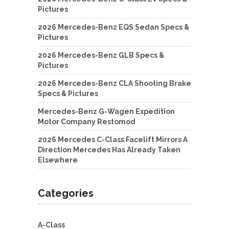
Pictures
2026 Mercedes-Benz EQS Sedan Specs &
Pictures
2026 Mercedes-Benz GLB Specs &
Pictures
2026 Mercedes-Benz CLA Shooting Brake
Specs & Pictures
Mercedes-Benz G-Wagen Expedition
Motor Company Restomod
2026 Mercedes C-Class Facelift Mirrors A
Direction Mercedes Has Already Taken
Elsewhere
Categories
A-Class