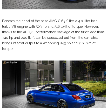
Beneath the hood of the base AMG C 63 S lies a 4.0-liter twin-
turbo V8 engine with 503 hp and 516 lb-ft of torque. However,
thanks to the AD850+ performance package of the tuner, additional
340 hp and 200 lb-ft can be squeezed out from the car, which
brings its total output to a whopping 843 hp and 716 lb-ft of
torque.