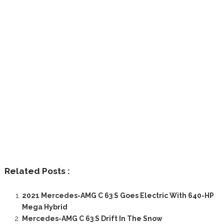
Related Posts :
2021 Mercedes-AMG C 63 S Goes Electric With 640-HP
Mega Hybrid
Mercedes-AMG C 63 S Drift In The Snow