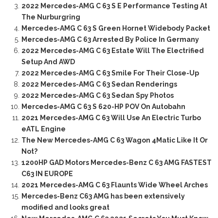
2022 Mercedes-AMG C 63 S E Performance Testing At
The Nurburgring
Mercedes-AMG C 63 S Green Hornet Widebody Packet
Mercedes-AMG C 63 Arrested By Police In Germany
2022 Mercedes-AMG C 63 Estate Will The Electrified
Setup And AWD
2022 Mercedes-AMG C 63 Smile For Their Close-Up
2022 Mercedes-AMG C 63 Sedan Renderings
2022 Mercedes-AMG C 63 Sedan Spy Photos
Mercedes-AMG C 63 S 620-HP POV On Autobahn
2021 Mercedes-AMG C 63 Will Use An Electric Turbo
eATL Engine
The New Mercedes-AMG C 63 Wagon 4Matic Like It Or
Not?
1200HP GAD Motors Mercedes-Benz C 63 AMG FASTEST
C63 IN EUROPE
2021 Mercedes-AMG C 63 Flaunts Wide Wheel Arches
Mercedes-Benz C63 AMG has been extensively
modified and looks great