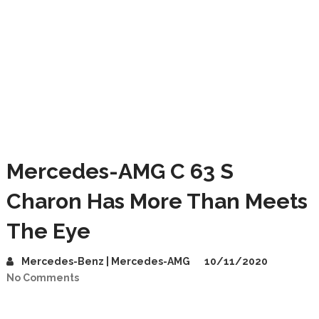
Mercedes-AMG C 63 S
Charon Has More Than Meets
The Eye
Mercedes-Benz | Mercedes-AMG
10/11/2020
No Comments