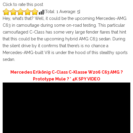
Click to rate this post
[Total:
1
Average:
5
]
Hey, what’s that? Well, it could be the upcoming Mercedes-AMG
C63 in camouflage during some on-road testing. This particular
camouflaged C-Class has some very large fender flares that hint
that this could be the upcoming hybrid AMG C63 sedan. During
the silent drive by it confirms that there’s is no chance a
Mercedes-AMG-built V8 is under the hood of this stealthy sports
sedan.
Mercedes Erlkönig C-Class C-Klasse W206 C63 AMG ?
Prototype Mule ? * 4K SPY VIDEO