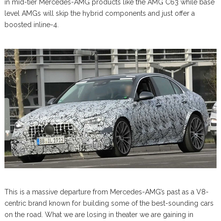
in mid-tier Mercedes-AMG products like the AMG C63 while base
level AMGs will skip the hybrid components and just offer a
boosted inline-4.
This is a massive departure from Mercedes-AMG’s past as a V8-
centric brand known for building some of the best-sounding cars
on the road. What we are losing in theater we are gaining in