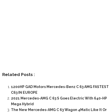
Related Posts :
1200HP GAD Motors Mercedes-Benz C 63 AMG FASTEST
C63 IN EUROPE
2021 Mercedes-AMG C 63 S Goes Electric With 640-HP
Mega Hybrid
The New Mercedes-AMG C 63 Wagon 4Matic Like It Or