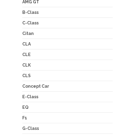
AMG GT
B-Class
C-Class
Citan
CLA
CLE
CLK
CLS
Concept Car
E-Class
EQ
F1
G-Class