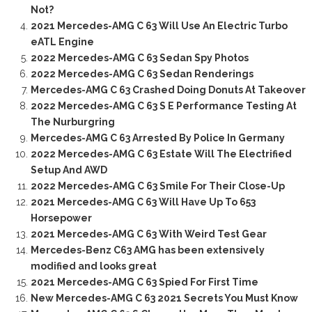
Not?
2021 Mercedes-AMG C 63 Will Use An Electric Turbo
eATL Engine
2022 Mercedes-AMG C 63 Sedan Spy Photos
2022 Mercedes-AMG C 63 Sedan Renderings
Mercedes-AMG C 63 Crashed Doing Donuts At Takeover
2022 Mercedes-AMG C 63 S E Performance Testing At
The Nurburgring
Mercedes-AMG C 63 Arrested By Police In Germany
2022 Mercedes-AMG C 63 Estate Will The Electrified
Setup And AWD
2022 Mercedes-AMG C 63 Smile For Their Close-Up
2021 Mercedes-AMG C 63 Will Have Up To 653
Horsepower
2021 Mercedes-AMG C 63 With Weird Test Gear
Mercedes-Benz C63 AMG has been extensively
modified and looks great
2021 Mercedes-AMG C 63 Spied For First Time
New Mercedes-AMG C 63 2021 Secrets You Must Know