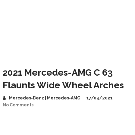
2021 Mercedes-AMG C 63
Flaunts Wide Wheel Arches
Mercedes-Benz | Mercedes-AMG
17/04/2021
No Comments