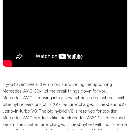
If you haven’t heard the rumors surrounding the upcoming
Mercedes-AMG C63, let me break things down for you.
Mercedes-AMG is moving into a new hybridized era where it will
offer hybrid versions of its 2.0-liter turbocharged inline-4 and 4.0-
liter twin-turbo V8. The big hybrid V8 is reserved for top-tier
Mercedes-AMG products like the Mercedes-AMG GT coupe and
sedan. The smaller turbocharged inline-4 hybrid will find its home