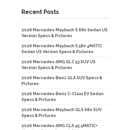
Recent Posts
2026 Mercedes-Maybach S 680 Sedan US
Version Specs & Pictures
2026 Mercedes-Maybach S 580 4MATIC
Sedan US Version Specs & Pictures
2026 Mercedes-AMG GLC 53 SUV US
Version Specs & Pictures
2026 Mercedes-Benz GLA SUV Specs &
Pictures
2026 Mercedes-Benz C-Class EV Sedan
Specs & Pictures
2026 Mercedes-Maybach GLS 680 SUV
Specs & Pictures
2026 Mercedes-AMG CLA 45 4MATIC+