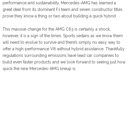
performance and sustainability. Mercedes-AMG has learned a
great deal from its dominant F1 team and seven constructor titles
prove they know a thing or two about building a quick hybrid.
This massive change for the AMG C63 is certainly a shock,
however, it is a sign of the times. Sports sedans as we know them
will need to evolve to survive and there’s simply no easy way to
offer a high-performance V8 without hybrid assistance. Thankfully
regulations surrounding emissions have lead car companies to
build even faster products and we look forward to seeing just how
quick the new Mercedes-AMG lineup is.