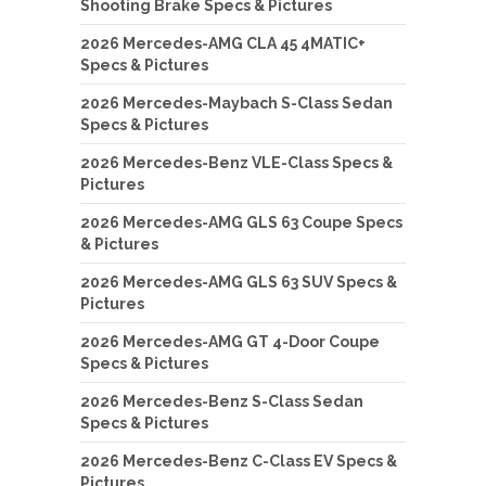
Shooting Brake Specs & Pictures
2026 Mercedes-AMG CLA 45 4MATIC+
Specs & Pictures
2026 Mercedes-Maybach S-Class Sedan
Specs & Pictures
2026 Mercedes-Benz VLE-Class Specs &
Pictures
2026 Mercedes-AMG GLS 63 Coupe Specs
& Pictures
2026 Mercedes-AMG GLS 63 SUV Specs &
Pictures
2026 Mercedes-AMG GT 4-Door Coupe
Specs & Pictures
2026 Mercedes-Benz S-Class Sedan
Specs & Pictures
2026 Mercedes-Benz C-Class EV Specs &
Pictures