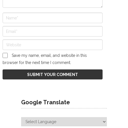
Save my name, email, and website in this
browser for the next time I comment.
Google Translate