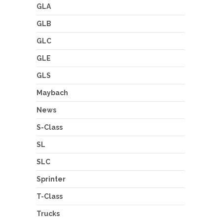
GLA
GLB
GLC
GLE
GLS
Maybach
News
S-Class
SL
SLC
Sprinter
T-Class
Trucks