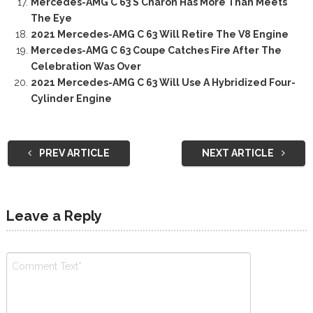
Mercedes-AMG C 63 S Charon Has More Than Meets
The Eye
2021 Mercedes-AMG C 63 Will Retire The V8 Engine
Mercedes-AMG C 63 Coupe Catches Fire After The
Celebration Was Over
2021 Mercedes-AMG C 63 Will Use A Hybridized Four-
Cylinder Engine
PREV ARTICLE
NEXT ARTICLE
Leave a Reply