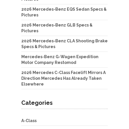
2026 Mercedes-Benz EQS Sedan Specs &
Pictures
2026 Mercedes-Benz GLB Specs &
Pictures
2026 Mercedes-Benz CLA Shooting Brake
Specs & Pictures
Mercedes-Benz G-Wagen Expedition
Motor Company Restomod
2026 Mercedes C-Class Facelift Mirrors A
Direction Mercedes Has Already Taken
Elsewhere
Categories
A-Class