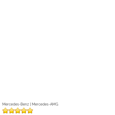
Mercedes-Benz | Mercedes-AMG