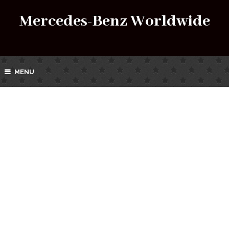
Mercedes-Benz Worldwide
MENU