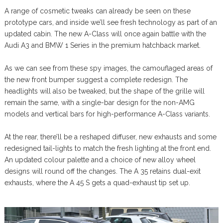
A range of cosmetic tweaks can already be seen on these
prototype cars, and inside we’ll see fresh technology as part of an
updated cabin. The new A-Class will once again battle with the
Audi A3 and BMW 1 Series in the premium hatchback market.
As we can see from these spy images, the camouflaged areas of
the new front bumper suggest a complete redesign. The
headlights will also be tweaked, but the shape of the grille will
remain the same, with a single-bar design for the non-AMG
models and vertical bars for high-performance A-Class variants.
At the rear, there’ll be a reshaped diffuser, new exhausts and some
redesigned tail-lights to match the fresh lighting at the front end.
An updated colour palette and a choice of new alloy wheel
designs will round off the changes. The A 35 retains dual-exit
exhausts, where the A 45 S gets a quad-exhaust tip set up.