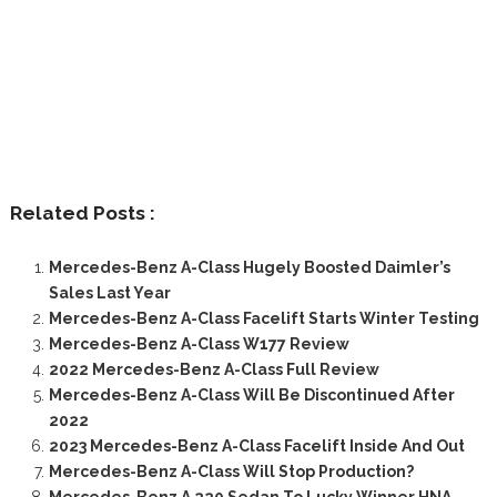
Related Posts :
Mercedes-Benz A-Class Hugely Boosted Daimler’s
Sales Last Year
Mercedes-Benz A-Class Facelift Starts Winter Testing
Mercedes-Benz A-Class W177 Review
2022 Mercedes-Benz A-Class Full Review
Mercedes-Benz A-Class Will Be Discontinued After
2022
2023 Mercedes-Benz A-Class Facelift Inside And Out
Mercedes-Benz A-Class Will Stop Production?