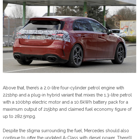
Above that, there’s a 2.0-litre four-cylinder petrol engine with
221bhp and a plug-in hybrid variant that mixes the 1.3-litre petrol
with a 100bhp electric motor and a 10.6kWh battery pack for a
maximum output of 215bhp and claimed fuel economy figure of
up to 282.5mpg.
Despite the stigma surrounding the fuel, Mercedes should also
continue to offer the updated A-Class with diesel power. There’ll