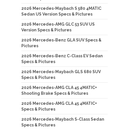
2026 Mercedes-Maybach S 580 4MATIC
Sedan US Version Specs & Pictures
2026 Mercedes-AMG GLC 53 SUV US
Version Specs & Pictures
2026 Mercedes-Benz GLA SUV Specs &
Pictures
2026 Mercedes-Benz C-Class EV Sedan
Specs & Pictures
2026 Mercedes-Maybach GLS 680 SUV
Specs & Pictures
2026 Mercedes-AMG CLA 45 4MATIC+
Shooting Brake Specs & Pictures
2026 Mercedes-AMG CLA 45 4MATIC+
Specs & Pictures
2026 Mercedes-Maybach S-Class Sedan
Specs & Pictures