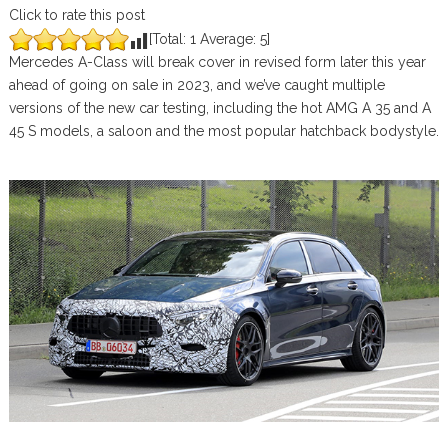
Click to rate this post
[Total:
1
Average:
5
]
Mercedes A-Class will break cover in revised form later this year
ahead of going on sale in 2023, and we’ve caught multiple
versions of the new car testing, including the hot AMG A 35 and A
45 S models, a saloon and the most popular hatchback bodystyle.