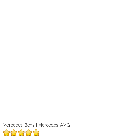
Mercedes-Benz | Mercedes-AMG