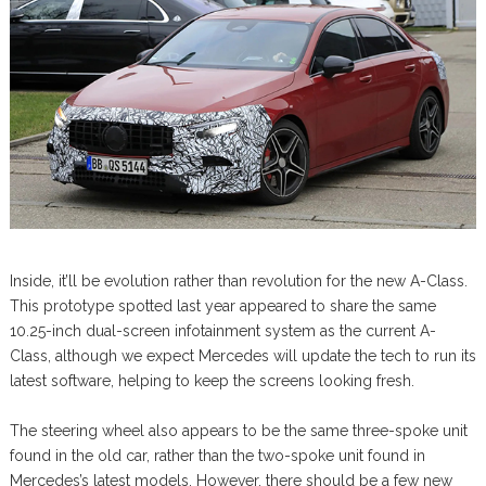
Inside, it’ll be evolution rather than revolution for the new A-Class.
This prototype spotted last year appeared to share the same
10.25-inch dual-screen infotainment system as the current A-
Class, although we expect Mercedes will update the tech to run its
latest software, helping to keep the screens looking fresh.
The steering wheel also appears to be the same three-spoke unit
found in the old car, rather than the two-spoke unit found in
Mercedes’s latest models. However, there should be a few new