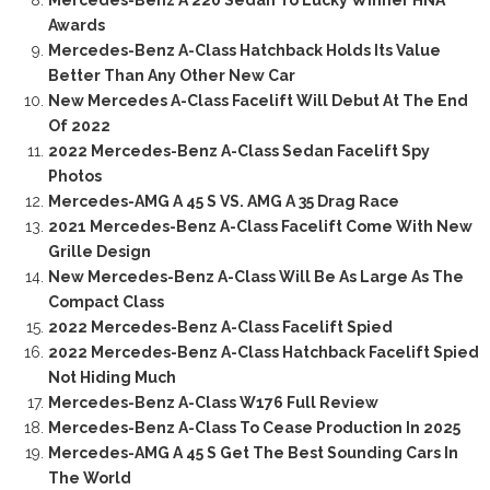
Mercedes-Benz A 220 Sedan To Lucky Winner HNA
Awards
Mercedes-Benz A-Class Hatchback Holds Its Value
Better Than Any Other New Car
New Mercedes A-Class Facelift Will Debut At The End
Of 2022
2022 Mercedes-Benz A-Class Sedan Facelift Spy
Photos
Mercedes-AMG A 45 S VS. AMG A 35 Drag Race
2021 Mercedes-Benz A-Class Facelift Come With New
Grille Design
New Mercedes-Benz A-Class Will Be As Large As The
Compact Class
2022 Mercedes-Benz A-Class Facelift Spied
2022 Mercedes-Benz A-Class Hatchback Facelift Spied
Not Hiding Much
Mercedes-Benz A-Class W176 Full Review
Mercedes-Benz A-Class To Cease Production In 2025
Mercedes-AMG A 45 S Get The Best Sounding Cars In
The World