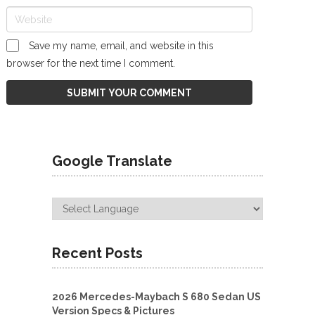
Save my name, email, and website in this
browser for the next time I comment.
Google Translate
Recent Posts
2026 Mercedes-Maybach S 680 Sedan US
Version Specs & Pictures