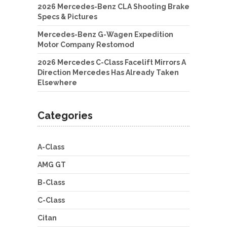
2026 Mercedes-Benz CLA Shooting Brake
Specs & Pictures
Mercedes-Benz G-Wagen Expedition
Motor Company Restomod
2026 Mercedes C-Class Facelift Mirrors A
Direction Mercedes Has Already Taken
Elsewhere
Categories
A-Class
AMG GT
B-Class
C-Class
Citan