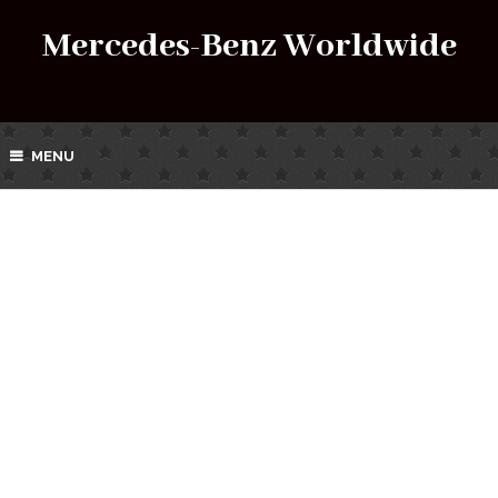
Mercedes-Benz Worldwide
MENU