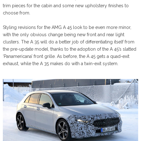
trim pieces for the cabin and some new upholstery finishes to
choose from.
Styling revisions for the AMG A 45 look to be even more minor,
with the only obvious change being new front and rear light
clusters. The A 35 will do a better job of differentiating itself from
the pre-update model, thanks to the adoption of the A 45’s slatted
‘Panamericana’ front grille. As before, the A 45 gets a quad-exit
exhaust, while the A 35 makes do with a twin-exit system.