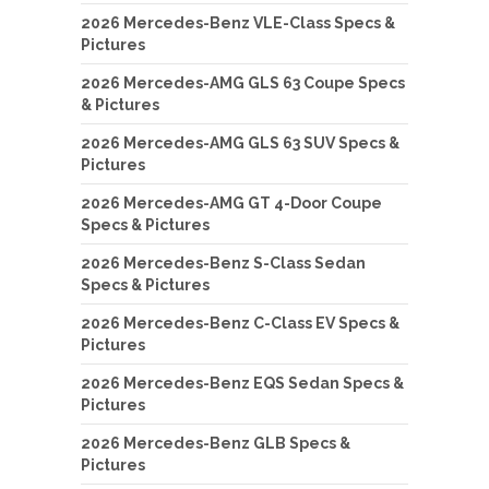
2026 Mercedes-Benz VLE-Class Specs &
Pictures
2026 Mercedes-AMG GLS 63 Coupe Specs
& Pictures
2026 Mercedes-AMG GLS 63 SUV Specs &
Pictures
2026 Mercedes-AMG GT 4-Door Coupe
Specs & Pictures
2026 Mercedes-Benz S-Class Sedan
Specs & Pictures
2026 Mercedes-Benz C-Class EV Specs &
Pictures
2026 Mercedes-Benz EQS Sedan Specs &
Pictures
2026 Mercedes-Benz GLB Specs &
Pictures