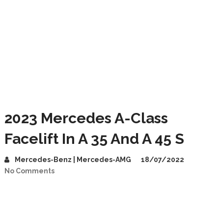
2023 Mercedes A-Class
Facelift In A 35 And A 45 S
Mercedes-Benz | Mercedes-AMG
18/07/2022
No Comments