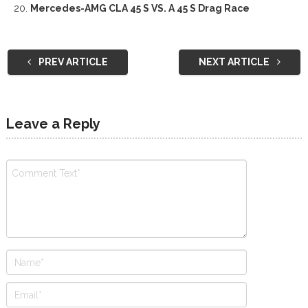
Mercedes-AMG CLA 45 S VS. A 45 S Drag Race
PREV ARTICLE
NEXT ARTICLE
Leave a Reply