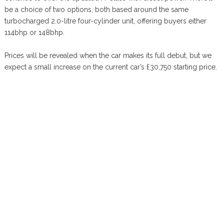
be a choice of two options, both based around the same
turbocharged 2.0-litre four-cylinder unit, offering buyers either
114bhp or 148bhp.
Prices will be revealed when the car makes its full debut, but we
expect a small increase on the current car’s £30,750 starting price.