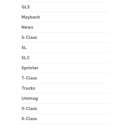
GLS
Maybach
News
S-Class
SL
SLC
Sprinter
T-Class
Trucks
Unimog
V-Class
X-Class