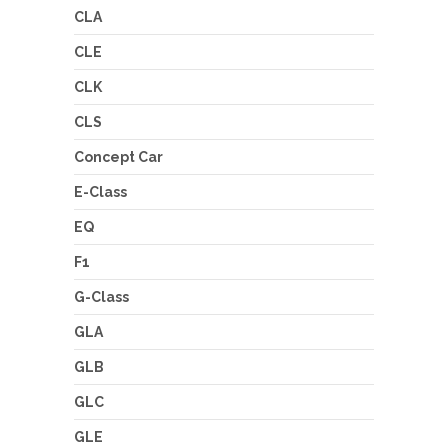
CLA
CLE
CLK
CLS
Concept Car
E-Class
EQ
F1
G-Class
GLA
GLB
GLC
GLE