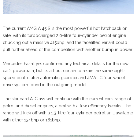
The current AMG A 45 S is the most powerful hot hatchback on
sale, with its turbocharged 2.0-litre four-cylinder petrol engine
chucking out a massive 415bhp, and the facelifted variant could
pull further ahead of the competition with another bump in power.
Mercedes hasn’t yet confirmed any technical details for the new
car’s powertrain, but it’s all but certain to retain the same eight-
speed dual-clutch automatic gearbox and 4MATIC four-wheel
drive system found in the outgoing model.
The standard A-Class will continue with the current car’s range of
petrol and diesel engines, albeit with a few efficiency tweaks. The
range will kick off with a 1.3-litre four-cylinder petrol unit, available
with either 134bhp or 161bhp.