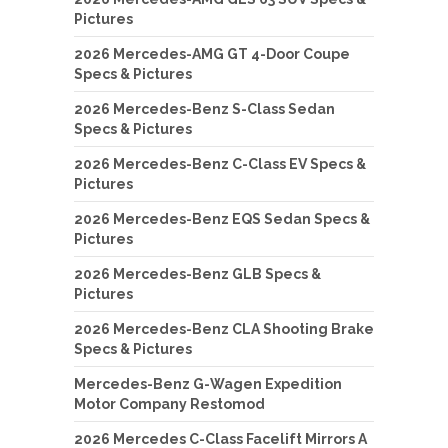
Pictures
2026 Mercedes-AMG GT 4-Door Coupe
Specs & Pictures
2026 Mercedes-Benz S-Class Sedan
Specs & Pictures
2026 Mercedes-Benz C-Class EV Specs &
Pictures
2026 Mercedes-Benz EQS Sedan Specs &
Pictures
2026 Mercedes-Benz GLB Specs &
Pictures
2026 Mercedes-Benz CLA Shooting Brake
Specs & Pictures
Mercedes-Benz G-Wagen Expedition
Motor Company Restomod
2026 Mercedes C-Class Facelift Mirrors A