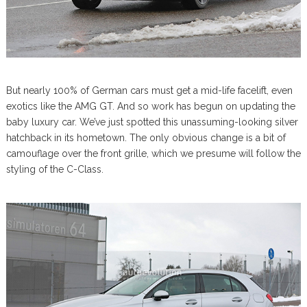
But nearly 100% of German cars must get a mid-life facelift, even
exotics like the AMG GT. And so work has begun on updating the
baby luxury car. We’ve just spotted this unassuming-looking silver
hatchback in its hometown. The only obvious change is a bit of
camouflage over the front grille, which we presume will follow the
styling of the C-Class.