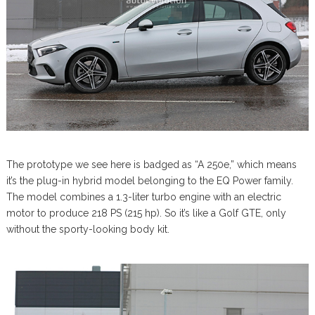
The prototype we see here is badged as “A 250e,” which means
it’s the plug-in hybrid model belonging to the EQ Power family.
The model combines a 1.3-liter turbo engine with an electric
motor to produce 218 PS (215 hp). So it’s like a Golf GTE, only
without the sporty-looking body kit.