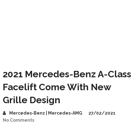
2021 Mercedes-Benz A-Class
Facelift Come With New
Grille Design
Mercedes-Benz | Mercedes-AMG
27/02/2021
No Comments