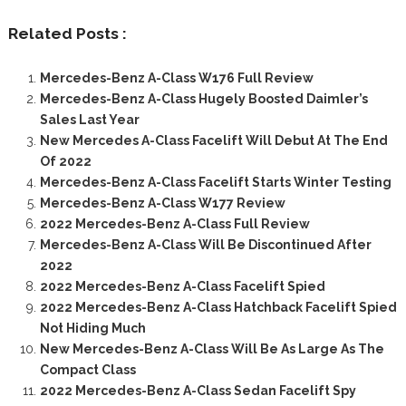
Related Posts :
Mercedes-Benz A-Class W176 Full Review
Mercedes-Benz A-Class Hugely Boosted Daimler’s
Sales Last Year
New Mercedes A-Class Facelift Will Debut At The End
Of 2022
Mercedes-Benz A-Class Facelift Starts Winter Testing
Mercedes-Benz A-Class W177 Review
2022 Mercedes-Benz A-Class Full Review
Mercedes-Benz A-Class Will Be Discontinued After
2022
2022 Mercedes-Benz A-Class Facelift Spied
2022 Mercedes-Benz A-Class Hatchback Facelift Spied
Not Hiding Much
New Mercedes-Benz A-Class Will Be As Large As The
Compact Class
2022 Mercedes-Benz A-Class Sedan Facelift Spy