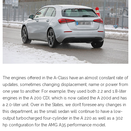
The engines offered in the A-Class have an almost constant rate of
updates, sometimes changing displacement, name or power from
one year to another. For example, they used both 2.2 and 1.8-liter
engines in the A 200 CDI, which is now called the A 200d and has
a 2.0-liter unit. Over in the States, we don’t foresee any changes in
this department, as the small sedan will continue to have a low-
output turbocharged four-cylinder in the A 220 as well as a 302
hp configuration for the AMG A35 performance model.