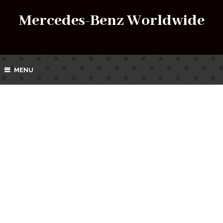
Mercedes-Benz Worldwide
MENU