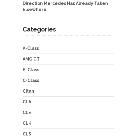
Direction Mercedes Has Already Taken
Elsewhere
Categories
A-Class
AMG GT
B-Class
C-Class
Citan
CLA
CLE
CLK
CLS