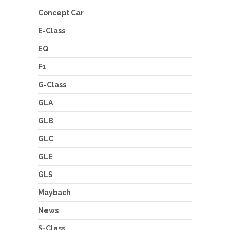
Concept Car
E-Class
EQ
F1
G-Class
GLA
GLB
GLC
GLE
GLS
Maybach
News
S-Class