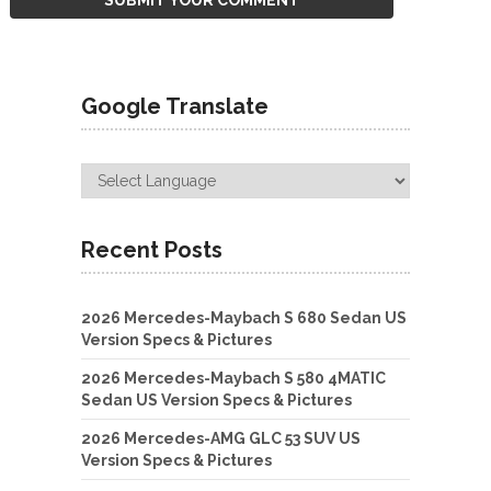
Google Translate
Recent Posts
2026 Mercedes-Maybach S 680 Sedan US
Version Specs & Pictures
2026 Mercedes-Maybach S 580 4MATIC
Sedan US Version Specs & Pictures
2026 Mercedes-AMG GLC 53 SUV US
Version Specs & Pictures