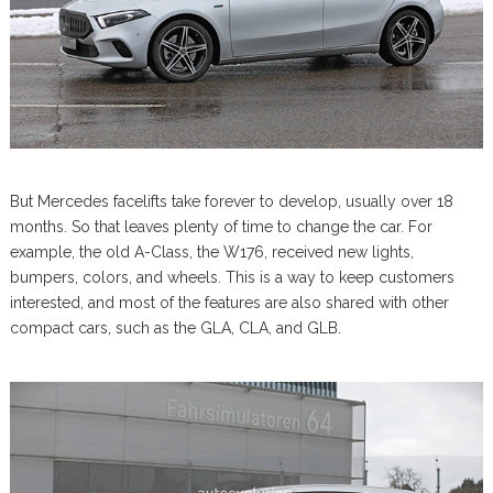
But Mercedes facelifts take forever to develop, usually over 18
months. So that leaves plenty of time to change the car. For
example, the old A-Class, the W176, received new lights,
bumpers, colors, and wheels. This is a way to keep customers
interested, and most of the features are also shared with other
compact cars, such as the GLA, CLA, and GLB.