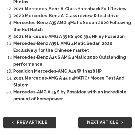
Photos
2021 Mercedes-Benz A-Class Hatchback Full Review
2020 Mercedes-Benz A-Class review & test drive
Mercedes-Benz A35 AMG 4Matic Sedan 2020 Following
the Hot Hatch
2021 Mercedes-AMG A 35 RS 400 394 HP By Posaidon
Mercedes-Benz A35 L AMG 4Matic Sedan 2020
Exclusively for the Chinese market
Mercedes-Benz A45 S AMG 4Matic 2020 Outstanding
performance
Posaidon Mercedes-AMG A45 With 518 HP
2021 Mercedes-AMG A 45 s 4MATIC+ Moose Test And
Slalom
Mercedes-AMG A 45 S by Posaidon with an incredible
amount of horsepower
PREV ARTICLE
NEXT ARTICLE