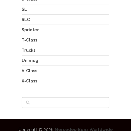
SL
SLC
Sprinter
T-Class
Trucks
Unimog
V-Class
X-Class
Copyright © 2026
Mercedes-Benz Worldwide