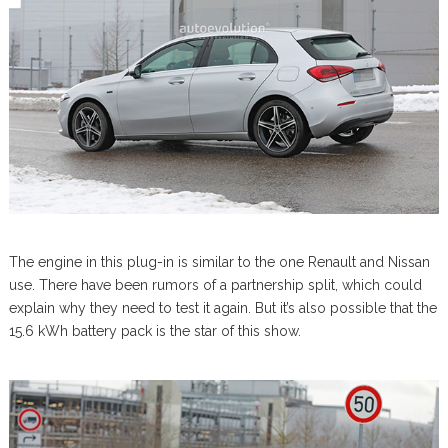
The engine in this plug-in is similar to the one Renault and Nissan
use. There have been rumors of a partnership split, which could
explain why they need to test it again. But it’s also possible that the
15.6 kWh battery pack is the star of this show.