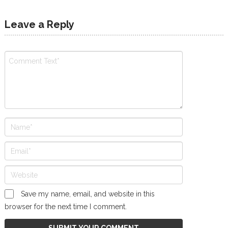
Leave a Reply
Save my name, email, and website in this
browser for the next time I comment.