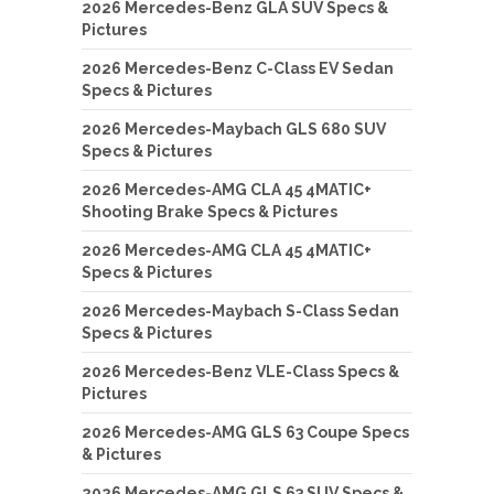
2026 Mercedes-Benz GLA SUV Specs &
Pictures
2026 Mercedes-Benz C-Class EV Sedan
Specs & Pictures
2026 Mercedes-Maybach GLS 680 SUV
Specs & Pictures
2026 Mercedes-AMG CLA 45 4MATIC+
Shooting Brake Specs & Pictures
2026 Mercedes-AMG CLA 45 4MATIC+
Specs & Pictures
2026 Mercedes-Maybach S-Class Sedan
Specs & Pictures
2026 Mercedes-Benz VLE-Class Specs &
Pictures
2026 Mercedes-AMG GLS 63 Coupe Specs
& Pictures
2026 Mercedes-AMG GLS 63 SUV Specs &