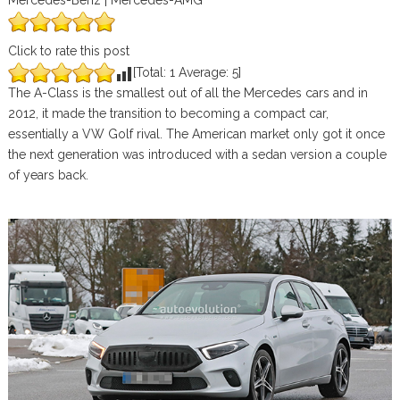
Mercedes-Benz | Mercedes-AMG
Click to rate this post
[Total:
1
Average:
5
]
The A-Class is the smallest out of all the Mercedes cars and in
2012, it made the transition to becoming a compact car,
essentially a VW Golf rival. The American market only got it once
the next generation was introduced with a sedan version a couple
of years back.