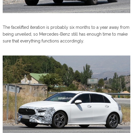
The facelifted iteration is probably six months to a year away from
being unveiled, so Mercedes-Benz still has enough time to make
sure that everything functions accordingly.