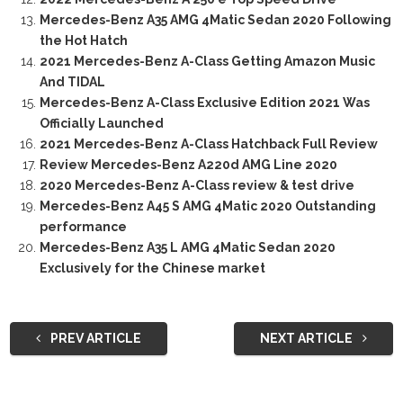
Mercedes-Benz A35 AMG 4Matic Sedan 2020 Following
the Hot Hatch
2021 Mercedes-Benz A-Class Getting Amazon Music
And TIDAL
Mercedes-Benz A-Class Exclusive Edition 2021 Was
Officially Launched
2021 Mercedes-Benz A-Class Hatchback Full Review
Review Mercedes-Benz A220d AMG Line 2020
2020 Mercedes-Benz A-Class review & test drive
Mercedes-Benz A45 S AMG 4Matic 2020 Outstanding
performance
Mercedes-Benz A35 L AMG 4Matic Sedan 2020
Exclusively for the Chinese market
PREV ARTICLE
NEXT ARTICLE