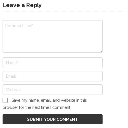
Leave a Reply
Save my name, email, and website in this
browser for the next time I comment.