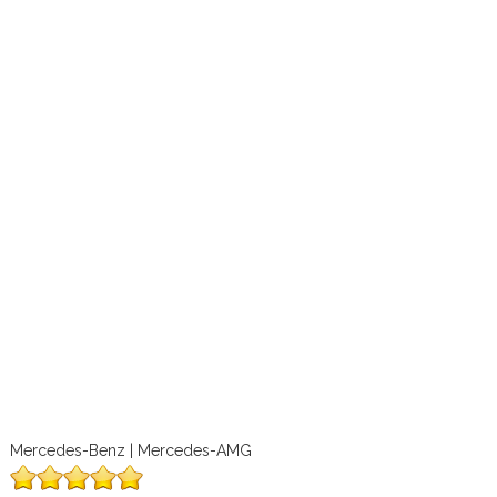
Mercedes-Benz | Mercedes-AMG