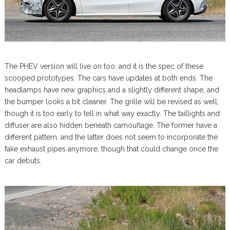
The PHEV version will live on too, and it is the spec of these
scooped prototypes. The cars have updates at both ends. The
headlamps have new graphics and a slightly different shape, and
the bumper looks a bit cleaner. The grille will be revised as well,
though it is too early to tell in what way exactly. The taillights and
diffuser are also hidden beneath camouflage. The former have a
different pattern, and the latter does not seem to incorporate the
fake exhaust pipes anymore, though that could change once the
car debuts.