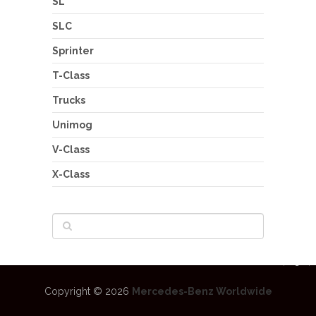
SL
SLC
Sprinter
T-Class
Trucks
Unimog
V-Class
X-Class
Copyright © 2026
Mercedes-Benz Worldwide