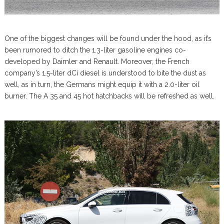
One of the biggest changes will be found under the hood, as it’s
been rumored to ditch the 1.3-liter gasoline engines co-
developed by Daimler and Renault. Moreover, the French
company’s 1.5-liter dCi diesel is understood to bite the dust as
well, as in turn, the Germans might equip it with a 2.0-liter oil
burner. The A 35 and 45 hot hatchbacks will be refreshed as well.