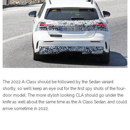
The 2022 A-Class should be followed by the Sedan variant
shortly, so we’ll keep an eye out for the first spy shots of the four-
door model. The more stylish looking CLA should go under the
knife as well about the same time as the A-Class Sedan, and could
arrive sometime in 2022.