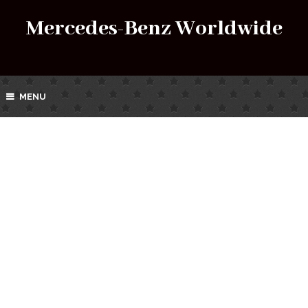
Mercedes-Benz Worldwide
MENU