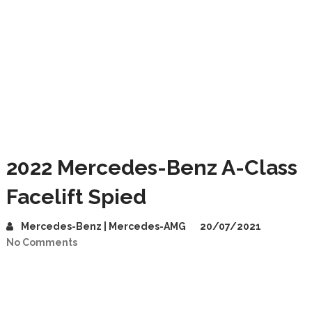
2022 Mercedes-Benz A-Class
Facelift Spied
Mercedes-Benz | Mercedes-AMG
20/07/2021
No Comments