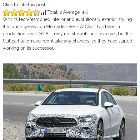
Click to rate this post
[Total:
2
Average:
4.5
]
With its tech-festooned interior and evolutionary exterior styling,
the fourth generation Mercedes-Benz A-Class has been in
production since 2018. It may not show its age quite yet, but the
Stuttgart automaker won’t take any chances, so they have started
working on its successor.