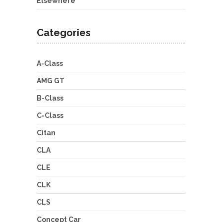
Elsewhere
Categories
A-Class
AMG GT
B-Class
C-Class
Citan
CLA
CLE
CLK
CLS
Concept Car