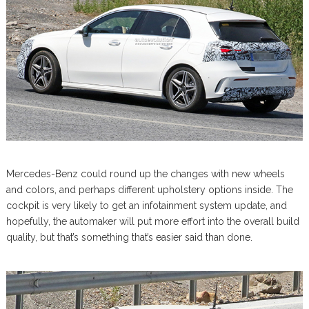
Mercedes-Benz could round up the changes with new wheels
and colors, and perhaps different upholstery options inside. The
cockpit is very likely to get an infotainment system update, and
hopefully, the automaker will put more effort into the overall build
quality, but that’s something that’s easier said than done.