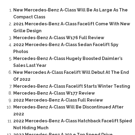
New Mercedes-Benz A-Class Will Be As Large As The
Compact Class
2021 Mercedes-Benz A-Class Facelift Come With New
Grille Design
Mercedes-Benz A-Class W176 Full Review
2022 Mercedes-Benz A-Class Sedan Facelift Spy
Photos
Mercedes-Benz A-Class Hugely Boosted Daimler’s
Sales Last Year
New Mercedes A-Class Facelift Will Debut At The End
Of 2022
Mercedes-Benz A-Class Facelift Starts Winter Testing
Mercedes-Benz A-Class W177 Review
2022 Mercedes-Benz A-Class Full Review
Mercedes-Benz A-Class Will Be Discontinued After
2022
2022 Mercedes-Benz A-Class Hatchback Facelift Spied
Not Hiding Much
2022 Mercedes-Benz A 250 e Top Speed Drive