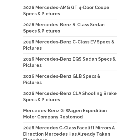
2026 Mercedes-AMG GT 4-Door Coupe
Specs & Pictures
2026 Mercedes-Benz S-Class Sedan
Specs & Pictures
2026 Mercedes-Benz C-Class EV Specs &
Pictures
2026 Mercedes-Benz EQS Sedan Specs &
Pictures
2026 Mercedes-Benz GLB Specs &
Pictures
2026 Mercedes-Benz CLA Shooting Brake
Specs & Pictures
Mercedes-Benz G-Wagen Expedition
Motor Company Restomod
2026 Mercedes C-Class Facelift Mirrors A
Direction Mercedes Has Already Taken