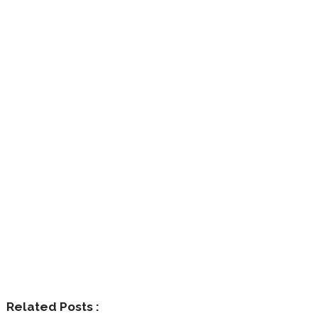
Related Posts :