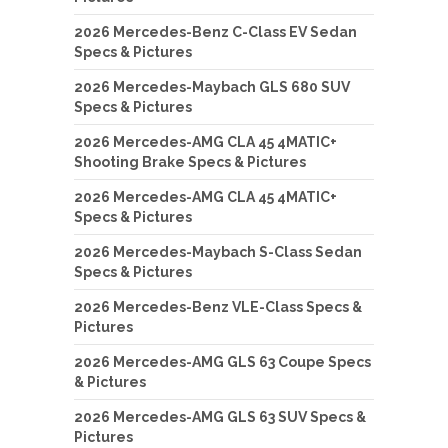
2026 Mercedes-Benz C-Class EV Sedan
Specs & Pictures
2026 Mercedes-Maybach GLS 680 SUV
Specs & Pictures
2026 Mercedes-AMG CLA 45 4MATIC+
Shooting Brake Specs & Pictures
2026 Mercedes-AMG CLA 45 4MATIC+
Specs & Pictures
2026 Mercedes-Maybach S-Class Sedan
Specs & Pictures
2026 Mercedes-Benz VLE-Class Specs &
Pictures
2026 Mercedes-AMG GLS 63 Coupe Specs
& Pictures
2026 Mercedes-AMG GLS 63 SUV Specs &
Pictures