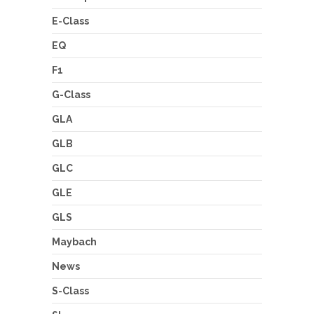
E-Class
EQ
F1
G-Class
GLA
GLB
GLC
GLE
GLS
Maybach
News
S-Class