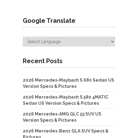
Google Translate
Recent Posts
2026 Mercedes-Maybach S 680 Sedan US
Version Specs & Pictures
2026 Mercedes-Maybach S 580 4MATIC
Sedan US Version Specs & Pictures
2026 Mercedes-AMG GLC 53 SUV US
Version Specs & Pictures
2026 Mercedes-Benz GLA SUV Specs &
Pictures