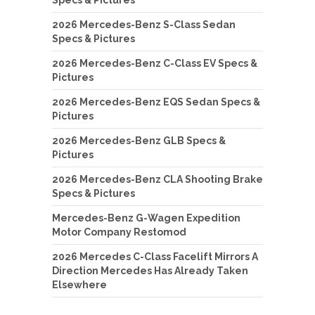
2026 Mercedes-Benz S-Class Sedan
Specs & Pictures
2026 Mercedes-Benz C-Class EV Specs &
Pictures
2026 Mercedes-Benz EQS Sedan Specs &
Pictures
2026 Mercedes-Benz GLB Specs &
Pictures
2026 Mercedes-Benz CLA Shooting Brake
Specs & Pictures
Mercedes-Benz G-Wagen Expedition
Motor Company Restomod
2026 Mercedes C-Class Facelift Mirrors A
Direction Mercedes Has Already Taken
Elsewhere