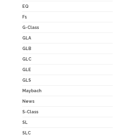
EQ
F1
G-Class
GLA
GLB
GLC
GLE
GLS
Maybach
News
S-Class
SL
SLC