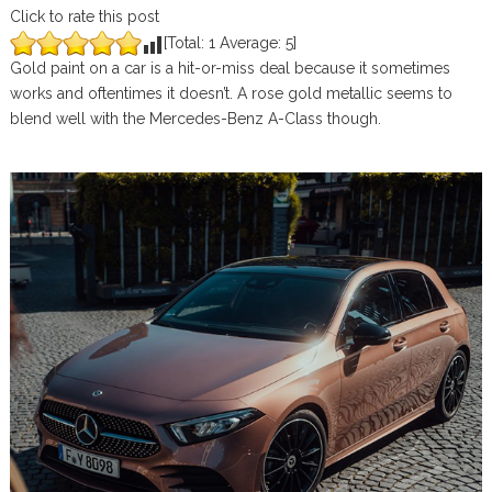
Click to rate this post
[Total:
1
Average:
5
]
Gold paint on a car is a hit-or-miss deal because it sometimes
works and oftentimes it doesn’t. A rose gold metallic seems to
blend well with the Mercedes-Benz A-Class though.