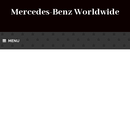
Mercedes-Benz Worldwide
MENU