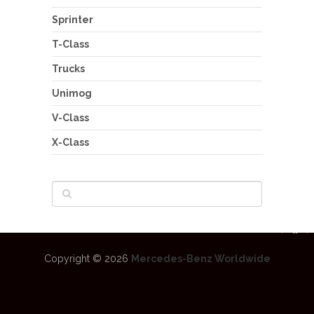
Sprinter
T-Class
Trucks
Unimog
V-Class
X-Class
Copyright © 2026
Mercedes-Benz Worldwide