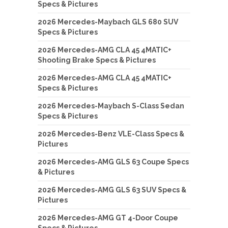
Specs & Pictures
2026 Mercedes-Maybach GLS 680 SUV
Specs & Pictures
2026 Mercedes-AMG CLA 45 4MATIC+
Shooting Brake Specs & Pictures
2026 Mercedes-AMG CLA 45 4MATIC+
Specs & Pictures
2026 Mercedes-Maybach S-Class Sedan
Specs & Pictures
2026 Mercedes-Benz VLE-Class Specs &
Pictures
2026 Mercedes-AMG GLS 63 Coupe Specs
& Pictures
2026 Mercedes-AMG GLS 63 SUV Specs &
Pictures
2026 Mercedes-AMG GT 4-Door Coupe
Specs & Pictures