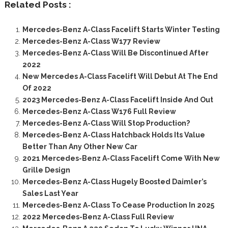
Related Posts :
Mercedes-Benz A-Class Facelift Starts Winter Testing
Mercedes-Benz A-Class W177 Review
Mercedes-Benz A-Class Will Be Discontinued After
2022
New Mercedes A-Class Facelift Will Debut At The End
Of 2022
2023 Mercedes-Benz A-Class Facelift Inside And Out
Mercedes-Benz A-Class W176 Full Review
Mercedes-Benz A-Class Will Stop Production?
Mercedes-Benz A-Class Hatchback Holds Its Value
Better Than Any Other New Car
2021 Mercedes-Benz A-Class Facelift Come With New
Grille Design
Mercedes-Benz A-Class Hugely Boosted Daimler’s
Sales Last Year
Mercedes-Benz A-Class To Cease Production In 2025
2022 Mercedes-Benz A-Class Full Review