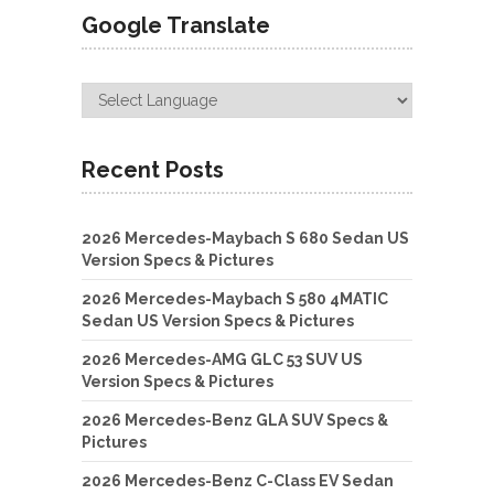
Google Translate
Recent Posts
2026 Mercedes-Maybach S 680 Sedan US
Version Specs & Pictures
2026 Mercedes-Maybach S 580 4MATIC
Sedan US Version Specs & Pictures
2026 Mercedes-AMG GLC 53 SUV US
Version Specs & Pictures
2026 Mercedes-Benz GLA SUV Specs &
Pictures
2026 Mercedes-Benz C-Class EV Sedan