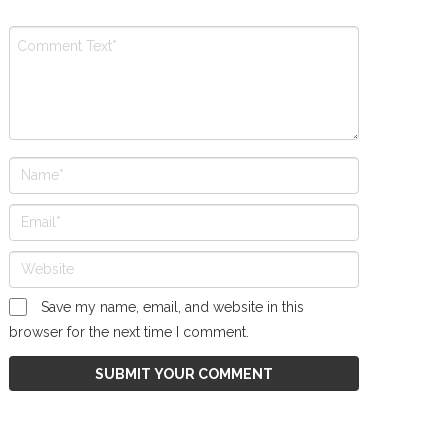
Save my name, email, and website in this
browser for the next time I comment.