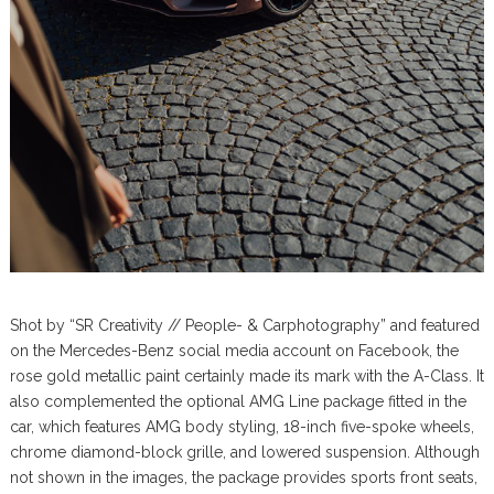
Shot by “SR Creativity // People- & Carphotography” and featured
on the Mercedes-Benz social media account on Facebook, the
rose gold metallic paint certainly made its mark with the A-Class. It
also complemented the optional AMG Line package fitted in the
car, which features AMG body styling, 18-inch five-spoke wheels,
chrome diamond-block grille, and lowered suspension. Although
not shown in the images, the package provides sports front seats,