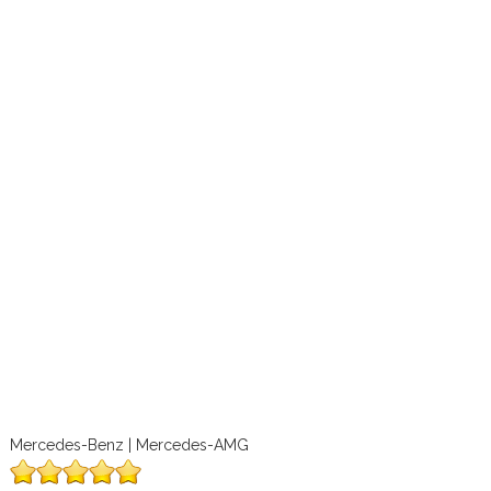
Mercedes-Benz | Mercedes-AMG