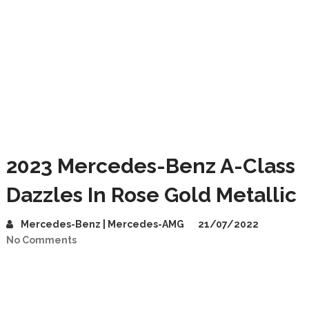
2023 Mercedes-Benz A-Class
Dazzles In Rose Gold Metallic
Mercedes-Benz | Mercedes-AMG
21/07/2022
No Comments