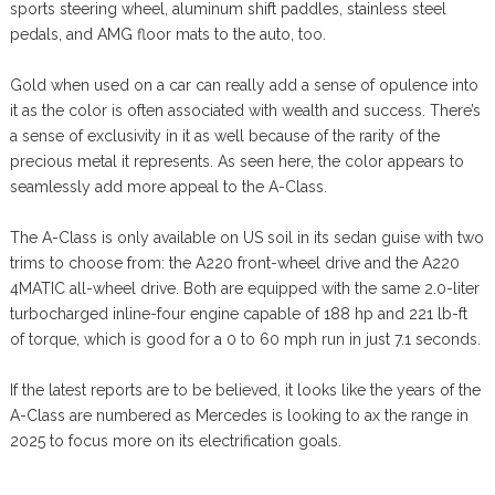
sports steering wheel, aluminum shift paddles, stainless steel
pedals, and AMG floor mats to the auto, too.
Gold when used on a car can really add a sense of opulence into
it as the color is often associated with wealth and success. There’s
a sense of exclusivity in it as well because of the rarity of the
precious metal it represents. As seen here, the color appears to
seamlessly add more appeal to the A-Class.
The A-Class is only available on US soil in its sedan guise with two
trims to choose from: the A220 front-wheel drive and the A220
4MATIC all-wheel drive. Both are equipped with the same 2.0-liter
turbocharged inline-four engine capable of 188 hp and 221 lb-ft
of torque, which is good for a 0 to 60 mph run in just 7.1 seconds.
If the latest reports are to be believed, it looks like the years of the
A-Class are numbered as Mercedes is looking to ax the range in
2025 to focus more on its electrification goals.