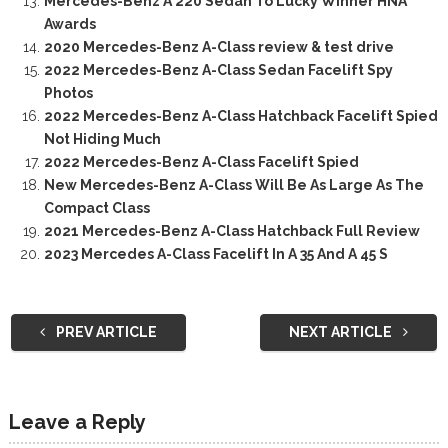
Mercedes-Benz A 220 Sedan To Lucky Winner HNA
Awards
2020 Mercedes-Benz A-Class review & test drive
2022 Mercedes-Benz A-Class Sedan Facelift Spy
Photos
2022 Mercedes-Benz A-Class Hatchback Facelift Spied
Not Hiding Much
2022 Mercedes-Benz A-Class Facelift Spied
New Mercedes-Benz A-Class Will Be As Large As The
Compact Class
2021 Mercedes-Benz A-Class Hatchback Full Review
2023 Mercedes A-Class Facelift In A 35 And A 45 S
PREV ARTICLE
NEXT ARTICLE
Leave a Reply