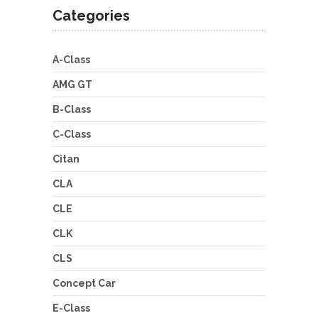
Categories
A-Class
AMG GT
B-Class
C-Class
Citan
CLA
CLE
CLK
CLS
Concept Car
E-Class