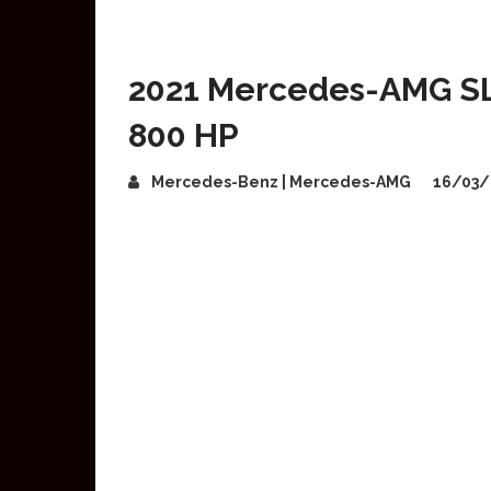
2021 Mercedes-AMG SL 
800 HP
Mercedes-Benz | Mercedes-AMG
16/03/