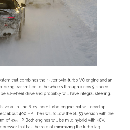
ystem that combines the 4-liter twin-turbo V8 engine and an
wer being transmitted to the wheels through a new 9-speed
e all-wheel drive and probably will have integral steering.
ave an in-line 6-cylinder turbo engine that will develop
t about 400 HP. Then will follow the SL 53 version with the
um of 435 HP. Both engines will be mild hybrid with 48V,
mpressor that has the role of minimizing the turbo lag.