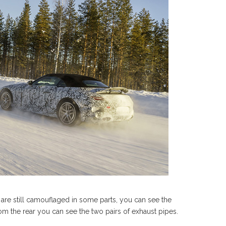
 are still camouflaged in some parts, you can see the
om the rear you can see the two pairs of exhaust pipes.