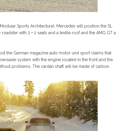
Modular Sports Architecture), Mercedes will position the SL
y roadster with 2 + 2 seats and a textile roof and the AMG GT a
 but the German magazine auto motor und sport claims that
ansaxle system with the engine located in the front and the
n without problems. The cardan shaft will be made of carbon.