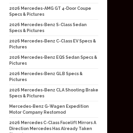
2026 Mercedes-AMG GT 4-Door Coupe
Specs & Pictures
2026 Mercedes-Benz S-Class Sedan
Specs & Pictures
2026 Mercedes-Benz C-Class EV Specs &
Pictures
2026 Mercedes-Benz EQS Sedan Specs &
Pictures
2026 Mercedes-Benz GLB Specs &
Pictures
2026 Mercedes-Benz CLA Shooting Brake
Specs & Pictures
Mercedes-Benz G-Wagen Expedition
Motor Company Restomod
2026 Mercedes C-Class Facelift Mirrors A
Direction Mercedes Has Already Taken