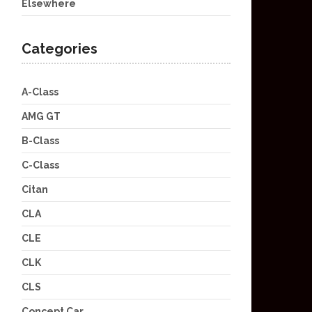
Elsewhere
Categories
A-Class
AMG GT
B-Class
C-Class
Citan
CLA
CLE
CLK
CLS
Concept Car