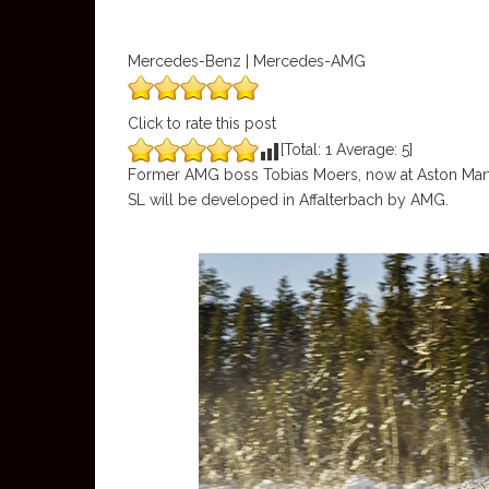
Mercedes-Benz | Mercedes-AMG
Click to rate this post
[Total:
1
Average:
5
]
Former AMG boss Tobias Moers, now at Aston Marti
SL will be developed in Affalterbach by AMG.