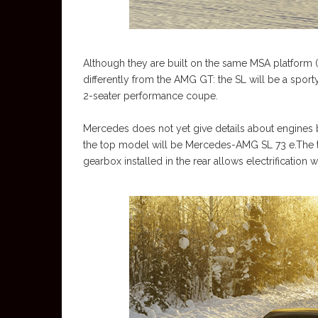
Although they are built on the same MSA platform (
differently from the AMG GT: the SL will be a sport
2-seater performance coupe.
Mercedes does not yet give details about engines
the top model will be Mercedes-AMG SL 73 e.The tr
gearbox installed in the rear allows electrificatio