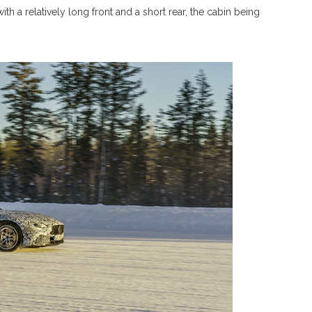
ith a relatively long front and a short rear, the cabin being