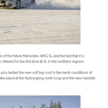
 of the future Mercedes-AMG SL and the fact that it is
 offered for the first time at SL in the northern regions.
 also tested the new soft top roof in the harsh conditions of
l take place at the Nurburgring north loop and the new roadster