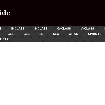
ide
S
E-CLASS
S-CLASS
G-CLASS
V-CLASS
GLE
GLS
SL
SLC
CITAN
SPRINTER
T CAR