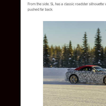
From the side, SL has a classic roadster silhouette w
pushed far back.