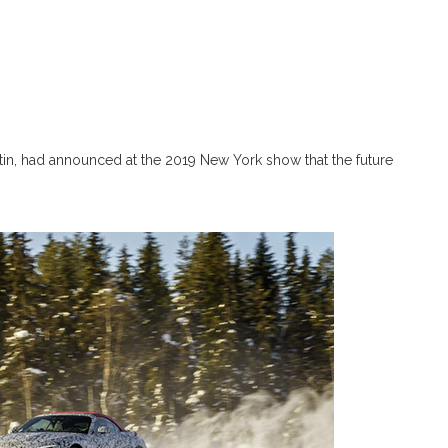
n, had announced at the 2019 New York show that the future