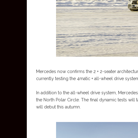
Mercedes now confirms the 2 + 2-seater architecture
currently testing the 4matic + all-wheel drive system
In addition to the all-wheel drive system, Mercedes
the North Polar Circle. The final dynamic tests wil
will debut this autumn.