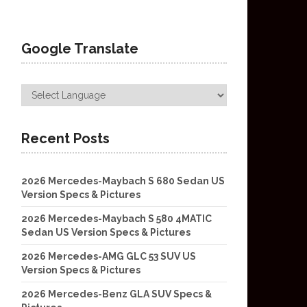
Google Translate
Recent Posts
2026 Mercedes-Maybach S 680 Sedan US
Version Specs & Pictures
2026 Mercedes-Maybach S 580 4MATIC
Sedan US Version Specs & Pictures
2026 Mercedes-AMG GLC 53 SUV US
Version Specs & Pictures
2026 Mercedes-Benz GLA SUV Specs &