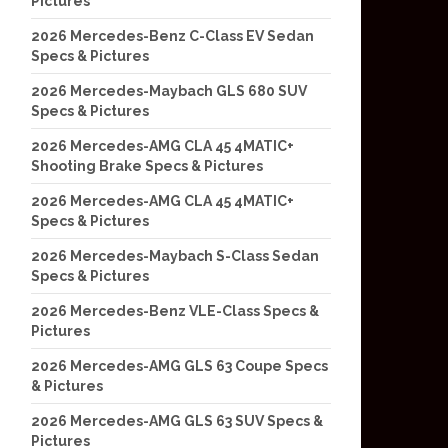
Pictures
2026 Mercedes-Benz C-Class EV Sedan
Specs & Pictures
2026 Mercedes-Maybach GLS 680 SUV
Specs & Pictures
2026 Mercedes-AMG CLA 45 4MATIC+
Shooting Brake Specs & Pictures
2026 Mercedes-AMG CLA 45 4MATIC+
Specs & Pictures
2026 Mercedes-Maybach S-Class Sedan
Specs & Pictures
2026 Mercedes-Benz VLE-Class Specs &
Pictures
2026 Mercedes-AMG GLS 63 Coupe Specs
& Pictures
2026 Mercedes-AMG GLS 63 SUV Specs &
Pictures