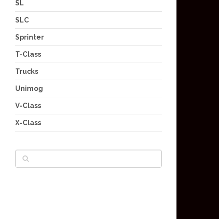
SL
SLC
Sprinter
T-Class
Trucks
Unimog
V-Class
X-Class