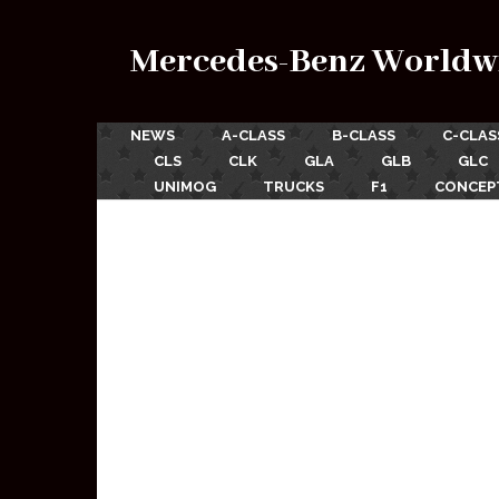
Mercedes-Benz Worldw
NEWS
A-CLASS
B-CLASS
C-CLAS
CLS
CLK
GLA
GLB
GLC
UNIMOG
TRUCKS
F1
CONCEP