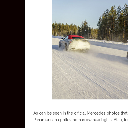
As can be seen in the official Mercedes photos that
Panamericana grille and narrow headlights. Also, fr