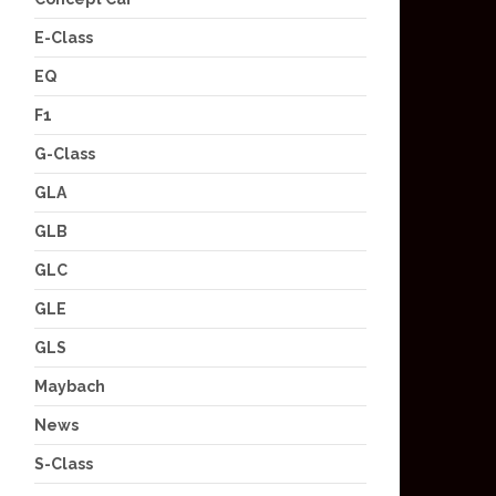
E-Class
EQ
F1
G-Class
GLA
GLB
GLC
GLE
GLS
Maybach
News
S-Class