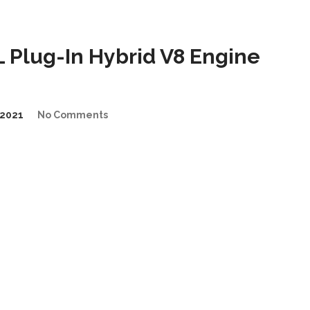
Plug-In Hybrid V8 Engine
2021
No Comments