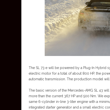
The SL 73 e will be powered by a Plug-In Hybrid s
electric motor for a total of about 800 HP, the po
automatic transmission. The production model will b
The basic version of the Mercedes-AMG SL 43 will h
more than the current 367 HP and 500 Nm. We expec
same 6-cylinder in-line 3-liter engine with a minim
integrated starter generator and a small electric co