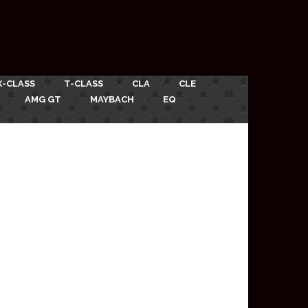
X-CLASS
T-CLASS
CLA
CLE
AMG GT
MAYBACH
EQ