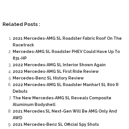
Related Posts :
2021 Mercedes-AMG SL Roadster Fabric Roof On The
Racetrack
Mercedes-AMG SL Roadster PHEV Could Have Up To
831-HP
2022 Mercedes-AMG SL Interior Shown Again
2022 Mercedes-AMG SL First Ride Review
Mercedes-Benz SL History Review
2022 Mercedes-AMG SL Roadster Manhart SL 800 R
Debuts
The New Mercedes-AMG SL Reveals Composite
Aluminum Bodyshell
2021 Mercedes SL Next-Gen Will Be AMG Only And
AWD
2021 Mercedes-Benz SL Official Spy Shots