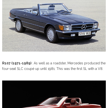
R107 (1971-1989)
: As well as a roadster, Mercedes produced the
four-seat SLC coupé up until 1981. This was the first SL with a V8.