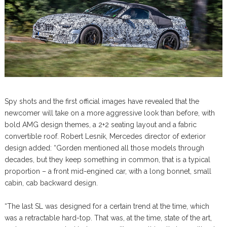
Spy shots and the first official images have revealed that the
newcomer will take on a more aggressive look than before, with
bold AMG design themes, a 2+2 seating layout and a fabric
convertible roof. Robert Lesnik, Mercedes director of exterior
design added: “Gorden mentioned all those models through
decades, but they keep something in common, that is a typical
proportion – a front mid-engined car, with a long bonnet, small
cabin, cab backward design.
“The last SL was designed for a certain trend at the time, which
was a retractable hard-top. That was, at the time, state of the art,