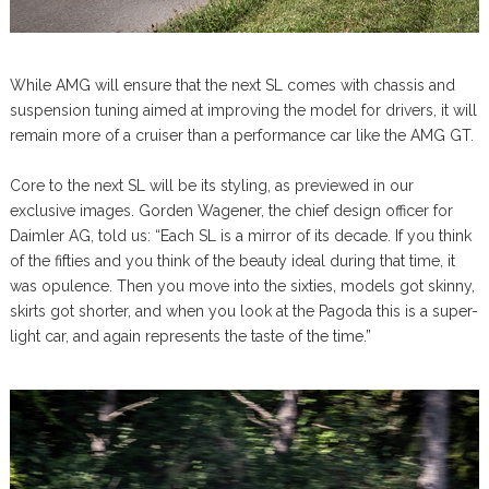
While AMG will ensure that the next SL comes with chassis and
suspension tuning aimed at improving the model for drivers, it will
remain more of a cruiser than a performance car like the AMG GT.
Core to the next SL will be its styling, as previewed in our
exclusive images. Gorden Wagener, the chief design officer for
Daimler AG, told us: “Each SL is a mirror of its decade. If you think
of the fifties and you think of the beauty ideal during that time, it
was opulence. Then you move into the sixties, models got skinny,
skirts got shorter, and when you look at the Pagoda this is a super-
light car, and again represents the taste of the time.”