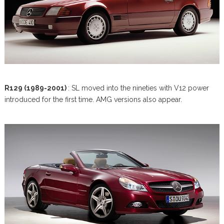
R129 (1989-2001)
: SL moved into the nineties with V12 power
introduced for the first time. AMG versions also appear.