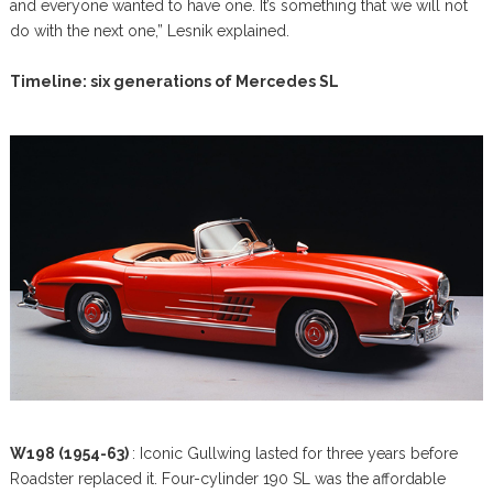
and everyone wanted to have one. It’s something that we will not
do with the next one,” Lesnik explained.
Timeline: six generations of Mercedes SL
W198 (1954-63)
: Iconic Gullwing lasted for three years before
Roadster replaced it. Four-cylinder 190 SL was the affordable