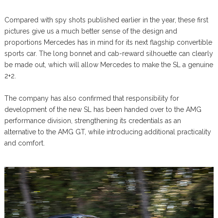
Compared with spy shots published earlier in the year, these first
pictures give us a much better sense of the design and
proportions Mercedes has in mind for its next flagship convertible
sports car. The long bonnet and cab-reward silhouette can clearly
be made out, which will allow Mercedes to make the SL a genuine
2+2.
The company has also confirmed that responsibility for
development of the new SL has been handed over to the AMG
performance division, strengthening its credentials as an
alternative to the AMG GT, while introducing additional practicality
and comfort.