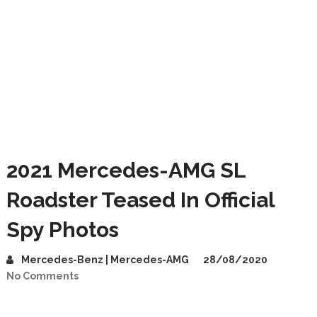
2021 Mercedes-AMG SL
Roadster Teased In Official
Spy Photos
Mercedes-Benz | Mercedes-AMG
28/08/2020
No Comments