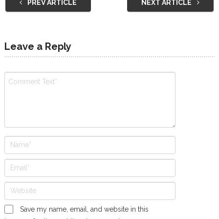
PREV ARTICLE
NEXT ARTICLE
Leave a Reply
Save my name, email, and website in this