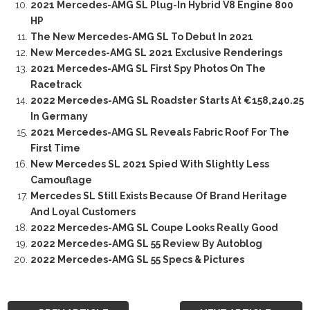
2021 Mercedes-AMG SL Plug-In Hybrid V8 Engine 800
HP
The New Mercedes-AMG SL To Debut In 2021
New Mercedes-AMG SL 2021 Exclusive Renderings
2021 Mercedes-AMG SL First Spy Photos On The
Racetrack
2022 Mercedes-AMG SL Roadster Starts At €158,240.25
In Germany
2021 Mercedes-AMG SL Reveals Fabric Roof For The
First Time
New Mercedes SL 2021 Spied With Slightly Less
Camouflage
Mercedes SL Still Exists Because Of Brand Heritage
And Loyal Customers
2022 Mercedes-AMG SL Coupe Looks Really Good
2022 Mercedes-AMG SL 55 Review By Autoblog
2022 Mercedes-AMG SL 55 Specs & Pictures