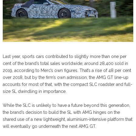
Last year, sports cars contributed to slightly more than one per
cent of the brand’s total sales worldwide; around 28,400 sold in
2019, according to Merc’s own figures. That’s a rise of 48 per cent
over 2018, but by the firm’s own admission, the AMG GT line-up
accounts for most of that, with the compact SLC roadster and full-
size SL dwindling in importance.
While the SLC is unlikely to have a future beyond this generation,
the brand’s decision to build the SL with AMG hinges on the
shared use of a new lightweight, aluminium-intensive platform that
will eventually go underneath the next AMG GT.