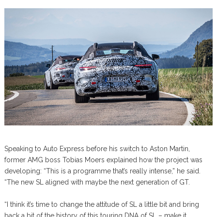
Speaking to Auto Express before his switch to Aston Martin,
former AMG boss Tobias Moers explained how the project was
developing: “This is a programme that’s really intense,” he said.
“The new SL aligned with maybe the next generation of GT.
“I think it’s time to change the attitude of SL a little bit and bring
back a bit of the history of this touring DNA of SL – make it