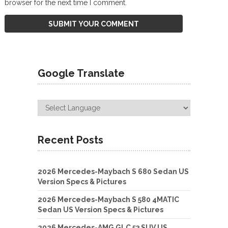
browser for the next time I comment.
Google Translate
Recent Posts
2026 Mercedes-Maybach S 680 Sedan US
Version Specs & Pictures
2026 Mercedes-Maybach S 580 4MATIC
Sedan US Version Specs & Pictures
2026 Mercedes-AMG GLC 53 SUV US