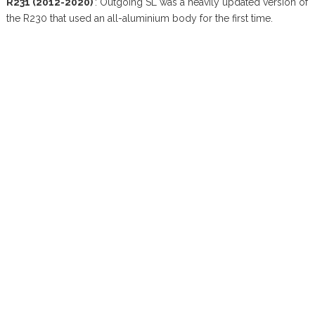
R231 (2012-2020)
: Outgoing SL was a heavily updated version of
the R230 that used an all-aluminium body for the first time.