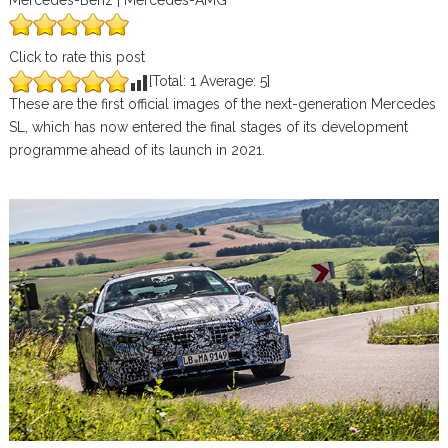
Mercedes-Benz | Mercedes-AMG
Click to rate this post
[Total:
1
Average:
5
]
These are the first official images of the next-generation Mercedes
SL, which has now entered the final stages of its development
programme ahead of its launch in 2021.