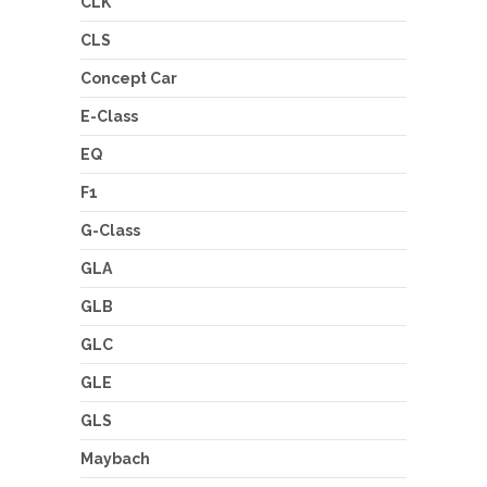
CLK
CLS
Concept Car
E-Class
EQ
F1
G-Class
GLA
GLB
GLC
GLE
GLS
Maybach