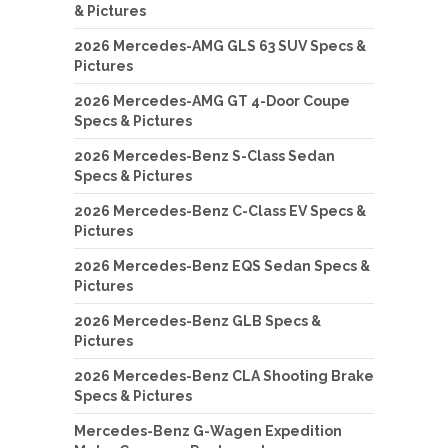
& Pictures
2026 Mercedes-AMG GLS 63 SUV Specs &
Pictures
2026 Mercedes-AMG GT 4-Door Coupe
Specs & Pictures
2026 Mercedes-Benz S-Class Sedan
Specs & Pictures
2026 Mercedes-Benz C-Class EV Specs &
Pictures
2026 Mercedes-Benz EQS Sedan Specs &
Pictures
2026 Mercedes-Benz GLB Specs &
Pictures
2026 Mercedes-Benz CLA Shooting Brake
Specs & Pictures
Mercedes-Benz G-Wagen Expedition