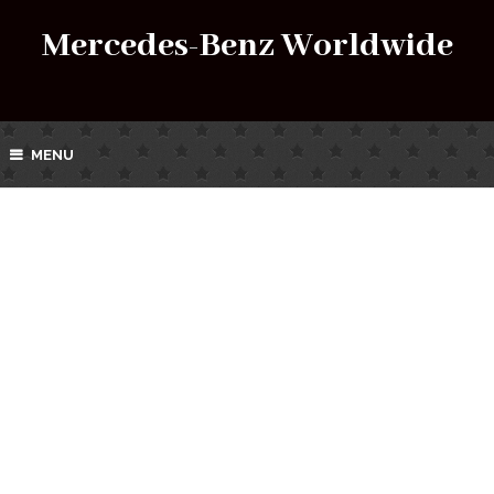
Mercedes-Benz Worldwide
MENU