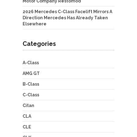
Motor Company Restomod
2026 Mercedes C-Class Facelift Mirrors A
Direction Mercedes Has Already Taken
Elsewhere
Categories
A-Class
AMG GT
B-Class
C-Class
Citan
CLA
CLE