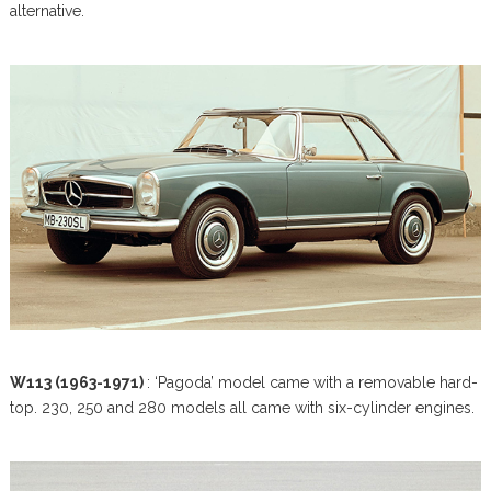
alternative.
W113 (1963-1971)
: ‘Pagoda’ model came with a removable hard-
top. 230, 250 and 280 models all came with six-cylinder engines.