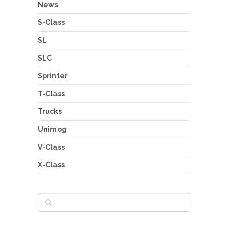
News
S-Class
SL
SLC
Sprinter
T-Class
Trucks
Unimog
V-Class
X-Class