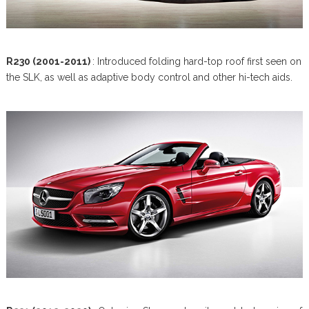
R230 (2001-2011)
: Introduced folding hard-top roof first seen on
the SLK, as well as adaptive body control and other hi-tech aids.