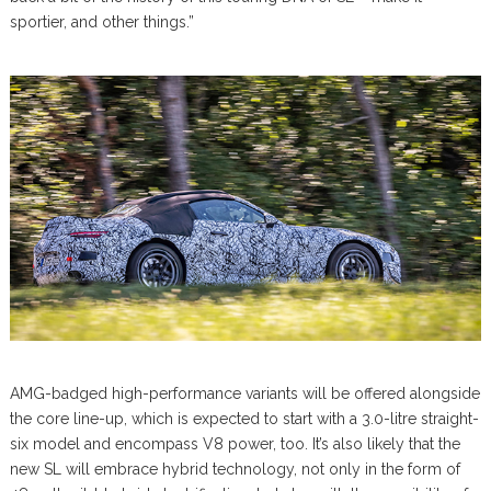
sportier, and other things.”
AMG-badged high-performance variants will be offered alongside
the core line-up, which is expected to start with a 3.0-litre straight-
six model and encompass V8 power, too. It’s also likely that the
new SL will embrace hybrid technology, not only in the form of