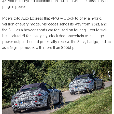
48-volt mild-hybrid electrification, but also with the possibility of
plug-in power.
Moers told Auto Express that AMG will look to offer a hybrid
version of every model Mercedes sends its way from 2021, and
the SL – as a heavier sports car focused on touring – could well
be a natural fit for a weighty, electrified powertrain with a huge
power output. It could potentially receive the SL 73 badge, and act
as a flagship model with more than 800bhp.