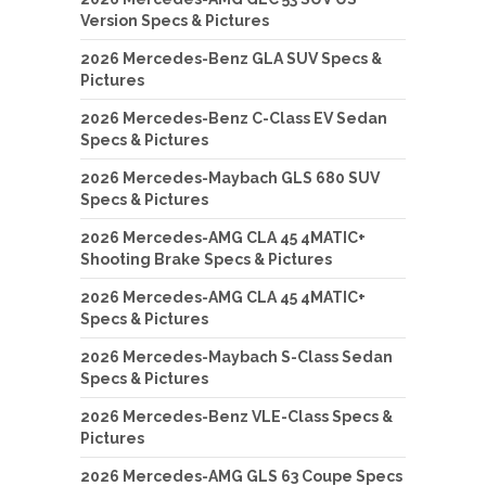
Version Specs & Pictures
2026 Mercedes-Benz GLA SUV Specs &
Pictures
2026 Mercedes-Benz C-Class EV Sedan
Specs & Pictures
2026 Mercedes-Maybach GLS 680 SUV
Specs & Pictures
2026 Mercedes-AMG CLA 45 4MATIC+
Shooting Brake Specs & Pictures
2026 Mercedes-AMG CLA 45 4MATIC+
Specs & Pictures
2026 Mercedes-Maybach S-Class Sedan
Specs & Pictures
2026 Mercedes-Benz VLE-Class Specs &
Pictures
2026 Mercedes-AMG GLS 63 Coupe Specs