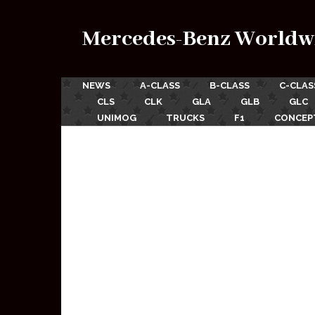
Mercedes-Benz Worldw
NEWS
A-CLASS
B-CLASS
C-CLAS
CLS
CLK
GLA
GLB
GLC
UNIMOG
TRUCKS
F1
CONCEP