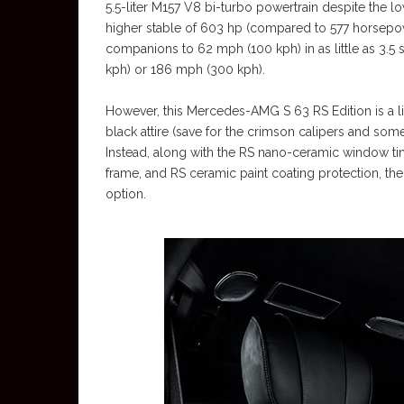
5.5-liter M157 V8 bi-turbo powertrain despite the lo
higher stable of 603 hp (compared to 577 horsepow
companions to 62 mph (100 kph) in as little as 3
kph) or 186 mph (300 kph).
However, this Mercedes-AMG S 63 RS Edition is a litt
black attire (save for the crimson calipers and so
Instead, along with the RS nano-ceramic window ti
frame, and RS ceramic paint coating protection, the
option.