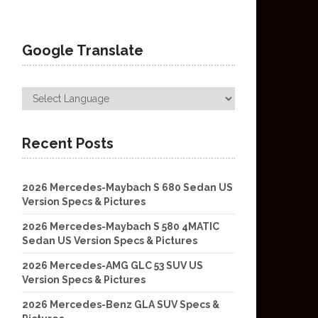
Google Translate
Recent Posts
2026 Mercedes-Maybach S 680 Sedan US
Version Specs & Pictures
2026 Mercedes-Maybach S 580 4MATIC
Sedan US Version Specs & Pictures
2026 Mercedes-AMG GLC 53 SUV US
Version Specs & Pictures
2026 Mercedes-Benz GLA SUV Specs &