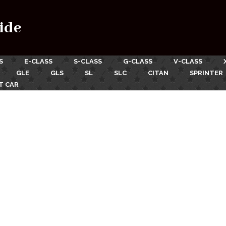
ide
S
E-CLASS
S-CLASS
G-CLASS
V-CLASS
GLE
GLS
SL
SLC
CITAN
SPRINTER
T CAR