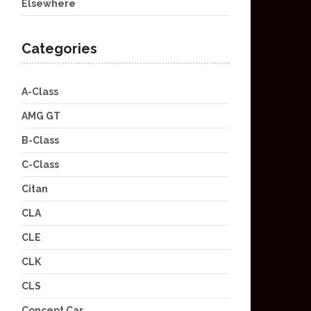
Elsewhere
Categories
A-Class
AMG GT
B-Class
C-Class
Citan
CLA
CLE
CLK
CLS
Concept Car