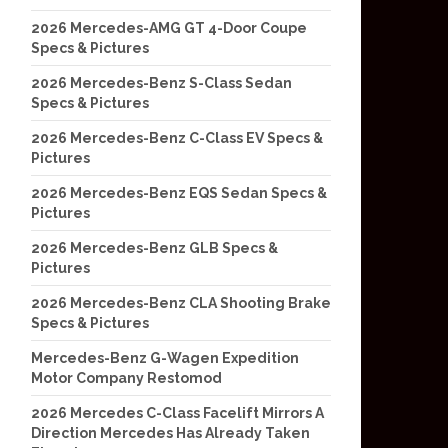
2026 Mercedes-AMG GT 4-Door Coupe
Specs & Pictures
2026 Mercedes-Benz S-Class Sedan
Specs & Pictures
2026 Mercedes-Benz C-Class EV Specs &
Pictures
2026 Mercedes-Benz EQS Sedan Specs &
Pictures
2026 Mercedes-Benz GLB Specs &
Pictures
2026 Mercedes-Benz CLA Shooting Brake
Specs & Pictures
Mercedes-Benz G-Wagen Expedition
Motor Company Restomod
2026 Mercedes C-Class Facelift Mirrors A
Direction Mercedes Has Already Taken