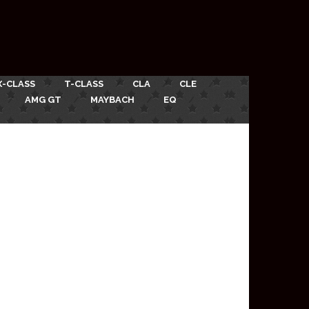
X-CLASS
T-CLASS
CLA
CLE
AMG GT
MAYBACH
EQ