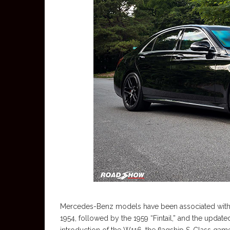
Mercedes-Benz models have been associated with t
1954, followed by the 1959 “Fintail,” and the updat