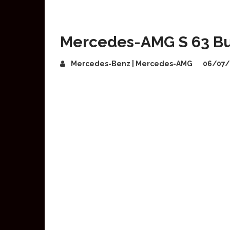
Mercedes-AMG S 63 Bul
Mercedes-Benz | Mercedes-AMG
06/07