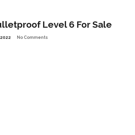
letproof Level 6 For Sale
/2022
No Comments