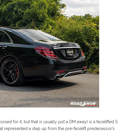
osed for it, but that is usually just a DM away) is a facelifted S
at represented a step up from the pre-facelift predecessor’s