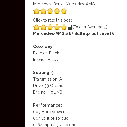
Mercedes-Benz | Mercedes-AMG
Click to rate this post
[Total:
1
Average:
5
]
Mercedes-AMG S 63 Bulletproof Level 6
Colorway:
Exterior: Black
Interior: Black
Seating: 5
Transmission: A
Drive: 93 Octane
Engine: 4.0L V8
Performance:
603 Horsepower
664 lb-ft of Torque
0-62 mph / 3.7 seconds