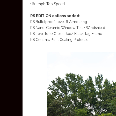
160 mph Top Speed
RS EDITION options added:
RS Bulletproof Level 6 Armouring
RS Nano-Ceramic Window Tint + Windshield
RS Two-Tone Gloss Red/ Black Tag Frame
RS Ceramic Paint Coating Protection