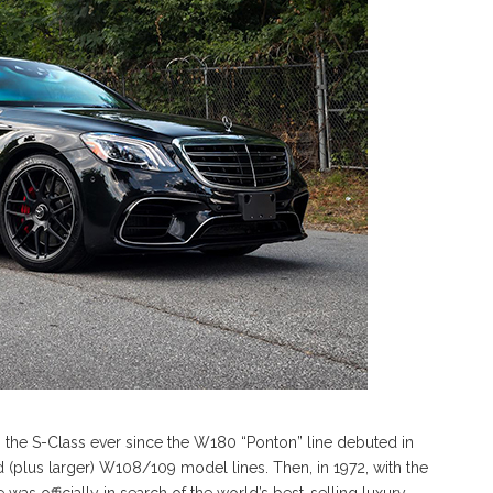
he S-Class ever since the W180 “Ponton” line debuted in
ed (plus larger) W108/109 model lines. Then, in 1972, with the