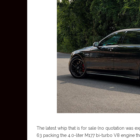
The latest whip that is for sale (no quotation was exp
63 packing the 4.0-liter M177 bi-turbo V8 engine th