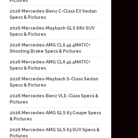
Pictures
2026 Mercedes-Benz C-Class EV Sedan
Specs & Pictures
2026 Mercedes-Maybach GLS 680 SUV
Specs & Pictures
2026 Mercedes-AMG CLA 45 4MATIC+
Shooting Brake Specs & Pictures
2026 Mercedes-AMG CLA 45 4MATIC+
Specs & Pictures
2026 Mercedes-Maybach S-Class Sedan
Specs & Pictures
2026 Mercedes-Benz VLE-Class Specs &
Pictures
2026 Mercedes-AMG GLS 63 Coupe Specs
& Pictures
2026 Mercedes-AMG GLS 63 SUV Specs &
Pictures