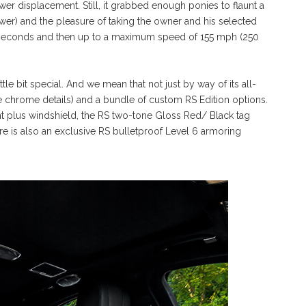
wer displacement. Still, it grabbed enough ponies to flaunt a
er) and the pleasure of taking the owner and his selected
.5 seconds and then up to a maximum speed of 155 mph (250
le bit special. And we mean that not just by way of its all-
me chrome details) and a bundle of custom RS Edition options.
nt plus windshield, the RS two-tone Gloss Red/ Black tag
re is also an exclusive RS bulletproof Level 6 armoring