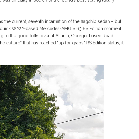
was officially in search of the world’s best-selling luxury
he current, seventh incarnation of the flagship sedan – but
or a quick W222-based Mercedes-AMG S 63 RS Edition moment
ing to the good folks over at Atlanta, Georgia-based Road
he culture” that has reached “up for grabs” RS Edition status, it