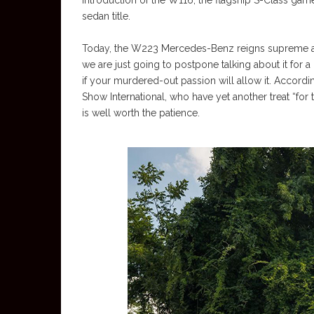
introduction of the W116, the flagship S-Class game 
sedan title.
Today, the W223 Mercedes-Benz reigns supreme as t
we are just going to postpone talking about it f
if your murdered-out passion will allow it. Accord
Show International, who have yet another treat “for t
is well worth the patience.