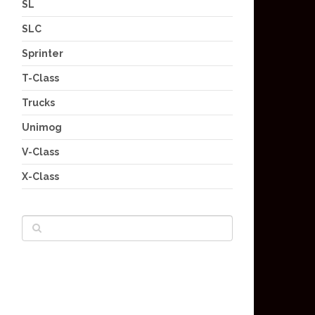
SL
SLC
Sprinter
T-Class
Trucks
Unimog
V-Class
X-Class