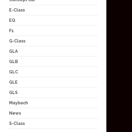
E-Class
EQ
F1
G-Class
GLA
GLB
GLC
GLE
GLS
Maybach
News
S-Class