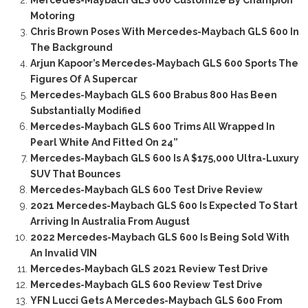
Mercedes-Maybach GLS 600 Customize By Champion
Motoring
Chris Brown Poses With Mercedes-Maybach GLS 600 In
The Background
Arjun Kapoor’s Mercedes-Maybach GLS 600 Sports The
Figures Of A Supercar
Mercedes-Maybach GLS 600 Brabus 800 Has Been
Substantially Modified
Mercedes-Maybach GLS 600 Trims All Wrapped In
Pearl White And Fitted On 24”
Mercedes-Maybach GLS 600 Is A $175,000 Ultra-Luxury
SUV That Bounces
Mercedes-Maybach GLS 600 Test Drive Review
2021 Mercedes-Maybach GLS 600 Is Expected To Start
Arriving In Australia From August
2022 Mercedes-Maybach GLS 600 Is Being Sold With
An Invalid VIN
Mercedes-Maybach GLS 2021 Review Test Drive
Mercedes-Maybach GLS 600 Review Test Drive
YFN Lucci Gets A Mercedes-Maybach GLS 600 From