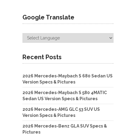
Google Translate
Recent Posts
2026 Mercedes-Maybach S 680 Sedan US
Version Specs & Pictures
2026 Mercedes-Maybach S 580 4MATIC
Sedan US Version Specs & Pictures
2026 Mercedes-AMG GLC 53 SUV US
Version Specs & Pictures
2026 Mercedes-Benz GLA SUV Specs &
Pictures