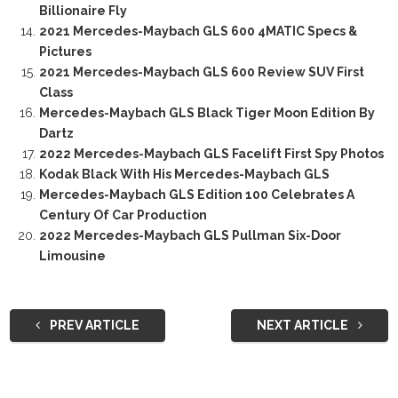
Billionaire Fly
2021 Mercedes-Maybach GLS 600 4MATIC Specs &
Pictures
2021 Mercedes-Maybach GLS 600 Review SUV First
Class
Mercedes-Maybach GLS Black Tiger Moon Edition By
Dartz
2022 Mercedes-Maybach GLS Facelift First Spy Photos
Kodak Black With His Mercedes-Maybach GLS
Mercedes-Maybach GLS Edition 100 Celebrates A
Century Of Car Production
2022 Mercedes-Maybach GLS Pullman Six-Door
Limousine
PREV ARTICLE
NEXT ARTICLE