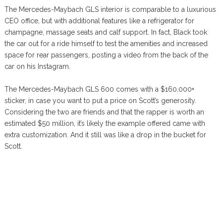
The Mercedes-Maybach GLS interior is comparable to a luxurious
CEO office, but with additional features like a refrigerator for
champagne, massage seats and calf support. In fact, Black took
the car out for a ride himself to test the amenities and increased
space for rear passengers, posting a video from the back of the
car on his Instagram.
The Mercedes-Maybach GLS 600 comes with a $160,000+
sticker, in case you want to put a price on Scott’s generosity.
Considering the two are friends and that the rapper is worth an
estimated $50 million, it’s likely the example offered came with
extra customization. And it still was like a drop in the bucket for
Scott.