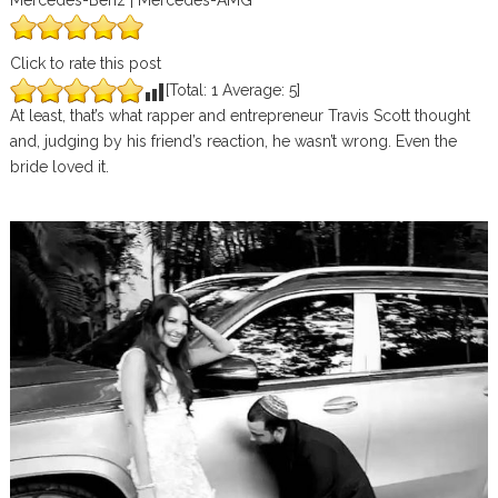
Mercedes-Benz | Mercedes-AMG
Click to rate this post
[Total:
1
Average:
5
]
At least, that’s what rapper and entrepreneur Travis Scott thought
and, judging by his friend’s reaction, he wasn’t wrong. Even the
bride loved it.