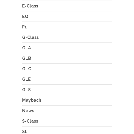
E-Class
EQ
F1
G-Class
GLA
GLB
GLC
GLE
GLS
Maybach
News
S-Class
SL