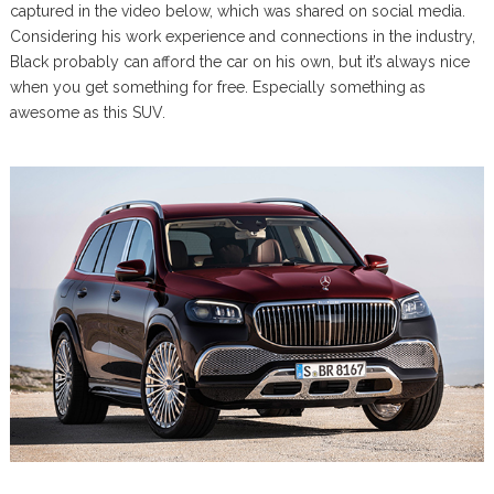
captured in the video below, which was shared on social media.
Considering his work experience and connections in the industry,
Black probably can afford the car on his own, but it’s always nice
when you get something for free. Especially something as
awesome as this SUV.