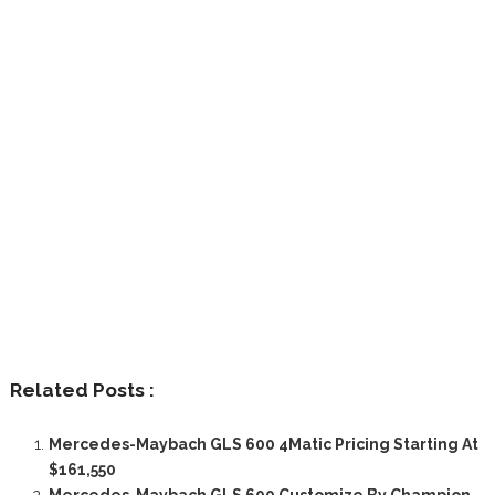
Related Posts :
Mercedes-Maybach GLS 600 4Matic Pricing Starting At
$161,550