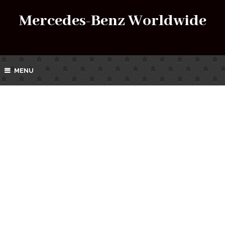
Mercedes-Benz Worldwide
MENU