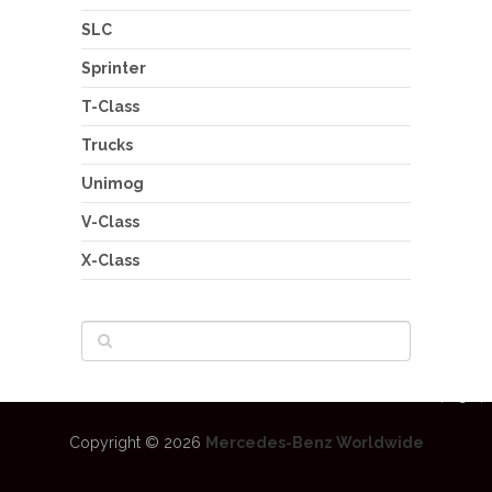
SLC
Sprinter
T-Class
Trucks
Unimog
V-Class
X-Class
Copyright © 2026
Mercedes-Benz Worldwide