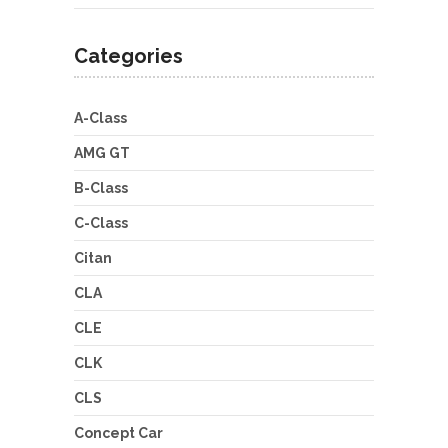
Categories
A-Class
AMG GT
B-Class
C-Class
Citan
CLA
CLE
CLK
CLS
Concept Car