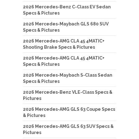
2026 Mercedes-Benz C-Class EV Sedan
Specs & Pictures
2026 Mercedes-Maybach GLS 680 SUV
Specs & Pictures
2026 Mercedes-AMG CLA 45 4MATIC+
Shooting Brake Specs & Pictures
2026 Mercedes-AMG CLA 45 4MATIC+
Specs & Pictures
2026 Mercedes-Maybach S-Class Sedan
Specs & Pictures
2026 Mercedes-Benz VLE-Class Specs &
Pictures
2026 Mercedes-AMG GLS 63 Coupe Specs
& Pictures
2026 Mercedes-AMG GLS 63 SUV Specs &
Pictures