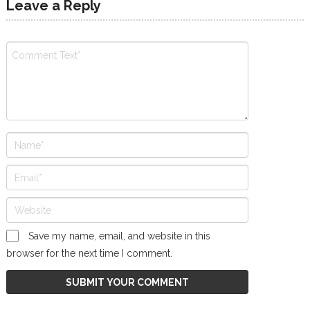
Leave a Reply
Save my name, email, and website in this
browser for the next time I comment.