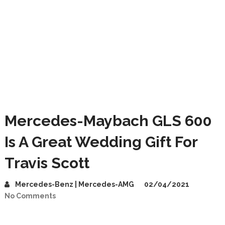
Mercedes-Maybach GLS 600
Is A Great Wedding Gift For
Travis Scott
Mercedes-Benz | Mercedes-AMG
02/04/2021
No Comments