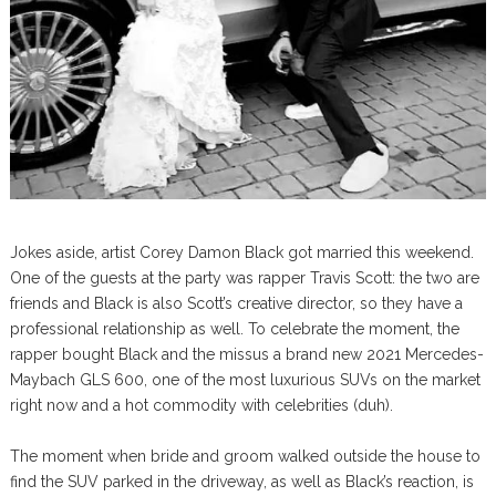
Jokes aside, artist Corey Damon Black got married this weekend.
One of the guests at the party was rapper Travis Scott: the two are
friends and Black is also Scott’s creative director, so they have a
professional relationship as well. To celebrate the moment, the
rapper bought Black and the missus a brand new 2021 Mercedes-
Maybach GLS 600, one of the most luxurious SUVs on the market
right now and a hot commodity with celebrities (duh).
The moment when bride and groom walked outside the house to
find the SUV parked in the driveway, as well as Black’s reaction, is