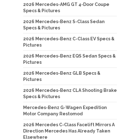
2026 Mercedes-AMG GT 4-Door Coupe
Specs & Pictures
2026 Mercedes-Benz S-Class Sedan
Specs & Pictures
2026 Mercedes-Benz C-Class EV Specs &
Pictures
2026 Mercedes-Benz EQS Sedan Specs &
Pictures
2026 Mercedes-Benz GLB Specs &
Pictures
2026 Mercedes-Benz CLA Shooting Brake
Specs & Pictures
Mercedes-Benz G-Wagen Expedition
Motor Company Restomod
2026 Mercedes C-Class Facelift Mirrors A
Direction Mercedes Has Already Taken
Elsewhere