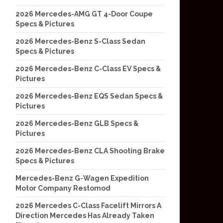
2026 Mercedes-AMG GT 4-Door Coupe
Specs & Pictures
2026 Mercedes-Benz S-Class Sedan
Specs & Pictures
2026 Mercedes-Benz C-Class EV Specs &
Pictures
2026 Mercedes-Benz EQS Sedan Specs &
Pictures
2026 Mercedes-Benz GLB Specs &
Pictures
2026 Mercedes-Benz CLA Shooting Brake
Specs & Pictures
Mercedes-Benz G-Wagen Expedition
Motor Company Restomod
2026 Mercedes C-Class Facelift Mirrors A
Direction Mercedes Has Already Taken