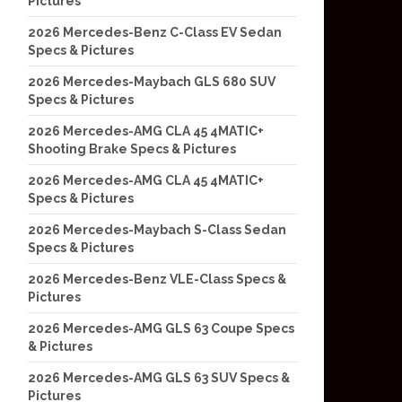
Pictures
2026 Mercedes-Benz C-Class EV Sedan
Specs & Pictures
2026 Mercedes-Maybach GLS 680 SUV
Specs & Pictures
2026 Mercedes-AMG CLA 45 4MATIC+
Shooting Brake Specs & Pictures
2026 Mercedes-AMG CLA 45 4MATIC+
Specs & Pictures
2026 Mercedes-Maybach S-Class Sedan
Specs & Pictures
2026 Mercedes-Benz VLE-Class Specs &
Pictures
2026 Mercedes-AMG GLS 63 Coupe Specs
& Pictures
2026 Mercedes-AMG GLS 63 SUV Specs &
Pictures