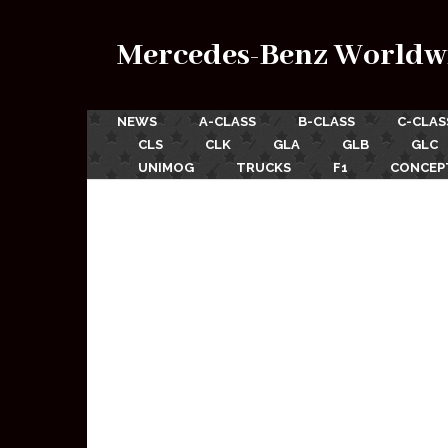
Mercedes-Benz Worldw
NEWS
A-CLASS
B-CLASS
C-CLAS
CLS
CLK
GLA
GLB
GLC
UNIMOG
TRUCKS
F1
CONCEP