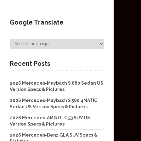
Google Translate
Recent Posts
2026 Mercedes-Maybach S 680 Sedan US
Version Specs & Pictures
2026 Mercedes-Maybach S 580 4MATIC
Sedan US Version Specs & Pictures
2026 Mercedes-AMG GLC 53 SUV US
Version Specs & Pictures
2026 Mercedes-Benz GLA SUV Specs &