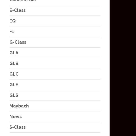
E-Class
EQ
F1
G-Class
GLA
GLB
GLC
GLE
GLS
Maybach
News
S-Class