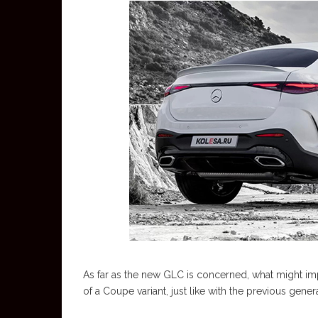
As far as the new GLC is concerned, what might impr
of a Coupe variant, just like with the previous genera