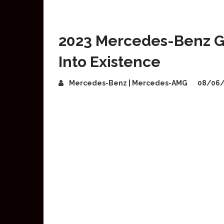
2023 Mercedes-Benz 
Into Existence
Mercedes-Benz | Mercedes-AMG
08/06