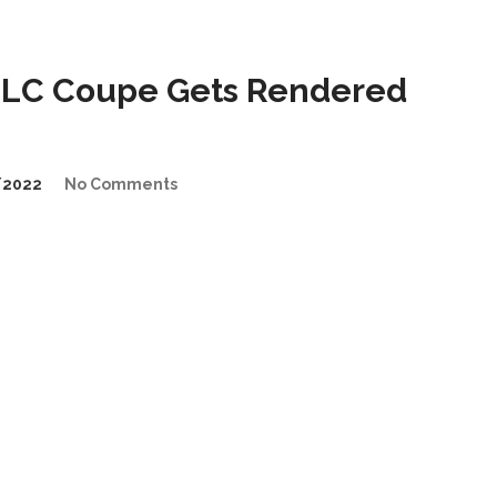
GLC Coupe Gets Rendered
/2022
No Comments