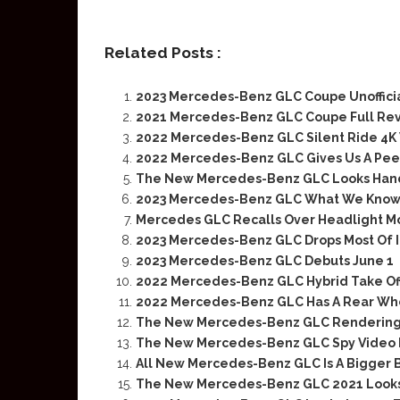
Related Posts :
2023 Mercedes-Benz GLC Coupe Unoffici
2021 Mercedes-Benz GLC Coupe Full Re
2022 Mercedes-Benz GLC Silent Ride 4K
2022 Mercedes-Benz GLC Gives Us A Peek 
The New Mercedes-Benz GLC Looks Ha
2023 Mercedes-Benz GLC What We Know 
Mercedes GLC Recalls Over Headlight Mo
2023 Mercedes-Benz GLC Drops Most Of 
2023 Mercedes-Benz GLC Debuts June 1
2022 Mercedes-Benz GLC Hybrid Take Off
2022 Mercedes-Benz GLC Has A Rear Wh
The New Mercedes-Benz GLC Rendering 
The New Mercedes-Benz GLC Spy Video R
All New Mercedes-Benz GLC Is A Bigger 
The New Mercedes-Benz GLC 2021 Looks