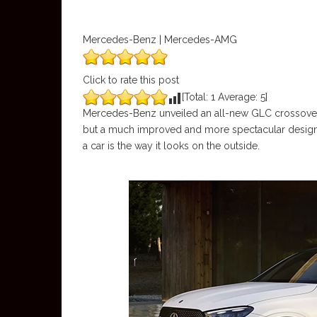
Mercedes-Benz | Mercedes-AMG
Click to rate this post
[Total:
1
Average:
5
]
Mercedes-Benz unveiled an all-new GLC crossover la
but a much improved and more spectacular design for
a car is the way it looks on the outside.