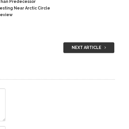
Than Predecessor
ting Near Arctic Circle
Review
NEXT ARTICLE