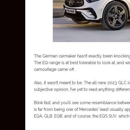
The German carmaker hasn’t exactly been knocking
The EQ-range is at best tolerable to look at, and
camouflage came off.
Alas, it wasn’t meant to be. The all-new 2023 GLC lo
subjective opinion, I’ve yet to read anything differe
Blink fast, and you’ll see some resemblance between
is far from being one of Mercedes’ least visually a
EQA, GLB, EQB, and of course, the EQS SUV, which 