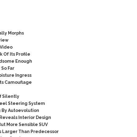
ally Morphs
view
 Video
Of Its Profile
ndsome Enough
So Far
isture Ingress
Its Camouflage
 Silently
eel Steering System
By Autoevolution
eveals Interior Design
But More Sensible SUV
 Larger Than Predecessor