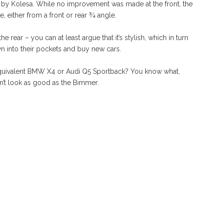
 by Kolesa. While no improvement was made at the front, the
 either from a front or rear ¾ angle.
 rear – you can at least argue that it’s stylish, which in turn
 into their pockets and buy new cars.
e equivalent BMW X4 or Audi Q5 Sportback? You know what,
n’t look as good as the Bimmer.