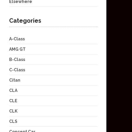
Elsewhere
Categories
A-Class
AMG GT
B-Class
C-Class
Citan
CLA
CLE
CLK
CLS
Concept Car