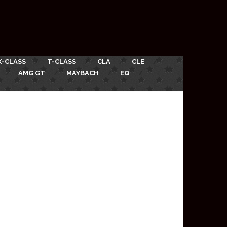
X-CLASS
T-CLASS
CLA
CLE
AMG GT
MAYBACH
EQ