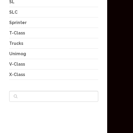
SL
SLC
Sprinter
T-Class
Trucks
Unimog
V-Class
X-Class