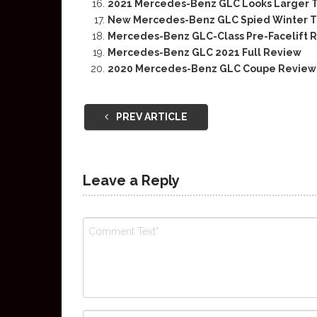
2021 Mercedes-Benz GLC Looks Larger 
New Mercedes-Benz GLC Spied Winter Tes
Mercedes-Benz GLC-Class Pre-Facelift 
Mercedes-Benz GLC 2021 Full Review
2020 Mercedes-Benz GLC Coupe Review
PREV ARTICLE
Leave a Reply