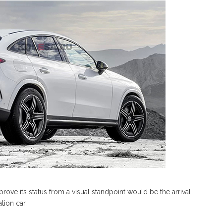
ove its status from a visual standpoint would be the arrival
tion car.