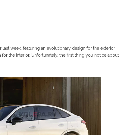
st week, featuring an evolutionary design for the exterior
 the interior. Unfortunately, the first thing you notice about