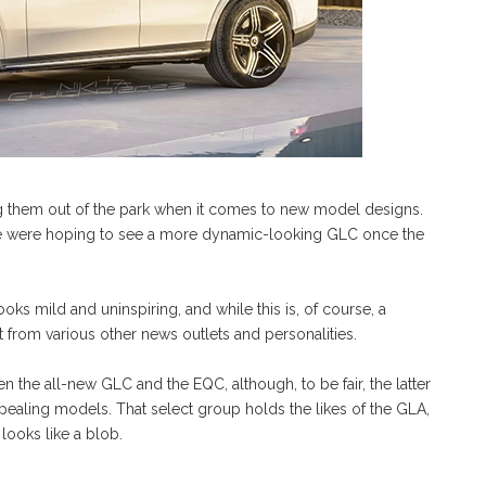
 them out of the park when it comes to new model designs.
 we were hoping to see a more dynamic-looking GLC once the
oks mild and uninspiring, and while this is, of course, a
nt from various other news outlets and personalities.
 the all-new GLC and the EQC, although, to be fair, the latter
ppealing models. That select group holds the likes of the GLA,
looks like a blob.