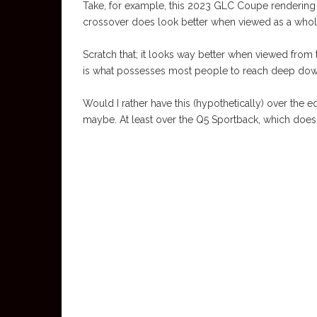
Take, for example, this 2023 GLC Coupe rendering
crossover does look better when viewed as a whole,
Scratch that; it looks way better when viewed from the
is what possesses most people to reach deep down
Would I rather have this (hypothetically) over th
maybe. At least over the Q5 Sportback, which does