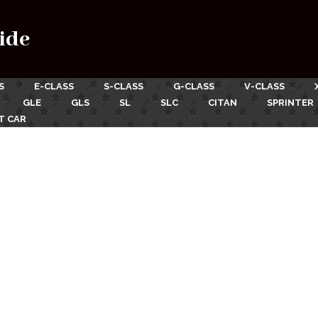
ide
S
E-CLASS
S-CLASS
G-CLASS
V-CLASS
GLE
GLS
SL
SLC
CITAN
SPRINTER
T CAR